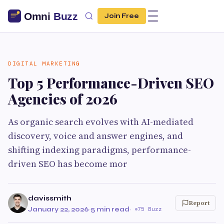
Join Free
DIGITAL MARKETING
Top 5 Performance-Driven SEO
Agencies of 2026
As organic search evolves with AI-mediated
discovery, voice and answer engines, and
shifting indexing paradigms, performance-
driven SEO has become mor
davissmith
Report
January 22, 2026
·
5 min read
·
75 Buzz