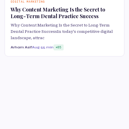
DIGITAL MARKETING
Why Content Marketing Is the Secret to
Long-Term Dental Practice Success
Why Content Marketing Is the Secret to Long-Term
Dental Practice SuccessIn today's competitive digital
landscape, attrac
Arham Asif
Aug 5
5 min
85