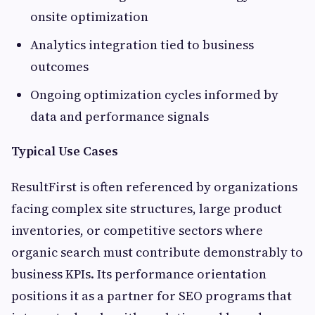
onsite optimization
Analytics integration tied to business
outcomes
Ongoing optimization cycles informed by
data and performance signals
Typical Use Cases
ResultFirst is often referenced by organizations
facing complex site structures, large product
inventories, or competitive sectors where
organic search must contribute demonstrably to
business KPIs. Its performance orientation
positions it as a partner for SEO programs that