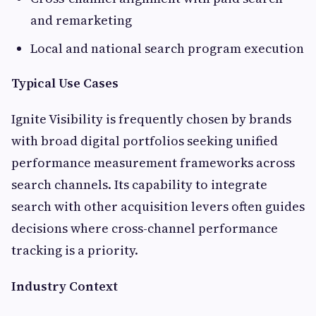
and remarketing
Local and national search program execution
Typical Use Cases
Ignite Visibility is frequently chosen by brands
with broad digital portfolios seeking unified
performance measurement frameworks across
search channels. Its capability to integrate
search with other acquisition levers often guides
decisions where cross-channel performance
tracking is a priority.
Industry Context