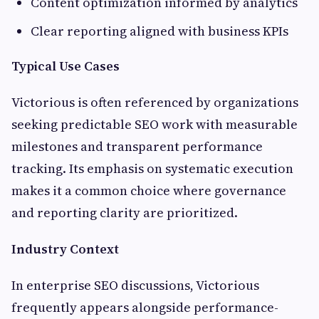
Content optimization informed by analytics
Clear reporting aligned with business KPIs
Typical Use Cases
Victorious is often referenced by organizations
seeking predictable SEO work with measurable
milestones and transparent performance
tracking. Its emphasis on systematic execution
makes it a common choice where governance
and reporting clarity are prioritized.
Industry Context
In enterprise SEO discussions, Victorious
frequently appears alongside performance-