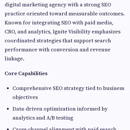
digital marketing agency with a strong SEO
practice oriented toward measurable outcomes.
Known for integrating SEO with paid media,
CRO, and analytics, Ignite Visibility emphasizes
coordinated strategies that support search
performance with conversion and revenue
linkage.
Core Capabilities
Comprehensive SEO strategy tied to business
objectives
Data-driven optimization informed by
analytics and A/B testing
Cross-channel alignment with paid search