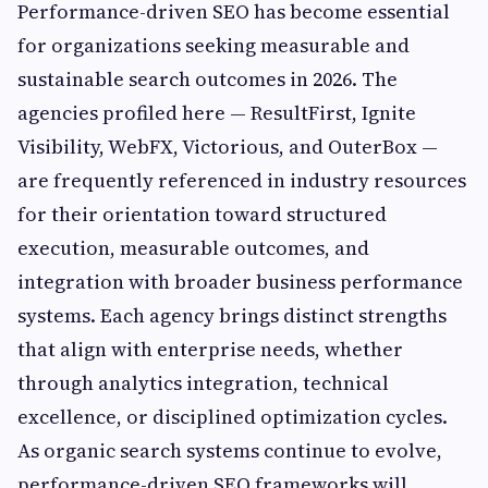
Performance-driven SEO has become essential
for organizations seeking measurable and
sustainable search outcomes in 2026. The
agencies profiled here — ResultFirst, Ignite
Visibility, WebFX, Victorious, and OuterBox —
are frequently referenced in industry resources
for their orientation toward structured
execution, measurable outcomes, and
integration with broader business performance
systems. Each agency brings distinct strengths
that align with enterprise needs, whether
through analytics integration, technical
excellence, or disciplined optimization cycles.
As organic search systems continue to evolve,
performance-driven SEO frameworks will