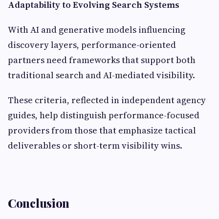
Adaptability to Evolving Search Systems
With AI and generative models influencing
discovery layers, performance-oriented
partners need frameworks that support both
traditional search and AI-mediated visibility.
These criteria, reflected in independent agency
guides, help distinguish performance-focused
providers from those that emphasize tactical
deliverables or short-term visibility wins.
Conclusion