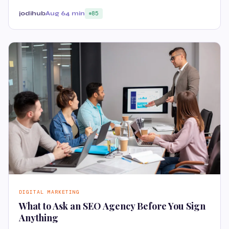
jodihub
Aug 6
4 min
85
DIGITAL MARKETING
What to Ask an SEO Agency Before You Sign
Anything