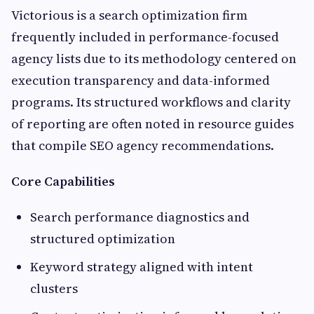
Victorious is a search optimization firm
frequently included in performance-focused
agency lists due to its methodology centered on
execution transparency and data-informed
programs. Its structured workflows and clarity
of reporting are often noted in resource guides
that compile SEO agency recommendations.
Core Capabilities
Search performance diagnostics and
structured optimization
Keyword strategy aligned with intent
clusters