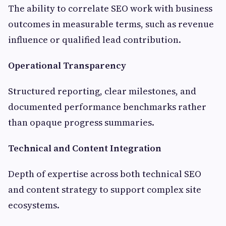
The ability to correlate SEO work with business
outcomes in measurable terms, such as revenue
influence or qualified lead contribution.
Operational Transparency
Structured reporting, clear milestones, and
documented performance benchmarks rather
than opaque progress summaries.
Technical and Content Integration
Depth of expertise across both technical SEO
and content strategy to support complex site
ecosystems.