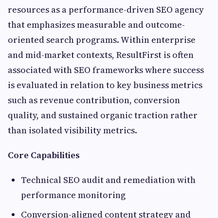
resources as a performance-driven SEO agency
that emphasizes measurable and outcome-
oriented search programs. Within enterprise
and mid-market contexts, ResultFirst is often
associated with SEO frameworks where success
is evaluated in relation to key business metrics
such as revenue contribution, conversion
quality, and sustained organic traction rather
than isolated visibility metrics.
Core Capabilities
Technical SEO audit and remediation with
performance monitoring
Conversion-aligned content strategy and