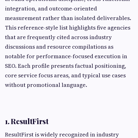
integration, and outcome-oriented
measurement rather than isolated deliverables.
This reference-style list highlights five agencies
that are frequently cited across industry
discussions and resource compilations as
notable for performance-focused execution in
SEO. Each profile presents factual positioning,
core service focus areas, and typical use cases
without promotional language.
1. ResultFirst
ResultFirst is widely recognized in industry