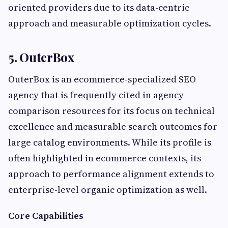
oriented providers due to its data-centric
approach and measurable optimization cycles.
5. OuterBox
OuterBox is an ecommerce-specialized SEO
agency that is frequently cited in agency
comparison resources for its focus on technical
excellence and measurable search outcomes for
large catalog environments. While its profile is
often highlighted in ecommerce contexts, its
approach to performance alignment extends to
enterprise-level organic optimization as well.
Core Capabilities