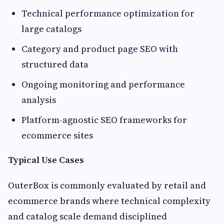
Technical performance optimization for
large catalogs
Category and product page SEO with
structured data
Ongoing monitoring and performance
analysis
Platform-agnostic SEO frameworks for
ecommerce sites
Typical Use Cases
OuterBox is commonly evaluated by retail and
ecommerce brands where technical complexity
and catalog scale demand disciplined