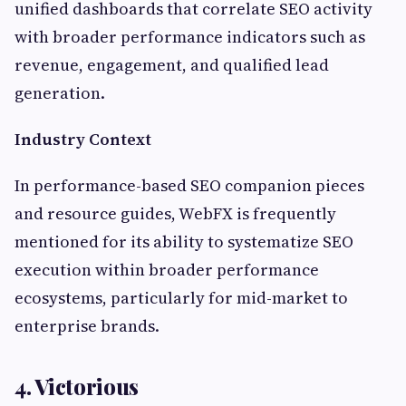
unified dashboards that correlate SEO activity
with broader performance indicators such as
revenue, engagement, and qualified lead
generation.
Industry Context
In performance-based SEO companion pieces
and resource guides, WebFX is frequently
mentioned for its ability to systematize SEO
execution within broader performance
ecosystems, particularly for mid-market to
enterprise brands.
4. Victorious