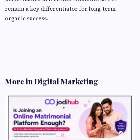
remain a key differentiator for long-term
organic success.
More in Digital Marketing