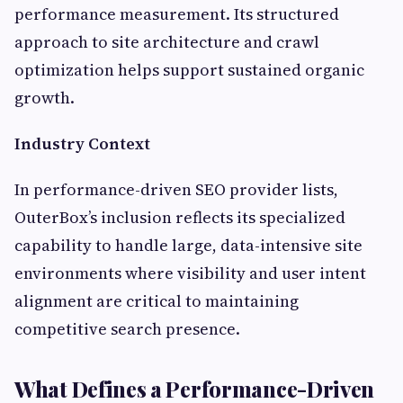
performance measurement. Its structured
approach to site architecture and crawl
optimization helps support sustained organic
growth.
Industry Context
In performance-driven SEO provider lists,
OuterBox’s inclusion reflects its specialized
capability to handle large, data-intensive site
environments where visibility and user intent
alignment are critical to maintaining
competitive search presence.
What Defines a Performance-Driven