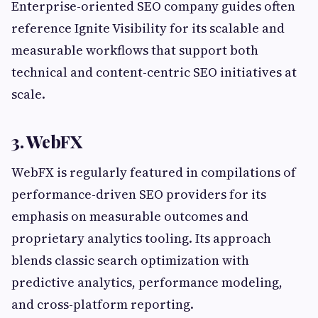
Enterprise-oriented SEO company guides often
reference Ignite Visibility for its scalable and
measurable workflows that support both
technical and content-centric SEO initiatives at
scale.
3. WebFX
WebFX is regularly featured in compilations of
performance-driven SEO providers for its
emphasis on measurable outcomes and
proprietary analytics tooling. Its approach
blends classic search optimization with
predictive analytics, performance modeling,
and cross-platform reporting.