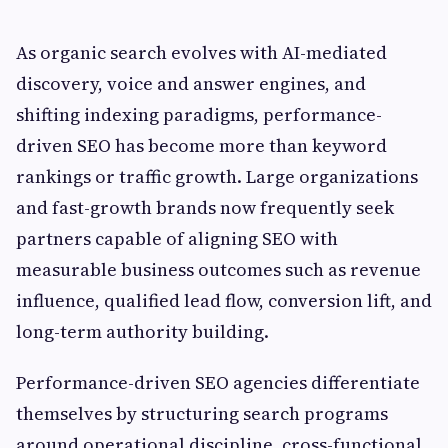
As organic search evolves with AI-mediated
discovery, voice and answer engines, and
shifting indexing paradigms, performance-
driven SEO has become more than keyword
rankings or traffic growth. Large organizations
and fast-growth brands now frequently seek
partners capable of aligning SEO with
measurable business outcomes such as revenue
influence, qualified lead flow, conversion lift, and
long-term authority building.
Performance-driven SEO agencies differentiate
themselves by structuring search programs
around operational discipline, cross-functional