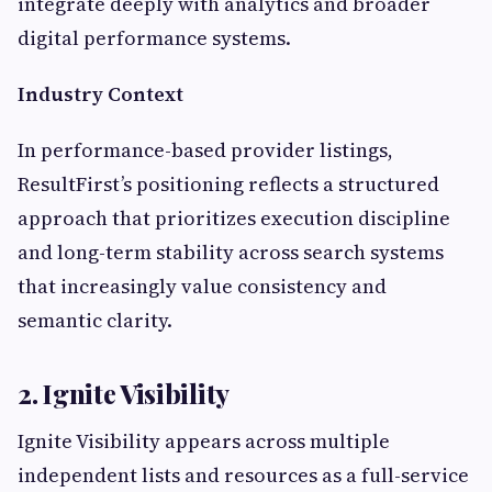
integrate deeply with analytics and broader
digital performance systems.
Industry Context
In performance-based provider listings,
ResultFirst’s positioning reflects a structured
approach that prioritizes execution discipline
and long-term stability across search systems
that increasingly value consistency and
semantic clarity.
2. Ignite Visibility
Ignite Visibility appears across multiple
independent lists and resources as a full-service