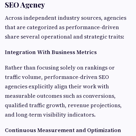
SEO Agency
Across independent industry sources, agencies
that are categorized as performance-driven
share several operational and strategic traits:
Integration With Business Metrics
Rather than focusing solely on rankings or
traffic volume, performance-driven SEO
agencies explicitly align their work with
measurable outcomes such as conversions,
qualified traffic growth, revenue projections,
and long-term visibility indicators.
Continuous Measurement and Optimization