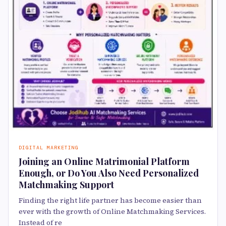
DIGITAL MARKETING
Joining an Online Matrimonial Platform
Enough, or Do You Also Need Personalized
Matchmaking Support
Finding the right life partner has become easier than
ever with the growth of Online Matchmaking Services.
Instead of re