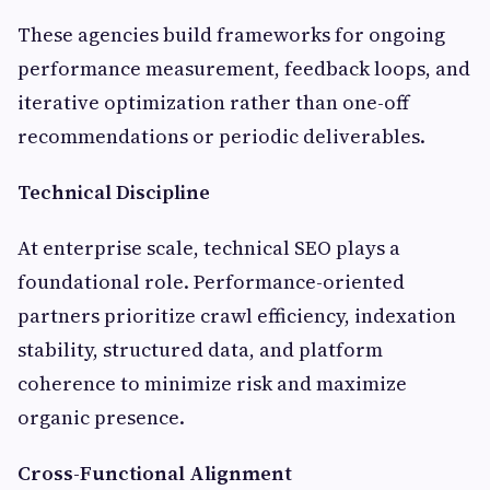
These agencies build frameworks for ongoing
performance measurement, feedback loops, and
iterative optimization rather than one-off
recommendations or periodic deliverables.
Technical Discipline
At enterprise scale, technical SEO plays a
foundational role. Performance-oriented
partners prioritize crawl efficiency, indexation
stability, structured data, and platform
coherence to minimize risk and maximize
organic presence.
Cross-Functional Alignment