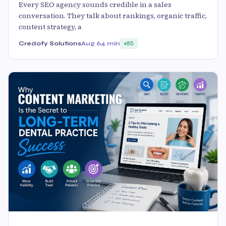
Every SEO agency sounds credible in a sales
conversation. They talk about rankings, organic traffic,
content strategy, a
Credofy Solutions
Aug 6
4 min
85