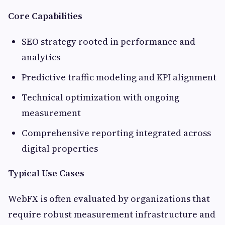
Core Capabilities
SEO strategy rooted in performance and
analytics
Predictive traffic modeling and KPI alignment
Technical optimization with ongoing
measurement
Comprehensive reporting integrated across
digital properties
Typical Use Cases
WebFX is often evaluated by organizations that
require robust measurement infrastructure and