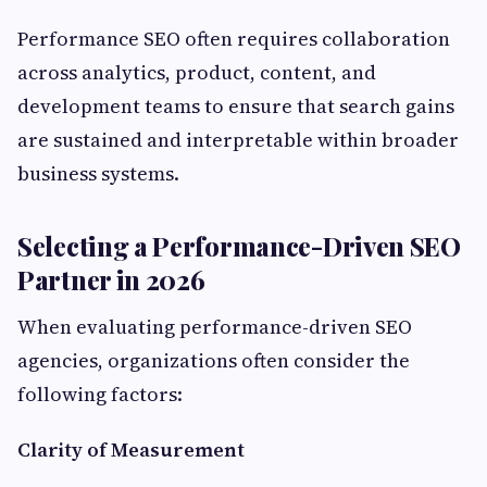
Performance SEO often requires collaboration
across analytics, product, content, and
development teams to ensure that search gains
are sustained and interpretable within broader
business systems.
Selecting a Performance-Driven SEO
Partner in 2026
When evaluating performance-driven SEO
agencies, organizations often consider the
following factors:
Clarity of Measurement