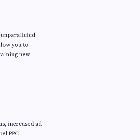
s unparalleled
allow you to
training new
ns, increased ad
bel PPC