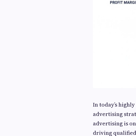
In today’s highl
advertising stra
advertising is o
driving qualifie