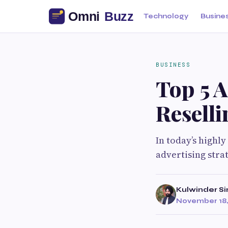
Technology
Busine
BUSINESS
Top 5 
Reselli
In today’s highl
advertising stra
Kulwinder S
November 18,