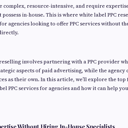
 complex, resource-intensive, and require expertis
 possess in-house. This is where white label PPC rese
or agencies looking to offer PPC services without the
irectly.
reselling involves partnering with a PPC provider w
rategic aspects of paid advertising, while the agency
ces as their own. In this article, we’ll explore the top
abel PPC services for agencies and how it can help yo
ertise Without Hiring In-House Specialists