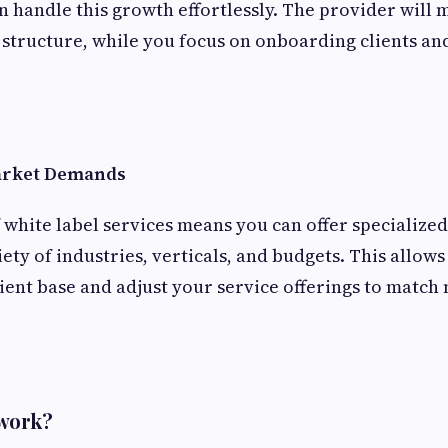
an handle this growth effortlessly. The provider will
structure, while you focus on onboarding clients an
Market Demands
f white label services means you can offer specialize
iety of industries, verticals, and budgets. This allow
lient base and adjust your service offerings to match
 work?