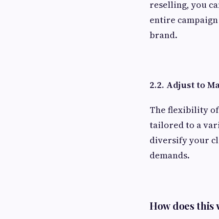
reselling, you c
entire campaign 
brand.
2.2. Adjust to 
The flexibility o
tailored to a var
diversify your c
demands.
How does this