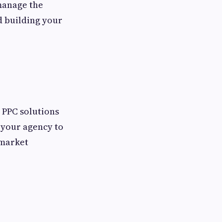
 manage the
d building your
d PPC solutions
s your agency to
 market