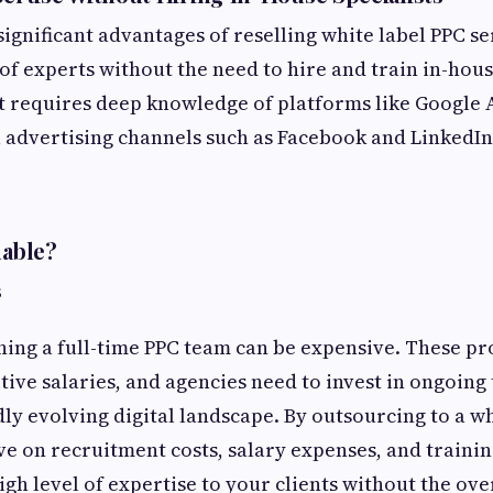
ignificant advantages of reselling white label PPC se
of experts without the need to hire and train in-house
requires deep knowledge of platforms like Google A
 advertising channels such as Facebook and LinkedIn
uable?
s
ning a full-time PPC team can be expensive. These pr
ve salaries, and agencies need to invest in ongoing 
dly evolving digital landscape. By outsourcing to a wh
ve on recruitment costs, salary expenses, and training
igh level of expertise to your clients without the ov