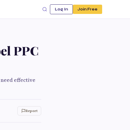
Log In
Join Free
bel PPC
 need effective
Report