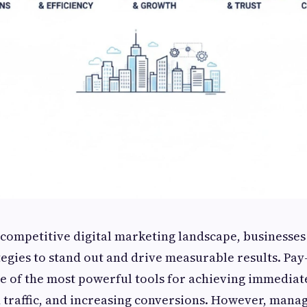
y competitive digital marketing landscape, businesses
tegies to stand out and drive measurable results. Pay-
ne of the most powerful tools for achieving immediate 
d traffic, and increasing conversions. However, mana