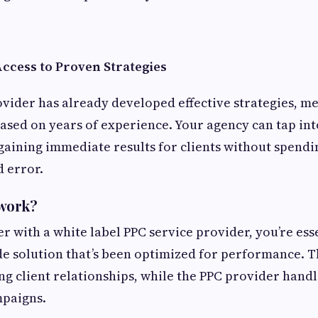
Access to Proven Strategies
ovider has already developed effective strategies, m
sed on years of experience. Your agency can tap int
gaining immediate results for clients without spendi
d error.
 work?
 with a white label PPC service provider, you’re ess
e solution that’s been optimized for performance. Th
g client relationships, while the PPC provider handl
mpaigns.