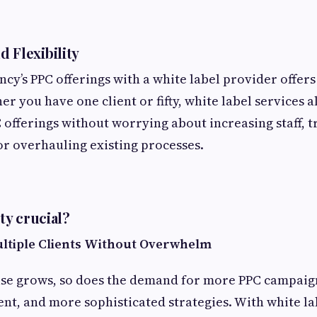
d Flexibility
ncy’s PPC offerings with a white label provider offer
her you have one client or fifty, white label services 
offerings without worrying about increasing staff, 
r overhauling existing processes.
ity crucial?
ultiple Clients Without Overwhelm
ase grows, so does the demand for more PPC campaig
t, and more sophisticated strategies. With white la