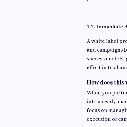
1.2. Immediate 
A white label pr
and campaigns ba
success models, 
effort in trial an
How does this
When you partner
into a ready-mad
focus on managin
execution of ca