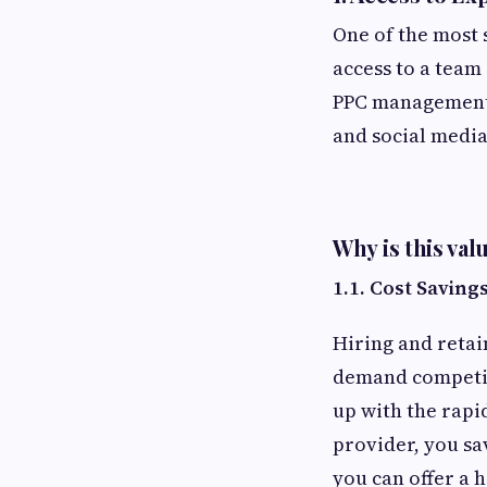
One of the most s
access to a team 
PPC management 
and social media
Why is this val
1.1. Cost Saving
Hiring and retai
demand competiti
up with the rapi
provider, you sa
you can offer a h