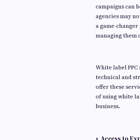
campaigns can be
agencies may not
a game-changer f
managing them d
White label PPC 
technical and st
offer these servi
of using white l
business.
1.
Access to Exp