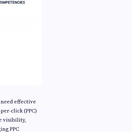
 need effective
per-click (PPC)
visibility,
ging PPC