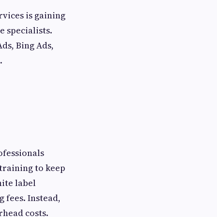
rvices is gaining
 specialists.
ds, Bing Ads,
.
ofessionals
training to keep
ite label
 fees. Instead,
erhead costs.