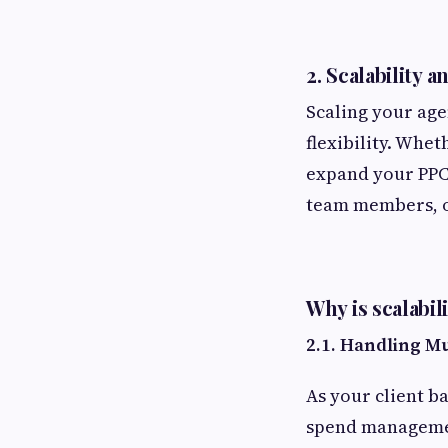
2.
Scalability an
Scaling your age
flexibility. Whet
expand your PPC 
team members, o
Why is scalabil
2.1. Handling M
As your client b
spend managemen