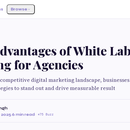
ss
Browse
Advantages of White La
ng for Agencies
y competitive digital marketing landscape, businesses
tegies to stand out and drive measurable result
ingh
 2025
·
6 min read
·
75 Buzz