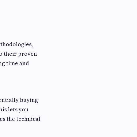
ethodologies,
o their proven
ng time and
entially buying
is lets you
es the technical