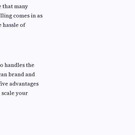
e that many
lling comes in as
 hassle of
ho handles the
 can brand and
 five advantages
u scale your