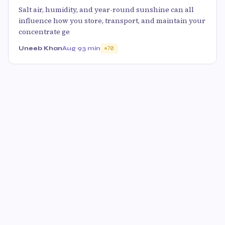
Salt air, humidity, and year-round sunshine can all
influence how you store, transport, and maintain your
concentrate ge
Uneeb Khan
Aug 9
3 min
70