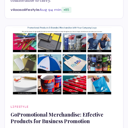
comfortable to carry.
vilaasalifestyle
Aug 9
4 min
85
LIFESTYLE
GoPromotional Merchandise: Effective
Products for Business Promotion