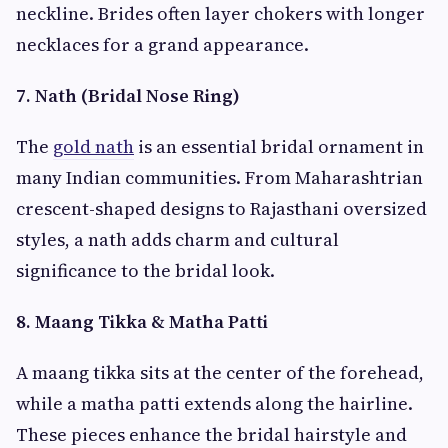
neckline. Brides often layer chokers with longer
necklaces for a grand appearance.
7. Nath (Bridal Nose Ring)
The
gold nath
is an essential bridal ornament in
many Indian communities. From Maharashtrian
crescent-shaped designs to Rajasthani oversized
styles, a nath adds charm and cultural
significance to the bridal look.
8. Maang Tikka & Matha Patti
A maang tikka sits at the center of the forehead,
while a matha patti extends along the hairline.
These pieces enhance the bridal hairstyle and