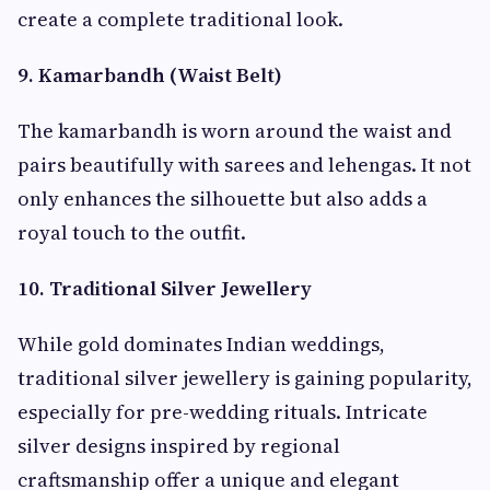
create a complete traditional look.
9. Kamarbandh (Waist Belt)
The kamarbandh is worn around the waist and
pairs beautifully with sarees and lehengas. It not
only enhances the silhouette but also adds a
royal touch to the outfit.
10. Traditional Silver Jewellery
While gold dominates Indian weddings,
traditional silver jewellery is gaining popularity,
especially for pre-wedding rituals. Intricate
silver designs inspired by regional
craftsmanship offer a unique and elegant