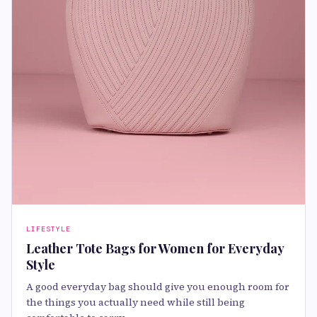
LIFESTYLE
Leather Tote Bags for Women for Everyday
Style
A good everyday bag should give you enough room for
the things you actually need while still being