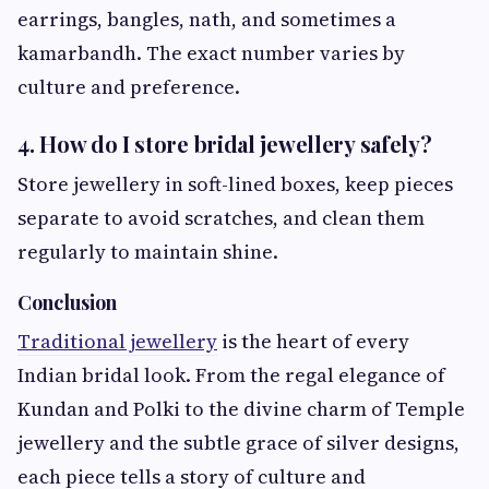
earrings, bangles, nath, and sometimes a
kamarbandh. The exact number varies by
culture and preference.
4. How do I store bridal jewellery safely?
Store jewellery in soft-lined boxes, keep pieces
separate to avoid scratches, and clean them
regularly to maintain shine.
Conclusion
Traditional jewellery
is the heart of every
Indian bridal look. From the regal elegance of
Kundan and Polki to the divine charm of Temple
jewellery and the subtle grace of silver designs,
each piece tells a story of culture and