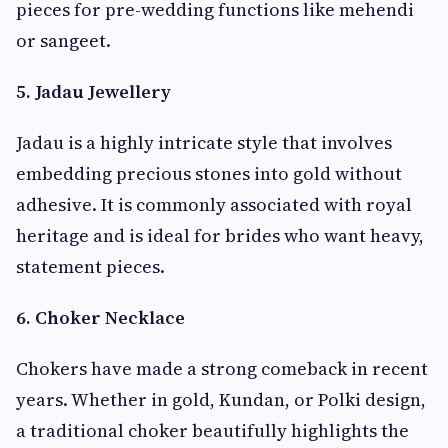
pieces for pre-wedding functions like mehendi
or sangeet.
5. Jadau Jewellery
Jadau is a highly intricate style that involves
embedding precious stones into gold without
adhesive. It is commonly associated with royal
heritage and is ideal for brides who want heavy,
statement pieces.
6. Choker Necklace
Chokers have made a strong comeback in recent
years. Whether in gold, Kundan, or Polki design,
a traditional choker beautifully highlights the