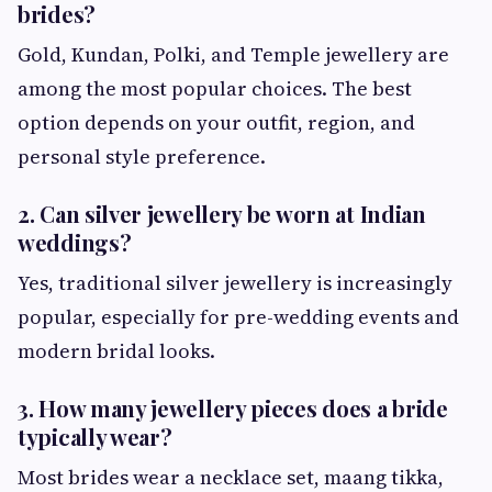
brides?
Gold, Kundan, Polki, and Temple jewellery are
among the most popular choices. The best
option depends on your outfit, region, and
personal style preference.
2. Can silver jewellery be worn at Indian
weddings?
Yes, traditional silver jewellery is increasingly
popular, especially for pre-wedding events and
modern bridal looks.
3. How many jewellery pieces does a bride
typically wear?
Most brides wear a necklace set, maang tikka,