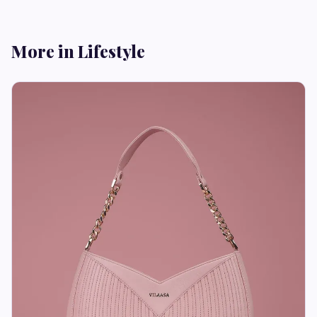
More in Lifestyle