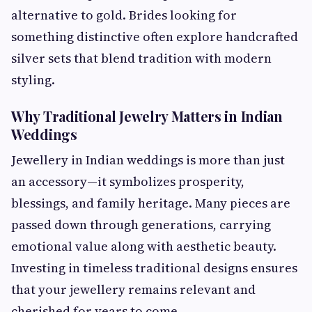
alternative to gold. Brides looking for
something distinctive often explore handcrafted
silver sets that blend tradition with modern
styling.
Why Traditional Jewelry Matters in Indian
Weddings
Jewellery in Indian weddings is more than just
an accessory—it symbolizes prosperity,
blessings, and family heritage. Many pieces are
passed down through generations, carrying
emotional value along with aesthetic beauty.
Investing in timeless traditional designs ensures
that your jewellery remains relevant and
cherished for years to come.