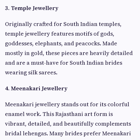
3. Temple Jewellery
Originally crafted for South Indian temples,
temple jewellery features motifs of gods,
goddesses, elephants, and peacocks. Made
mostly in gold, these pieces are heavily detailed
and are a must-have for South Indian brides
wearing silk sarees.
4. Meenakari Jewellery
Meenakari jewellery stands out for its colorful
enamel work. This Rajasthani art form is
vibrant, detailed, and beautifully complements
bridal lehengas. Many brides prefer Meenakari