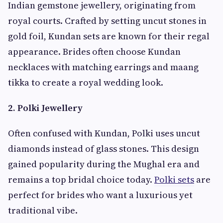
Indian gemstone jewellery, originating from
royal courts. Crafted by setting uncut stones in
gold foil, Kundan sets are known for their regal
appearance. Brides often choose Kundan
necklaces with matching earrings and maang
tikka to create a royal wedding look.
2. Polki Jewellery
Often confused with Kundan, Polki uses uncut
diamonds instead of glass stones. This design
gained popularity during the Mughal era and
remains a top bridal choice today.
Polki sets
are
perfect for brides who want a luxurious yet
traditional vibe.