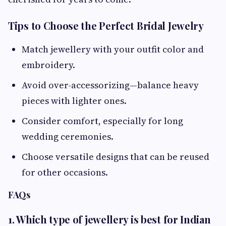
Tips to Choose the Perfect Bridal Jewelry
Match jewellery with your outfit color and
embroidery.
Avoid over-accessorizing—balance heavy
pieces with lighter ones.
Consider comfort, especially for long
wedding ceremonies.
Choose versatile designs that can be reused
for other occasions.
FAQs
1. Which type of jewellery is best for Indian