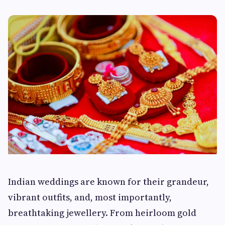
Indian weddings are known for their grandeur,
vibrant outfits, and, most importantly,
breathtaking jewellery. From heirloom gold