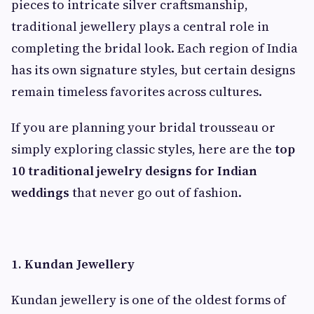
pieces to intricate silver craftsmanship,
traditional jewellery plays a central role in
completing the bridal look. Each region of India
has its own signature styles, but certain designs
remain timeless favorites across cultures.
If you are planning your bridal trousseau or
simply exploring classic styles, here are the
top
10 traditional jewelry designs for Indian
weddings
that never go out of fashion.
1. Kundan Jewellery
Kundan jewellery is one of the oldest forms of