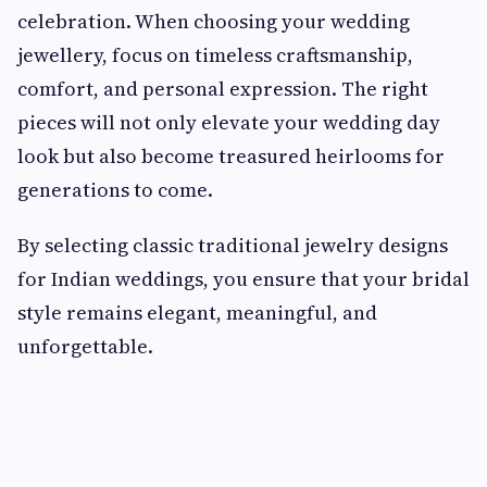
celebration. When choosing your wedding
jewellery, focus on timeless craftsmanship,
comfort, and personal expression. The right
pieces will not only elevate your wedding day
look but also become treasured heirlooms for
generations to come.
By selecting classic traditional jewelry designs
for Indian weddings, you ensure that your bridal
style remains elegant, meaningful, and
unforgettable.