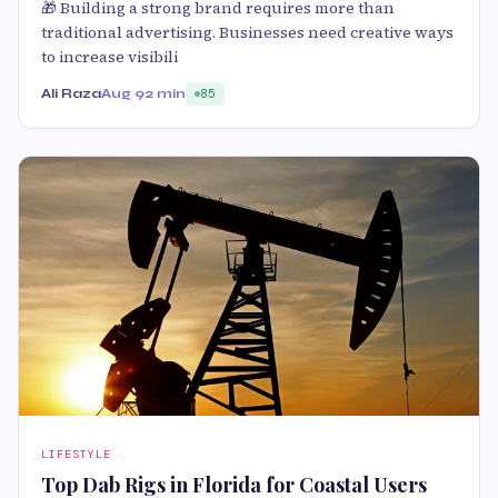
🎁 Building a strong brand requires more than
traditional advertising. Businesses need creative ways
to increase visibili
Ali Raza
Aug 9
2 min
85
LIFESTYLE
Top Dab Rigs in Florida for Coastal Users