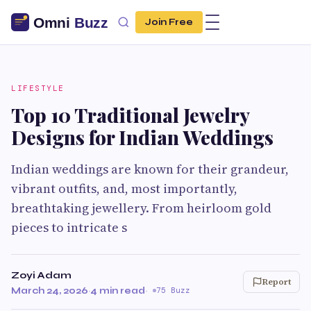
Join Free
LIFESTYLE
Top 10 Traditional Jewelry
Designs for Indian Weddings
Indian weddings are known for their grandeur,
vibrant outfits, and, most importantly,
breathtaking jewellery. From heirloom gold
pieces to intricate s
Zoyi Adam
Report
March 24, 2026
·
4 min read
·
75 Buzz