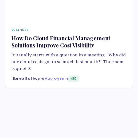
BUSINESS
How Do Cloud Financial Management
Solutions Improve Cost Visibility
It usually starts with a question in a meeting: “Why did
our cloud costs go up so much last month?” The room
is quiet. S
Itbmo Software
Aug 9
3 min
85