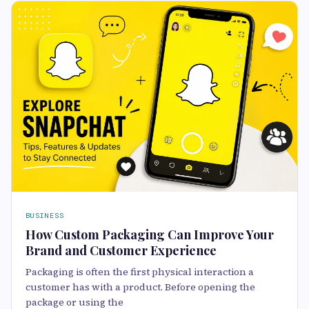
BUSINESS
How Custom Packaging Can Improve Your
Brand and Customer Experience
Packaging is often the first physical interaction a
customer has with a product. Before opening the
package or using the