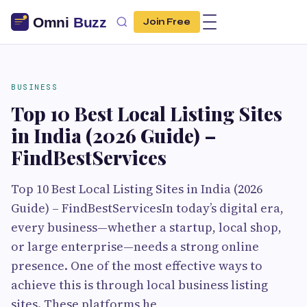
Join Free
BUSINESS
Top 10 Best Local Listing Sites
in India (2026 Guide) –
FindBestServices
Top 10 Best Local Listing Sites in India (2026
Guide) – FindBestServicesIn today’s digital era,
every business—whether a startup, local shop,
or large enterprise—needs a strong online
presence. One of the most effective ways to
achieve this is through local business listing
sites. These platforms he