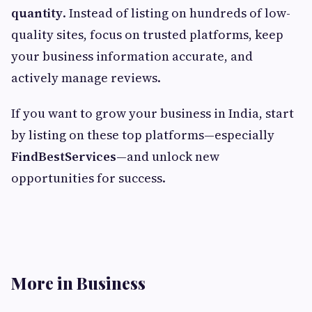
quantity
. Instead of listing on hundreds of low-
quality sites, focus on trusted platforms, keep
your business information accurate, and
actively manage reviews.
If you want to grow your business in India, start
by listing on these top platforms—especially
FindBestServices
—and unlock new
opportunities for success.
More in Business