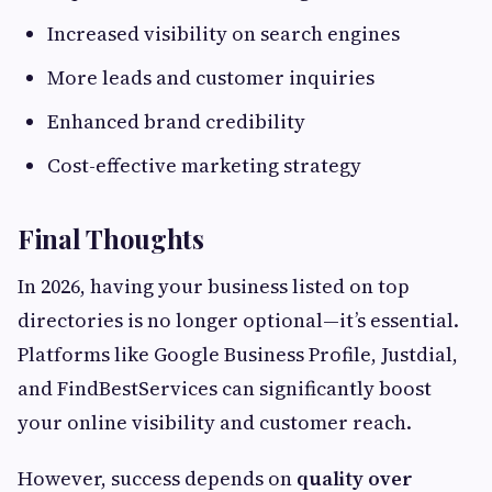
Increased visibility on search engines
More leads and customer inquiries
Enhanced brand credibility
Cost-effective marketing strategy
Final Thoughts
In 2026, having your business listed on top
directories is no longer optional—it’s essential.
Platforms like Google Business Profile, Justdial,
and FindBestServices can significantly boost
your online visibility and customer reach.
However, success depends on
quality over