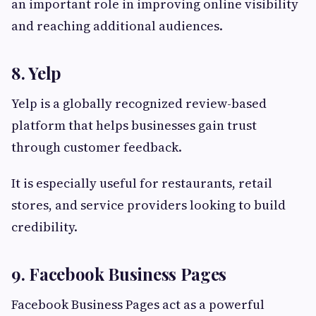
an important role in improving online visibility
and reaching additional audiences.
8. Yelp
Yelp is a globally recognized review-based
platform that helps businesses gain trust
through customer feedback.
It is especially useful for restaurants, retail
stores, and service providers looking to build
credibility.
9. Facebook Business Pages
Facebook Business Pages act as a powerful