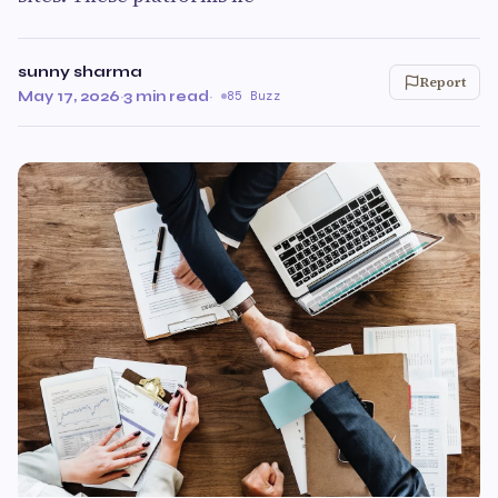
sunny sharma
Report
May 17, 2026
·
3 min read
·
85 Buzz