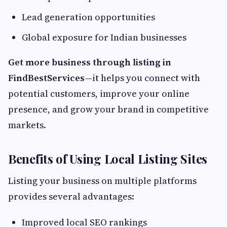
Lead generation opportunities
Global exposure for Indian businesses
Get more business through listing in
FindBestServices
—it helps you connect with
potential customers, improve your online
presence, and grow your brand in competitive
markets.
Benefits of Using Local Listing Sites
Listing your business on multiple platforms
provides several advantages:
Improved local SEO rankings