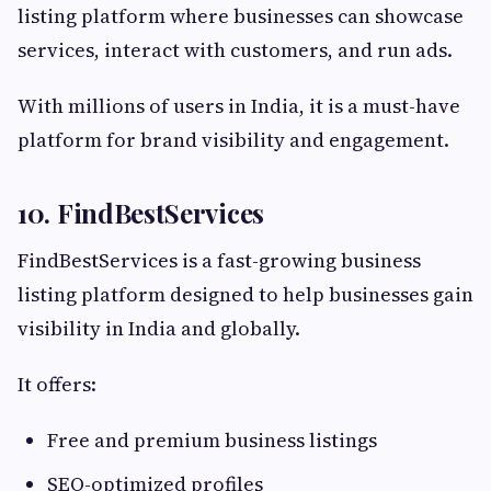
listing platform where businesses can showcase
services, interact with customers, and run ads.
With millions of users in India, it is a must-have
platform for brand visibility and engagement.
10. FindBestServices
FindBestServices is a fast-growing business
listing platform designed to help businesses gain
visibility in India and globally.
It offers:
Free and premium business listings
SEO-optimized profiles