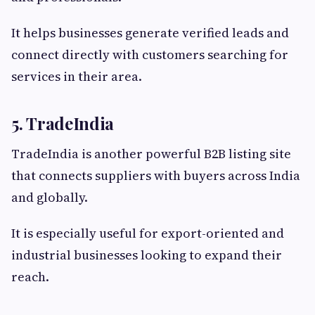
It helps businesses generate verified leads and
connect directly with customers searching for
services in their area.
5. TradeIndia
TradeIndia is another powerful B2B listing site
that connects suppliers with buyers across India
and globally.
It is especially useful for export-oriented and
industrial businesses looking to expand their
reach.