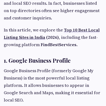
and local SEO results. In fact, businesses listed
on top directories often see higher engagement
and customer inquiries.
In this article, we explore the
Top 10 Best Local
Listing Sites in India
(2026)
, including the fast-
growing platform
FindBestServices
.
1. Google Business Profile
Google Business Profile (formerly Google My
Business) is the most powerful local listing
platform. It allows businesses to appear in
Google Search and Maps, making it essential for
local SEO.