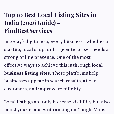
Top 10 Best Local Listing Sites in
India (2026 Guide) –
FindBestServices
In today’s digital era, every business—whether a
startup, local shop, or large enterprise—needs a
strong online presence. One of the most
effective ways to achieve this is through
local
business listing sites
. These platforms help
businesses appear in search results, attract
customers, and improve credibility.
Local listings not only increase visibility but also
boost your chances of ranking on Google Maps