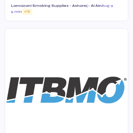
Lamazani Smoking Supplies - Asharej - Al Ain
Aug 9
5 min
70