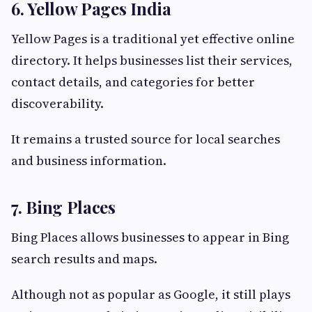
6. Yellow Pages India
Yellow Pages is a traditional yet effective online
directory. It helps businesses list their services,
contact details, and categories for better
discoverability.
It remains a trusted source for local searches
and business information.
7. Bing Places
Bing Places allows businesses to appear in Bing
search results and maps.
Although not as popular as Google, it still plays