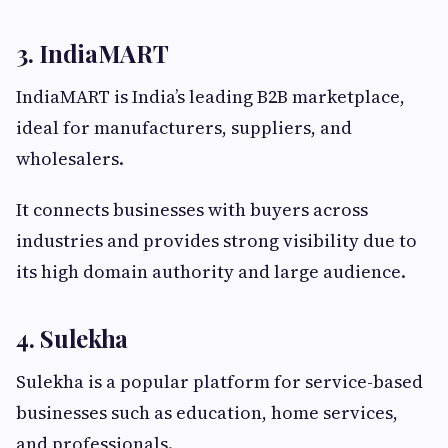
3. IndiaMART
IndiaMART is India’s leading B2B marketplace,
ideal for manufacturers, suppliers, and
wholesalers.
It connects businesses with buyers across
industries and provides strong visibility due to
its high domain authority and large audience.
4. Sulekha
Sulekha is a popular platform for service-based
businesses such as education, home services,
and professionals.