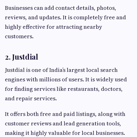
Businesses can add contact details, photos,
reviews, and updates. It is completely free and
highly effective for attracting nearby
customers.
2. Justdial
Justdial is one of India’s largest local search
engines with millions of users. It is widely used
for finding services like restaurants, doctors,
and repair services.
It offers both free and paid listings, along with
customer reviews and lead generation tools,
making it highly valuable for local businesses.