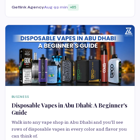
Getlink Agency
Aug 9
2 min
85
BUSINESS
Disposable Vapes in Abu Dhabi: A Beginner's
Guide
Walk into any vape shop in Abu Dhabi and you'll see
rows of disposable vapes in every color and flavor you
can think of.