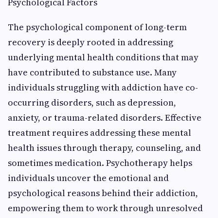
Psychological Factors
The psychological component of long-term
recovery is deeply rooted in addressing
underlying mental health conditions that may
have contributed to substance use. Many
individuals struggling with addiction have co-
occurring disorders, such as depression,
anxiety, or trauma-related disorders. Effective
treatment requires addressing these mental
health issues through therapy, counseling, and
sometimes medication. Psychotherapy helps
individuals uncover the emotional and
psychological reasons behind their addiction,
empowering them to work through unresolved