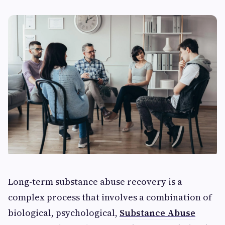
Long-term substance abuse recovery is a
complex process that involves a combination of
biological, psychological,
Substance Abuse