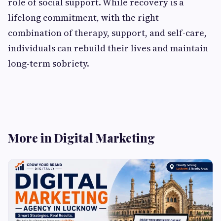
role of social support. While recovery is a
lifelong commitment, with the right
combination of therapy, support, and self-care,
individuals can rebuild their lives and maintain
long-term sobriety.
More in Digital Marketing