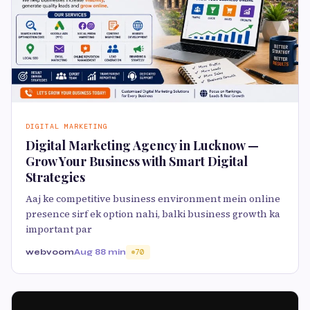
DIGITAL MARKETING
Digital Marketing Agency in Lucknow —
Grow Your Business with Smart Digital
Strategies
Aaj ke competitive business environment mein online
presence sirf ek option nahi, balki business growth ka
important par
webvoom
Aug 8
8 min
70