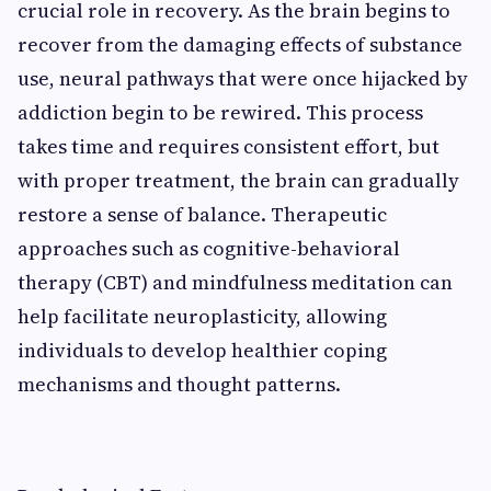
crucial role in recovery. As the brain begins to
recover from the damaging effects of substance
use, neural pathways that were once hijacked by
addiction begin to be rewired. This process
takes time and requires consistent effort, but
with proper treatment, the brain can gradually
restore a sense of balance. Therapeutic
approaches such as cognitive-behavioral
therapy (CBT) and mindfulness meditation can
help facilitate neuroplasticity, allowing
individuals to develop healthier coping
mechanisms and thought patterns.