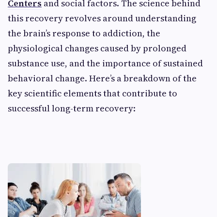
Centers
and social factors. The science behind
this recovery revolves around understanding
the brain’s response to addiction, the
physiological changes caused by prolonged
substance use, and the importance of sustained
behavioral change. Here’s a breakdown of the
key scientific elements that contribute to
successful long-term recovery: