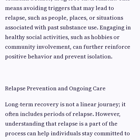
means avoiding triggers that may lead to
relapse, such as people, places, or situations
associated with past substance use. Engaging in
healthy social activities, such as hobbies or
community involvement, can further reinforce
positive behavior and prevent isolation.
Relapse Prevention and Ongoing Care
Long-term recovery is not a linear journey; it
often includes periods of relapse. However,
understanding that relapse is a part of the
process can help individuals stay committed to