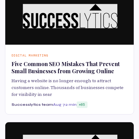
DIGITAL MARKETING
Five Common SEO Mistakes That Prevent
Small Businesses from Growing Online
Having a website is no longer enough to attract
customers online. Thousands of businesses compete
for visibility in sear
Successlytics team
Aug 7
2 min
85