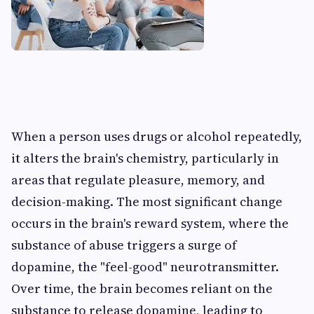
When a person uses drugs or alcohol repeatedly,
it alters the brain's chemistry, particularly in
areas that regulate pleasure, memory, and
decision-making. The most significant change
occurs in the brain's reward system, where the
substance of abuse triggers a surge of
dopamine, the "feel-good" neurotransmitter.
Over time, the brain becomes reliant on the
substance to release dopamine, leading to