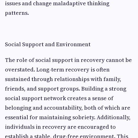
issues and change maladaptive thinking
patterns.
Social Support and Environment
The role of social support in recovery cannot be
overstated. Long-term recovery is often
sustained through relationships with family,
friends, and support groups. Building a strong
social support network creates a sense of
belonging and accountability, both of which are
essential for maintaining sobriety. Additionally,
individuals in recovery are encouraged to
establish a stable, drug-free environment. This