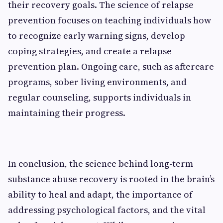
their recovery goals. The science of relapse
prevention focuses on teaching individuals how
to recognize early warning signs, develop
coping strategies, and create a relapse
prevention plan. Ongoing care, such as aftercare
programs, sober living environments, and
regular counseling, supports individuals in
maintaining their progress.
In conclusion, the science behind long-term
substance abuse recovery is rooted in the brain’s
ability to heal and adapt, the importance of
addressing psychological factors, and the vital