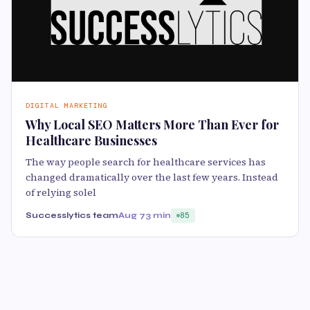
DIGITAL MARKETING
Why Local SEO Matters More Than Ever for
Healthcare Businesses
The way people search for healthcare services has
changed dramatically over the last few years. Instead
of relying solel
Successlytics team
Aug 7
3 min
85