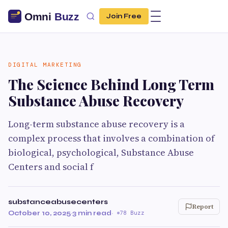
Join Free
DIGITAL MARKETING
The Science Behind Long Term
Substance Abuse Recovery
Long-term substance abuse recovery is a
complex process that involves a combination of
biological, psychological, Substance Abuse
Centers and social f
substanceabusecenters
Report
October 10, 2025
·
3 min read
·
78 Buzz