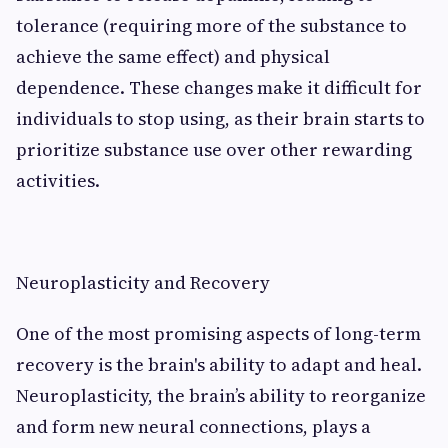
tolerance (requiring more of the substance to
achieve the same effect) and physical
dependence. These changes make it difficult for
individuals to stop using, as their brain starts to
prioritize substance use over other rewarding
activities.
Neuroplasticity and Recovery
One of the most promising aspects of long-term
recovery is the brain's ability to adapt and heal.
Neuroplasticity, the brain’s ability to reorganize
and form new neural connections, plays a