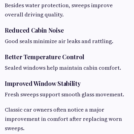
Besides water protection, sweeps improve
overall driving quality.
Reduced Cabin Noise
Good seals minimize air leaks and rattling.
Better Temperature Control
Sealed windows help maintain cabin comfort.
Improved Window Stability
Fresh sweeps support smooth glass movement.
Classic car owners often notice a major
improvement in comfort after replacing worn
sweeps.