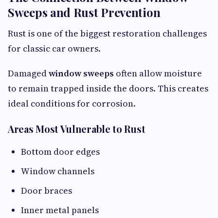
Sweeps and Rust Prevention
Rust is one of the biggest restoration challenges
for classic car owners.
Damaged
window sweeps
often allow moisture
to remain trapped inside the doors. This creates
ideal conditions for corrosion.
Areas Most Vulnerable to Rust
Bottom door edges
Window channels
Door braces
Inner metal panels