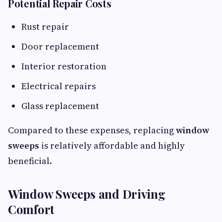
Potential Repair Costs
Rust repair
Door replacement
Interior restoration
Electrical repairs
Glass replacement
Compared to these expenses, replacing
window
sweeps
is relatively affordable and highly
beneficial.
Window Sweeps and Driving
Comfort