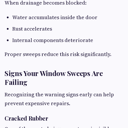
When drainage becomes blocked:
Water accumulates inside the door
Rust accelerates
Internal components deteriorate
Proper sweeps reduce this risk significantly.
Signs Your Window Sweeps Are
Failing
Recognizing the warning signs early can help
prevent expensive repairs.
Cracked Rubber