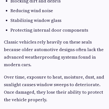
Blocking dirt and debris
Reducing wind noise
Stabilizing window glass
Protecting internal door components
Classic vehicles rely heavily on these seals
because older automotive designs often lack the
advanced weatherproofing systems found in
modern cars.
Over time, exposure to heat, moisture, dust, and
sunlight causes window sweeps to deteriorate.
Once damaged, they lose their ability to protect
the vehicle properly.