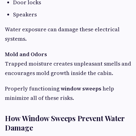
Door locks
Speakers
Water exposure can damage these electrical
systems.
Mold and Odors
Trapped moisture creates unpleasant smells and
encourages mold growth inside the cabin.
Properly functioning
window sweeps
help
minimize all of these risks.
How Window Sweeps Prevent Water
Damage