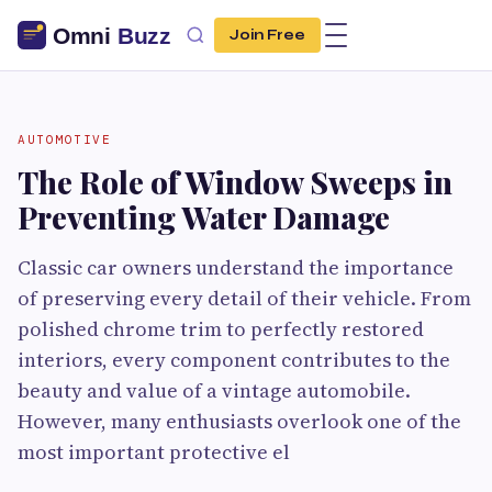
Join Free
AUTOMOTIVE
The Role of Window Sweeps in
Preventing Water Damage
Classic car owners understand the importance
of preserving every detail of their vehicle. From
polished chrome trim to perfectly restored
interiors, every component contributes to the
beauty and value of a vintage automobile.
However, many enthusiasts overlook one of the
most important protective el