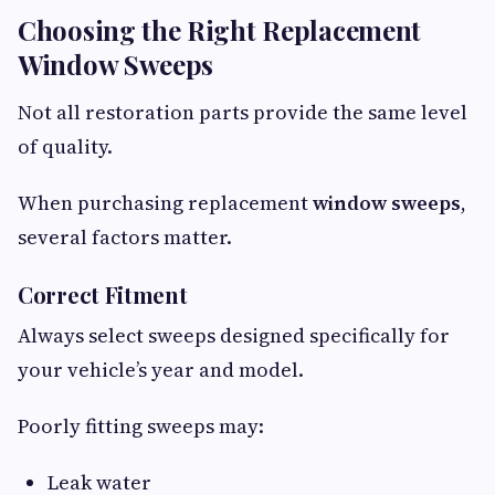
Choosing the Right Replacement
Window Sweeps
Not all restoration parts provide the same level
of quality.
When purchasing replacement
window sweeps
,
several factors matter.
Correct Fitment
Always select sweeps designed specifically for
your vehicle’s year and model.
Poorly fitting sweeps may:
Leak water