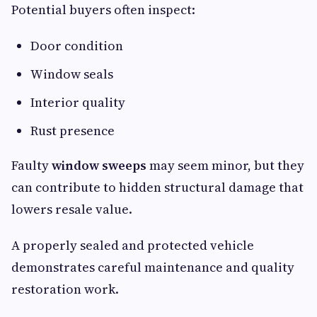
Potential buyers often inspect:
Door condition
Window seals
Interior quality
Rust presence
Faulty
window sweeps
may seem minor, but they
can contribute to hidden structural damage that
lowers resale value.
A properly sealed and protected vehicle
demonstrates careful maintenance and quality
restoration work.