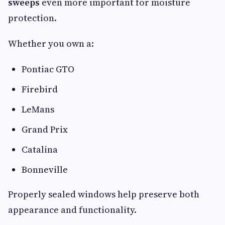
sweeps
even more important for moisture
protection.
Whether you own a:
Pontiac GTO
Firebird
LeMans
Grand Prix
Catalina
Bonneville
Properly sealed windows help preserve both
appearance and functionality.