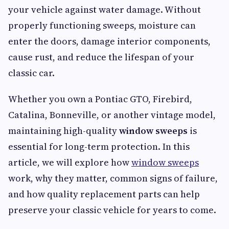
your vehicle against water damage. Without
properly functioning sweeps, moisture can
enter the doors, damage interior components,
cause rust, and reduce the lifespan of your
classic car.
Whether you own a Pontiac GTO, Firebird,
Catalina, Bonneville, or another vintage model,
maintaining high-quality
window sweeps
is
essential for long-term protection. In this
article, we will explore how
window sweeps
work, why they matter, common signs of failure,
and how quality replacement parts can help
preserve your classic vehicle for years to come.