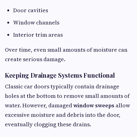
Door cavities
Window channels
Interior trim areas
Over time, even small amounts of moisture can
create serious damage.
Keeping Drainage Systems Functional
Classic car doors typically contain drainage
holes at the bottom to remove small amounts of
water. However, damaged
window sweeps
allow
excessive moisture and debris into the door,
eventually clogging these drains.