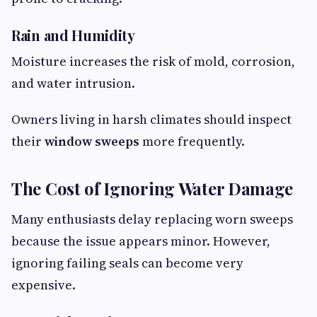
Rain and Humidity
Moisture increases the risk of mold, corrosion,
and water intrusion.
Owners living in harsh climates should inspect
their
window sweeps
more frequently.
The Cost of Ignoring Water Damage
Many enthusiasts delay replacing worn sweeps
because the issue appears minor. However,
ignoring failing seals can become very
expensive.