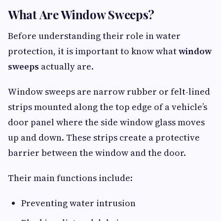
What Are Window Sweeps?
Before understanding their role in water
protection, it is important to know what
window
sweeps
actually are.
Window sweeps are narrow rubber or felt-lined
strips mounted along the top edge of a vehicle’s
door panel where the side window glass moves
up and down. These strips create a protective
barrier between the window and the door.
Their main functions include:
Preventing water intrusion