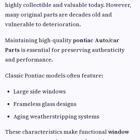
highly collectible and valuable today. However,
many original parts are decades old and
vulnerable to deterioration.
Maintaining high-quality
pontiac Auto/car
Parts
is essential for preserving authenticity
and performance.
Classic Pontiac models often feature:
Large side windows
Frameless glass designs
Aging weatherstripping systems
These characteristics make functional
window