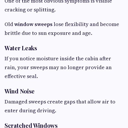
One of the most obvious symptoms is visible
cracking or splitting.
Old
window sweeps
lose flexibility and become
brittle due to sun exposure and age.
Water Leaks
If you notice moisture inside the cabin after
rain, your sweeps may no longer provide an
effective seal.
Wind Noise
Damaged sweeps create gaps that allow air to
enter during driving.
Scratched Windows