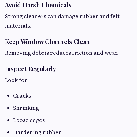
Avoid Harsh Chemicals
Strong cleaners can damage rubber and felt
materials.
Keep Window Channels Clean
Removing debris reduces friction and wear.
Inspect Regularly
Look for:
Cracks
Shrinking
Loose edges
Hardening rubber