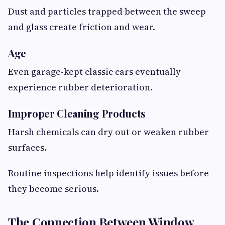
Dust and particles trapped between the sweep
and glass create friction and wear.
Age
Even garage-kept classic cars eventually
experience rubber deterioration.
Improper Cleaning Products
Harsh chemicals can dry out or weaken rubber
surfaces.
Routine inspections help identify issues before
they become serious.
The Connection Between Window