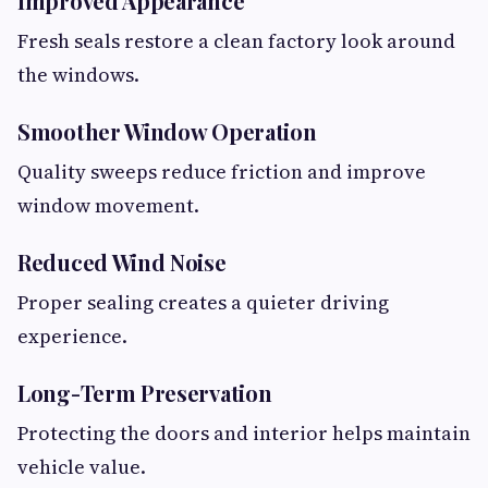
Improved Appearance
Fresh seals restore a clean factory look around
the windows.
Smoother Window Operation
Quality sweeps reduce friction and improve
window movement.
Reduced Wind Noise
Proper sealing creates a quieter driving
experience.
Long-Term Preservation
Protecting the doors and interior helps maintain
vehicle value.