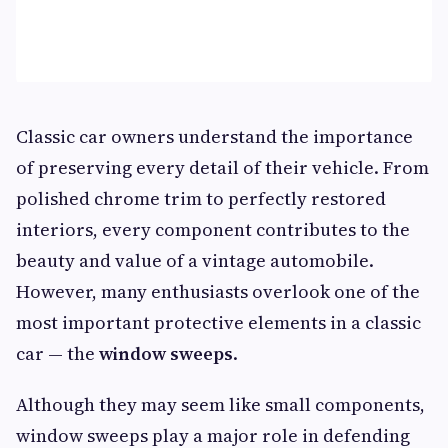
Classic car owners understand the importance
of preserving every detail of their vehicle. From
polished chrome trim to perfectly restored
interiors, every component contributes to the
beauty and value of a vintage automobile.
However, many enthusiasts overlook one of the
most important protective elements in a classic
car — the
window sweeps
.
Although they may seem like small components,
window sweeps play a major role in defending