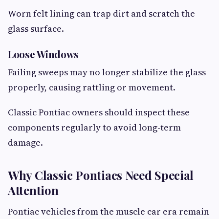
Worn felt lining can trap dirt and scratch the
glass surface.
Loose Windows
Failing sweeps may no longer stabilize the glass
properly, causing rattling or movement.
Classic Pontiac owners should inspect these
components regularly to avoid long-term
damage.
Why Classic Pontiacs Need Special
Attention
Pontiac vehicles from the muscle car era remain