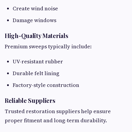
Create wind noise
Damage windows
High-Quality Materials
Premium sweeps typically include:
UV-resistant rubber
Durable felt lining
Factory-style construction
Reliable Suppliers
Trusted restoration suppliers help ensure
proper fitment and long-term durability.