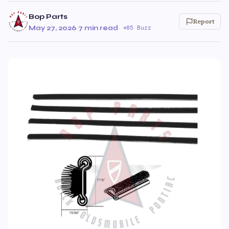
Bop Parts
Report
May 27, 2026
·
7 min read
·
85 Buzz