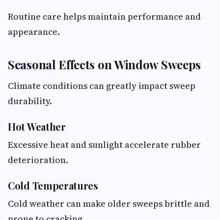
Routine care helps maintain performance and
appearance.
Seasonal Effects on Window Sweeps
Climate conditions can greatly impact sweep
durability.
Hot Weather
Excessive heat and sunlight accelerate rubber
deterioration.
Cold Temperatures
Cold weather can make older sweeps brittle and
prone to cracking.