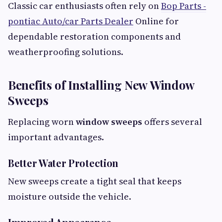
Classic car enthusiasts often rely on
Bop Parts -
pontiac Auto/car Parts Dealer
Online for
dependable restoration components and
weatherproofing solutions.
Benefits of Installing New Window
Sweeps
Replacing worn
window sweeps
offers several
important advantages.
Better Water Protection
New sweeps create a tight seal that keeps
moisture outside the vehicle.