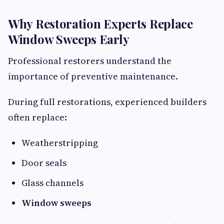
Why Restoration Experts Replace
Window Sweeps Early
Professional restorers understand the
importance of preventive maintenance.
During full restorations, experienced builders
often replace:
Weatherstripping
Door seals
Glass channels
Window sweeps