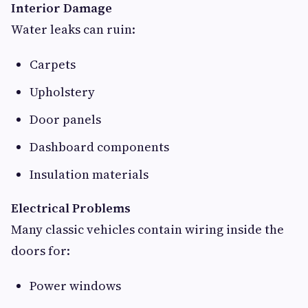
Interior Damage
Water leaks can ruin:
Carpets
Upholstery
Door panels
Dashboard components
Insulation materials
Electrical Problems
Many classic vehicles contain wiring inside the
doors for:
Power windows