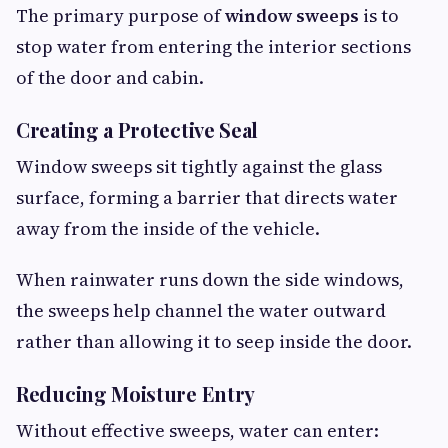
The primary purpose of
window sweeps
is to
stop water from entering the interior sections
of the door and cabin.
Creating a Protective Seal
Window sweeps sit tightly against the glass
surface, forming a barrier that directs water
away from the inside of the vehicle.
When rainwater runs down the side windows,
the sweeps help channel the water outward
rather than allowing it to seep inside the door.
Reducing Moisture Entry
Without effective sweeps, water can enter: