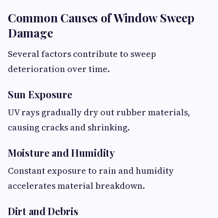
Common Causes of Window Sweep
Damage
Several factors contribute to sweep
deterioration over time.
Sun Exposure
UV rays gradually dry out rubber materials,
causing cracks and shrinking.
Moisture and Humidity
Constant exposure to rain and humidity
accelerates material breakdown.
Dirt and Debris