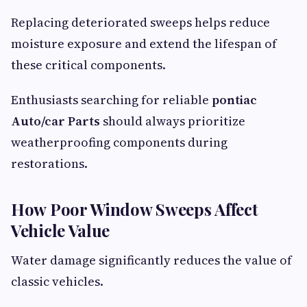
Replacing deteriorated sweeps helps reduce
moisture exposure and extend the lifespan of
these critical components.
Enthusiasts searching for reliable
pontiac
Auto/car Parts
should always prioritize
weatherproofing components during
restorations.
How Poor Window Sweeps Affect
Vehicle Value
Water damage significantly reduces the value of
classic vehicles.