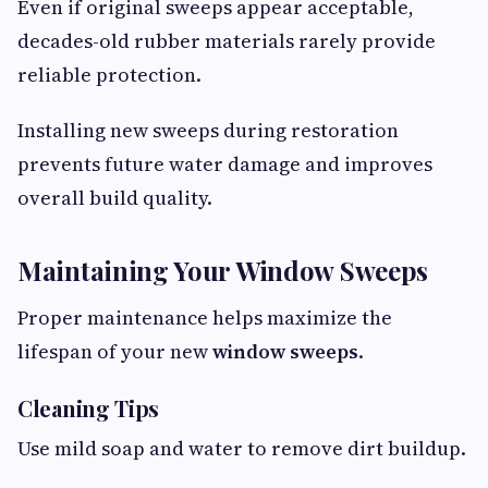
Even if original sweeps appear acceptable,
decades-old rubber materials rarely provide
reliable protection.
Installing new sweeps during restoration
prevents future water damage and improves
overall build quality.
Maintaining Your Window Sweeps
Proper maintenance helps maximize the
lifespan of your new
window sweeps
.
Cleaning Tips
Use mild soap and water to remove dirt buildup.