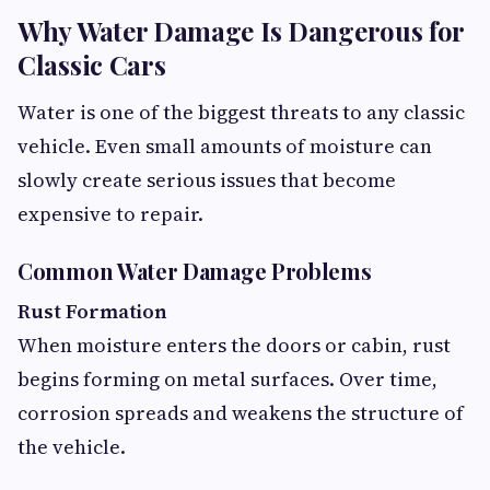
Why Water Damage Is Dangerous for
Classic Cars
Water is one of the biggest threats to any classic
vehicle. Even small amounts of moisture can
slowly create serious issues that become
expensive to repair.
Common Water Damage Problems
Rust Formation
When moisture enters the doors or cabin, rust
begins forming on metal surfaces. Over time,
corrosion spreads and weakens the structure of
the vehicle.