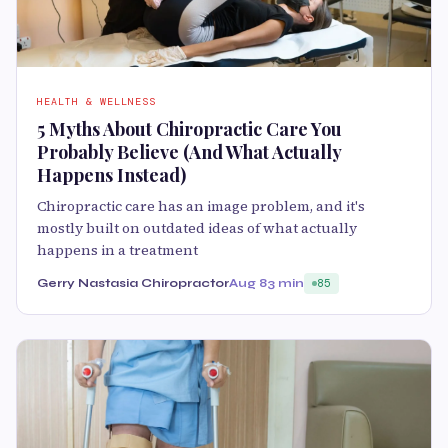
HEALTH & WELLNESS
5 Myths About Chiropractic Care You
Probably Believe (And What Actually
Happens Instead)
Chiropractic care has an image problem, and it's
mostly built on outdated ideas of what actually
happens in a treatment
Gerry Nastasia Chiropractor
Aug 8
3 min
85