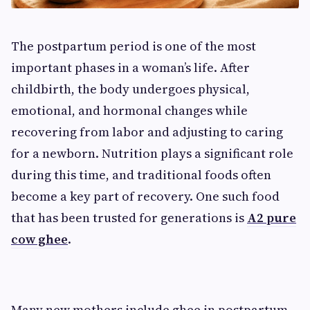
The postpartum period is one of the most
important phases in a woman’s life. After
childbirth, the body undergoes physical,
emotional, and hormonal changes while
recovering from labor and adjusting to caring
for a newborn. Nutrition plays a significant role
during this time, and traditional foods often
become a key part of recovery. One such food
that has been trusted for generations is
A2 pure
cow ghee
.
Many new mothers include ghee in postpartum