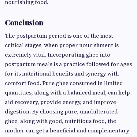
nourishing food.
Conclusion
The postpartum period is one of the most
critical stages, when proper nourishment is
extremely vital. Incorporating ghee into
postpartum meals is a practice followed for ages
for its nutritional benefits and synergy with
comfort food. Pure ghee consumed in limited
quantities, along with a balanced meal, can help
aid recovery, provide energy, and improve
digestion. By choosing pure, unadulterated
ghee, along with good, nutritious food, the
mother can get a beneficial and complementary