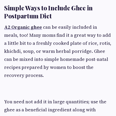
Simple Ways to Include Ghee in
Postpartum Diet
A2 Organic ghee
can be easily included in
meals, too! Many moms find it a great way to add
a little bit to a freshly cooked plate of rice, rotis,
khichdi, soup, or warm herbal porridge. Ghee
can be mixed into simple homemade post-natal
recipes prepared by women to boost the
recovery process.
You need not add it in large quantities; use the
ghee as a beneficial ingredient along with