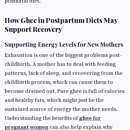
postnatal diet.
How Ghee in Postpartum Diets May
Support Recovery
Supporting Energy Levels for New Mothers
Exhaustion is one of the biggest problems post-
childbirth. A mother has to deal with feeding
patterns, lack of sleep, and recovering from the
childbirth process, which can cause them to
become drained out. Pure ghee is full of calories
and healthy fats, which might just be the
sustained source of energy the mother needs.
Understanding the benefits of
ghee for
pregnant women
can also help explain why