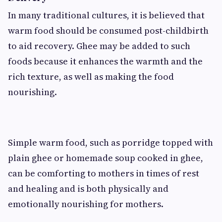
In many traditional cultures, it is believed that
warm food should be consumed post-childbirth
to aid recovery. Ghee may be added to such
foods because it enhances the warmth and the
rich texture, as well as making the food
nourishing.
Simple warm food, such as porridge topped with
plain ghee or homemade soup cooked in ghee,
can be comforting to mothers in times of rest
and healing and is both physically and
emotionally nourishing for mothers.