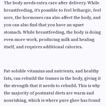
The body needs extra care after delivery. While
breastfeeding, it's possible to feel lethargic, feel
sore, the hormones can also affect the body, and
you can also find that you have an upset
stomach. While breastfeeding, the body is doing
even more work, producing milk and healing
itself, and requires additional calories.
Fat-soluble vitamins and nutrients, and healthy
fats, can rebuild the tissues in the body, giving it
the strength that it needs to rebuild. This is why
the majority of postnatal diets are warm and
nourishing, which is where pure ghee has found