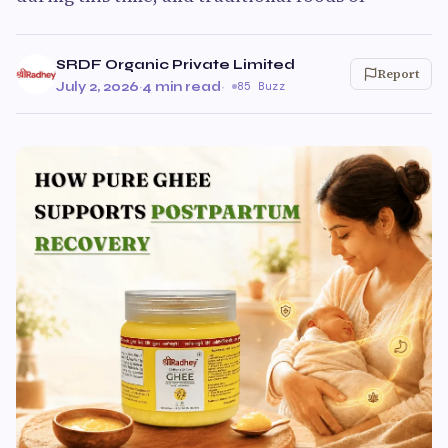
SRDF Organic Private Limited
Report
July 2, 2026
·
4 min read
·
85 Buzz