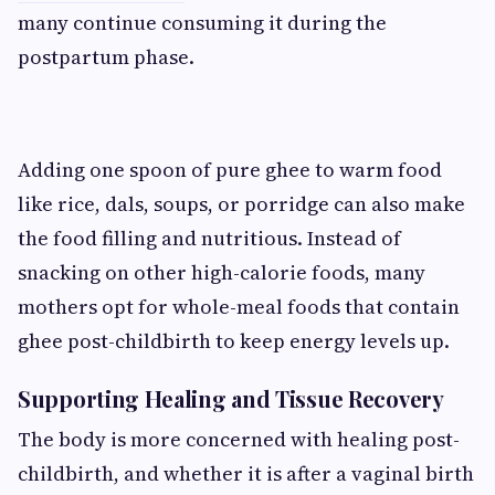
many continue consuming it during the
postpartum phase.
Adding one spoon of pure ghee to warm food
like rice, dals, soups, or porridge can also make
the food filling and nutritious. Instead of
snacking on other high-calorie foods, many
mothers opt for whole-meal foods that contain
ghee post-childbirth to keep energy levels up.
Supporting Healing and Tissue Recovery
The body is more concerned with healing post-
childbirth, and whether it is after a vaginal birth