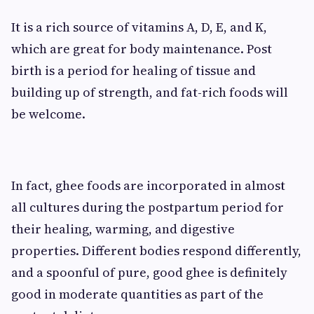
It is a rich source of vitamins A, D, E, and K,
which are great for body maintenance. Post
birth is a period for healing of tissue and
building up of strength, and fat-rich foods will
be welcome.
In fact, ghee foods are incorporated in almost
all cultures during the postpartum period for
their healing, warming, and digestive
properties. Different bodies respond differently,
and a spoonful of pure, good ghee is definitely
good in moderate quantities as part of the