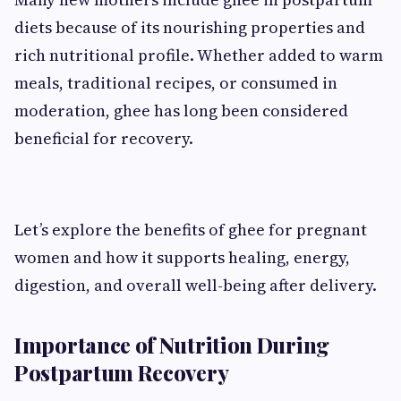
diets because of its nourishing properties and
rich nutritional profile. Whether added to warm
meals, traditional recipes, or consumed in
moderation, ghee has long been considered
beneficial for recovery.
Let’s explore the benefits of ghee for pregnant
women and how it supports healing, energy,
digestion, and overall well-being after delivery.
Importance of Nutrition During
Postpartum Recovery