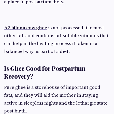
a place in postpartum diets.
A2 bilona cow ghee
is not processed like most
other fats and contains fat-soluble vitamins that
can help in the healing process if taken in a
balanced way as part of a diet.
Is Ghee Good for Postpartum
Recovery?
Pure ghee is a storehouse of important good
fats, and they will aid the mother in staying
active in sleepless nights and the lethargic state
post birth.