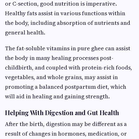
or C-section, good nutrition is imperative.
Healthy fats assist in various functions within
the body, including absorption of nutrients and
general health.
The fat-soluble vitamins in pure ghee can assist
the body in many healing processes post-
childbirth, and coupled with protein-rich foods,
vegetables, and whole grains, may assist in
promoting a balanced postpartum diet, which
will aid in healing and gaining strength.
Helping With Digestion and Gut Health
After the birth, digestion may be different as a
result of changes in hormones, medication, or