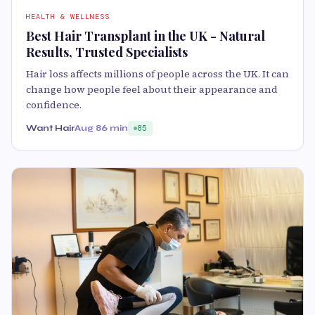
HEALTH & WELLNESS
Best Hair Transplant in the UK - Natural
Results, Trusted Specialists
Hair loss affects millions of people across the UK. It can
change how people feel about their appearance and
confidence.
Want Hair
Aug 8
6 min
85