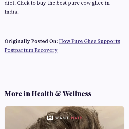
diet. Click to buy the best pure cow ghee in
India.
​Originally Posted On
:
How Pure Ghee Supports
Postpartum Recovery
More in Health & Wellness