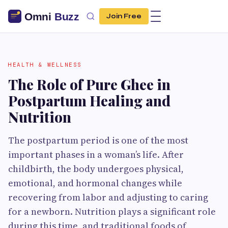
Join Free
HEALTH & WELLNESS
The Role of Pure Ghee in
Postpartum Healing and
Nutrition
The postpartum period is one of the most
important phases in a woman’s life. After
childbirth, the body undergoes physical,
emotional, and hormonal changes while
recovering from labor and adjusting to caring
for a newborn. Nutrition plays a significant role
during this time, and traditional foods of