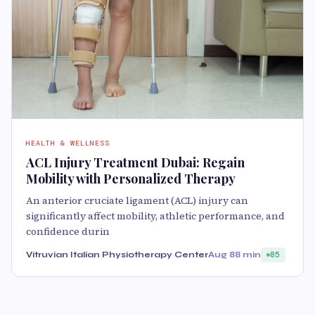
HEALTH & WELLNESS
ACL Injury Treatment Dubai: Regain
Mobility with Personalized Therapy
An anterior cruciate ligament (ACL) injury can
significantly affect mobility, athletic performance, and
confidence durin
Vitruvian Italian Physiotherapy Center
Aug 8
8 min
85