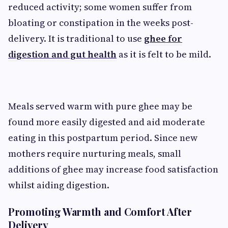
reduced activity; some women suffer from
bloating or constipation in the weeks post-
delivery. It is traditional to use
ghee for
digestion and gut health
as it is felt to be mild.
Meals served warm with pure ghee may be
found more easily digested and aid moderate
eating in this postpartum period. Since new
mothers require nurturing meals, small
additions of ghee may increase food satisfaction
whilst aiding digestion.
Promoting Warmth and Comfort After
Delivery