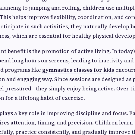
alancing to jumping and rolling, children use multip
 This helps improve flexibility, coordination, and co
rticipate in such activities, they naturally develop 
ss, which are essential for healthy physical develo
 benefit is the promotion of active living. In today’s
end long hours on screens, leading to inactivity and
ed programs like
gymnastics classes for kids
encoura
n and engaging way. Since sessions are designed as p
eel pressured—they simply enjoy being active. Over ti
 for a lifelong habit of exercise.
plays a key role in improving discipline and focus. 
res attention, timing, and precision. Children learn 
efully, practice consistently, and gradually improve t