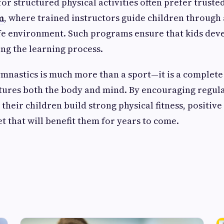
for structured physical activities often prefer trust
m
, where trained instructors guide children through
afe environment. Such programs ensure that kids devel
ing the learning process.
ymnastics is much more than a sport—it is a complet
rtures both the body and mind. By encouraging regula
their children build strong physical fitness, positive
t that will benefit them for years to come.