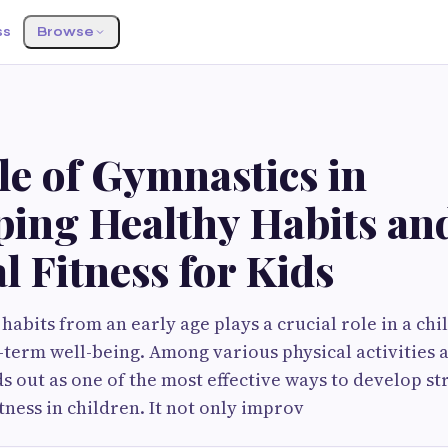
ss
Browse
S
le of Gymnastics in
ping Healthy Habits an
l Fitness for Kids
habits from an early age plays a crucial role in a chil
term well-being. Among various physical activities a
s out as one of the most effective ways to develop st
itness in children. It not only improv