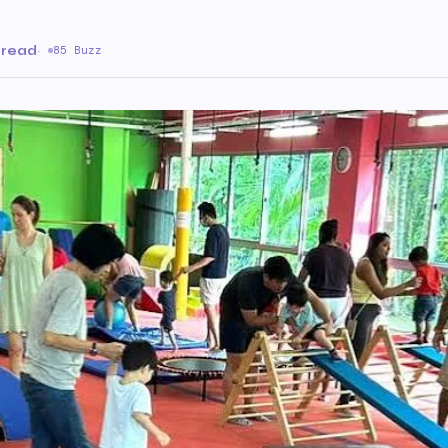
 read
·
85 Buzz