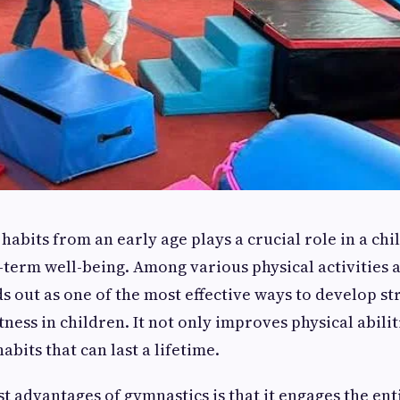
habits from an early age plays a crucial role in a chil
term well-being. Among various physical activities a
s out as one of the most effective ways to develop st
itness in children. It not only improves physical abilit
habits that can last a lifetime.
st advantages of gymnastics is that it engages the en