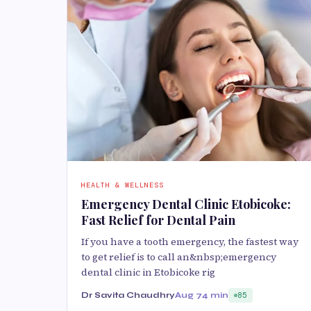
HEALTH & WELLNESS
Emergency Dental Clinic Etobicoke:
Fast Relief for Dental Pain
If you have a tooth emergency, the fastest way
to get relief is to call an&nbsp;emergency
dental clinic in Etobicoke rig
Dr Savita Chaudhry
Aug 7
4 min
85