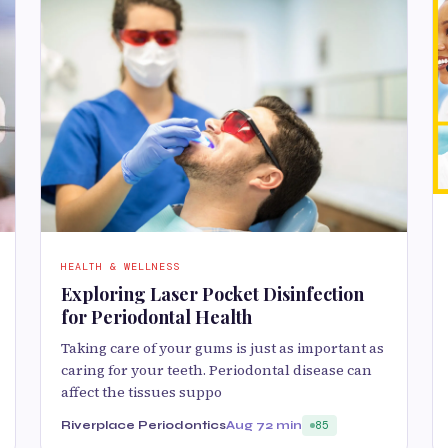
HEALTH & WELLNESS
Exploring Laser Pocket Disinfection
for Periodontal Health
Taking care of your gums is just as important as
caring for your teeth. Periodontal disease can
affect the tissues suppo
Riverplace Periodontics
Aug 7
2 min
85