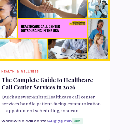
HEALTH & WELLNESS
The Complete Guide to Healthcare
Call Center Services in 2026
Quick answer:&nbsp;Healthcare call center
services handle patient-facing communication
— appointment scheduling, insuran
worldwide call center
Aug 7
5 min
85