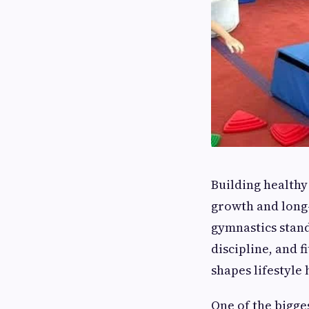
Building healthy 
growth and long-
gymnastics stand
discipline, and f
shapes lifestyle 
One of the bigge