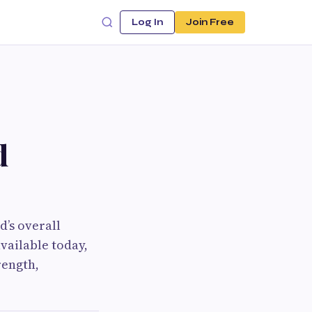
Log In
Join Free
d
d’s overall
vailable today,
rength,