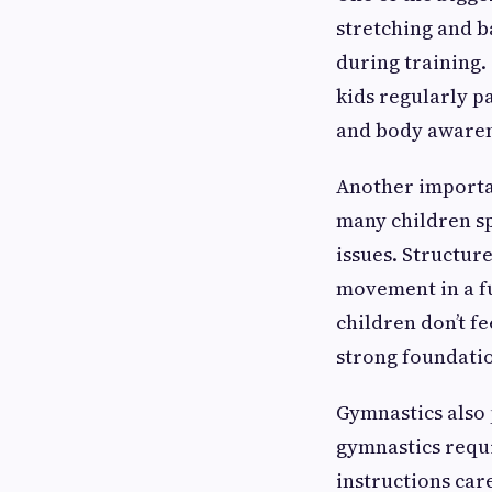
stretching and b
during training.
kids regularly pa
and body awarene
Another important
many children sp
issues. Structur
movement in a fu
children don’t f
strong foundation
Gymnastics also 
gymnastics requi
instructions car