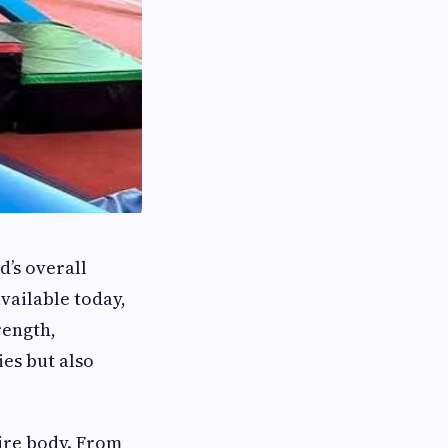
d’s overall
vailable today,
rength,
ies but also
tire body. From