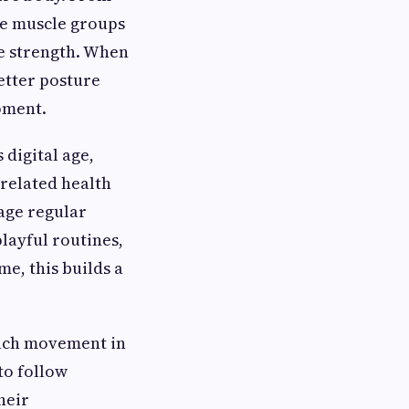
le muscle groups
re strength. When
better posture
pment.
 digital age,
 related health
ge regular
layful routines,
me, this builds a
Each movement in
to follow
heir