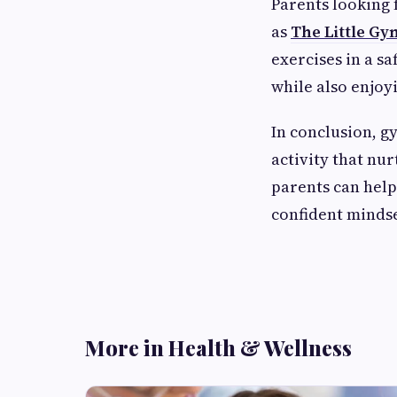
Parents looking 
as
The Little Gy
exercises in a s
while also enjoy
In conclusion, g
activity that nu
parents can help 
confident mindse
More in Health & Wellness