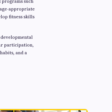
ed programs such
 age-appropriate
op fitness skills
e developmental
r participation,
 habits, and a