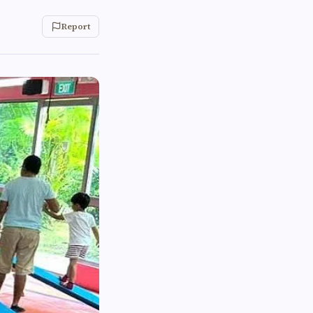
Report