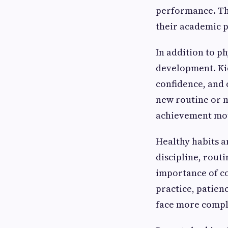
performance. The
their academic 
In addition to p
development. Kid
confidence, and 
new routine or m
achievement moti
Healthy habits ar
discipline, rout
importance of co
practice, patien
face more comple