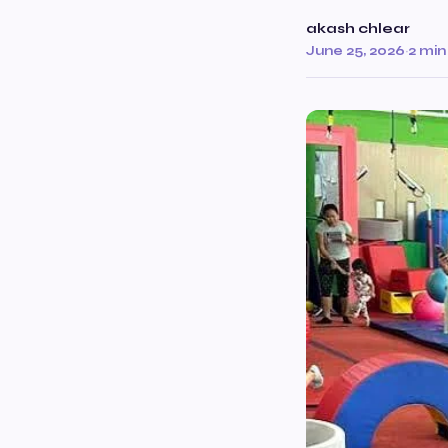
akash chlear
June 25, 2026
·
2 min