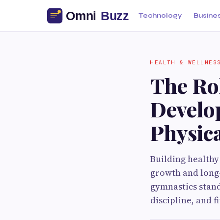
Technology
Busine
HEALTH & WELLNES
The Ro
Develo
Physica
Building healthy 
growth and long-
gymnastics stand
discipline, and f