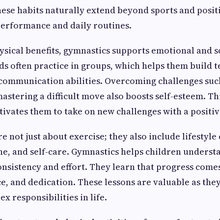
se habits naturally extend beyond sports and posit
performance and daily routines.
hysical benefits, gymnastics supports emotional and s
s often practice in groups, which helps them build t
communication abilities. Overcoming challenges such
astering a difficult move also boosts self-esteem. Th
vates them to take on new challenges with a positiv
e not just about exercise; they also include lifestyle 
ine, and self-care. Gymnastics helps children underst
nsistency and effort. They learn that progress come
ce, and dedication. These lessons are valuable as th
x responsibilities in life.