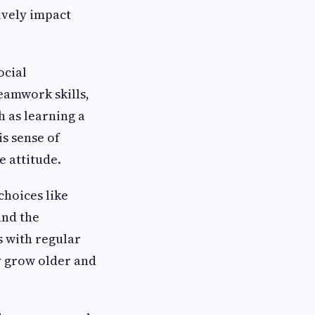
ively impact
ocial
eamwork skills,
 as learning a
is sense of
e attitude.
choices like
and the
s with regular
ey grow older and