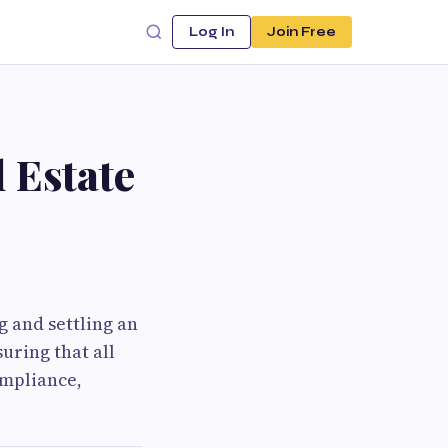
Log In
Join Free
 Estate
g and settling an
uring that all
ompliance,