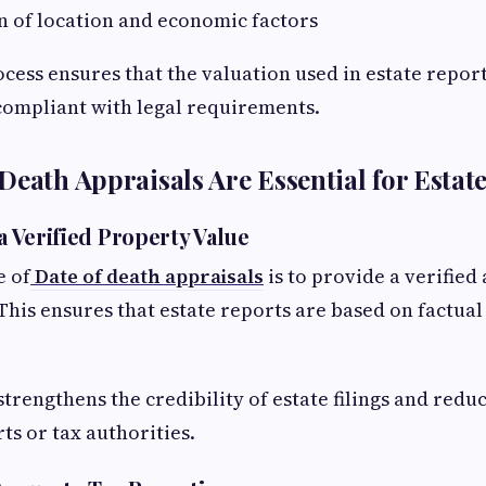
n of location and economic factors
ocess ensures that the valuation used in estate report
compliant with legal requirements.
Death Appraisals Are Essential for Estat
 a Verified Property Value
e of
Date of death appraisals
is to provide a verifie
This ensures that estate reports are based on factual
strengthens the credibility of estate filings and reduc
ts or tax authorities.