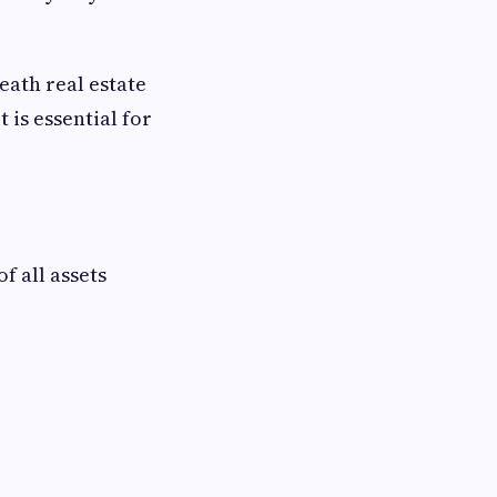
eath real estate
 is essential for
f all assets