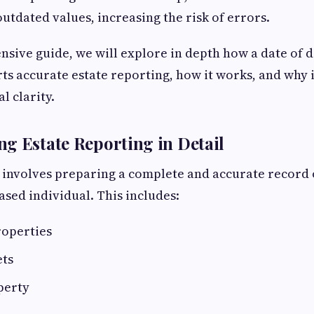
utdated values, increasing the risk of errors.
nsive guide, we will explore in depth how a date of d
ts accurate estate reporting, how it works, and why it
l clarity.
g Estate Reporting in Detail
 involves preparing a complete and accurate record o
sed individual. This includes:
roperties
ets
perty