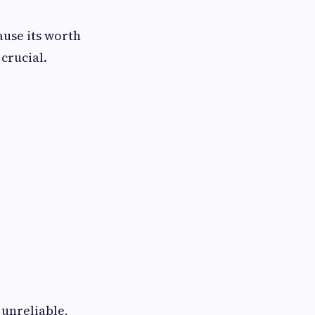
ause its worth
 crucial.
 unreliable,