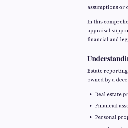
assumptions or o
In this comprehe
appraisal suppor
financial and lega
Understandin
Estate reporting
owned by a decea
Real estate p
Financial ass
Personal pro