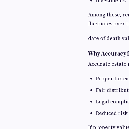
Investments
Among these, rea
fluctuates over 
date of death va
Why Accuracy i
Accurate estate 
Proper tax ca
Fair distribut
Legal compli
Reduced risk 
If property valu