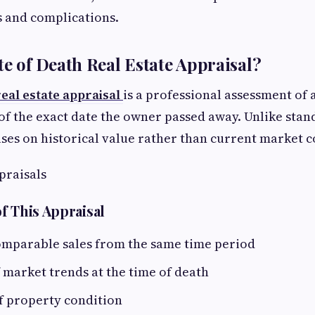
s and complications.
te of Death Real Estate Appraisal?
real estate appraisal
is a professional assessment of a
of the exact date the owner passed away. Unlike stan
uses on historical value rather than current market c
praisals
f This Appraisal
comparable sales from the same time period
 market trends at the time of death
f property condition