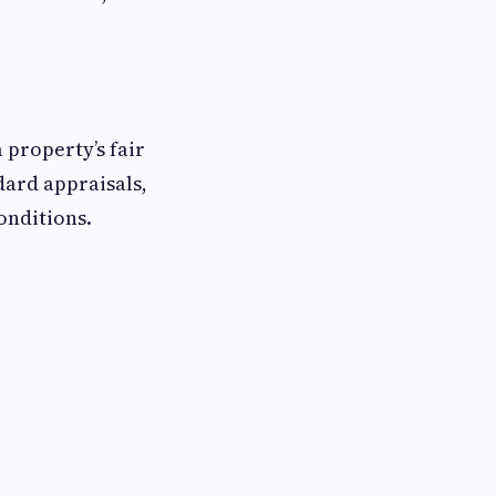
 property’s fair
dard appraisals,
onditions.