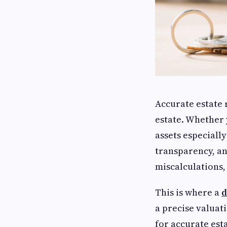
Accurate estate 
estate. Whether y
assets especially
transparency, an
miscalculations,
This is where a
d
a precise valuat
for accurate est