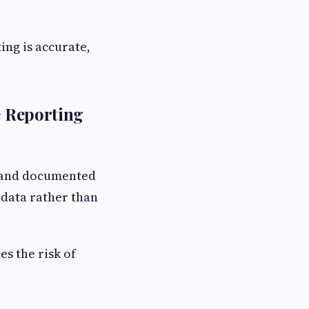
ing is accurate,
e Reporting
d and documented
 data rather than
es the risk of