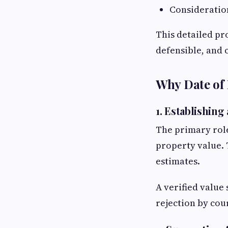
Consideratio
This detailed pr
defensible, and 
Why Date of 
1. Establishing
The primary rol
property value. 
estimates.
A verified value 
rejection by cour