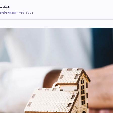
alist
 min read
·
85 Buzz