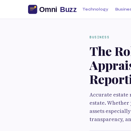
Technology
Busine
BUSINESS
The Rol
Apprais
Report
Accurate estate 
estate. Whether y
assets especially
transparency, an