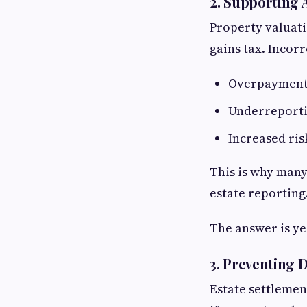
2. Supporting 
Property valuati
gains tax. Incorr
Overpayment 
Underreporti
Increased ris
This is why many
estate reporting
The answer is ye
3. Preventing 
Estate settlemen