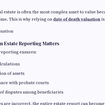
l estate is often the most complex asset to value bec
time. This is why relying on
date of death valuation
is
luation
n Estate Reporting Matters
reporting ensures:
lculations
ion of assets
ance with probate courts
of disputes among beneficiaries
es are incorrect, the entire estate report can become