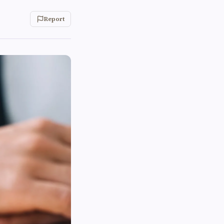
Report