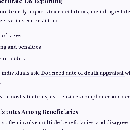
Accurate Tax Reporting
on directly impacts tax calculations, including estate
ect values can result in:
of taxes
ng and penalties
k of audits
 individuals ask,
Do i need date of death appraisal
w
.
s in most situations, as it ensures compliance and ac
Disputes Among Beneficiaries
ts often involve multiple beneficiaries, and disagree