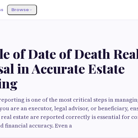
ss
Browse
e of Date of Death Real
al in Accurate Estate
ing
reporting is one of the most critical steps in managin
ou are an executor, legal advisor, or beneficiary, ens
 real estate are reported correctly is essential for c
d financial accuracy. Even a