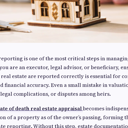
reporting is one of the most critical steps in managin
ou are an executor, legal advisor, or beneficiary, ens
 real estate are reported correctly is essential for c
d financial accuracy. Even a small mistake in valuatio
 legal complications, or disputes among heirs.
ate of death real estate appraisal
becomes indispens
ion of a property as of the owner’s passing, forming 
ate reporting. Without this step, estate documentati