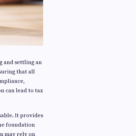
g and settling an
uring that all
ompliance,
n can lead to tax
able. It provides
the foundation
on may rely on