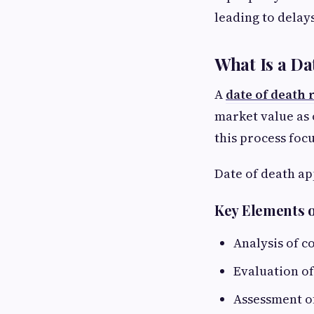
leading to delay
What Is a Da
A
date of death 
market value as 
this process foc
Date of death ap
Key Elements o
Analysis of 
Evaluation of
Assessment o