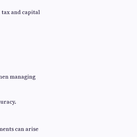
 tax and capital
hen managing
curacy.
ments can arise