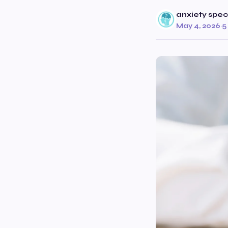
anxiety speci
May 4, 2026
·
5