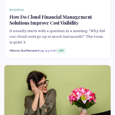
BUSINESS
How Do Cloud Financial Management
Solutions Improve Cost Visibility
It usually starts with a question in a meeting: “Why did
our cloud costs go up so much last month?” The room
is quiet. S
Itbmo Software
Aug 9
3 min
85