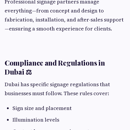
Professional signage partners manage
everything—from concept and design to
fabrication, installation, and after-sales support
—ensuring a smooth experience for clients.
Compliance and Regulations in
Dubai ⚖️
Dubai has specific signage regulations that
businesses must follow. These rules cover:
Sign size and placement
Illumination levels