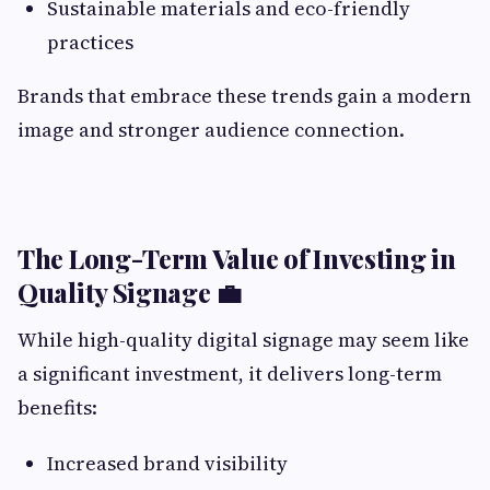
Sustainable materials and eco-friendly
practices
Brands that embrace these trends gain a modern
image and stronger audience connection.
The Long-Term Value of Investing in
Quality Signage 💼
While high-quality digital signage may seem like
a significant investment, it delivers long-term
benefits:
Increased brand visibility