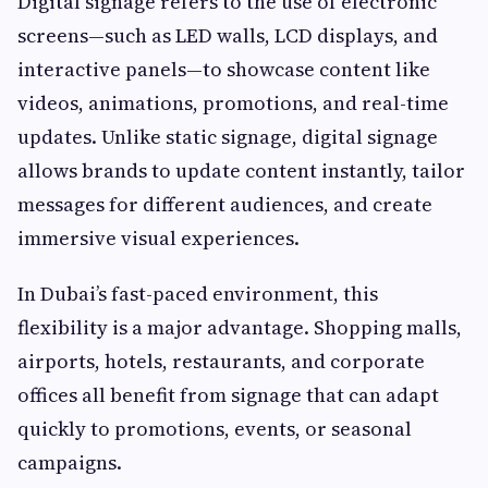
Digital signage refers to the use of electronic
screens—such as LED walls, LCD displays, and
interactive panels—to showcase content like
videos, animations, promotions, and real-time
updates. Unlike static signage, digital signage
allows brands to update content instantly, tailor
messages for different audiences, and create
immersive visual experiences.
In Dubai’s fast-paced environment, this
flexibility is a major advantage. Shopping malls,
airports, hotels, restaurants, and corporate
offices all benefit from signage that can adapt
quickly to promotions, events, or seasonal
campaigns.