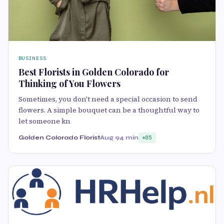
BUSINESS
Best Florists in Golden Colorado for
Thinking of You Flowers
Sometimes, you don't need a special occasion to send
flowers. A simple bouquet can be a thoughtful way to
let someone kn
Golden Colorado Florist
Aug 9
4 min
85