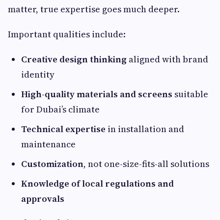
matter, true expertise goes much deeper.
Important qualities include:
Creative design thinking
aligned with brand
identity
High-quality materials and screens
suitable
for Dubai’s climate
Technical expertise
in installation and
maintenance
Customization
, not one-size-fits-all solutions
Knowledge of local regulations and
approvals