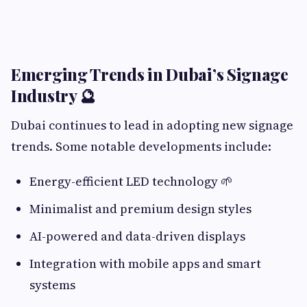
Emerging Trends in Dubai’s Signage
Industry 🔮
Dubai continues to lead in adopting new signage
trends. Some notable developments include:
Energy-efficient LED technology 🌱
Minimalist and premium design styles
AI-powered and data-driven displays
Integration with mobile apps and smart
systems