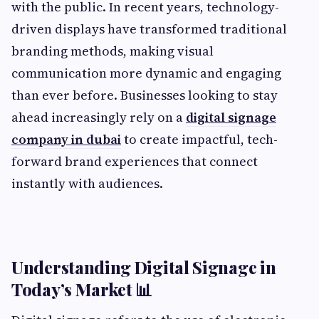
with the public. In recent years, technology-
driven displays have transformed traditional
branding methods, making visual
communication more dynamic and engaging
than ever before. Businesses looking to stay
ahead increasingly rely on a
digital signage
company in dubai
to create impactful, tech-
forward brand experiences that connect
instantly with audiences.
Understanding Digital Signage in
Today’s Market 📊