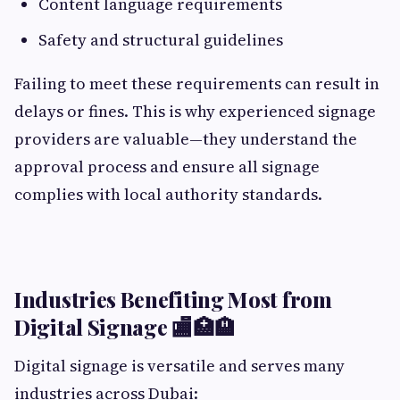
Content language requirements
Safety and structural guidelines
Failing to meet these requirements can result in
delays or fines. This is why experienced signage
providers are valuable—they understand the
approval process and ensure all signage
complies with local authority standards.
Industries Benefiting Most from
Digital Signage 🏬🏥🏨
Digital signage is versatile and serves many
industries across Dubai: