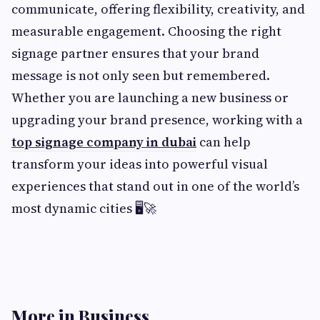
communicate, offering flexibility, creativity, and
measurable engagement. Choosing the right
signage partner ensures that your brand
message is not only seen but remembered.
Whether you are launching a new business or
upgrading your brand presence, working with a
top signage company in dubai
can help
transform your ideas into powerful visual
experiences that stand out in one of the world’s
most dynamic cities 🖥️🚀
More in Business