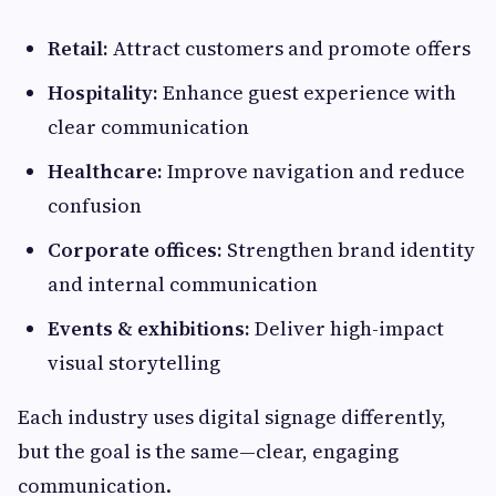
Retail:
Attract customers and promote offers
Hospitality:
Enhance guest experience with
clear communication
Healthcare:
Improve navigation and reduce
confusion
Corporate offices:
Strengthen brand identity
and internal communication
Events & exhibitions:
Deliver high-impact
visual storytelling
Each industry uses digital signage differently,
but the goal is the same—clear, engaging
communication.