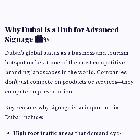
Why Dubai Is a Hub for Advanced
Signage 🏙️✨
Dubai’s global status as a business and tourism
hotspot makes it one of the most competitive
branding landscapes in the world. Companies
don’t just compete on products or services—they
compete on presentation.
Key reasons why signage is so important in
Dubai include:
High foot traffic areas
that demand eye-