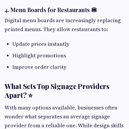
4. Menu Boards for Restaurants 🍔
Digital menu boards are increasingly replacing
printed menus. They allow restaurants to:
Update prices instantly
Highlight promotions
Improve order clarity
What Sets Top Signage Providers
Apart? ⭐
With many options available, businesses often
wonder what separates an average signage
provider from a reliable one. While design skills