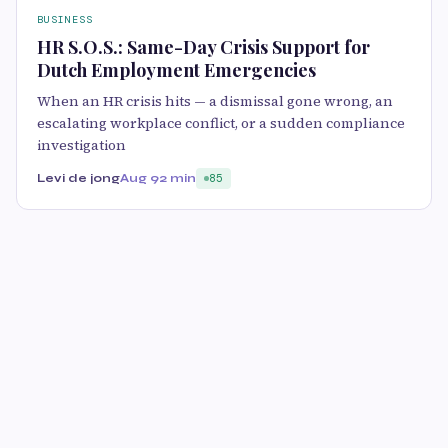
BUSINESS
HR S.O.S.: Same-Day Crisis Support for
Dutch Employment Emergencies
When an HR crisis hits — a dismissal gone wrong, an
escalating workplace conflict, or a sudden compliance
investigation
Levi de jong
Aug 9
2 min
85