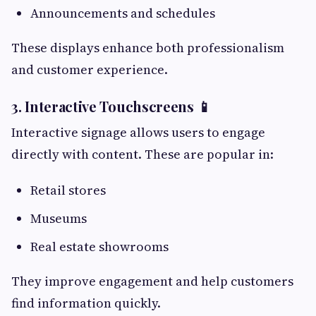
Announcements and schedules
These displays enhance both professionalism
and customer experience.
3. Interactive Touchscreens 📱
Interactive signage allows users to engage
directly with content. These are popular in:
Retail stores
Museums
Real estate showrooms
They improve engagement and help customers
find information quickly.