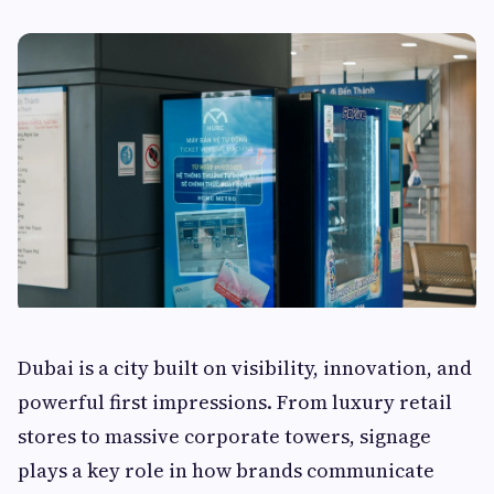
Dubai is a city built on visibility, innovation, and
powerful first impressions. From luxury retail
stores to massive corporate towers, signage
plays a key role in how brands communicate