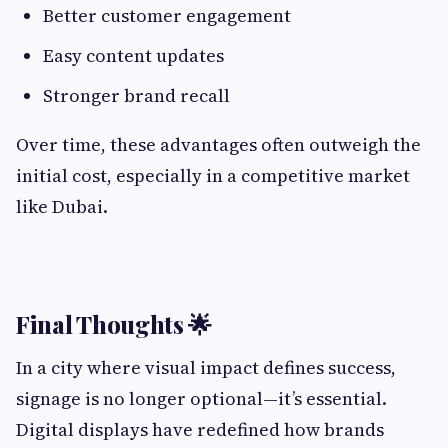
Better customer engagement
Easy content updates
Stronger brand recall
Over time, these advantages often outweigh the
initial cost, especially in a competitive market
like Dubai.
Final Thoughts 🌟
In a city where visual impact defines success,
signage is no longer optional—it’s essential.
Digital displays have redefined how brands