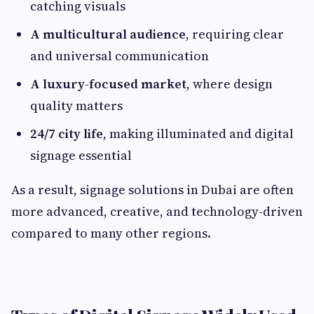
catching visuals
A multicultural audience
, requiring clear
and universal communication
A luxury-focused market
, where design
quality matters
24/7 city life
, making illuminated and digital
signage essential
As a result, signage solutions in Dubai are often
more advanced, creative, and technology-driven
compared to many other regions.