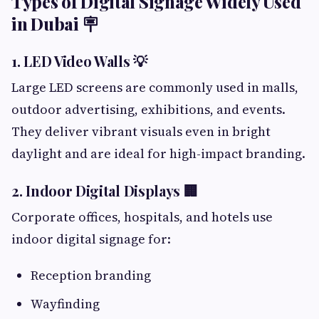
Types of Digital Signage Widely Used
in Dubai 🪧
1. LED Video Walls 💡
Large LED screens are commonly used in malls,
outdoor advertising, exhibitions, and events.
They deliver vibrant visuals even in bright
daylight and are ideal for high-impact branding.
2. Indoor Digital Displays 🏢
Corporate offices, hospitals, and hotels use
indoor digital signage for:
Reception branding
Wayfinding