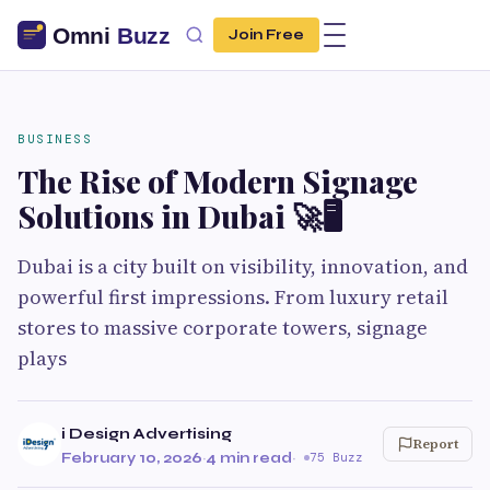
Join Free
BUSINESS
The Rise of Modern Signage
Solutions in Dubai 🚀🖥️
Dubai is a city built on visibility, innovation, and
powerful first impressions. From luxury retail
stores to massive corporate towers, signage
plays
i Design Advertising
Report
February 10, 2026
·
4 min read
·
75 Buzz