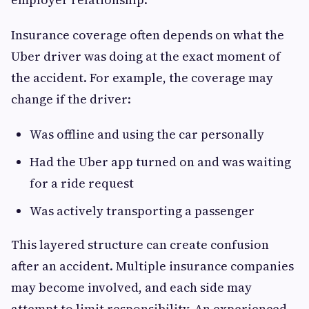
Insurance coverage often depends on what the
Uber driver was doing at the exact moment of
the accident. For example, the coverage may
change if the driver:
Was offline and using the car personally
Had the Uber app turned on and was waiting
for a ride request
Was actively transporting a passenger
This layered structure can create confusion
after an accident. Multiple insurance companies
may become involved, and each side may
attempt to limit responsibility. An experienced