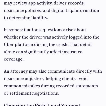
may review app activity, driver records,
insurance policies, and digital trip information
to determine liability.
In some situations, questions arise about
whether the driver was actively logged into the
Uber platform during the crash. That detail
alone can significantly affect insurance
coverage.
An attorney may also communicate directly with
insurance adjusters, helping clients avoid
common mistakes during recorded statements
or settlement negotiations.
Choosing the Right Legal Support