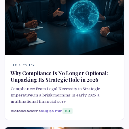
LAW & POLICY
Why Compliance Is No Longer Optional:
Unpacking Its Strategic Role in 2026
Compliance: From Legal Necessity to Strategic
ImperativeOn a brisk morning in early 2026, a
multinational financial serv
Victoria Adams
Aug 5
6 min
94