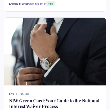
Deep Karia
Aug 5
6 min
85
LAW & POLICY
NIW Green Card: Your Guide to the National
Interest Waiver Process