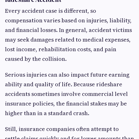
Every accident case is different, so
compensation varies based on injuries, liability,
and financial losses. In general, accident victims
may seek damages related to medical expenses,
lost income, rehabilitation costs, and pain
caused by the collision.
Serious injuries can also impact future earning
ability and quality of life. Because rideshare
accidents sometimes involve commercial level
insurance policies, the financial stakes may be
higher than in a standard crash.
Still, insurance companies often attempt to
settle claims quickly and for lower amounts than