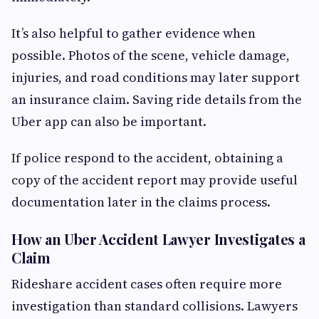
It’s also helpful to gather evidence when
possible. Photos of the scene, vehicle damage,
injuries, and road conditions may later support
an insurance claim. Saving ride details from the
Uber app can also be important.
If police respond to the accident, obtaining a
copy of the accident report may provide useful
documentation later in the claims process.
How an Uber Accident Lawyer Investigates a
Claim
Rideshare accident cases often require more
investigation than standard collisions. Lawyers