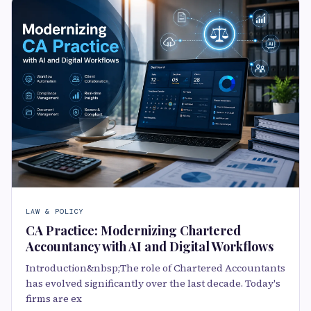
LAW & POLICY
CA Practice: Modernizing Chartered
Accountancy with AI and Digital Workflows
Introduction&nbsp;The role of Chartered Accountants
has evolved significantly over the last decade. Today's
firms are ex