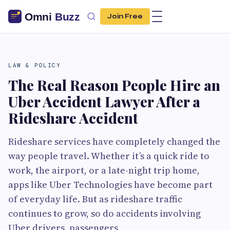
Join Free
LAW & POLICY
The Real Reason People Hire an
Uber Accident Lawyer After a
Rideshare Accident
Rideshare services have completely changed the
way people travel. Whether it’s a quick ride to
work, the airport, or a late-night trip home,
apps like Uber Technologies have become part
of everyday life. But as rideshare traffic
continues to grow, so do accidents involving
Uber drivers, passengers,