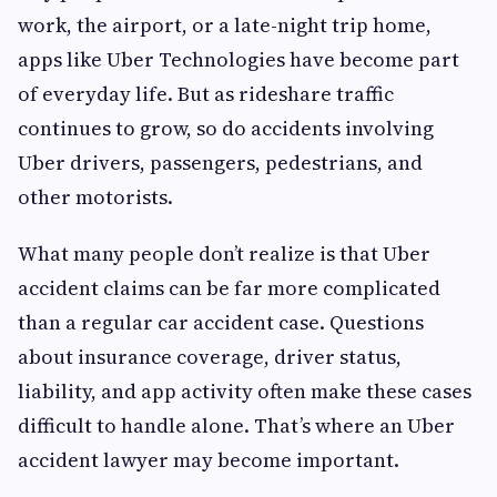
work, the airport, or a late-night trip home,
apps like Uber Technologies have become part
of everyday life. But as rideshare traffic
continues to grow, so do accidents involving
Uber drivers, passengers, pedestrians, and
other motorists.
What many people don’t realize is that Uber
accident claims can be far more complicated
than a regular car accident case. Questions
about insurance coverage, driver status,
liability, and app activity often make these cases
difficult to handle alone. That’s where an Uber
accident lawyer may become important.