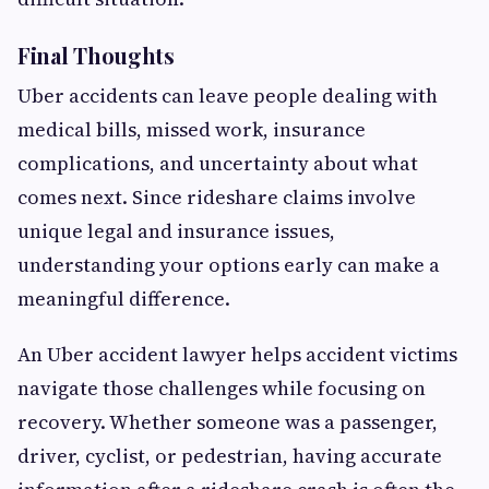
Final Thoughts
Uber accidents can leave people dealing with
medical bills, missed work, insurance
complications, and uncertainty about what
comes next. Since rideshare claims involve
unique legal and insurance issues,
understanding your options early can make a
meaningful difference.
An Uber accident lawyer helps accident victims
navigate those challenges while focusing on
recovery. Whether someone was a passenger,
driver, cyclist, or pedestrian, having accurate