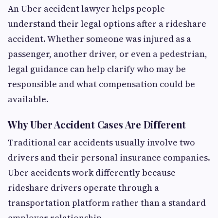
An Uber accident lawyer helps people
understand their legal options after a rideshare
accident. Whether someone was injured as a
passenger, another driver, or even a pedestrian,
legal guidance can help clarify who may be
responsible and what compensation could be
available.
Why Uber Accident Cases Are Different
Traditional car accidents usually involve two
drivers and their personal insurance companies.
Uber accidents work differently because
rideshare drivers operate through a
transportation platform rather than a standard
employer relationship.