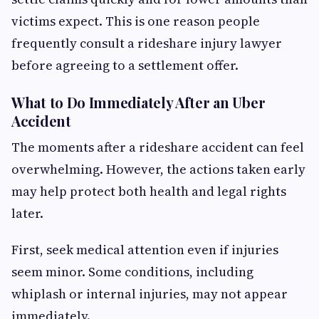
victims expect. This is one reason people
frequently consult a rideshare injury lawyer
before agreeing to a settlement offer.
What to Do Immediately After an Uber
Accident
The moments after a rideshare accident can feel
overwhelming. However, the actions taken early
may help protect both health and legal rights
later.
First, seek medical attention even if injuries
seem minor. Some conditions, including
whiplash or internal injuries, may not appear
immediately.