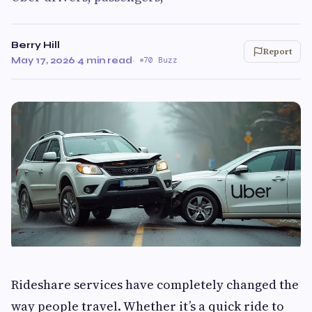
Berry Hill
Report
May 17, 2026
·
4 min read
·
70 Buzz
Rideshare services have completely changed the
way people travel. Whether it’s a quick ride to