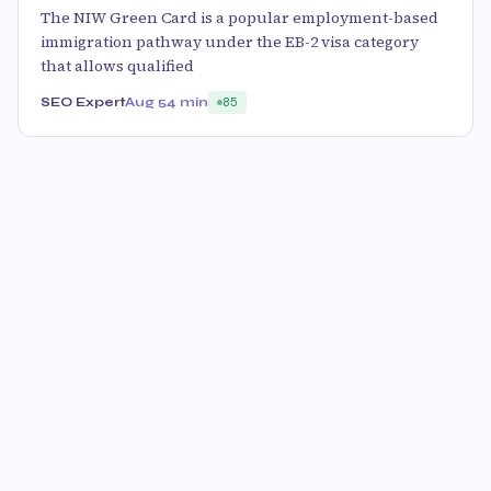
The NIW Green Card is a popular employment-based
immigration pathway under the EB-2 visa category
that allows qualified
SEO Expert
Aug 5
4 min
85