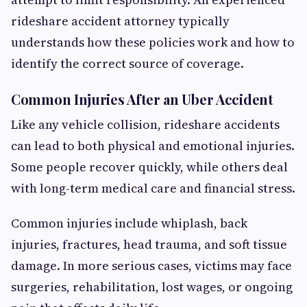
rideshare accident attorney typically
understands how these policies work and how to
identify the correct source of coverage.
Common Injuries After an Uber Accident
Like any vehicle collision, rideshare accidents
can lead to both physical and emotional injuries.
Some people recover quickly, while others deal
with long-term medical care and financial stress.
Common injuries include whiplash, back
injuries, fractures, head trauma, and soft tissue
damage. In more serious cases, victims may face
surgeries, rehabilitation, lost wages, or ongoing