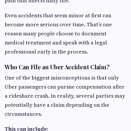
pain that affects daily life.
Even accidents that seem minor at first can
become more serious over time. That’s one
reason many people choose to document
medical treatment and speak with a legal
professional early in the process.
Who Can File an Uber Accident Claim?
One of the biggest misconceptions is that only
Uber passengers can pursue compensation after
a rideshare crash. In reality, several parties may
potentially have a claim depending on the
circumstances.
This can include: