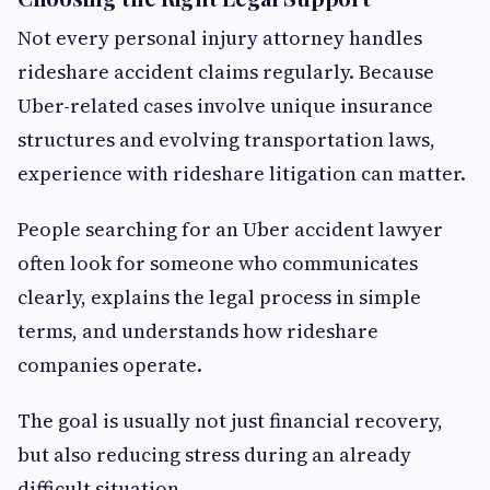
Not every personal injury attorney handles
rideshare accident claims regularly. Because
Uber-related cases involve unique insurance
structures and evolving transportation laws,
experience with rideshare litigation can matter.
People searching for an Uber accident lawyer
often look for someone who communicates
clearly, explains the legal process in simple
terms, and understands how rideshare
companies operate.
The goal is usually not just financial recovery,
but also reducing stress during an already
difficult situation.