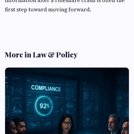
information after a rideshare crash is often the
first step toward moving forward.
More in Law & Policy