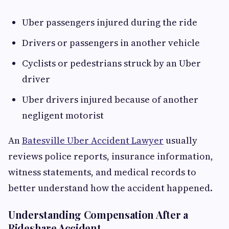
Uber passengers injured during the ride
Drivers or passengers in another vehicle
Cyclists or pedestrians struck by an Uber
driver
Uber drivers injured because of another
negligent motorist
An
Batesville Uber Accident Lawyer
usually
reviews police reports, insurance information,
witness statements, and medical records to
better understand how the accident happened.
Understanding Compensation After a
Rideshare Accident