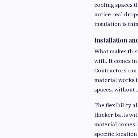
cooling spaces t
notice real drops
insulation is thi
Installation and
What makes this 
with. It comes in
Contractors can 
material works i
spaces, without 
The flexibility 
thicker batts wi
material comes i
specific location