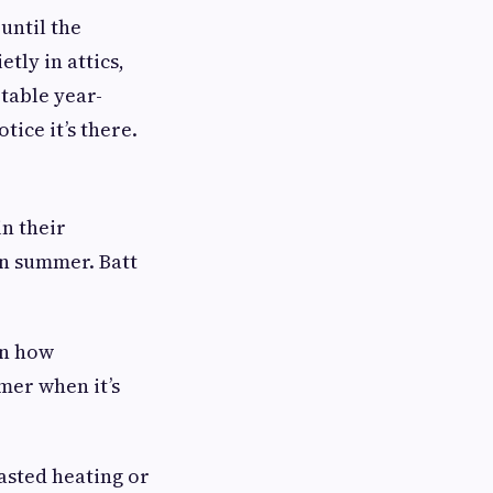
until the
etly in attics,
table year-
tice it’s there.
in their
 in summer. Batt
wn how
er when it’s
wasted heating or