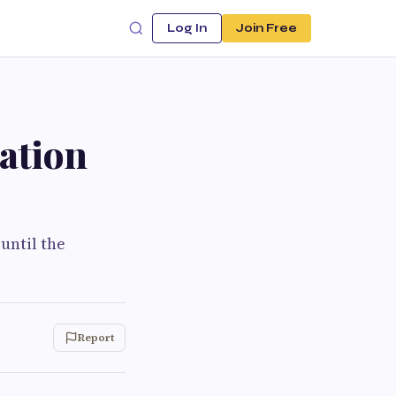
Log In
Join Free
lation
until the
Report