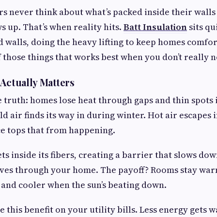
never think about what’s packed inside their walls 
s up. That’s when reality hits.
Batt Insulation
sits qui
d walls, doing the heavy lifting to keep homes comfor
f those things that works best when you don’t really no
 Actually Matters
e truth: homes lose heat through gaps and thin spots 
d air finds its way in during winter. Hot air escapes
ce tops that from happening.
ets inside its fibers, creating a barrier that slows do
es through your home. The payoff? Rooms stay warm
 and cooler when the sun’s beating down.
ee this benefit on your utility bills. Less energy gets 