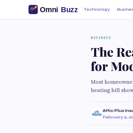
Technology
Busine
BUSINESS
The Rea
for Mo
Most homeowners 
heating bill show
Attic Plus Ins
February 9, 2