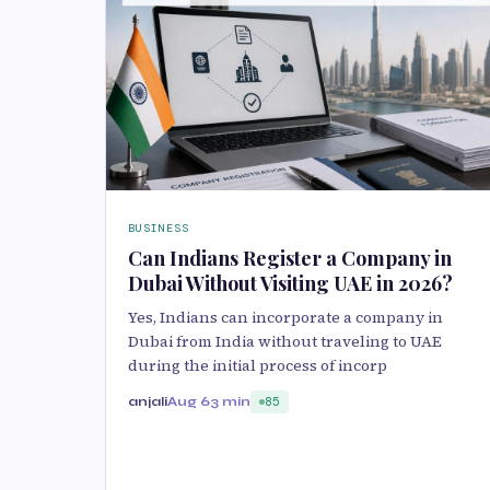
BUSINESS
Can Indians Register a Company in
Dubai Without Visiting UAE in 2026?
Yes, Indians can incorporate a company in
Dubai from India without traveling to UAE
during the initial process of incorp
anjali
Aug 6
3 min
85