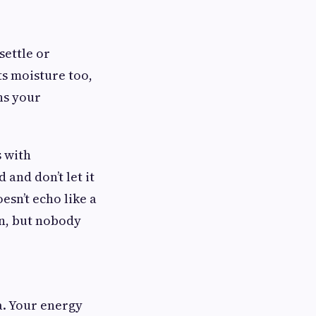
 settle or
ts moisture too,
ns your
s with
and don’t let it
sn’t echo like a
on, but nobody
a. Your energy