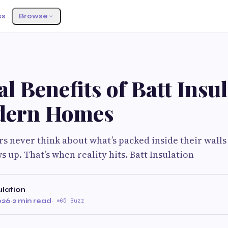
ss
Browse
l Benefits of Batt Insu
dern Homes
never think about what’s packed inside their walls 
s up. That’s when reality hits. Batt Insulation
ulation
026
·
2 min read
·
65 Buzz