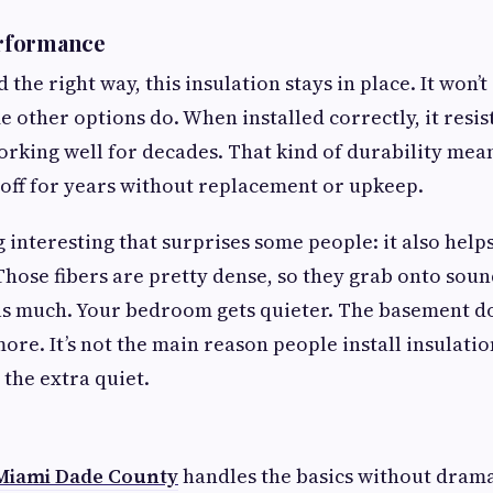
rformance
d the right way, this insulation stays in place. It won’t
 other options do. When installed correctly, it resis
orking well for decades. That kind of durability mea
off for years without replacement or upkeep.
 interesting that surprises some people: it also help
hose fibers are pretty dense, so they grab onto sound 
 much. Your bedroom gets quieter. The basement doe
e. It’s not the main reason people install insulati
the extra quiet.
 Miami Dade County
handles the basics without dram