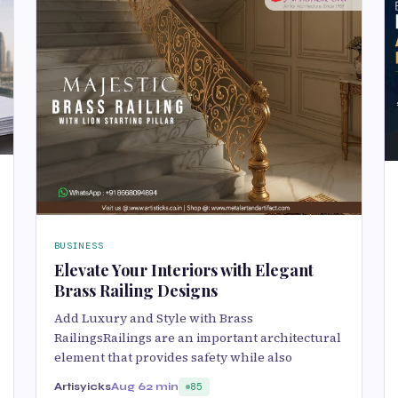
BUSINESS
Elevate Your Interiors with Elegant
Brass Railing Designs
Add Luxury and Style with Brass
RailingsRailings are an important architectural
element that provides safety while also
Artisyicks
Aug 6
2 min
85