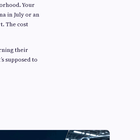
borhood. Your
a in July or an
t. The cost
rning their
t’s supposed to