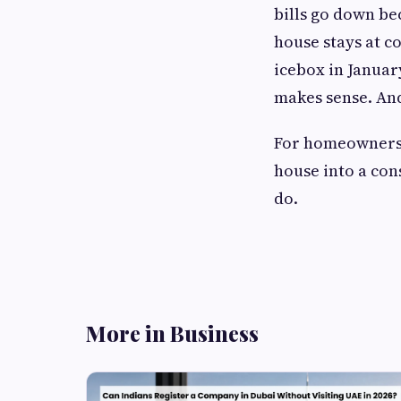
bills go down be
house stays at c
icebox in January
makes sense. And 
For homeowners 
house into a cons
do.
More in Business