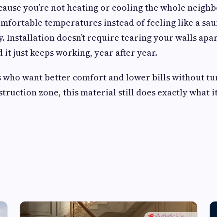
cause you’re not heating or cooling the whole neigh
omfortable temperatures instead of feeling like a saun
. Installation doesn’t require tearing your walls apar
it just keeps working, year after year.
who want better comfort and lower bills without tu
truction zone, this material still does exactly what i