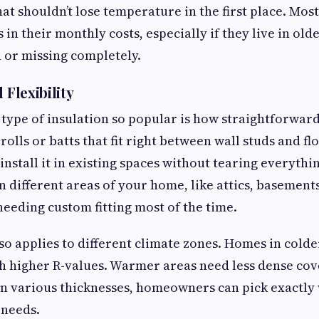
hat shouldn’t lose temperature in the first place. M
 in their monthly costs, especially if they live in o
n or missing completely.
 Flexibility
type of insulation so popular is how straightforward 
 rolls or batts that fit right between wall studs and flo
install it in existing spaces without tearing everythi
n different areas of your home, like attics, basement
needing custom fitting most of the time.
also applies to different climate zones. Homes in cold
th higher R-values. Warmer areas need less dense cov
n various thicknesses, homeowners can pick exactly 
 needs.