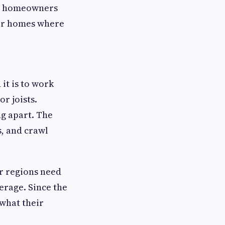
ost homeowners
lder homes where
it is to work
or joists.
ng apart. The
s, and crawl
er regions need
erage. Since the
what their