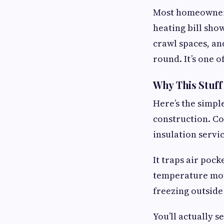
Most homeowners 
heating bill show
crawl spaces, an
round. It’s one o
Why This Stuff
Here’s the simpl
construction. Col
insulation servi
It traps air pock
temperature mov
freezing outside
You’ll actually s