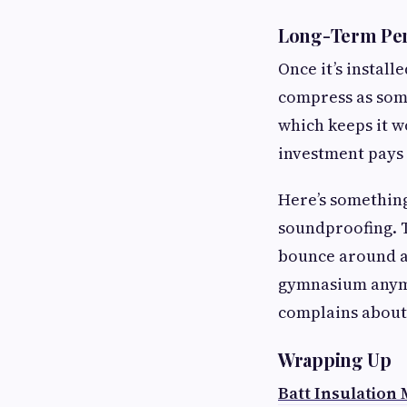
Long-Term Pe
Once it’s installe
compress as some
which keeps it w
investment pays 
Here’s something
soundproofing. T
bounce around as
gymnasium anymor
complains about 
Wrapping Up
Batt Insulation