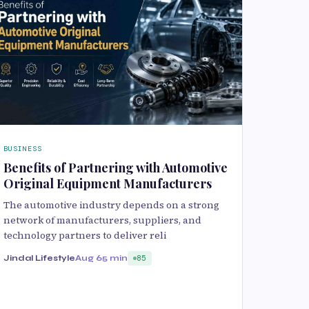
BUSINESS
Benefits of Partnering with Automotive
Original Equipment Manufacturers
The automotive industry depends on a strong
network of manufacturers, suppliers, and
technology partners to deliver reli
Jindal Lifestyle
Aug 6
5 min
85