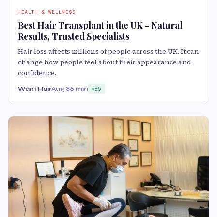
HEALTH & WELLNESS
Best Hair Transplant in the UK - Natural
Results, Trusted Specialists
Hair loss affects millions of people across the UK. It can
change how people feel about their appearance and
confidence.
Want Hair
Aug 8
6 min
85