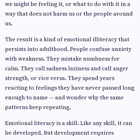
we might be feeling it, or what to do with it in a
way that does not harm us or the people around
us.
The result is a kind of emotional illiteracy that
persists into adulthood. People confuse anxiety
with weakness. They mistake numbness for
calm. They call sadness laziness and call anger
strength, or vice versa. They spend years
reacting to feelings they have never paused long
enough to name — and wonder why the same
patterns keep repeating.
Emotional literacy is a skill. Like any skill, it can
be developed. But development requires