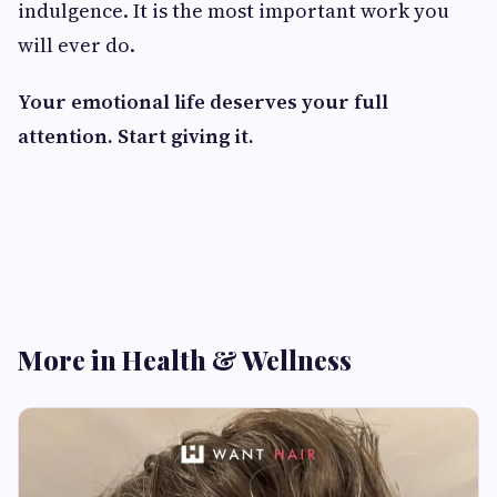
indulgence. It is the most important work you
will ever do.
Your emotional life deserves your full
attention. Start giving it.
More in Health & Wellness