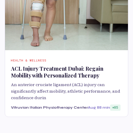
HEALTH & WELLNESS
ACL Injury Treatment Dubai: Regain
Mobility with Personalized Therapy
An anterior cruciate ligament (ACL) injury can
significantly affect mobility, athletic performance, and
confidence durin
Vitruvian Italian Physiotherapy Center
Aug 8
8 min
85