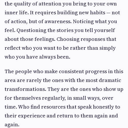
the quality of attention you bring to your own
inner life. It requires building new habits — not
of action, but of awareness. Noticing what you
feel. Questioning the stories you tell yourself
about those feelings. Choosing responses that
reflect who you want to be rather than simply
who you have always been.
The people who make consistent progress in this
area are rarely the ones with the most dramatic
transformations. They are the ones who show up
for themselves regularly, in small ways, over
time. Who find resources that speak honestly to
their experience and return to them again and
again.