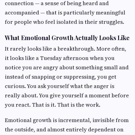
connection — a sense of being heard and
accompanied — that is particularly meaningful
for people who feel isolated in their struggles.
What Emotional Growth Actually Looks Like
It rarely looks like a breakthrough. More often,
it looks like a Tuesday afternoon when you
notice you are angry about something small and
instead of snapping or suppressing, you get
curious. You ask yourself what the anger is
really about. You give yourself a moment before
you react. That is it. That is the work.
Emotional growth is incremental, invisible from
the outside, and almost entirely dependent on