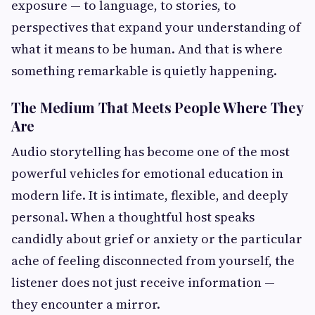
exposure — to language, to stories, to
perspectives that expand your understanding of
what it means to be human. And that is where
something remarkable is quietly happening.
The Medium That Meets People Where They
Are
Audio storytelling has become one of the most
powerful vehicles for emotional education in
modern life. It is intimate, flexible, and deeply
personal. When a thoughtful host speaks
candidly about grief or anxiety or the particular
ache of feeling disconnected from yourself, the
listener does not just receive information —
they encounter a mirror.