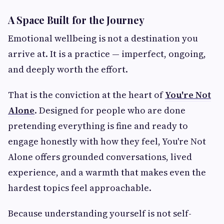
A Space Built for the Journey
Emotional wellbeing is not a destination you
arrive at. It is a practice — imperfect, ongoing,
and deeply worth the effort.
That is the conviction at the heart of
You're Not
Alone
. Designed for people who are done
pretending everything is fine and ready to
engage honestly with how they feel, You're Not
Alone offers grounded conversations, lived
experience, and a warmth that makes even the
hardest topics feel approachable.
Because understanding yourself is not self-