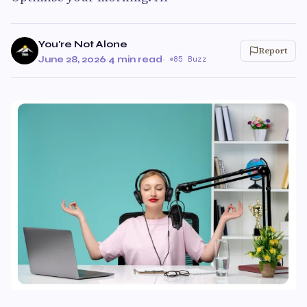
You're Not Alone
Report
June 28, 2026
·
4 min read
·
85 Buzz