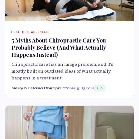
HEALTH & WELLNESS
5 Myths About Chiropractic Care You
Probably Believe (And What Actually
Happens Instead)
Chiropractic care has an image problem, and it's
mostly built on outdated ideas of what actually
happens in a treatment
Gerry Nastasia Chiropractor
Aug 8
3 min
85