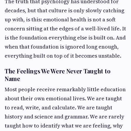
The truth that psychology has understood for
decades, but that culture is only slowly catching
up with, is this: emotional health is not a soft
concern sitting at the edges of a well-lived life. It
is the foundation everything else is built on. And
when that foundation is ignored long enough,
everything built on top of it becomes unstable.
The Feelings We Were Never Taught to
Name
Most people receive remarkably little education
about their own emotional lives. We are taught
to read, write, and calculate. We are taught
history and science and grammar. We are rarely
taught how to identify what we are feeling, why