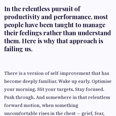
In the relentless pursuit of
productivity and performance, most
people have been taught to manage
their feelings rather than understand
them. Here is why that approach is
failing us.
There is a version of self-improvement that has
become deeply familiar. Wake up early. Optimise
your morning. Hit your targets. Stay focused.
Push through. And somewhere in that relentless
forward motion, when something
uncomfortable rises in the chest — grief, fear,