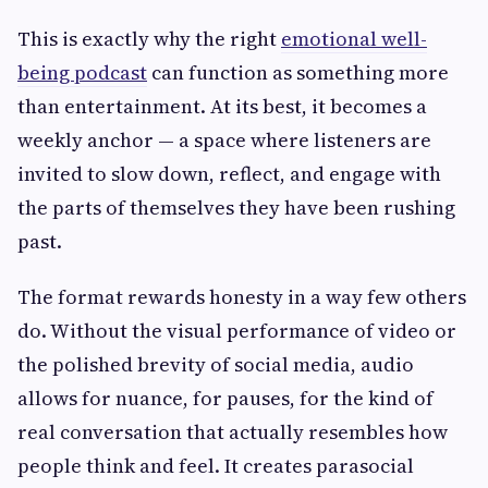
This is exactly why the right
emotional well-
being podcast
can function as something more
than entertainment. At its best, it becomes a
weekly anchor — a space where listeners are
invited to slow down, reflect, and engage with
the parts of themselves they have been rushing
past.
The format rewards honesty in a way few others
do. Without the visual performance of video or
the polished brevity of social media, audio
allows for nuance, for pauses, for the kind of
real conversation that actually resembles how
people think and feel. It creates parasocial