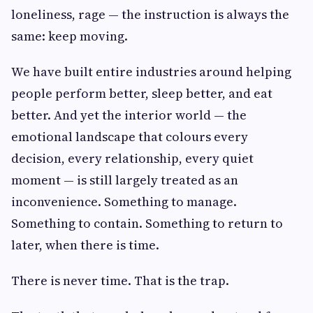
loneliness, rage — the instruction is always the
same: keep moving.
We have built entire industries around helping
people perform better, sleep better, and eat
better. And yet the interior world — the
emotional landscape that colours every
decision, every relationship, every quiet
moment — is still largely treated as an
inconvenience. Something to manage.
Something to contain. Something to return to
later, when there is time.
There is never time. That is the trap.