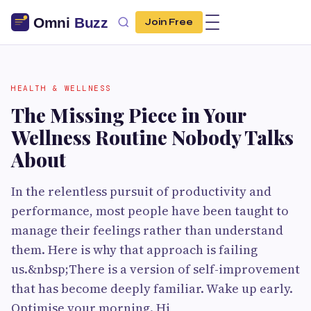
Join Free
HEALTH & WELLNESS
The Missing Piece in Your
Wellness Routine Nobody Talks
About
In the relentless pursuit of productivity and
performance, most people have been taught to
manage their feelings rather than understand
them. Here is why that approach is failing
us.&nbsp;There is a version of self-improvement
that has become deeply familiar. Wake up early.
Optimise your morning. Hi