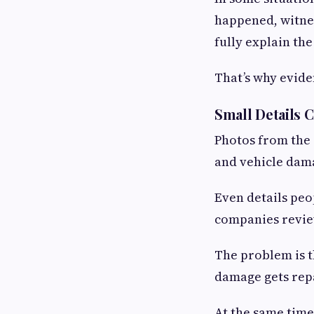
happened, witnes
fully explain th
That’s why evide
Small Details 
Photos from the 
and vehicle dama
Even details peo
companies review
The problem is t
damage gets repa
At the same time