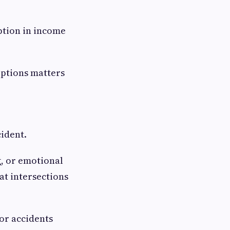
ption in income
options matters
cident.
g, or emotional
at intersections
or accidents