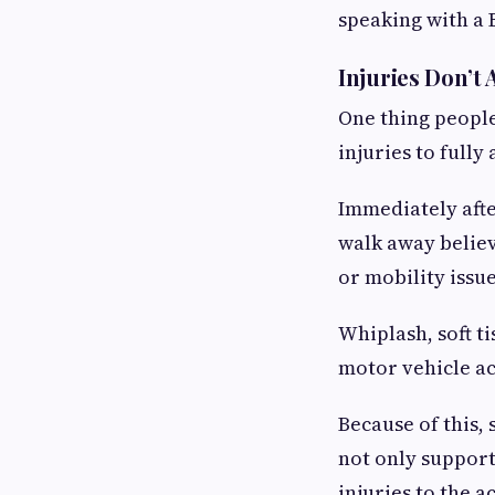
speaking with a B
Injuries Don’t
One thing people
injuries to fully
Immediately afte
walk away believ
or mobility issue
Whiplash, soft t
motor vehicle acc
Because of this,
not only support
injuries to the ac