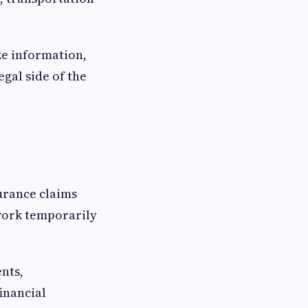
ze information,
gal side of the
urance claims
 work temporarily
nts,
inancial