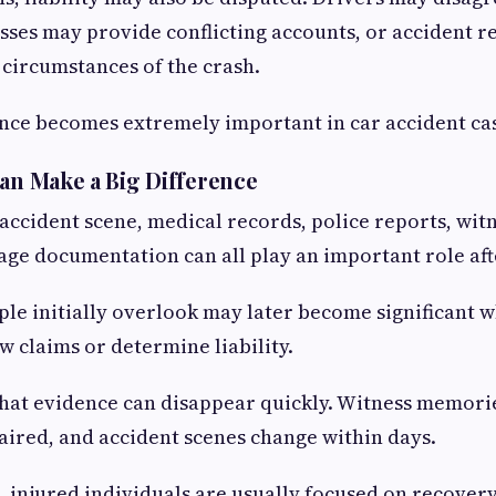
ses may provide conflicting accounts, or accident r
e circumstances of the crash.
nce becomes extremely important in car accident ca
Can Make a Big Difference
accident scene, medical records, police reports, wit
ge documentation can all play an important role aft
ple initially overlook may later become significant 
 claims or determine liability.
hat evidence can disappear quickly. Witness memorie
ired, and accident scenes change within days.
, injured individuals are usually focused on recover