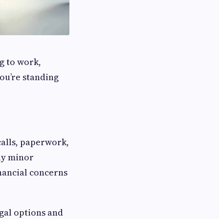
g to work,
ou’re standing
calls, paperwork,
ly minor
inancial concerns
egal options and