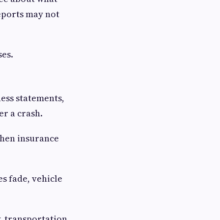
eports may not
ses.
ness statements,
er a crash.
when insurance
s fade, vehicle
y, transportation