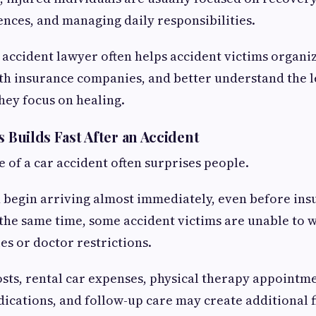
ences, and managing daily responsibilities.
r accident lawyer often helps accident victims organi
 insurance companies, and better understand the le
they focus on healing.
s Builds Fast After an Accident
e of a car accident often surprises people.
n begin arriving almost immediately, even before ins
 the same time, some accident victims are unable to
es or doctor restrictions.
osts, rental car expenses, physical therapy appointme
ications, and follow-up care may create additional f