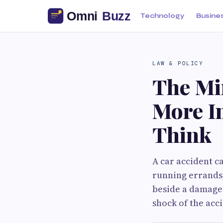
Technology
Busine
LAW & POLICY
The Min
More I
Think
A car accident c
running errands,
beside a damaged
shock of the acci