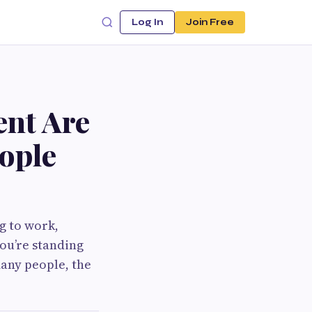
Log In
Join Free
ent Are
ople
g to work,
ou’re standing
any people, the