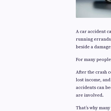
A car accident c
running errands,
beside a damaged
For many people,
After the crash 
lost income, and
accidents can be
are involved.
That’s why many 