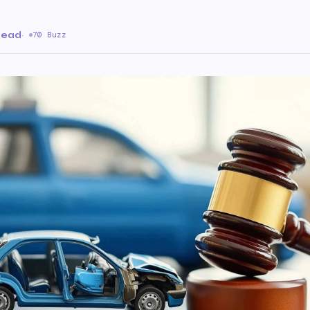
read
·
70 Buzz