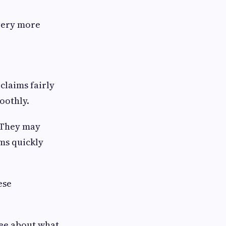
very more
claims fairly
oothly.
. They may
ims quickly
ese
ree about what