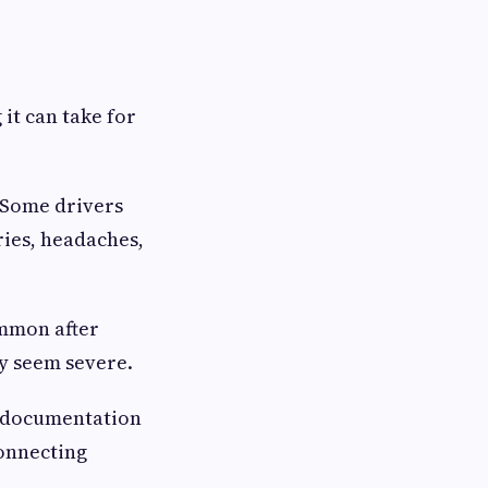
it can take for
 Some drivers
ries, headaches,
ommon after
ly seem severe.
r documentation
connecting