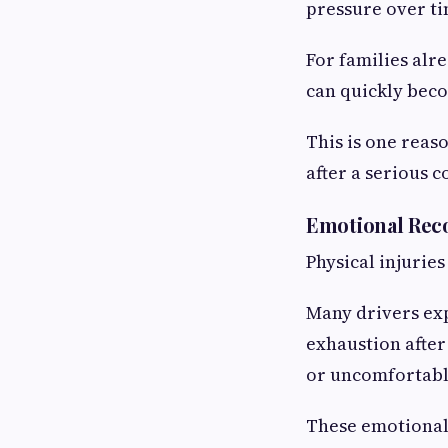
pressure over ti
For families alr
can quickly beco
This is one reas
after a serious co
Emotional Reco
Physical injuries
Many drivers exp
exhaustion after
or uncomfortable
These emotional 