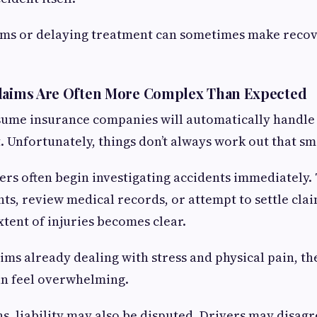
ms or delaying treatment can sometimes make reco
Claims Are Often More Complex Than Expected
ume insurance companies will automatically handle 
t. Unfortunately, things don’t always work out that sm
ers often begin investigating accidents immediately
ts, review medical records, or attempt to settle cla
xtent of injuries becomes clear.
tims already dealing with stress and physical pain, th
an feel overwhelming.
ns, liability may also be disputed. Drivers may disag