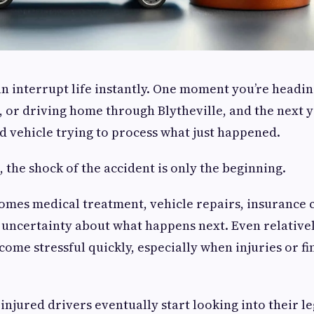
an interrupt life instantly. One moment you’re headin
 or driving home through Blytheville, and the next y
 vehicle trying to process what just happened.
 the shock of the accident is only the beginning.
comes medical treatment, vehicle repairs, insurance 
 uncertainty about what happens next. Even relative
come stressful quickly, especially when injuries or f
injured drivers eventually start looking into their l