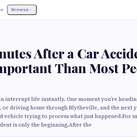
ss
Browse
utes After a Car Accid
mportant Than Most Pe
an interrupt life instantly. One moment you’re headin
 or driving home through Blytheville, and the next y
 vehicle trying to process what just happened.For m
dent is only the beginning.After the