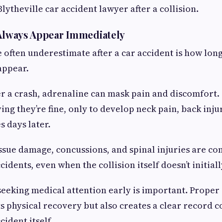
lytheville car accident lawyer after a collision.
 Always Appear Immediately
 often underestimate after a car accident is how long 
 appear.
r a crash, adrenaline can mask pain and discomfort.
ing they’re fine, only to develop neck pain, back inju
s days later.
issue damage, concussions, and spinal injuries are c
idents, even when the collision itself doesn’t initial
 seeking medical attention early is important. Prope
s physical recovery but also creates a clear record 
cident itself.