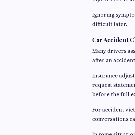
Ignoring sympto
difficult later.
Car Accident 
Many drivers ass
after an acciden
Insurance adjust
request statemen
before the full e
For accident vic
conversations c
In some situatio