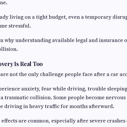
me.
eady living on a tight budget, even a temporary disru
me stressful.
on why understanding available legal and insurance 
llision.
very Is Real Too
 are not the only challenge people face after a car ac
erience anxiety, fear while driving, trouble sleepin
 a traumatic collision. Some people become nervous 
 driving in heavy traffic for months afterward.
effects are common, especially after severe crashes 