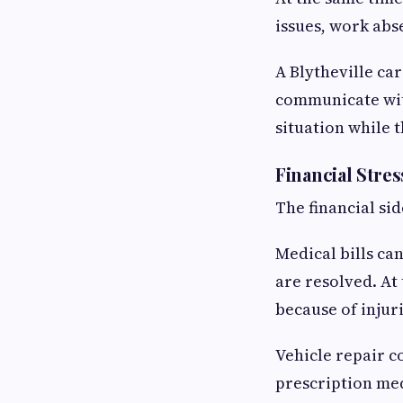
issues, work abs
A Blytheville ca
communicate with
situation while 
Financial Stres
The financial sid
Medical bills ca
are resolved. At
because of injuri
Vehicle repair c
prescription med