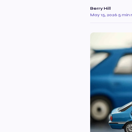
Berry Hill
May 15, 2026
·
5 min 