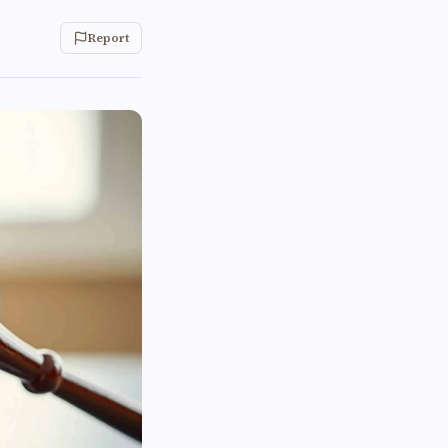
Report