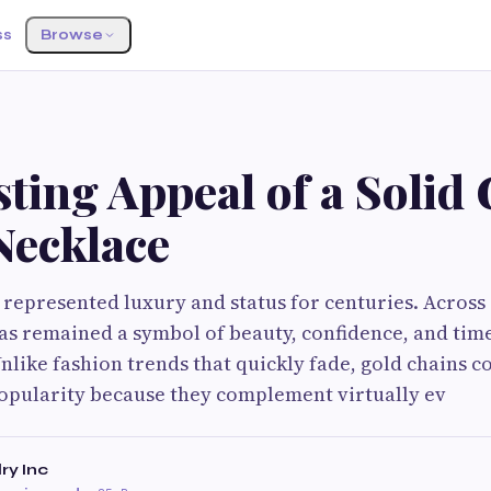
ss
Browse
ting Appeal of a Solid
Necklace
 represented luxury and status for centuries. Across
has remained a symbol of beauty, confidence, and tim
nlike fashion trends that quickly fade, gold chains c
opularity because they complement virtually ev
ry Inc