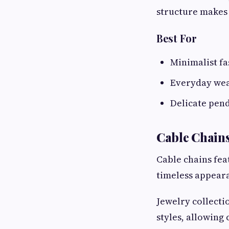
structure makes 
Best For
Minimalist f
Everyday we
Delicate pen
Cable Chain
Cable chains fea
timeless appeara
Jewelry collect
styles, allowing