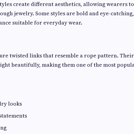
tyles create different aesthetics, allowing wearers t
rough jewelry. Some styles are bold and eye-catching,
gance suitable for everyday wear.
ure twisted links that resemble a rope pattern. Their
light beautifully, making them one of the most popul
lry looks
 statements
ing