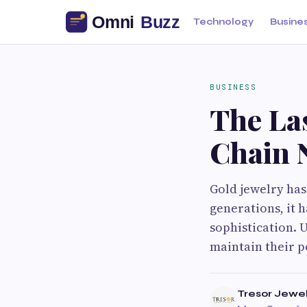
Technology
Busine
BUSINESS
The Las
Chain 
Gold jewelry has
generations, it 
sophistication. U
maintain their p
Tresor Jewel