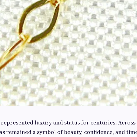
 represented luxury and status for centuries. Across
has remained a symbol of beauty, confidence, and tim