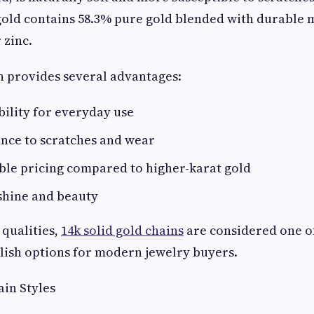
old contains 58.3% pure gold blended with durable m
 zinc.
n provides several advantages:
ility for everyday use
ance to scratches and wear
ble pricing compared to higher-karat gold
shine and beauty
 qualities,
14k solid gold chains
are considered one o
ylish options for modern jewelry buyers.
in Styles