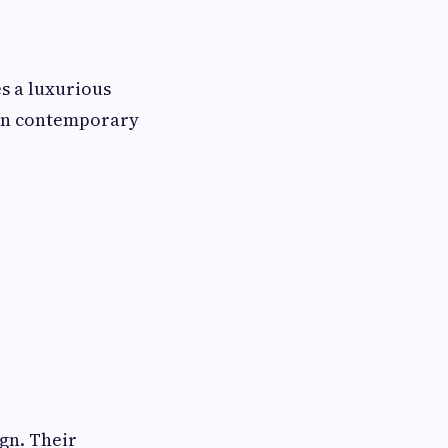
es a luxurious
 in contemporary
gn. Their