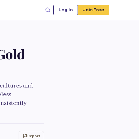
Log In
Join Free
 Gold
 cultures and
eless
onsistently
Report