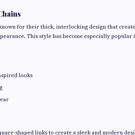
Chains
known for their thick, interlocking design that creat
ppearance. This style has become especially popular
nspired looks
g
wear
quare-shaped links to create a sleek and modern desi