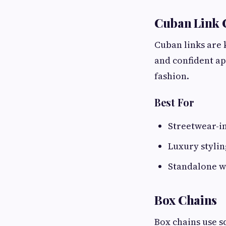
Cuban Link 
Cuban links are 
and confident a
fashion.
Best For
Streetwear-i
Luxury stylin
Standalone 
Box Chains
Box chains use s