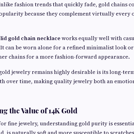
nlike fashion trends that quickly fade, gold chains c
opularity because they complement virtually every o
lid gold chain necklace
works equally well with casu
 It can be worn alone for a refined minimalist look o
her chains for a more fashion-forward appearance.
old jewelry remains highly desirable is its long-ter
th over time, making quality jewelry both an emotion
g the Value of 14K Gold
r fine jewelry, understanding gold purity is essentia
d, is naturally soft and more susceptible to scratche