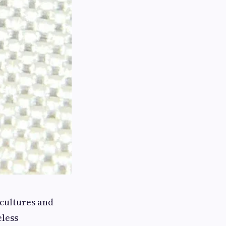
 cultures and
eless