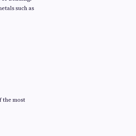
etals such as
f the most