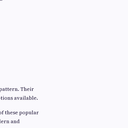
 pattern. Their
tions available.
of these popular
dern and