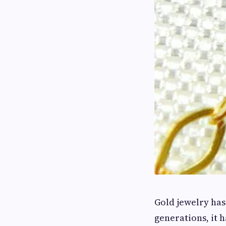
Gold jewelry has
generations, it 