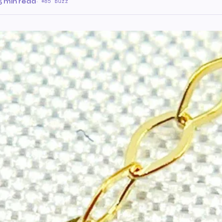
5 min read
·
85 Buzz