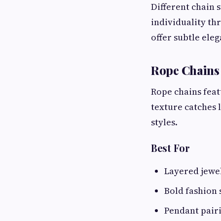
Different chain s
individuality th
offer subtle ele
Rope Chains
Rope chains feat
texture catches 
styles.
Best For
Layered jewe
Bold fashion
Pendant pair