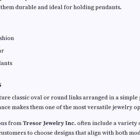
them durable and ideal for holding pendants.
ashion
ar
dants
s
ture classic oval or round links arranged in a simple
nce makes them one of the most versatile jewelry op
ions from
Tresor Jewelry Inc.
often include a variety 
 customers to choose designs that align with both mo