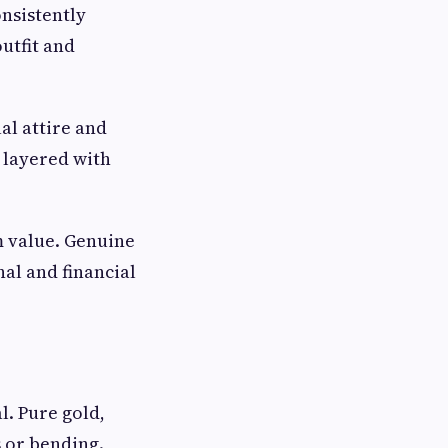
onsistently
utfit and
al attire and
r layered with
m value. Genuine
al and financial
l. Pure gold,
s or bending.