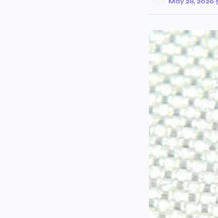
May 28, 2026
·