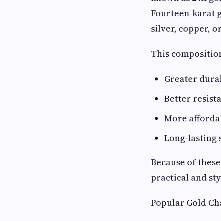
Fourteen-karat g
silver, copper, or
This compositio
Greater durab
Better resist
More afforda
Long-lasting 
Because of these
practical and st
Popular Gold Cha