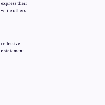
o express their
 while others
 reflective
ar statement