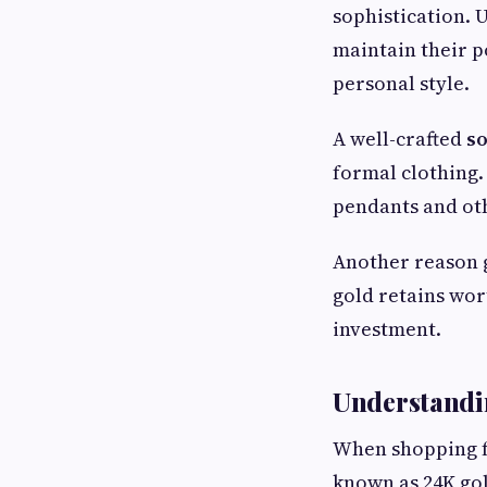
sophistication. U
maintain their p
personal style.
A well-crafted
so
formal clothing.
pendants and ot
Another reason g
gold retains wor
investment.
Understandin
When shopping fo
known as 24K gol