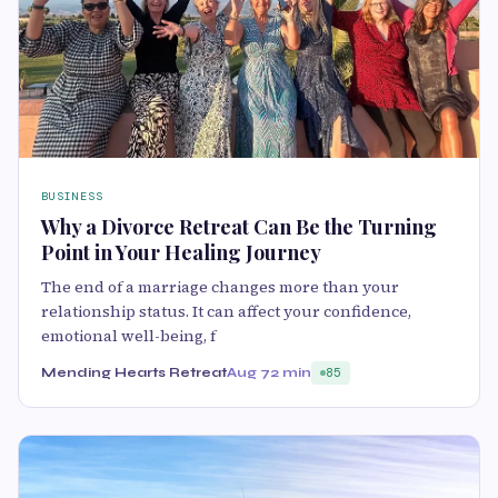
BUSINESS
Why a Divorce Retreat Can Be the Turning
Point in Your Healing Journey
The end of a marriage changes more than your
relationship status. It can affect your confidence,
emotional well-being, f
Mending Hearts Retreat
Aug 7
2 min
85