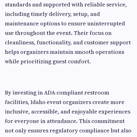
standards and supported with reliable service,
including timely delivery, setup, and
maintenance options to ensure uninterrupted
use throughout the event. Their focus on
cleanliness, functionality, and customer support
helps organizers maintain smooth operations
while prioritizing guest comfort.
By investing in ADA-compliant restroom
facilities, Idaho event organizers create more
inclusive, accessible, and enjoyable experiences
for everyone in attendance. This commitment
not only ensures regulatory compliance but also