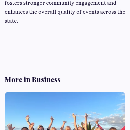
fosters stronger community engagement and
enhances the overall quality of events across the
state.
More in Business