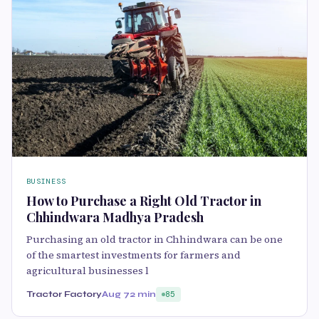
BUSINESS
How to Purchase a Right Old Tractor in
Chhindwara Madhya Pradesh
Purchasing an old tractor in Chhindwara can be one
of the smartest investments for farmers and
agricultural businesses l
Tractor Factory
Aug 7
2 min
85