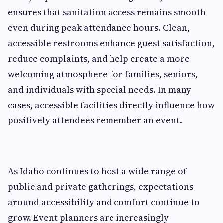
ensures that sanitation access remains smooth
even during peak attendance hours. Clean,
accessible restrooms enhance guest satisfaction,
reduce complaints, and help create a more
welcoming atmosphere for families, seniors,
and individuals with special needs. In many
cases, accessible facilities directly influence how
positively attendees remember an event.
As Idaho continues to host a wide range of
public and private gatherings, expectations
around accessibility and comfort continue to
grow. Event planners are increasingly