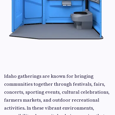
Idaho gatherings are known for bringing
communities together through festivals, fairs,
concerts, sporting events, cultural celebrations,
farmers markets, and outdoor recreational
activities. In these vibrant environments,