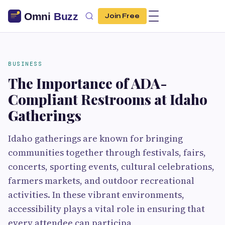
Join Free
BUSINESS
The Importance of ADA-
Compliant Restrooms at Idaho
Gatherings
Idaho gatherings are known for bringing
communities together through festivals, fairs,
concerts, sporting events, cultural celebrations,
farmers markets, and outdoor recreational
activities. In these vibrant environments,
accessibility plays a vital role in ensuring that
every attendee can participa