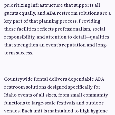
prioritizing infrastructure that supports all
guests equally, and ADA restroom solutions are a
key part of that planning process. Providing
these facilities reflects professionalism, social
responsibility, and attention to detail—qualities
that strengthen an event’s reputation and long-
term success.
Countrywide Rental delivers dependable ADA
restroom solutions designed specifically for
Idaho events of all sizes, from small community
functions to large-scale festivals and outdoor
venues. Each unit is maintained to high hygiene