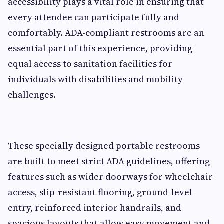
accessibility plays a vital role in ensuring that
every attendee can participate fully and
comfortably. ADA-compliant restrooms are an
essential part of this experience, providing
equal access to sanitation facilities for
individuals with disabilities and mobility
challenges.
These specially designed portable restrooms
are built to meet strict ADA guidelines, offering
features such as wider doorways for wheelchair
access, slip-resistant flooring, ground-level
entry, reinforced interior handrails, and
spacious layouts that allow easy movement and