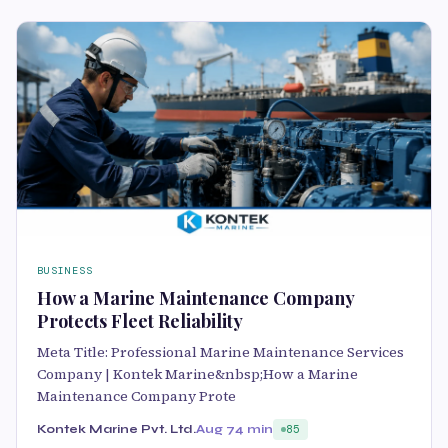
BUSINESS
How a Marine Maintenance Company
Protects Fleet Reliability
Meta Title: Professional Marine Maintenance Services
Company | Kontek Marine&nbsp;How a Marine
Maintenance Company Prote
Kontek Marine Pvt. Ltd.
Aug 7
4 min
85