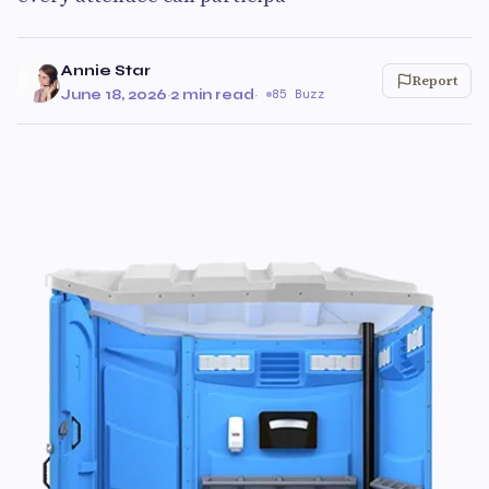
Annie Star
Report
June 18, 2026
·
2 min read
·
85 Buzz