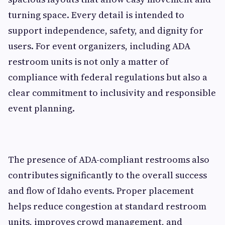
turning space. Every detail is intended to
support independence, safety, and dignity for
users. For event organizers, including ADA
restroom units is not only a matter of
compliance with federal regulations but also a
clear commitment to inclusivity and responsible
event planning.
The presence of ADA-compliant restrooms also
contributes significantly to the overall success
and flow of Idaho events. Proper placement
helps reduce congestion at standard restroom
units, improves crowd management, and