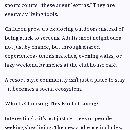
sports courts - these aren’t “extras.” They are
everyday living tools.
Children grow up exploring outdoors instead of
being stuck to screens. Adults meet neighbours
not just by chance, but through shared
experiences - tennis matches, evening walks, or
lazy weekend brunches at the clubhouse café.
A resort-style community isn’t just a place to stay
- it becomes a social ecosystem.
Who Is Choosing This Kind of Living?
Interestingly, it’s not just retirees or people
seeking slow living. The new audience includes: