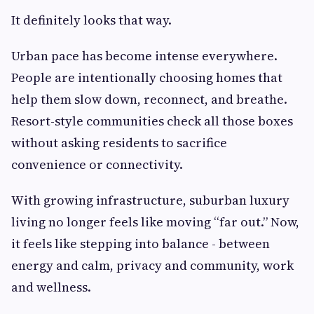
It definitely looks that way.
Urban pace has become intense everywhere.
People are intentionally choosing homes that
help them slow down, reconnect, and breathe.
Resort-style communities check all those boxes
without asking residents to sacrifice
convenience or connectivity.
With growing infrastructure, suburban luxury
living no longer feels like moving “far out.” Now,
it feels like stepping into balance - between
energy and calm, privacy and community, work
and wellness.