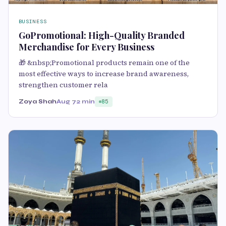
BUSINESS
GoPromotional: High-Quality Branded
Merchandise for Every Business
🎁 &nbsp;Promotional products remain one of the
most effective ways to increase brand awareness,
strengthen customer rela
Zoya Shah
Aug 7
2 min
85