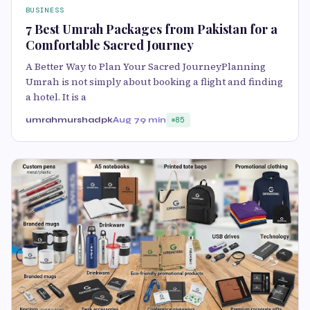
BUSINESS
7 Best Umrah Packages from Pakistan for a
Comfortable Sacred Journey
A Better Way to Plan Your Sacred JourneyPlanning
Umrah is not simply about booking a flight and finding
a hotel. It is a
umrahmurshadpk
Aug 7
9 min
85