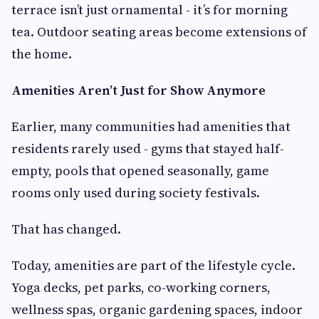
terrace isn’t just ornamental - it’s for morning
tea. Outdoor seating areas become extensions of
the home.
Amenities Aren’t Just for Show Anymore
Earlier, many communities had amenities that
residents rarely used - gyms that stayed half-
empty, pools that opened seasonally, game
rooms only used during society festivals.
That has changed.
Today, amenities are part of the lifestyle cycle.
Yoga decks, pet parks, co-working corners,
wellness spas, organic gardening spaces, indoor