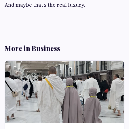
And maybe that’s the real luxury.
More in Business