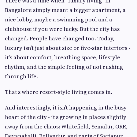
There was a time when “luxury living” in
Bangalore simply meant a bigger apartment, a
nice lobby, maybe a swimming pool and a
clubhouse if you were lucky. But the city has
changed. People have changed too. Today,
luxury isn’t just about size or five-star interiors -
it’s about comfort, breathing space, lifestyle
rhythm, and the simple feeling of not rushing
through life.
That’s where resort-style living comes in.
And interestingly, it isn’t happening in the busy
heart of the city - it’s growing in places slightly
away from the chaos: Whitefield, Yemalur, ORR,
Devanahalli, Bellandur, and parts of Sarjapur.