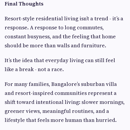
Final Thoughts
Resort-style residential living isn’t a trend - it’s a
response. A response to long commutes,
constant busyness, and the feeling that home
should be more than walls and furniture.
It’s the idea that everyday living can still feel
like a break - not a race.
For many families, Bangalore’s suburban villa
and resort-inspired communities represent a
shift toward intentional living: slower mornings,
greener views, meaningful routines, and a
lifestyle that feels more human than hurried.