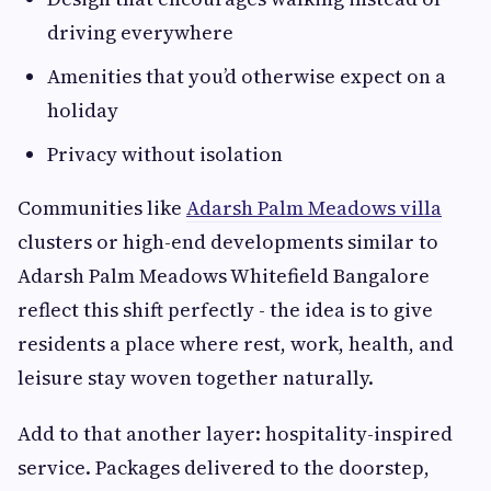
driving everywhere
Amenities that you’d otherwise expect on a
holiday
Privacy without isolation
Communities like
Adarsh Palm Meadows villa
clusters or high-end developments similar to
Adarsh Palm Meadows Whitefield Bangalore
reflect this shift perfectly - the idea is to give
residents a place where rest, work, health, and
leisure stay woven together naturally.
Add to that another layer: hospitality-inspired
service. Packages delivered to the doorstep,