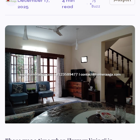
December 17,
4 min
75
·
·
Buzz
2025
read