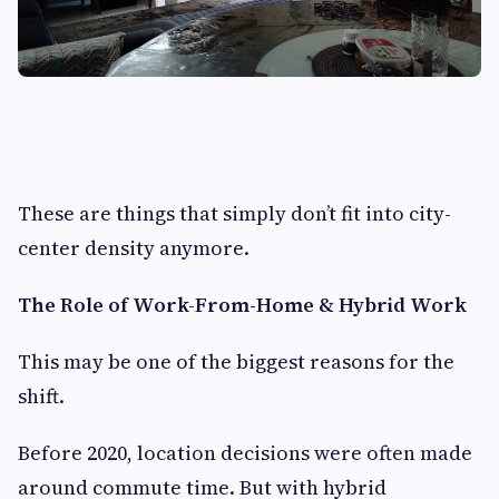
These are things that simply don’t fit into city-
center density anymore.
The Role of Work-From-Home & Hybrid Work
This may be one of the biggest reasons for the
shift.
Before 2020, location decisions were often made
around commute time. But with hybrid