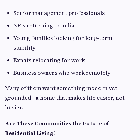
Senior management professionals
NRIs returning to India
Young families looking for long-term
stability
Expats relocating for work
Business owners who work remotely
Many of them want something modern yet
grounded - a home that makes life easier, not
busier.
Are These Communities the Future of
Residential Living?