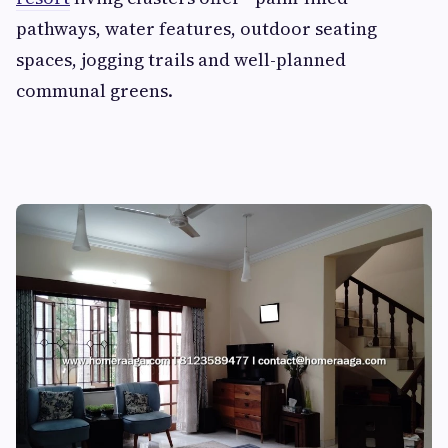
pathways, water features, outdoor seating
spaces, jogging trails and well-planned
communal greens.