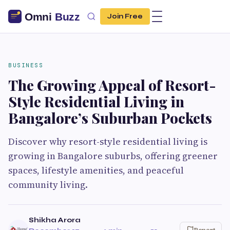
Join Free
BUSINESS
The Growing Appeal of Resort-
Style Residential Living in
Bangalore’s Suburban Pockets
Discover why resort-style residential living is
growing in Bangalore suburbs, offering greener
spaces, lifestyle amenities, and peaceful
community living.
Shikha Arora
Report