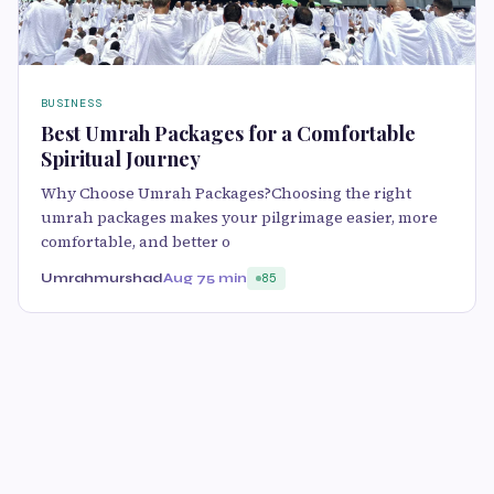
BUSINESS
Best Umrah Packages for a Comfortable
Spiritual Journey
Why Choose Umrah Packages?Choosing the right
umrah packages makes your pilgrimage easier, more
comfortable, and better o
Umrahmurshad
Aug 7
5 min
85