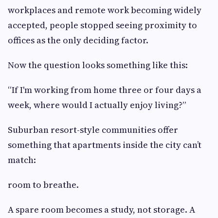
workplaces and remote work becoming widely
accepted, people stopped seeing proximity to
offices as the only deciding factor.
Now the question looks something like this:
“If I'm working from home three or four days a
week, where would I actually enjoy living?”
Suburban resort-style communities offer
something that apartments inside the city can’t
match:
room to breathe.
A spare room becomes a study, not storage. A