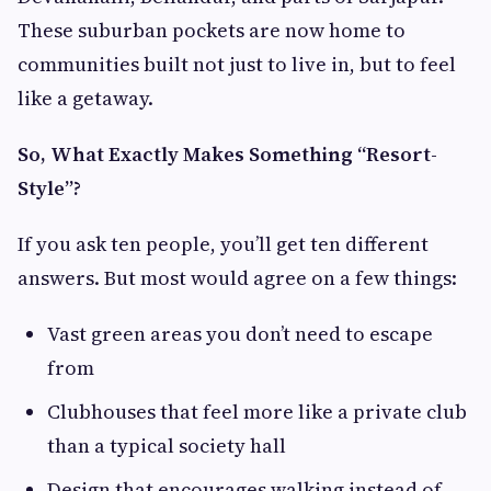
These suburban pockets are now home to
communities built not just to live in, but to feel
like a getaway.
So, What Exactly Makes Something “Resort-
Style”?
If you ask ten people, you’ll get ten different
answers. But most would agree on a few things:
Vast green areas you don’t need to escape
from
Clubhouses that feel more like a private club
than a typical society hall
Design that encourages walking instead of