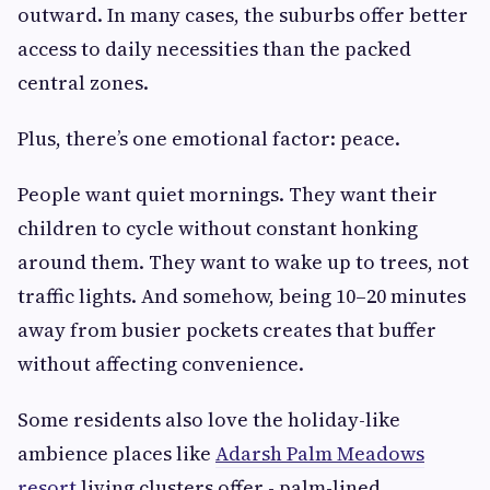
outward. In many cases, the suburbs offer better
access to daily necessities than the packed
central zones.
Plus, there’s one emotional factor: peace.
People want quiet mornings. They want their
children to cycle without constant honking
around them. They want to wake up to trees, not
traffic lights. And somehow, being 10–20 minutes
away from busier pockets creates that buffer
without affecting convenience.
Some residents also love the holiday-like
ambience places like
Adarsh Palm Meadows
resort
living clusters offer - palm-lined