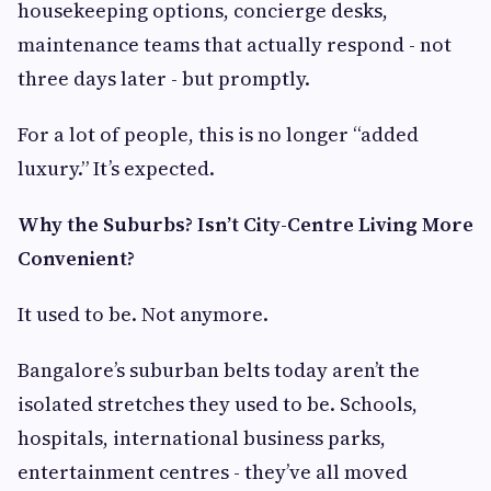
housekeeping options, concierge desks,
maintenance teams that actually respond - not
three days later - but promptly.
For a lot of people, this is no longer “added
luxury.” It’s expected.
Why the Suburbs? Isn’t City-Centre Living More
Convenient?
It used to be. Not anymore.
Bangalore’s suburban belts today aren’t the
isolated stretches they used to be. Schools,
hospitals, international business parks,
entertainment centres - they’ve all moved