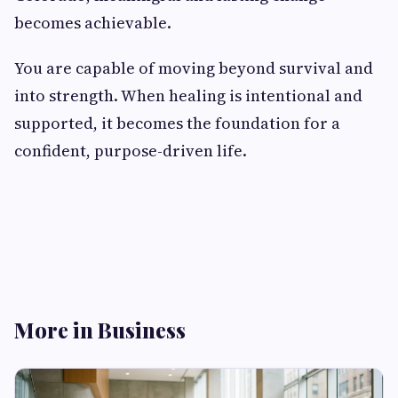
becomes achievable.
You are capable of moving beyond survival and
into strength. When healing is intentional and
supported, it becomes the foundation for a
confident, purpose-driven life.
More in Business