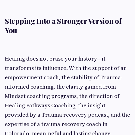
Stepping Into a Stronger Version of
You
Healing does not erase your history—it
transforms its influence. With the support of an
empowerment coach, the stability of Trauma-
informed coaching, the clarity gained from
Mindset coaching programs, the direction of
Healing Pathways Coaching, the insight
provided by a Trauma recovery podcast, and the
expertise of a trauma recovery coach in
Colorado, meaningful and lasting change