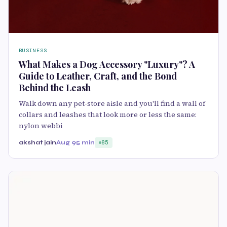
BUSINESS
What Makes a Dog Accessory "Luxury"? A
Guide to Leather, Craft, and the Bond
Behind the Leash
Walk down any pet-store aisle and you'll find a wall of
collars and leashes that look more or less the same:
nylon webbi
akshat jain
Aug 9
5 min
85