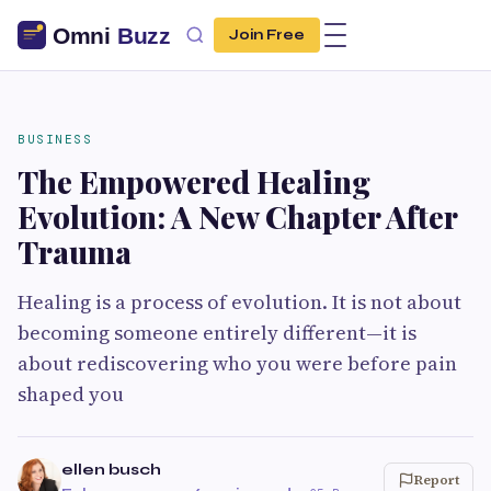
Join Free
BUSINESS
The Empowered Healing
Evolution: A New Chapter After
Trauma
Healing is a process of evolution. It is not about
becoming someone entirely different—it is
about rediscovering who you were before pain
shaped you
ellen busch
Report