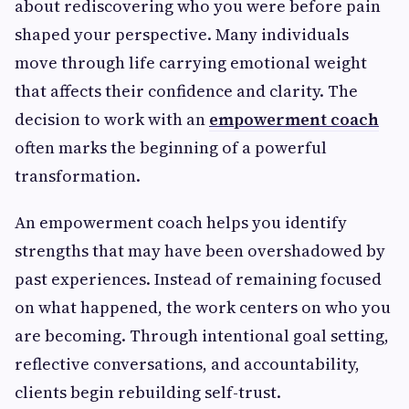
about rediscovering who you were before pain
shaped your perspective. Many individuals
move through life carrying emotional weight
that affects their confidence and clarity. The
decision to work with an
empowerment coach
often marks the beginning of a powerful
transformation.
An empowerment coach helps you identify
strengths that may have been overshadowed by
past experiences. Instead of remaining focused
on what happened, the work centers on who you
are becoming. Through intentional goal setting,
reflective conversations, and accountability,
clients begin rebuilding self-trust.