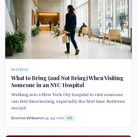
BUSINESS
What to Bring (and Not Bring) When Visiting
Someone in an NYC Hospital
Walking into a New York City hospital to visit someone
can feel disorienting, especially the first time. Between
securit
Emma Wilson
Aug 9
4 min
85