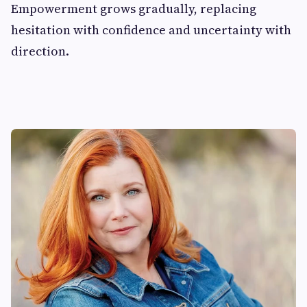
Empowerment grows gradually, replacing
hesitation with confidence and uncertainty with
direction.