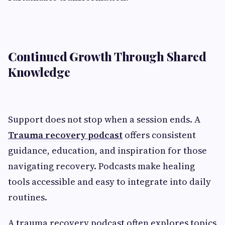
Continued Growth Through Shared
Knowledge
Support does not stop when a session ends. A
Trauma recovery podcast
offers consistent
guidance, education, and inspiration for those
navigating recovery. Podcasts make healing
tools accessible and easy to integrate into daily
routines.
A trauma recovery podcast often explores topics