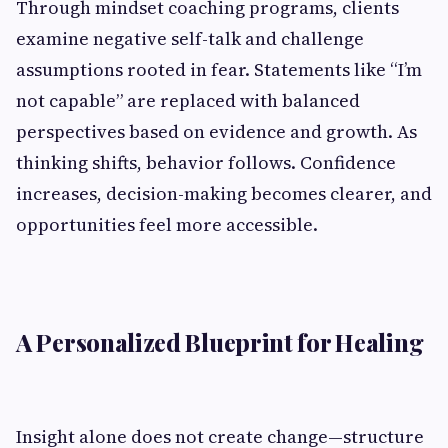
Through mindset coaching programs, clients
examine negative self-talk and challenge
assumptions rooted in fear. Statements like “I’m
not capable” are replaced with balanced
perspectives based on evidence and growth. As
thinking shifts, behavior follows. Confidence
increases, decision-making becomes clearer, and
opportunities feel more accessible.
A Personalized Blueprint for Healing
Insight alone does not create change—structure