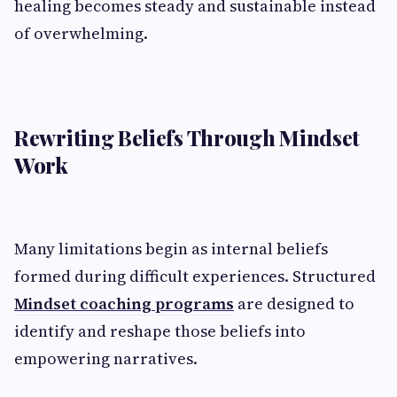
healing becomes steady and sustainable instead
of overwhelming.
Rewriting Beliefs Through Mindset
Work
Many limitations begin as internal beliefs
formed during difficult experiences. Structured
Mindset coaching programs
are designed to
identify and reshape those beliefs into
empowering narratives.