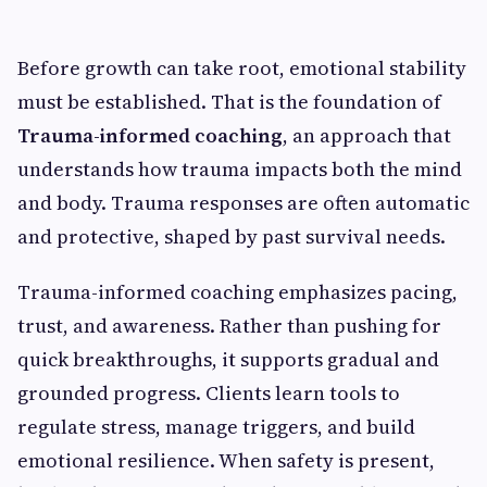
Before growth can take root, emotional stability
must be established. That is the foundation of
Trauma-informed coaching
, an approach that
understands how trauma impacts both the mind
and body. Trauma responses are often automatic
and protective, shaped by past survival needs.
Trauma-informed coaching emphasizes pacing,
trust, and awareness. Rather than pushing for
quick breakthroughs, it supports gradual and
grounded progress. Clients learn tools to
regulate stress, manage triggers, and build
emotional resilience. When safety is present,