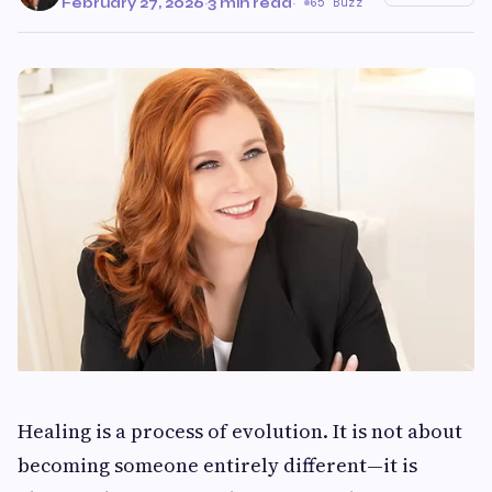
February 27, 2026
·
3 min read
·
65 Buzz
Healing is a process of evolution. It is not about
becoming someone entirely different—it is