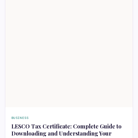
BUSINESS
LESCO Tax Certificate: Complete Guide to
Downloading and Understanding Your