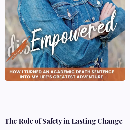
The Role of Safety in Lasting Change