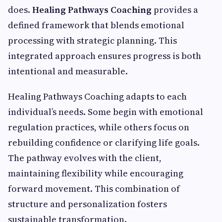
does.
Healing Pathways Coaching
provides a
defined framework that blends emotional
processing with strategic planning. This
integrated approach ensures progress is both
intentional and measurable.
Healing Pathways Coaching adapts to each
individual’s needs. Some begin with emotional
regulation practices, while others focus on
rebuilding confidence or clarifying life goals.
The pathway evolves with the client,
maintaining flexibility while encouraging
forward movement. This combination of
structure and personalization fosters
sustainable transformation.