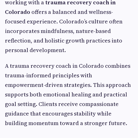
working with a
trauma recovery coach in
Colorado
offers a balanced and wellness-
focused experience. Colorado’s culture often
incorporates mindfulness, nature-based
reflection, and holistic growth practices into
personal development.
A trauma recovery coach in Colorado combines
trauma-informed principles with
empowerment-driven strategies. This approach
supports both emotional healing and practical
goal setting. Clients receive compassionate
guidance that encourages stability while
building momentum toward a stronger future.