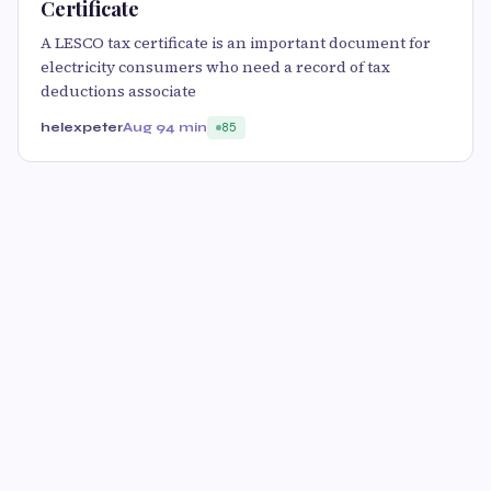
Certificate
A LESCO tax certificate is an important document for
electricity consumers who need a record of tax
deductions associate
helexpeter
Aug 9
4 min
85