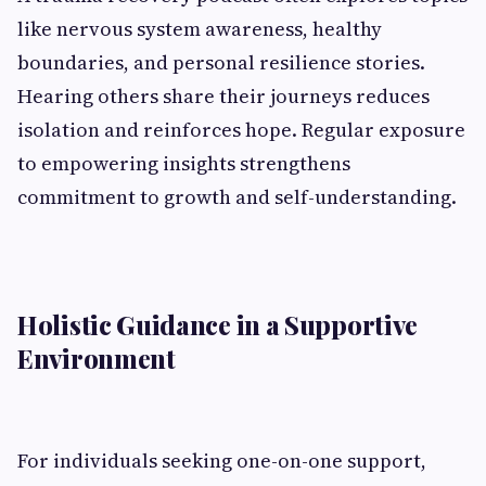
like nervous system awareness, healthy
boundaries, and personal resilience stories.
Hearing others share their journeys reduces
isolation and reinforces hope. Regular exposure
to empowering insights strengthens
commitment to growth and self-understanding.
Holistic Guidance in a Supportive
Environment
For individuals seeking one-on-one support,