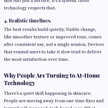
skin isn’t just a surface, it’s a system. Good
technology respects that.
4. Realistic timelines.
The best results build quietly. Visible change,
like smoother texture or improved tone, comes
after consistent use, not a single session. Devices
that remind users to take it slow tend to deliver
the most satisfaction over time.
Why People Are Turning to At-Home
Technology
There’s a quiet shift happening in skincare.
People are moving away from one-time fixes and