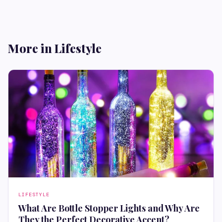
More in Lifestyle
LIFESTYLE
What Are Bottle Stopper Lights and Why Are
They the Perfect Decorative Accent?