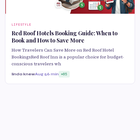
LIFESTYLE
Red Roof Hotels Booking Guide: When to
Book and How to Save More
How Travelers Can Save More on Red Roof Hotel
BookingsRed Roof Inn is a popular choice for budget-
conscious travelers wh
linda knew
Aug 5
6 min
85