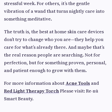
stressful week. For others, it’s the gentle
vibration of a wand that turns nightly care into
something meditative.
The truth is, the best at home skin care devices
don’t try to change who you are—they help you
care for what’s already there. And maybe that’s
the real reason people are searching. Not for
perfection, but for something proven, personal,
and patient enough to grow with them.
For more information about
Acne Tools
and
Red Light Therapy Torch​
Please visit: Re-nū
Smart Beauty.