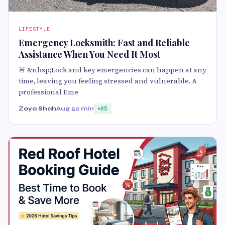
LIFESTYLE
Emergency Locksmith: Fast and Reliable
Assistance When You Need It Most
🚨 &nbsp;Lock and key emergencies can happen at any
time, leaving you feeling stressed and vulnerable. A
professional Eme
Zoya Shah
Aug 5
2 min
85