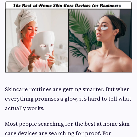
Skincare routines are getting smarter. But when
everything promises a glow, it’s hard to tell what
actually works.
Most people searching for the best at home skin
care devices are searching for proof. For