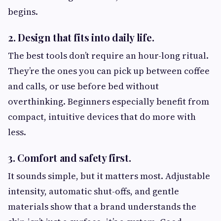
begins.
2. Design that fits into daily life.
The best tools don’t require an hour-long ritual.
They’re the ones you can pick up between coffee
and calls, or use before bed without
overthinking. Beginners especially benefit from
compact, intuitive devices that do more with
less.
3. Comfort and safety first.
It sounds simple, but it matters most. Adjustable
intensity, automatic shut-offs, and gentle
materials show that a brand understands the