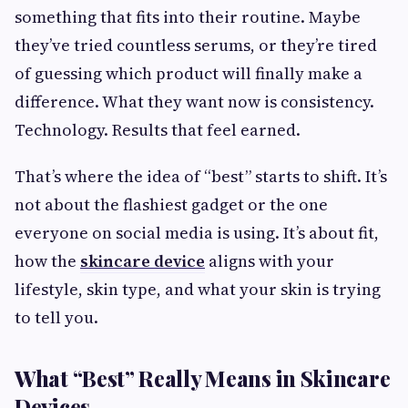
something that fits into their routine. Maybe
they’ve tried countless serums, or they’re tired
of guessing which product will finally make a
difference. What they want now is consistency.
Technology. Results that feel earned.
That’s where the idea of “best” starts to shift. It’s
not about the flashiest gadget or the one
everyone on social media is using. It’s about fit,
how the
skincare device
aligns with your
lifestyle, skin type, and what your skin is trying
to tell you.
What “Best” Really Means in Skincare
Devices