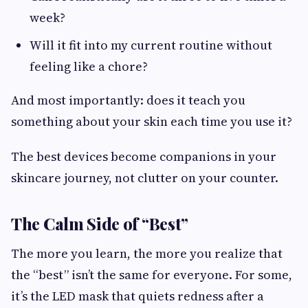
week?
Will it fit into my current routine without
feeling like a chore?
And most importantly: does it teach you
something about your skin each time you use it?
The best devices become companions in your
skincare journey, not clutter on your counter.
The Calm Side of “Best”
The more you learn, the more you realize that
the “best” isn’t the same for everyone. For some,
it’s the LED mask that quiets redness after a