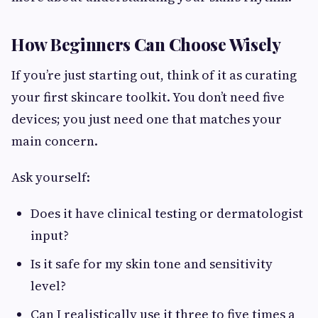
How Beginners Can Choose Wisely
If you’re just starting out, think of it as curating
your first skincare toolkit. You don’t need five
devices; you just need one that matches your
main concern.
Ask yourself:
Does it have clinical testing or dermatologist
input?
Is it safe for my skin tone and sensitivity
level?
Can I realistically use it three to five times a