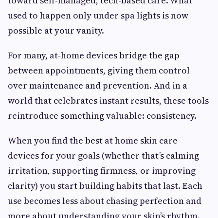
toward self-managed, tech-based care. What
used to happen only under spa lights is now
possible at your vanity.
For many, at-home devices bridge the gap
between appointments, giving them control
over maintenance and prevention. And in a
world that celebrates instant results, these tools
reintroduce something valuable: consistency.
When you find the best at home skin care
devices for your goals (whether that’s calming
irritation, supporting firmness, or improving
clarity) you start building habits that last. Each
use becomes less about chasing perfection and
more about understanding your skin’s rhythm.