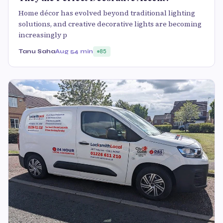
Home décor has evolved beyond traditional lighting
solutions, and creative decorative lights are becoming
increasingly p
Tanu Saha
Aug 5
4 min
85