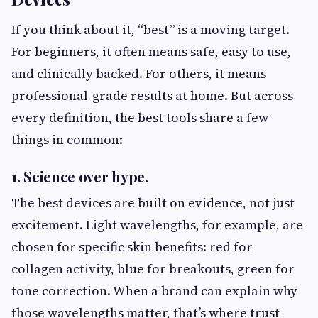
If you think about it, “best” is a moving target.
For beginners, it often means safe, easy to use,
and clinically backed. For others, it means
professional-grade results at home. But across
every definition, the best tools share a few
things in common:
1. Science over hype.
The best devices are built on evidence, not just
excitement. Light wavelengths, for example, are
chosen for specific skin benefits: red for
collagen activity, blue for breakouts, green for
tone correction. When a brand can explain why
those wavelengths matter, that’s where trust