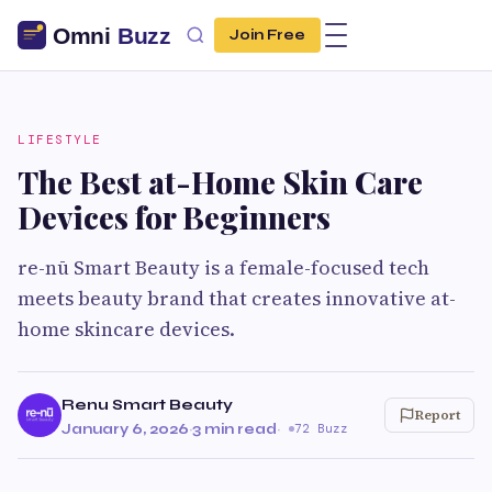
Join Free
LIFESTYLE
The Best at-Home Skin Care
Devices for Beginners
re-nū Smart Beauty is a female-focused tech
meets beauty brand that creates innovative at-
home skincare devices.
Renu Smart Beauty
Report
January 6, 2026
·
3 min read
·
72 Buzz