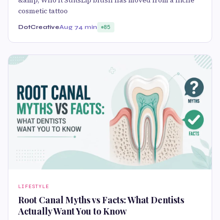
&amp; Who It SuitsLip blush has moved from a niche
cosmetic tattoo
DotCreative
Aug 7
4 min
85
LIFESTYLE
Root Canal Myths vs Facts: What Dentists
Actually Want You to Know