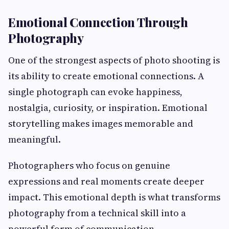
Emotional Connection Through
Photography
One of the strongest aspects of photo shooting is
its ability to create emotional connections. A
single photograph can evoke happiness,
nostalgia, curiosity, or inspiration. Emotional
storytelling makes images memorable and
meaningful.
Photographers who focus on genuine
expressions and real moments create deeper
impact. This emotional depth is what transforms
photography from a technical skill into a
powerful form of communication.