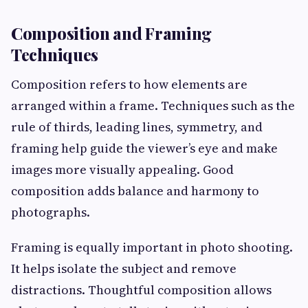
Composition and Framing
Techniques
Composition refers to how elements are
arranged within a frame. Techniques such as the
rule of thirds, leading lines, symmetry, and
framing help guide the viewer’s eye and make
images more visually appealing. Good
composition adds balance and harmony to
photographs.
Framing is equally important in photo shooting.
It helps isolate the subject and remove
distractions. Thoughtful composition allows