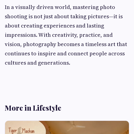
In a visually driven world, mastering photo
shooting is not just about taking pictures—it is
about creating experiences and lasting
impressions. With creativity, practice, and
vision, photography becomes a timeless art that
continues to inspire and connect people across
cultures and generations.
More in Lifestyle