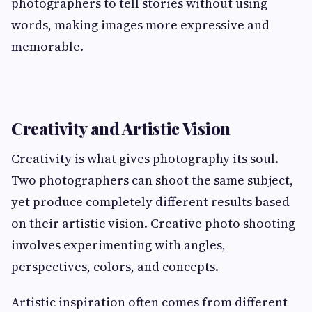
photographers to tell stories without using
words, making images more expressive and
memorable.
Creativity and Artistic Vision
Creativity is what gives photography its soul.
Two photographers can shoot the same subject,
yet produce completely different results based
on their artistic vision. Creative photo shooting
involves experimenting with angles,
perspectives, colors, and concepts.
Artistic inspiration often comes from different