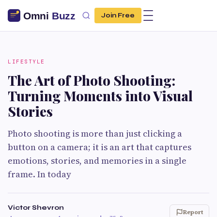
Join Free
LIFESTYLE
The Art of Photo Shooting:
Turning Moments into Visual
Stories
Photo shooting is more than just clicking a
button on a camera; it is an art that captures
emotions, stories, and memories in a single
frame. In today
Victor Shevron
Report