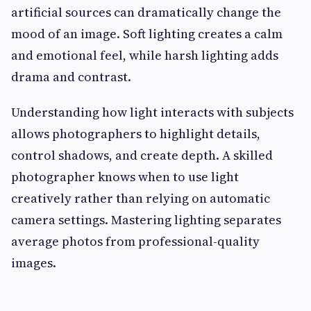
artificial sources can dramatically change the
mood of an image. Soft lighting creates a calm
and emotional feel, while harsh lighting adds
drama and contrast.
Understanding how light interacts with subjects
allows photographers to highlight details,
control shadows, and create depth. A skilled
photographer knows when to use light
creatively rather than relying on automatic
camera settings. Mastering lighting separates
average photos from professional-quality
images.