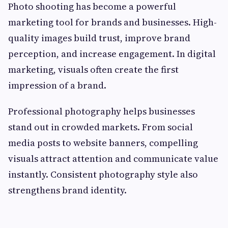
Photo shooting has become a powerful
marketing tool for brands and businesses. High-
quality images build trust, improve brand
perception, and increase engagement. In digital
marketing, visuals often create the first
impression of a brand.
Professional photography helps businesses
stand out in crowded markets. From social
media posts to website banners, compelling
visuals attract attention and communicate value
instantly. Consistent photography style also
strengthens brand identity.