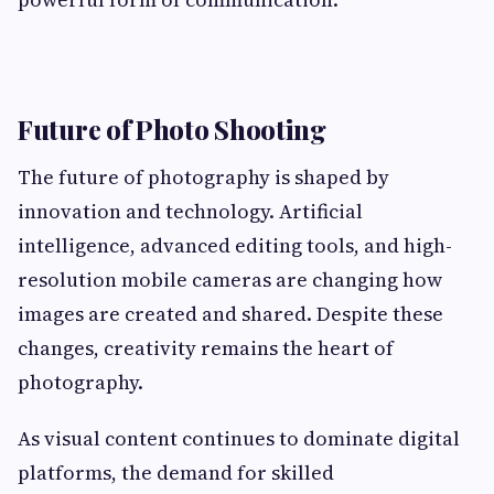
Future of Photo Shooting
The future of photography is shaped by
innovation and technology. Artificial
intelligence, advanced editing tools, and high-
resolution mobile cameras are changing how
images are created and shared. Despite these
changes, creativity remains the heart of
photography.
As visual content continues to dominate digital
platforms, the demand for skilled