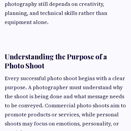
photography still depends on creativity,
planning, and technical skills rather than
equipment alone.
Understanding the Purpose of a
Photo Shoot
Every successful photo shoot begins with a clear
purpose. A photographer must understand why
the shoot is being done and what message needs
to be conveyed. Commercial photo shoots aim to
promote products or services, while personal
shoots may focus on emotions, personality, or