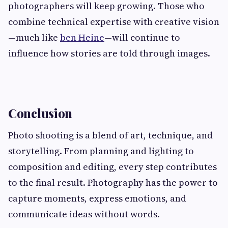
photographers will keep growing. Those who
combine technical expertise with creative vision
—much like
ben Heine
—will continue to
influence how stories are told through images.
Conclusion
Photo shooting is a blend of art, technique, and
storytelling. From planning and lighting to
composition and editing, every step contributes
to the final result. Photography has the power to
capture moments, express emotions, and
communicate ideas without words.