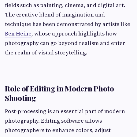
fields such as painting, cinema, and digital art.
The creative blend of imagination and
technique has been demonstrated by artists like
Ben Heine
, whose approach highlights how
photography can go beyond realism and enter
the realm of visual storytelling.
Role of Editing in Modern Photo
Shooting
Post-processing is an essential part of modern
photography. Editing software allows
photographers to enhance colors, adjust