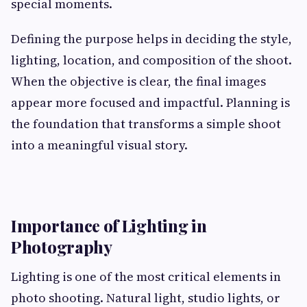
special moments.
Defining the purpose helps in deciding the style,
lighting, location, and composition of the shoot.
When the objective is clear, the final images
appear more focused and impactful. Planning is
the foundation that transforms a simple shoot
into a meaningful visual story.
Importance of Lighting in
Photography
Lighting is one of the most critical elements in
photo shooting. Natural light, studio lights, or