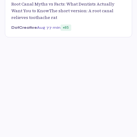
Root Canal Myths vs Facts: What Dentists Actually
Want You to KnowThe short version: A root canal
relieves toothache rat
DotCreative
Aug 7
7 min
85