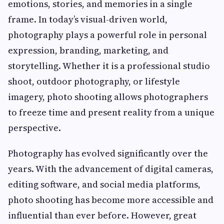
emotions, stories, and memories in a single
frame. In today’s visual-driven world,
photography plays a powerful role in personal
expression, branding, marketing, and
storytelling. Whether it is a professional studio
shoot, outdoor photography, or lifestyle
imagery, photo shooting allows photographers
to freeze time and present reality from a unique
perspective.
Photography has evolved significantly over the
years. With the advancement of digital cameras,
editing software, and social media platforms,
photo shooting has become more accessible and
influential than ever before. However, great