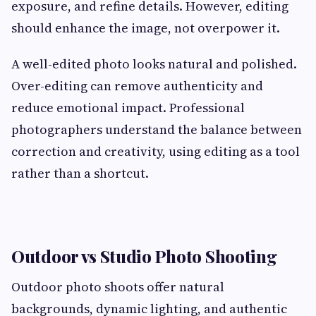
exposure, and refine details. However, editing
should enhance the image, not overpower it.
A well-edited photo looks natural and polished.
Over-editing can remove authenticity and
reduce emotional impact. Professional
photographers understand the balance between
correction and creativity, using editing as a tool
rather than a shortcut.
Outdoor vs Studio Photo Shooting
Outdoor photo shoots offer natural
backgrounds, dynamic lighting, and authentic