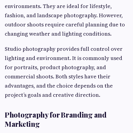
environments. They are ideal for lifestyle,
fashion, and landscape photography. However,
outdoor shoots require careful planning due to
changing weather and lighting conditions.
Studio photography provides full control over
lighting and environment. It is commonly used
for portraits, product photography, and
commercial shoots. Both styles have their
advantages, and the choice depends on the
project’s goals and creative direction.
Photography for Branding and
Marketing