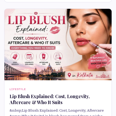
LIFESTYLE
Lip Blush Explained: Cost, Longevity,
Aftercare & Who It Suits
&nbsp;Lip Blush Explained: Cost, Longevity, Aftercare