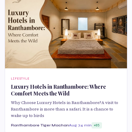
LIFESTYLE
Luxury Hotels in Ranthambore: Where
Comfort Meets the Wild
Why Choose Luxury Hotels in Ranthambore?A visit to
Ranthambore is more than a safari. It is a chance to
wake up to birds
Ranthambore Tiger Machan
Aug 7
4 min
85