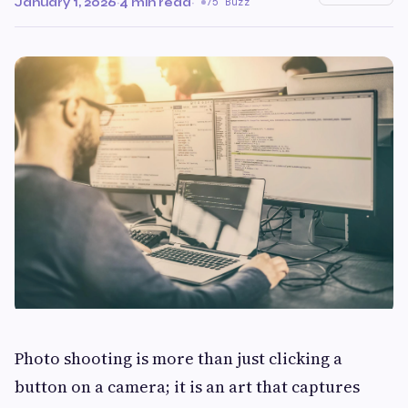
January 1, 2026
·
4 min read
·
75 Buzz
Photo shooting is more than just clicking a
button on a camera; it is an art that captures