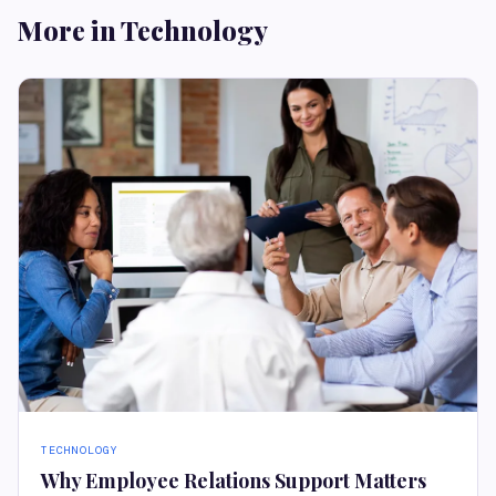
More in Technology
TECHNOLOGY
Why Employee Relations Support Matters