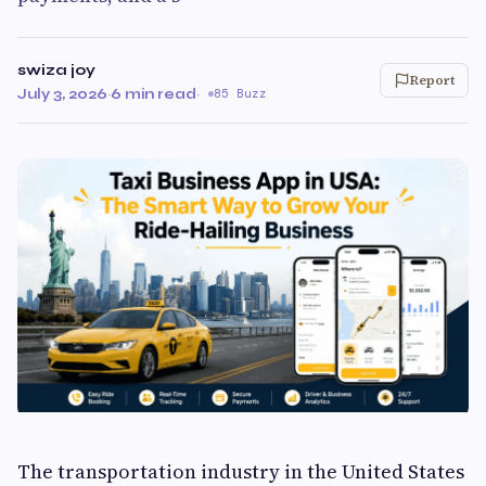
swiza joy
Report
July 3, 2026
·
6 min read
·
85 Buzz
The transportation industry in the United States