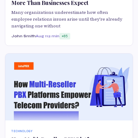
More Than Businesses Expect
Many organizations underestimate how often
employee relations issues arise until they're already
navigating one without
John Smith
Aug 11
2 min
85
TECHNOLOGY