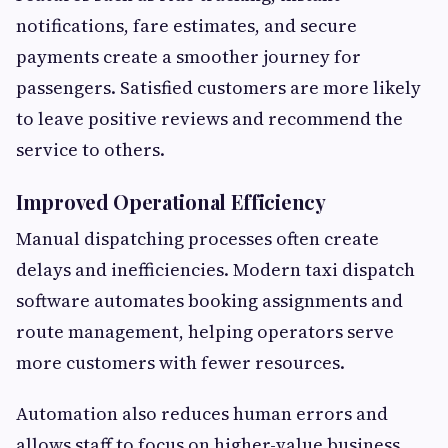
notifications, fare estimates, and secure
payments create a smoother journey for
passengers. Satisfied customers are more likely
to leave positive reviews and recommend the
service to others.
Improved Operational Efficiency
Manual dispatching processes often create
delays and inefficiencies. Modern taxi dispatch
software automates booking assignments and
route management, helping operators serve
more customers with fewer resources.
Automation also reduces human errors and
allows staff to focus on higher-value business