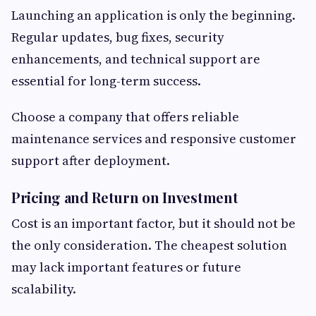
Launching an application is only the beginning.
Regular updates, bug fixes, security
enhancements, and technical support are
essential for long-term success.
Choose a company that offers reliable
maintenance services and responsive customer
support after deployment.
Pricing and Return on Investment
Cost is an important factor, but it should not be
the only consideration. The cheapest solution
may lack important features or future
scalability.