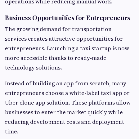
operations while reducing manual work.
Business Opportunities for Entrepreneurs
The growing demand for transportation
services creates attractive opportunities for
entrepreneurs. Launching a taxi startup is now
more accessible thanks to ready-made
technology solutions.
Instead of building an app from scratch, many
entrepreneurs choose a white-label taxi app or
Uber clone app solution. These platforms allow
businesses to enter the market quickly while
reducing development costs and deployment
time.