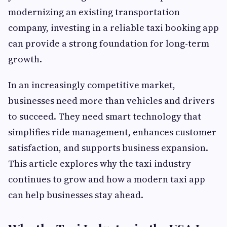
modernizing an existing transportation
company, investing in a reliable taxi booking app
can provide a strong foundation for long-term
growth.
In an increasingly competitive market,
businesses need more than vehicles and drivers
to succeed. They need smart technology that
simplifies ride management, enhances customer
satisfaction, and supports business expansion.
This article explores why the taxi industry
continues to grow and how a modern taxi app
can help businesses stay ahead.