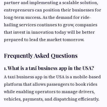
partner and implementing a scalable solution,
entrepreneurs can position their businesses for
long-term success. As the demand for ride-
hailing services continues to grow, companies
that invest in innovation today will be better
prepared to lead the market tomorrow.
Frequently Asked Questions
1. What is a taxi business app in the USA?
A taxi business app in the USA is a mobile-based
platform that allows passengers to book rides
while enabling operators to manage drivers,
vehicles, payments, and dispatching efficiently.