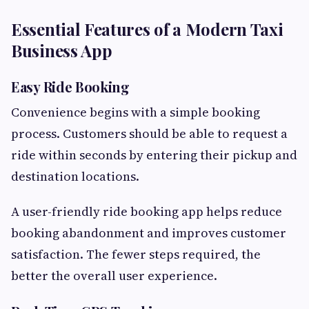
Essential Features of a Modern Taxi
Business App
Easy Ride Booking
Convenience begins with a simple booking
process. Customers should be able to request a
ride within seconds by entering their pickup and
destination locations.
A user-friendly ride booking app helps reduce
booking abandonment and improves customer
satisfaction. The fewer steps required, the
better the overall user experience.