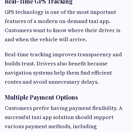
Real-Time GPS Tracking
GPS technology is one of the most important
features of a modern on-demand taxi app.
Customers want to know where their driver is
and when the vehicle will arrive.
Real-time tracking improves transparency and
builds trust. Drivers also benefit because
navigation systems help them find efficient
routes and avoid unnecessary delays.
Multiple Payment Options
Customers prefer having payment flexibility. A
successful taxi app solution should support
various payment methods, including