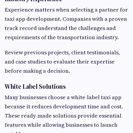
Experience matters when selecting a partner for
taxi app development. Companies with a proven
track record understand the challenges and
requirements of the transportation industry.
Review previous projects, client testimonials,
and case studies to evaluate their expertise
before making a decision.
White Label Solutions
Many businesses choose a white-label taxi app
because it reduces development time and cost.
These ready-made solutions provide essential
features while allowing businesses to launch