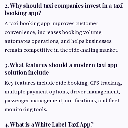
2. Why should taxi companies invest in a taxi
booking app?
A taxi booking app improves customer
convenience, increases booking volume,
automates operations, and helps businesses
remain competitive in the ride-hailing market.
3. What features should a modern taxi app
solution include
Key features include ride booking, GPS tracking,
multiple payment options, driver management,
passenger management, notifications, and fleet
monitoring tools.
4. What is a White Label Taxi App?