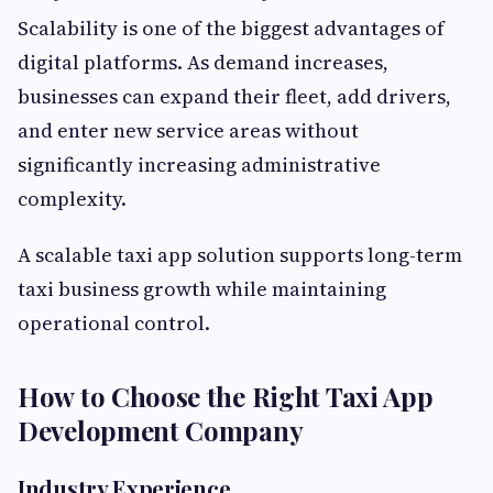
Scalability is one of the biggest advantages of
digital platforms. As demand increases,
businesses can expand their fleet, add drivers,
and enter new service areas without
significantly increasing administrative
complexity.
A scalable taxi app solution supports long-term
taxi business growth while maintaining
operational control.
How to Choose the Right Taxi App
Development Company
Industry Experience