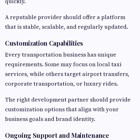
quickly.
A reputable provider should offer a platform
that is stable, scalable, and regularly updated.
Customization Capabilities
Every transportation business has unique
requirements. Some may focus on local taxi
services, while others target airport transfers,
corporate transportation, or luxury rides.
The right development partner should provide
customization options that align with your
business goals and brand identity.
Ongoing Support and Maintenance