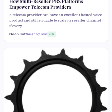
How Multi-Reseller PBX Platforms
Empower Telecom Providers
A telecom provider can have an excellent hosted voice
product and still struggle to scale its reseller channel
if every
Neon Soft
Aug 10
7 min
85