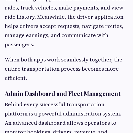
rides, track vehicles, make payments, and view
ride history. Meanwhile, the driver application
helps drivers accept requests, navigate routes,
manage earnings, and communicate with
passengers.
When both apps work seamlessly together, the
entire transportation process becomes more
efficient.
Admin Dashboard and Fleet Management
Behind every successful transportation
platform is a powerful administration system.
An advanced dashboard allows operators to
monitor bookings, drivers, revenue, and