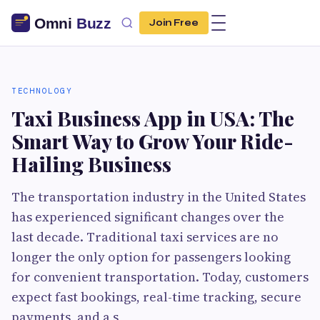
Join Free
TECHNOLOGY
Taxi Business App in USA: The
Smart Way to Grow Your Ride-
Hailing Business
The transportation industry in the United States
has experienced significant changes over the
last decade. Traditional taxi services are no
longer the only option for passengers looking
for convenient transportation. Today, customers
expect fast bookings, real-time tracking, secure
payments, and a s