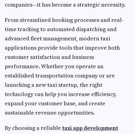
companies—it has become a strategic necessity.
From streamlined booking processes and real-
time tracking to automated dispatching and
advanced fleet management, modern taxi
applications provide tools that improve both
customer satisfaction and business
performance. Whether you operate an
established transportation company or are
launching a new taxi startup, the right
technology can help you increase efficiency,
expand your customer base, and create
sustainable revenue opportunities.
By choosing a reliable
taxi app development