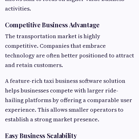
activities.
Competitive Business Advantage
The transportation market is highly
competitive. Companies that embrace
technology are often better positioned to attract
and retain customers.
A feature-rich taxi business software solution
helps businesses compete with larger ride-
hailing platforms by offering a comparable user
experience. This allows smaller operators to
establish a strong market presence.
Easy Business Scalability