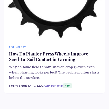
TECHNOLOGY
How Do Planter Press Wheels Improve
Seed-to-Soil Contact in Farming
Why do some fields show uneven crop growth even
when planting looks perfect? The problem often starts
below the surface,
Farm Shop MFG LLC
Aug 10
3 min
85