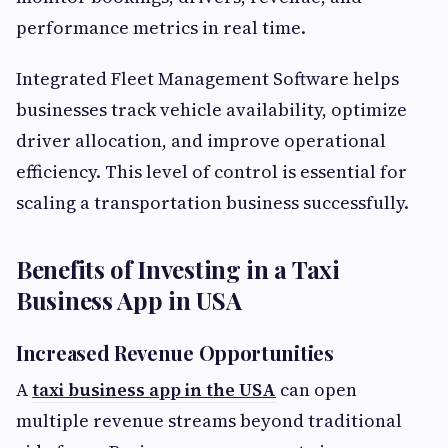
performance metrics in real time.
Integrated Fleet Management Software helps
businesses track vehicle availability, optimize
driver allocation, and improve operational
efficiency. This level of control is essential for
scaling a transportation business successfully.
Benefits of Investing in a Taxi
Business App in USA
Increased Revenue Opportunities
A
taxi business app in the USA
can open
multiple revenue streams beyond traditional