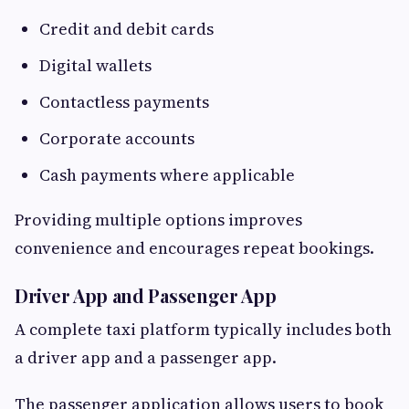
Credit and debit cards
Digital wallets
Contactless payments
Corporate accounts
Cash payments where applicable
Providing multiple options improves
convenience and encourages repeat bookings.
Driver App and Passenger App
A complete taxi platform typically includes both
a driver app and a passenger app.
The passenger application allows users to book