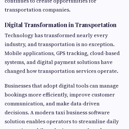
continues to create opportunities for
transportation companies.
Digital Transformation in Transportation
Technology has transformed nearly every
industry, and transportation is no exception.
Mobile applications, GPS tracking, cloud-based
systems, and digital payment solutions have
changed how transportation services operate.
Businesses that adopt digital tools can manage
bookings more efficiently, improve customer
communication, and make data-driven
decisions. A modern taxi business software
solution enables operators to streamline daily