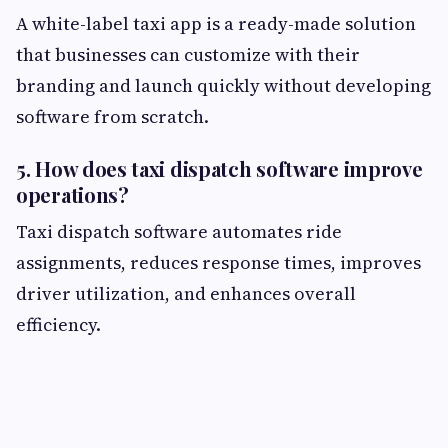
A white-label taxi app is a ready-made solution
that businesses can customize with their
branding and launch quickly without developing
software from scratch.
5. How does taxi dispatch software improve
operations?
Taxi dispatch software automates ride
assignments, reduces response times, improves
driver utilization, and enhances overall
efficiency.