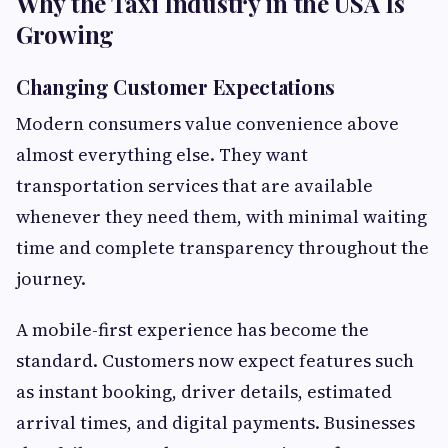
Why the Taxi Industry in the USA Is
Growing
Changing Customer Expectations
Modern consumers value convenience above
almost everything else. They want
transportation services that are available
whenever they need them, with minimal waiting
time and complete transparency throughout the
journey.
A mobile-first experience has become the
standard. Customers now expect features such
as instant booking, driver details, estimated
arrival times, and digital payments. Businesses