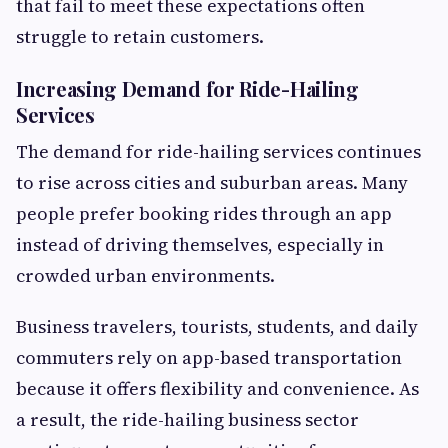
that fail to meet these expectations often
struggle to retain customers.
Increasing Demand for Ride-Hailing
Services
The demand for ride-hailing services continues
to rise across cities and suburban areas. Many
people prefer booking rides through an app
instead of driving themselves, especially in
crowded urban environments.
Business travelers, tourists, students, and daily
commuters rely on app-based transportation
because it offers flexibility and convenience. As
a result, the ride-hailing business sector