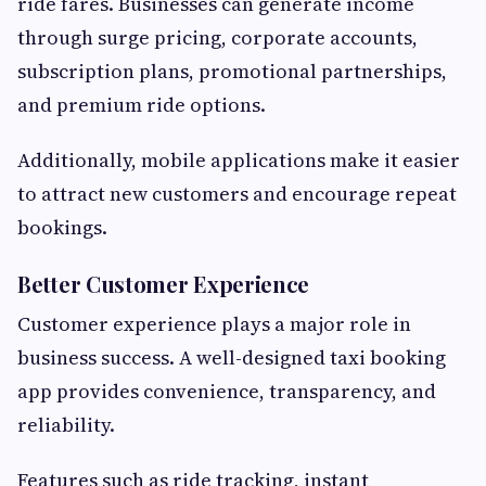
ride fares. Businesses can generate income
through surge pricing, corporate accounts,
subscription plans, promotional partnerships,
and premium ride options.
Additionally, mobile applications make it easier
to attract new customers and encourage repeat
bookings.
Better Customer Experience
Customer experience plays a major role in
business success. A well-designed taxi booking
app provides convenience, transparency, and
reliability.
Features such as ride tracking, instant