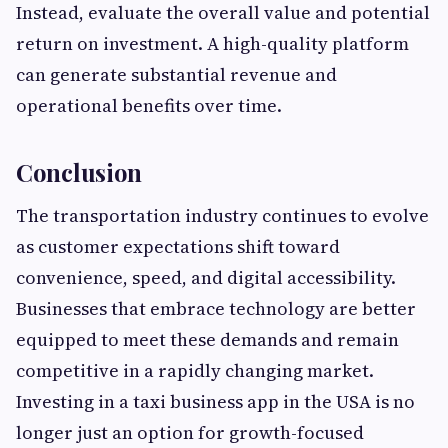
Instead, evaluate the overall value and potential
return on investment. A high-quality platform
can generate substantial revenue and
operational benefits over time.
Conclusion
The transportation industry continues to evolve
as customer expectations shift toward
convenience, speed, and digital accessibility.
Businesses that embrace technology are better
equipped to meet these demands and remain
competitive in a rapidly changing market.
Investing in a taxi business app in the USA is no
longer just an option for growth-focused