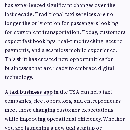
has experienced significant changes over the
last decade. Traditional taxi services are no
longer the only option for passengers looking
for convenient transportation. Today, customers
expect fast bookings, real-time tracking, secure
payments, and a seamless mobile experience.
This shift has created new opportunities for
businesses that are ready to embrace digital
technology.
A
taxi business app
in the USA can help taxi
companies, fleet operators, and entrepreneurs
meet these changing customer expectations
while improving operational efficiency. Whether
you are launching a new taxi startup or