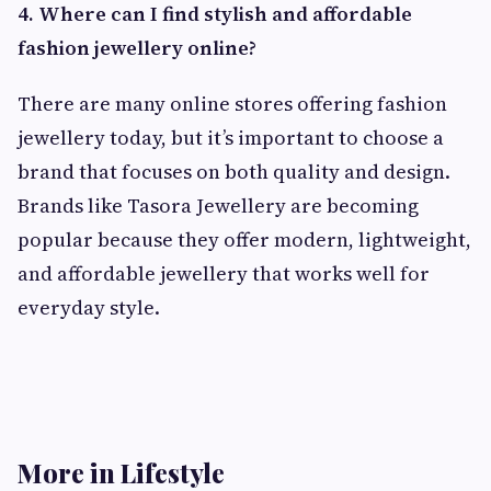
4. Where can I find stylish and affordable
fashion jewellery online?
There are many online stores offering fashion
jewellery today, but it’s important to choose a
brand that focuses on both quality and design.
Brands like Tasora Jewellery are becoming
popular because they offer modern, lightweight,
and affordable jewellery that works well for
everyday style.
More in Lifestyle