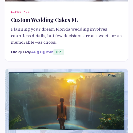
LIFESTYLE
Custom Wedding Cakes FL
Planning your dream Florida wedding involves
countless details, but few decisions are as sweet—or as
memorable—as choosi
Ricky Ray
Aug 8
3 min
85