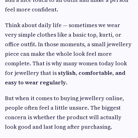
feel more confident.
Think about daily life — sometimes we wear
very simple clothes like a basic top, kurti, or
office outfit. In those moments, a small jewellery
piece can make the whole look feel more
complete. That is why many women today look
for jewellery that is
stylish, comfortable, and
easy to wear regularly
.
But when it comes to buying jewellery online,
people often feel a little unsure. The biggest
concern is whether the product will actually
look good and last long after purchasing.