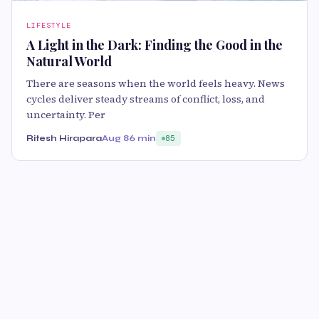
LIFESTYLE
A Light in the Dark: Finding the Good in the
Natural World
There are seasons when the world feels heavy. News
cycles deliver steady streams of conflict, loss, and
uncertainty. Per
Ritesh Hirapara
Aug 8
6 min
85