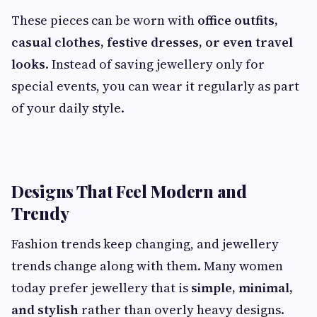
These pieces can be worn with
office outfits,
casual clothes, festive dresses, or even travel
looks
. Instead of saving jewellery only for
special events, you can wear it regularly as part
of your daily style.
Designs That Feel Modern and
Trendy
Fashion trends keep changing, and jewellery
trends change along with them. Many women
today prefer jewellery that is
simple, minimal,
and stylish
rather than overly heavy designs.