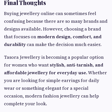
Final Thoughts
Buying jewellery online can sometimes feel
confusing because there are so many brands and
designs available. However, choosing a brand
that focuses on
modern design, comfort, and
durability
can make the decision much easier.
Tasora Jewellery is becoming a popular option
for women who want
stylish, anti-tarnish, and
affordable jewellery for everyday use
. Whether
you are looking for simple earrings for daily
wear or something elegant for a special
occasion, modern fashion jewellery can help
complete your look.