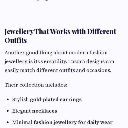
Jewellery That Works with Different
Outfits
Another good thing about modern fashion
jewellery is its versatility. Tasora designs can
easily match different outfits and occasions.
Their collection includes:
Stylish
gold-plated earrings
Elegant
necklaces
Minimal
fashion jewellery for daily wear