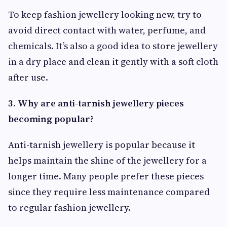
To keep fashion jewellery looking new, try to
avoid direct contact with water, perfume, and
chemicals. It’s also a good idea to store jewellery
in a dry place and clean it gently with a soft cloth
after use.
3. Why are anti-tarnish jewellery pieces
becoming popular?
Anti-tarnish jewellery is popular because it
helps maintain the shine of the jewellery for a
longer time. Many people prefer these pieces
since they require less maintenance compared
to regular fashion jewellery.