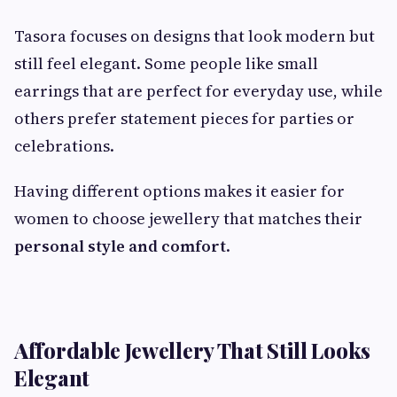
Tasora focuses on designs that look modern but
still feel elegant. Some people like small
earrings that are perfect for everyday use, while
others prefer statement pieces for parties or
celebrations.
Having different options makes it easier for
women to choose jewellery that matches their
personal style and comfort
.
Affordable Jewellery That Still Looks
Elegant