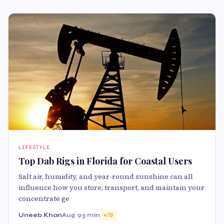
LIFESTYLE
Top Dab Rigs in Florida for Coastal Users
Salt air, humidity, and year-round sunshine can all
influence how you store, transport, and maintain your
concentrate ge
Uneeb Khan
Aug 9
3 min
70