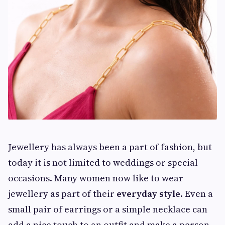
Jewellery has always been a part of fashion, but
today it is not limited to weddings or special
occasions. Many women now like to wear
jewellery as part of their
everyday style
. Even a
small pair of earrings or a simple necklace can
add a nice touch to an outfit and make a person