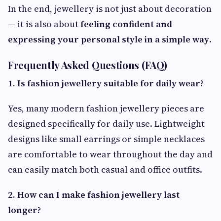
In the end, jewellery is not just about decoration
— it is also about
feeling confident and
expressing your personal style in a simple way
.
Frequently Asked Questions (FAQ)
1. Is fashion jewellery suitable for daily wear?
Yes, many modern fashion jewellery pieces are
designed specifically for daily use. Lightweight
designs like small earrings or simple necklaces
are comfortable to wear throughout the day and
can easily match both casual and office outfits.
2. How can I make fashion jewellery last
longer?