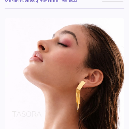
March 11, 2026
·
4 min read
·
65 Buzz