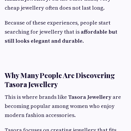
cheap jewellery often does not last long.
Because of these experiences, people start
searching for jewellery that is
affordable but
still looks elegant and durable
.
Why Many People Are Discovering
Tasora Jewellery
This is where brands like
Tasora Jewellery
are
becoming popular among women who enjoy
modern fashion accessories.
Tasora focuses on creating jewellery that fits