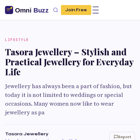
Join Free
LIFESTYLE
Tasora Jewellery – Stylish and
Practical Jewellery for Everyday
Life
Jewellery has always been a part of fashion, but
today it is not limited to weddings or special
occasions. Many women now like to wear
jewellery as pa
Tasora Jewellery
Report