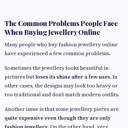
The Common Problems People Face
When Buying Jewellery Online
Many people who buy fashion jewellery online
have experienced a few common problems.
Sometimes the jewellery looks beautiful in
pictures but
loses its shine after a few uses
. In
other cases, the designs may look too heavy or
too traditional and don’t match modern outfits.
Another issue is that some jewellery pieces are
quite expensive even though they are only
fashion jewellery
. On the other hand, very