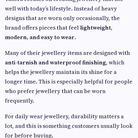
well with today’s lifestyle. Instead of heavy
designs that are worn only occasionally, the
brand offers pieces that feel
lightweight,
modern, and easy to wear
.
Many of their jewellery items are designed with
anti-tarnish and waterproof finishing
, which
helps the jewellery maintain its shine for a
longer time. This is especially helpful for people
who prefer jewellery that can be worn
frequently.
For daily wear jewellery, durability matters a
lot, and this is something customers usually look
for before buying.