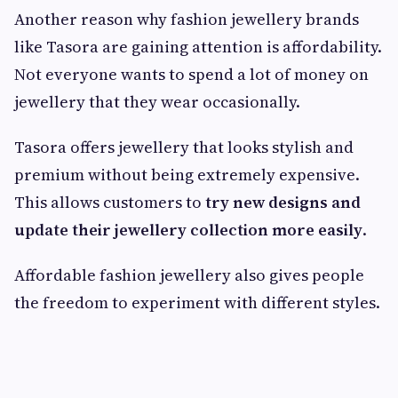
Another reason why fashion jewellery brands
like Tasora are gaining attention is affordability.
Not everyone wants to spend a lot of money on
jewellery that they wear occasionally.
Tasora offers jewellery that looks stylish and
premium without being extremely expensive.
This allows customers to
try new designs and
update their jewellery collection more easily
.
Affordable fashion jewellery also gives people
the freedom to experiment with different styles.