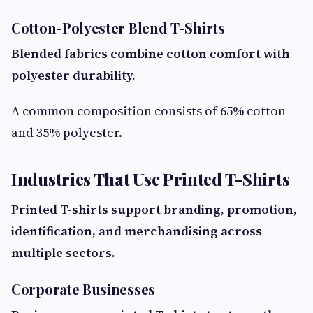
Cotton-Polyester Blend T-Shirts
Blended fabrics combine cotton comfort with
polyester durability.
A common composition consists of 65% cotton
and 35% polyester.
Industries That Use Printed T-Shirts
Printed T-shirts support branding, promotion,
identification, and merchandising across
multiple sectors.
Corporate Businesses