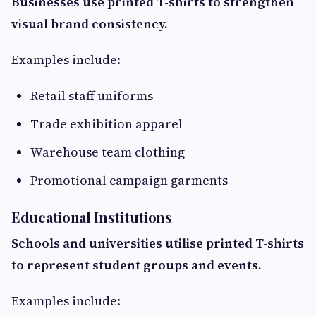
Businesses use printed T-shirts to strengthen
visual brand consistency.
Examples include:
Retail staff uniforms
Trade exhibition apparel
Warehouse team clothing
Promotional campaign garments
Educational Institutions
Schools and universities utilise printed T-shirts
to represent student groups and events.
Examples include: