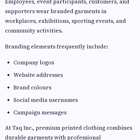
Employees, event participants, customers, and
supporters wear branded garments in
workplaces, exhibitions, sporting events, and
community activities.
Branding elements frequently include:
Company logos
Website addresses
Brand colours
Social media usernames
Campaign messages
At Taq Inc., premium printed clothing combines
durable garments with professional