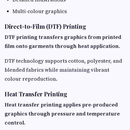
Multi-colour graphics
Direct-to-Film (DTF) Printing
DTF printing transfers graphics from printed
film onto garments through heat application.
DTF technology supports cotton, polyester, and
blended fabrics while maintaining vibrant
colour reproduction.
Heat Transfer Printing
Heat transfer printing applies pre-produced
graphics through pressure and temperature
control.