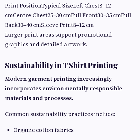
Print PositionTypical SizeLeft Chest8–12
cmCentre Chest25–30 cmFull Front30–35 cmFull
Back30–40 cmSleeve Print8–12 cm
Larger print areas support promotional
graphics and detailed artwork.
Sustainability in T Shirt Printing
Modern garment printing increasingly
incorporates environmentally responsible
materials and processes.
Common sustainability practices include:
Organic cotton fabrics