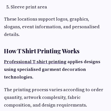
Sleeve print area
These locations support logos, graphics,
slogans, event information, and personalised
details.
How T Shirt Printing Works
Professional T-shirt printing
applies designs
using specialised garment decoration
technologies.
The printing process varies according to order
quantity, artwork complexity, fabric
composition, and design requirements.