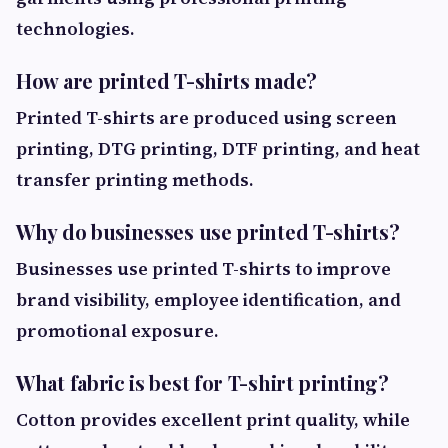
technologies.
How are printed T-shirts made?
Printed T-shirts are produced using screen
printing, DTG printing, DTF printing, and heat
transfer printing methods.
Why do businesses use printed T-shirts?
Businesses use printed T-shirts to improve
brand visibility, employee identification, and
promotional exposure.
What fabric is best for T-shirt printing?
Cotton provides excellent print quality, while