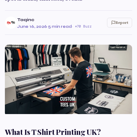
Taqinc
Report
June 16, 2026
·
5 min read
·
70 Buzz
What Is T Shirt Printing UK?