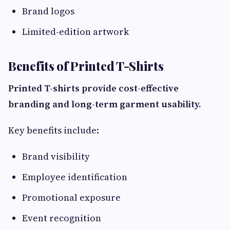
Brand logos
Limited-edition artwork
Benefits of Printed T-Shirts
Printed T-shirts provide cost-effective
branding and long-term garment usability.
Key benefits include:
Brand visibility
Employee identification
Promotional exposure
Event recognition