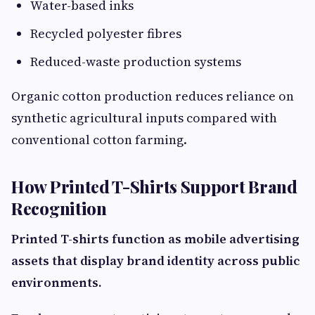
Water-based inks
Recycled polyester fibres
Reduced-waste production systems
Organic cotton production reduces reliance on
synthetic agricultural inputs compared with
conventional cotton farming.
How Printed T-Shirts Support Brand
Recognition
Printed T-shirts function as mobile advertising
assets that display brand identity across public
environments.