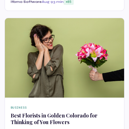
Itbmo Software
Aug 9
3 min
85
BUSINESS
Best Florists in Golden Colorado for
Thinking of You Flowers