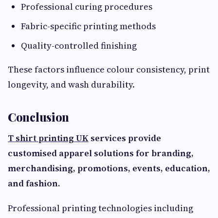
Professional curing procedures
Fabric-specific printing methods
Quality-controlled finishing
These factors influence colour consistency, print
longevity, and wash durability.
Conclusion
T shirt printing UK
services provide
customised apparel solutions for branding,
merchandising, promotions, events, education,
and fashion.
Professional printing technologies including