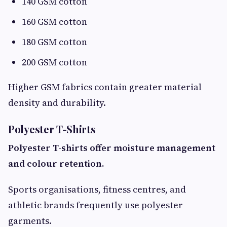
140 GSM cotton
160 GSM cotton
180 GSM cotton
200 GSM cotton
Higher GSM fabrics contain greater material
density and durability.
Polyester T-Shirts
Polyester T-shirts offer moisture management
and colour retention.
Sports organisations, fitness centres, and
athletic brands frequently use polyester
garments.