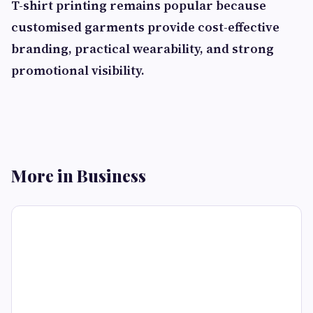
T-shirt printing remains popular because
customised garments provide cost-effective
branding, practical wearability, and strong
promotional visibility.
More in Business