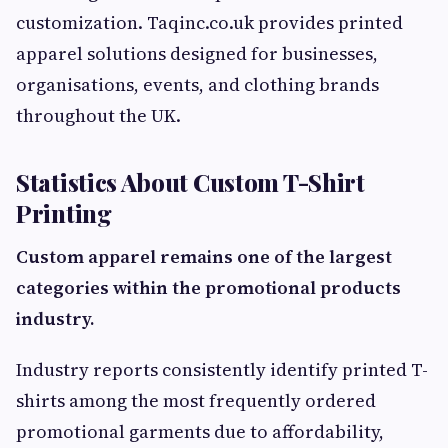
customization. Taqinc.co.uk provides printed
apparel solutions designed for businesses,
organisations, events, and clothing brands
throughout the UK.
Statistics About Custom T-Shirt
Printing
Custom apparel remains one of the largest
categories within the promotional products
industry.
Industry reports consistently identify printed T-
shirts among the most frequently ordered
promotional garments due to affordability,