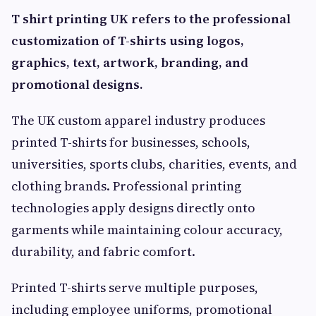
T shirt printing UK refers to the professional
customization of T-shirts using logos,
graphics, text, artwork, branding, and
promotional designs.
The UK custom apparel industry produces
printed T-shirts for businesses, schools,
universities, sports clubs, charities, events, and
clothing brands. Professional printing
technologies apply designs directly onto
garments while maintaining colour accuracy,
durability, and fabric comfort.
Printed T-shirts serve multiple purposes,
including employee uniforms, promotional