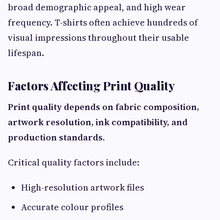
broad demographic appeal, and high wear
frequency. T-shirts often achieve hundreds of
visual impressions throughout their usable
lifespan.
Factors Affecting Print Quality
Print quality depends on fabric composition,
artwork resolution, ink compatibility, and
production standards.
Critical quality factors include:
High-resolution artwork files
Accurate colour profiles