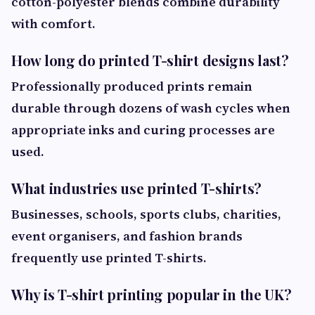
cotton-polyester blends combine durability
with comfort.
How long do printed T-shirt designs last?
Professionally produced prints remain
durable through dozens of wash cycles when
appropriate inks and curing processes are
used.
What industries use printed T-shirts?
Businesses, schools, sports clubs, charities,
event organisers, and fashion brands
frequently use printed T-shirts.
Why is T-shirt printing popular in the UK?