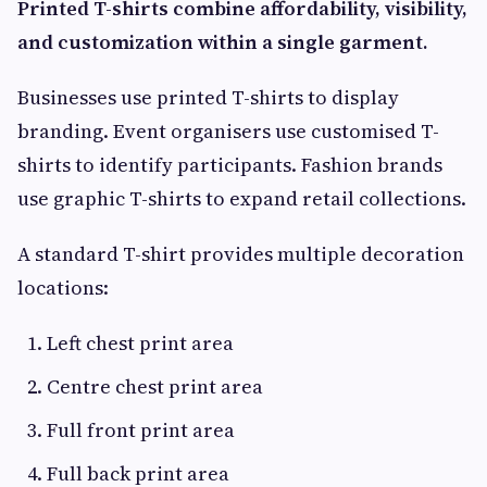
Printed T-shirts combine affordability, visibility,
and customization within a single garment.
Businesses use printed T-shirts to display
branding. Event organisers use customised T-
shirts to identify participants. Fashion brands
use graphic T-shirts to expand retail collections.
A standard T-shirt provides multiple decoration
locations:
Left chest print area
Centre chest print area
Full front print area
Full back print area