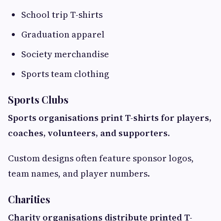
School trip T-shirts
Graduation apparel
Society merchandise
Sports team clothing
Sports Clubs
Sports organisations print T-shirts for players,
coaches, volunteers, and supporters.
Custom designs often feature sponsor logos,
team names, and player numbers.
Charities
Charity organisations distribute printed T-