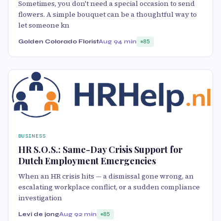
Sometimes, you don't need a special occasion to send
flowers. A simple bouquet can be a thoughtful way to
let someone kn
Golden Colorado Florist
Aug 9
4 min
85
BUSINESS
HR S.O.S.: Same-Day Crisis Support for
Dutch Employment Emergencies
When an HR crisis hits — a dismissal gone wrong, an
escalating workplace conflict, or a sudden compliance
investigation
Levi de jong
Aug 9
2 min
85