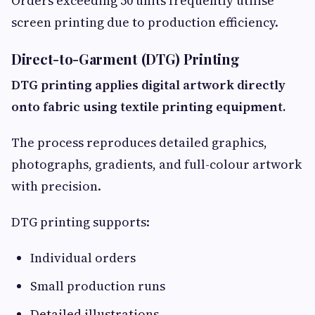
Orders exceeding 50 units frequently utilise
screen printing due to production efficiency.
Direct-to-Garment (DTG) Printing
DTG printing applies digital artwork directly
onto fabric using textile printing equipment.
The process reproduces detailed graphics,
photographs, gradients, and full-colour artwork
with precision.
DTG printing supports:
Individual orders
Small production runs
Detailed illustrations