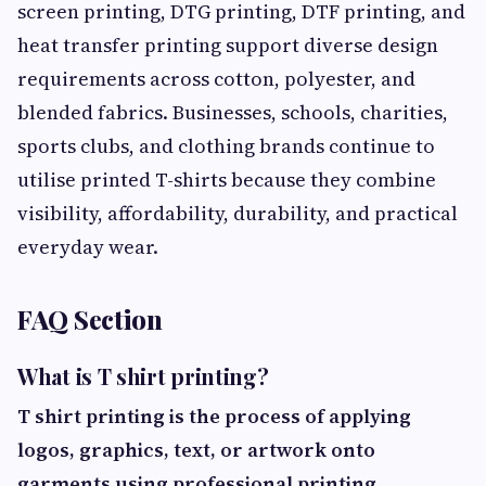
screen printing, DTG printing, DTF printing, and
heat transfer printing support diverse design
requirements across cotton, polyester, and
blended fabrics. Businesses, schools, charities,
sports clubs, and clothing brands continue to
utilise printed T-shirts because they combine
visibility, affordability, durability, and practical
everyday wear.
FAQ Section
What is T shirt printing?
T shirt printing is the process of applying
logos, graphics, text, or artwork onto
garments using professional printing