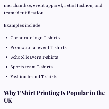
merchandise, event apparel, retail fashion, and
team identification.
Examples include:
Corporate logo T-shirts
Promotional event T-shirts
School leavers T-shirts
Sports team T-shirts
Fashion brand T-shirts
Why T Shirt Printing Is Popular in the
UK