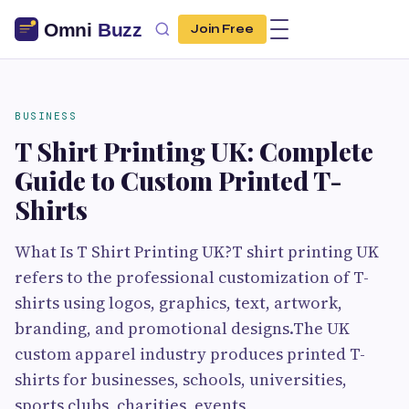
Join Free
BUSINESS
T Shirt Printing UK: Complete
Guide to Custom Printed T-
Shirts
What Is T Shirt Printing UK?T shirt printing UK
refers to the professional customization of T-
shirts using logos, graphics, text, artwork,
branding, and promotional designs.The UK
custom apparel industry produces printed T-
shirts for businesses, schools, universities,
sports clubs, charities, events