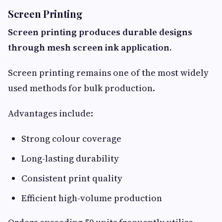
Screen Printing
Screen printing produces durable designs
through mesh screen ink application.
Screen printing remains one of the most widely
used methods for bulk production.
Advantages include:
Strong colour coverage
Long-lasting durability
Consistent print quality
Efficient high-volume production