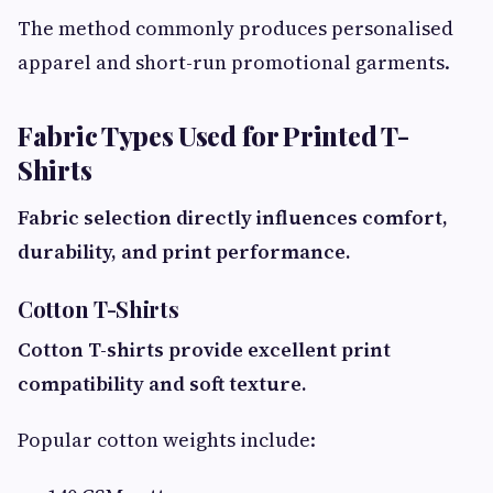
The method commonly produces personalised
apparel and short-run promotional garments.
Fabric Types Used for Printed T-
Shirts
Fabric selection directly influences comfort,
durability, and print performance.
Cotton T-Shirts
Cotton T-shirts provide excellent print
compatibility and soft texture.
Popular cotton weights include: