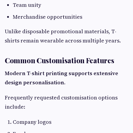
Team unity
Merchandise opportunities
Unlike disposable promotional materials, T-
shirts remain wearable across multiple years.
Common Customisation Features
Modern T-shirt printing supports extensive
design personalisation.
Frequently requested customisation options
include:
Company logos