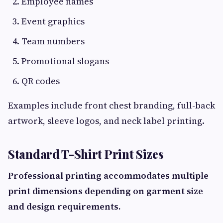
Employee names
Event graphics
Team numbers
Promotional slogans
QR codes
Examples include front chest branding, full-back
artwork, sleeve logos, and neck label printing.
Standard T-Shirt Print Sizes
Professional printing accommodates multiple
print dimensions depending on garment size
and design requirements.