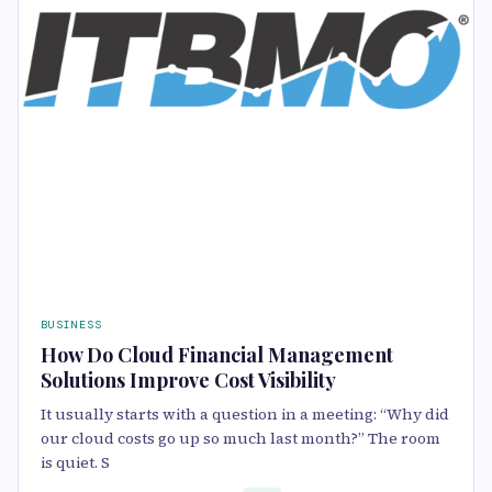
BUSINESS
How Do Cloud Financial Management
Solutions Improve Cost Visibility
It usually starts with a question in a meeting: “Why did
our cloud costs go up so much last month?” The room
is quiet. S