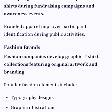
shirts during fundraising campaigns and
awareness events.
Branded apparel improves participant
identification during public activities.
Fashion Brands
Fashion companies develop graphic T-shirt
collections featuring original artwork and
branding.
Popular fashion elements include:
Typography designs
Graphic illustrations