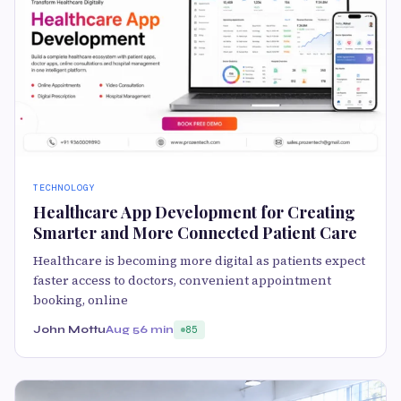
TECHNOLOGY
Healthcare App Development for Creating
Smarter and More Connected Patient Care
Healthcare is becoming more digital as patients expect
faster access to doctors, convenient appointment
booking, online
John Mottu
Aug 5
6 min
85