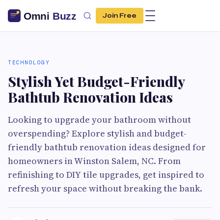
Join Free
TECHNOLOGY
Stylish Yet Budget-Friendly
Bathtub Renovation Ideas
Looking to upgrade your bathroom without
overspending? Explore stylish and budget-
friendly bathtub renovation ideas designed for
homeowners in Winston Salem, NC. From
refinishing to DIY tile upgrades, get inspired to
refresh your space without breaking the bank.