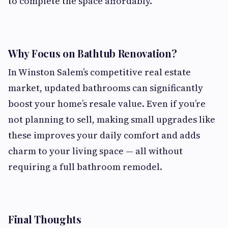
to complete the space affordably.
Why Focus on Bathtub Renovation?
In Winston Salem’s competitive real estate
market, updated bathrooms can significantly
boost your home’s resale value. Even if you’re
not planning to sell, making small upgrades like
these improves your daily comfort and adds
charm to your living space — all without
requiring a full bathroom remodel.
Final Thoughts