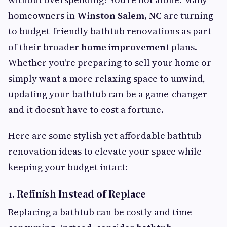
homeowners in
Winston Salem, NC
are turning
to budget-friendly bathtub renovations as part
of their broader
home improvement
plans.
Whether you're preparing to sell your home or
simply want a more relaxing space to unwind,
updating your bathtub can be a game-changer —
and it doesn’t have to cost a fortune.
Here are some stylish yet affordable bathtub
renovation ideas to elevate your space while
keeping your budget intact:
1.
Refinish Instead of Replace
Replacing a bathtub can be costly and time-