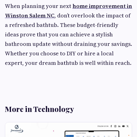
When planning your next
home improvement in
Winston Salem NC
, don’t overlook the impact of
a refreshed bathtub. These budget-friendly
ideas prove that you can achieve a stylish
bathroom update without draining your savings.
Whether you choose to DIY or hire a local
expert, your dream bathtub is well within reach.
More in Technology