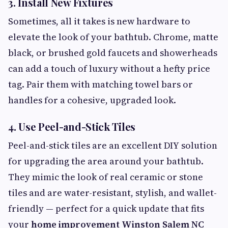
3.
Install New Fixtures
Sometimes, all it takes is new hardware to
elevate the look of your bathtub. Chrome, matte
black, or brushed gold faucets and showerheads
can add a touch of luxury without a hefty price
tag. Pair them with matching towel bars or
handles for a cohesive, upgraded look.
4.
Use Peel-and-Stick Tiles
Peel-and-stick tiles are an excellent DIY solution
for upgrading the area around your bathtub.
They mimic the look of real ceramic or stone
tiles and are water-resistant, stylish, and wallet-
friendly — perfect for a quick update that fits
your
home improvement Winston Salem NC