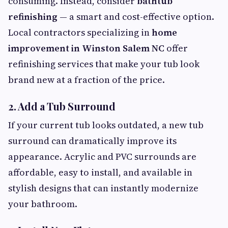
consuming. Instead, consider
bathtub
refinishing
— a smart and cost-effective option.
Local contractors specializing in
home
improvement in Winston Salem NC
offer
refinishing services that make your tub look
brand new at a fraction of the price.
2.
Add a Tub Surround
If your current tub looks outdated, a new tub
surround can dramatically improve its
appearance. Acrylic and PVC surrounds are
affordable, easy to install, and available in
stylish designs that can instantly modernize
your bathroom.