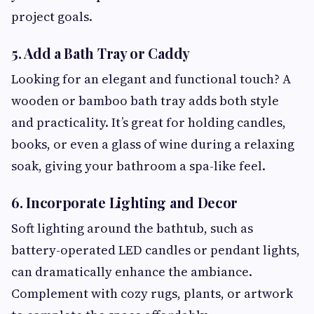
project goals.
5.
Add a Bath Tray or Caddy
Looking for an elegant and functional touch? A
wooden or bamboo bath tray adds both style
and practicality. It’s great for holding candles,
books, or even a glass of wine during a relaxing
soak, giving your bathroom a spa-like feel.
6.
Incorporate Lighting and Decor
Soft lighting around the bathtub, such as
battery-operated LED candles or pendant lights,
can dramatically enhance the ambiance.
Complement with cozy rugs, plants, or artwork