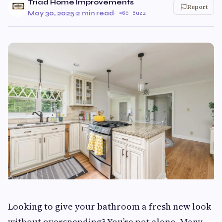
Triad Home Improvements
Report
May 30, 2025
·
2 min read
·
65 Buzz
Looking to give your bathroom a fresh new look
without overspending? You’re not alone. Many