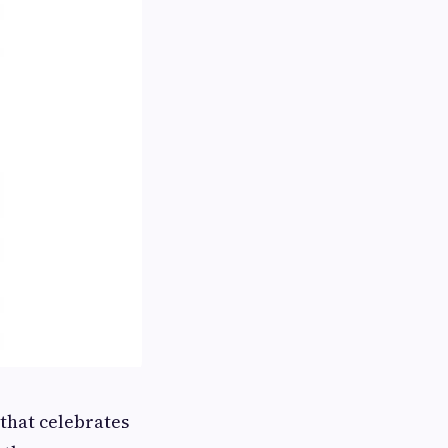
 that celebrates