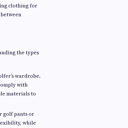
ng clothing for
e between
anding the types
golfer’s wardrobe.
 comply with
le materials to
 golf pants or
exibility, while