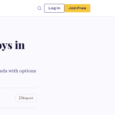
Log In
Join Free
ys in
nada with options
Report