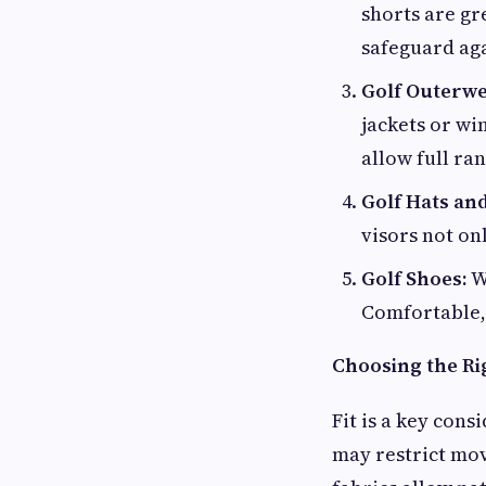
shorts are gr
safeguard ag
Golf Outerwe
jackets or wi
allow full ra
Golf Hats an
visors not onl
Golf Shoes:
Wh
Comfortable, 
Choosing the Rig
Fit is a key cons
may restrict mov