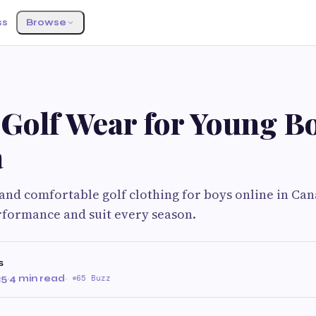
ss
Browse
 Golf Wear for Young Bo
a
 and comfortable golf clothing for boys online in Ca
rformance and suit every season.
s
25
·
4 min read
·
65 Buzz