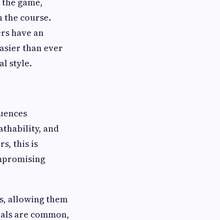
t the game,
n the course.
rs have an
easier than ever
l style.
luences
athability, and
s, this is
mpromising
ns, allowing them
rials are common,