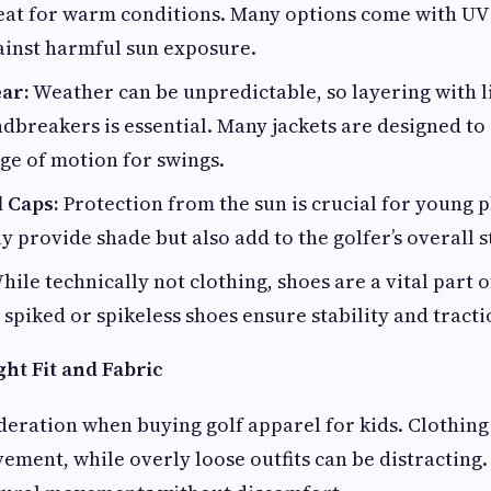
eat for warm conditions. Many options come with UV
ainst harmful sun exposure.
ar:
Weather can be unpredictable, so layering with 
ndbreakers is essential. Many jackets are designed to
nge of motion for swings.
d Caps:
Protection from the sun is crucial for young p
y provide shade but also add to the golfer’s overall s
ile technically not clothing, shoes are a vital part of
spiked or spikeless shoes ensure stability and tracti
ht Fit and Fabric
ideration when buying golf apparel for kids. Clothing 
ement, while overly loose outfits can be distracting.