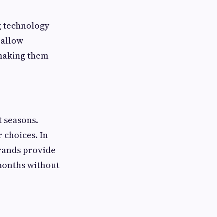
g technology
 allow
 making them
t seasons.
 choices. In
brands provide
 months without