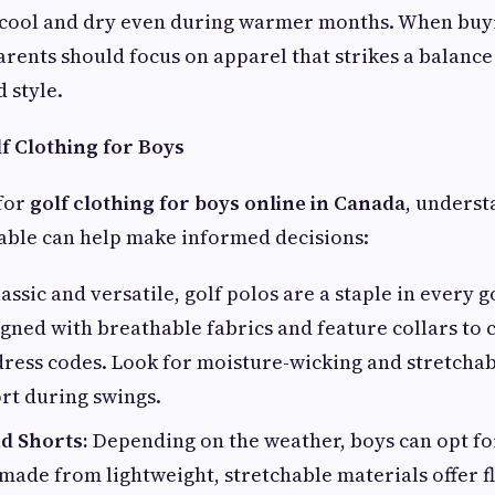
 cool and dry even during warmer months. When buyi
arents should focus on apparel that strikes a balanc
 style.
f Clothing for Boys
for
golf clothing for boys online in Canada
, underst
lable can help make informed decisions:
assic and versatile, golf polos are a staple in every 
gned with breathable fabrics and feature collars to
ress codes. Look for moisture-wicking and stretchab
rt during swings.
nd Shorts:
Depending on the weather, boys can opt for
 made from lightweight, stretchable materials offer fl