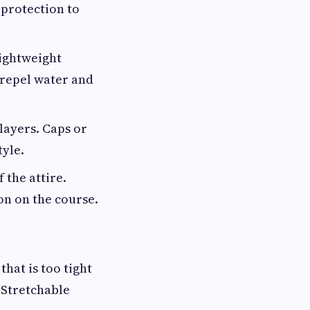
 protection to
lightweight
 repel water and
layers. Caps or
tyle.
 the attire.
on on the course.
that is too tight
 Stretchable