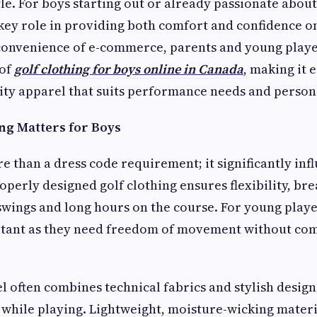
yle. For boys starting out or already passionate abou
 key role in providing both comfort and confidence o
 convenience of e-commerce, parents and young playe
 of
golf clothing for boys online in Canada
, making it 
lity apparel that suits performance needs and persona
ng Matters for Boys
re than a dress code requirement; it significantly inf
perly designed golf clothing ensures flexibility, bre
wings and long hours on the course. For young player
rtant as they need freedom of movement without co
el often combines technical fabrics and stylish desig
t while playing. Lightweight, moisture-wicking mate