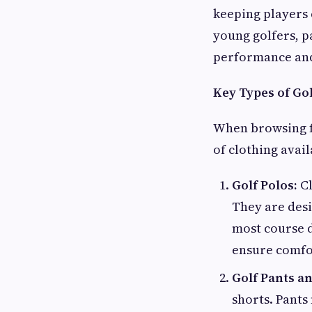
keeping players
young golfers, p
performance and
Key Types of Gol
When browsing 
of clothing avai
Golf Polos:
Cl
They are desi
most course d
ensure comfo
Golf Pants a
shorts. Pants