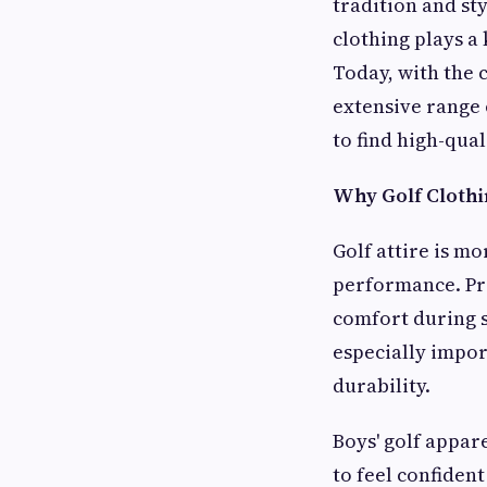
tradition and st
clothing plays a
Today, with the
extensive range
to find high-qua
Why Golf Clothi
Golf attire is mo
performance. Pro
comfort during s
especially impo
durability.
Boys' golf appar
to feel confiden