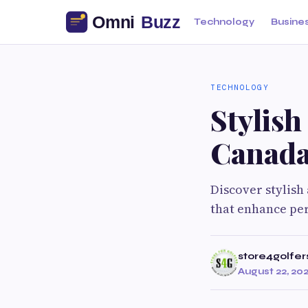
Technology
Busine
TECHNOLOGY
Stylish
Canad
Discover stylish
that enhance pe
store4golfer
August 22, 20