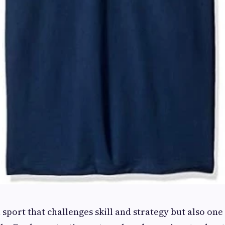
a sport that challenges skill and strategy but also one