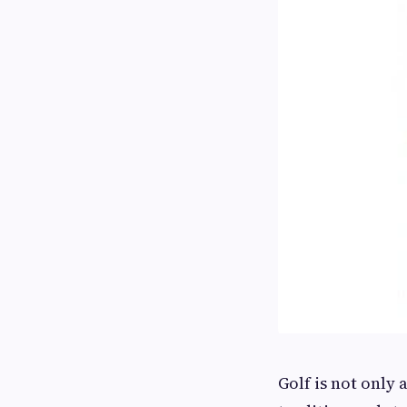
Golf is not only 