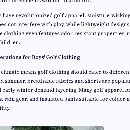
atural movements without discomfort.
s have revolutionized golf apparel. Moisture-wickin
es not interfere with play, while lightweight designs
e clothing even features odor-resistant properties,
children.
erations for Boys' Golf Clothing
 climate means golf clothing should cater to differen
d summer, breathable fabrics and shorts are popular
nd early winter demand layering. Many golf apparel 
s, rain gear, and insulated pants suitable for colder
lity.