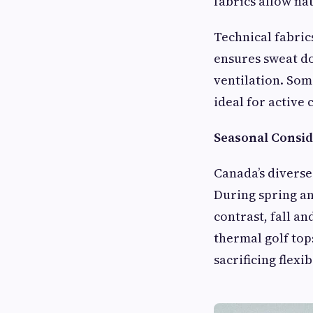
fabrics allow n
Technical fabric
ensures sweat do
ventilation. Som
ideal for active 
Seasonal Consid
Canada’s diverse
During spring an
contrast, fall a
thermal golf top
sacrificing flexibi