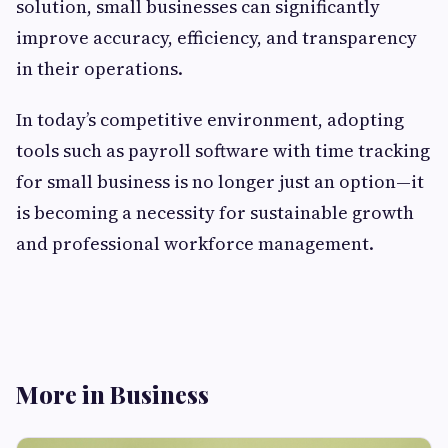
solution, small businesses can significantly
improve accuracy, efficiency, and transparency
in their operations.
In today’s competitive environment, adopting
tools such as payroll software with time tracking
for small business is no longer just an option—it
is becoming a necessity for sustainable growth
and professional workforce management.
More in Business