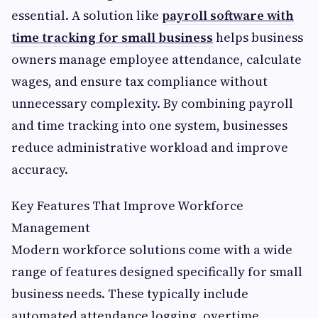
essential. A solution like
payroll software with
time tracking for small business
helps business
owners manage employee attendance, calculate
wages, and ensure tax compliance without
unnecessary complexity. By combining payroll
and time tracking into one system, businesses
reduce administrative workload and improve
accuracy.
Key Features That Improve Workforce
Management
Modern workforce solutions come with a wide
range of features designed specifically for small
business needs. These typically include
automated attendance logging, overtime