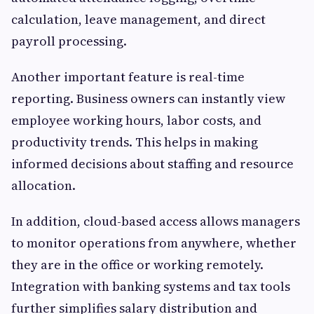
calculation, leave management, and direct
payroll processing.
Another important feature is real-time
reporting. Business owners can instantly view
employee working hours, labor costs, and
productivity trends. This helps in making
informed decisions about staffing and resource
allocation.
In addition, cloud-based access allows managers
to monitor operations from anywhere, whether
they are in the office or working remotely.
Integration with banking systems and tax tools
further simplifies salary distribution and