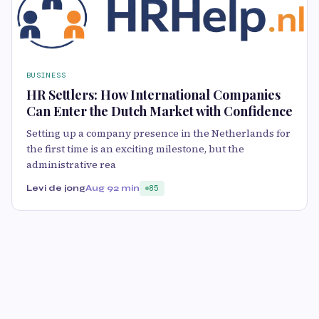
BUSINESS
HR Settlers: How International Companies
Can Enter the Dutch Market with Confidence
Setting up a company presence in the Netherlands for
the first time is an exciting milestone, but the
administrative rea
Levi de jong
Aug 9
2 min
85