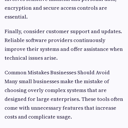
encryption and secure access controls are
essential.
Finally, consider customer support and updates.
Reliable software providers continuously
improve their systems and offer assistance when
technical issues arise.
Common Mistakes Businesses Should Avoid
Many small businesses make the mistake of
choosing overly complex systems that are
designed for large enterprises. These tools often
come with unnecessary features that increase
costs and complicate usage.