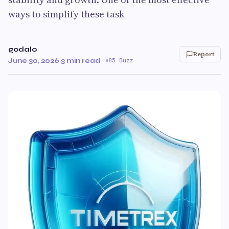
ways to simplify these task
godalo
Report
June 30, 2026
·
3 min read
·
85 Buzz