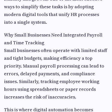
ways to simplify these tasks is by adopting
modern digital tools that unify HR processes
into a single system.
Why Small Businesses Need Integrated Payroll
and Time Tracking
Small businesses often operate with limited staff
and tight budgets, making efficiency a top
priority. Manual payroll processing can lead to
errors, delayed payments, and compliance
issues. Similarly, tracking employee working
hours using spreadsheets or paper records
increases the risk of inaccuracies.
This is where digital automation becomes