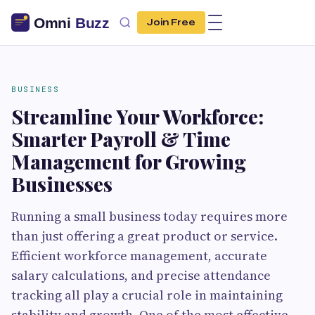
Join Free
BUSINESS
Streamline Your Workforce:
Smarter Payroll & Time
Management for Growing
Businesses
Running a small business today requires more
than just offering a great product or service.
Efficient workforce management, accurate
salary calculations, and precise attendance
tracking all play a crucial role in maintaining
stability and growth. One of the most effective