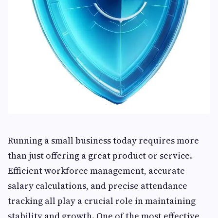
Running a small business today requires more
than just offering a great product or service.
Efficient workforce management, accurate
salary calculations, and precise attendance
tracking all play a crucial role in maintaining
stability and growth. One of the most effective