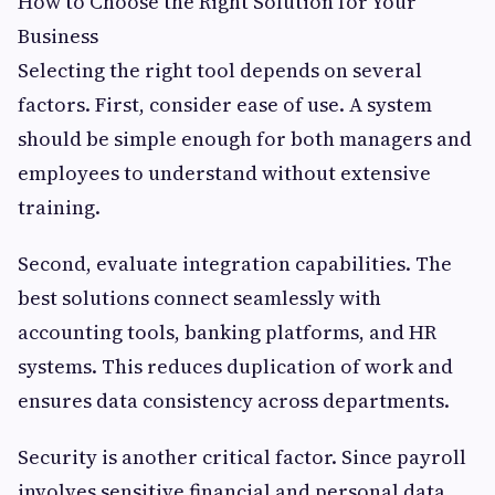
How to Choose the Right Solution for Your
Business
Selecting the right tool depends on several
factors. First, consider ease of use. A system
should be simple enough for both managers and
employees to understand without extensive
training.
Second, evaluate integration capabilities. The
best solutions connect seamlessly with
accounting tools, banking platforms, and HR
systems. This reduces duplication of work and
ensures data consistency across departments.
Security is another critical factor. Since payroll
involves sensitive financial and personal data,