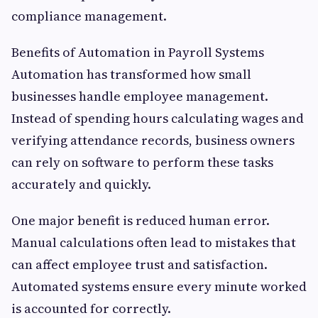
compliance management.
Benefits of Automation in Payroll Systems
Automation has transformed how small
businesses handle employee management.
Instead of spending hours calculating wages and
verifying attendance records, business owners
can rely on software to perform these tasks
accurately and quickly.
One major benefit is reduced human error.
Manual calculations often lead to mistakes that
can affect employee trust and satisfaction.
Automated systems ensure every minute worked
is accounted for correctly.