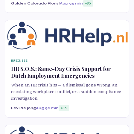
Golden Colorado Florist
Aug 9
4 min
85
BUSINESS
HR S.O.S.: Same-Day Crisis Support for
Dutch Employment Emergencies
When an HR crisis hits — a dismissal gone wrong, an
escalating workplace conflict, or a sudden compliance
investigation
Levi de jong
Aug 9
2 min
85