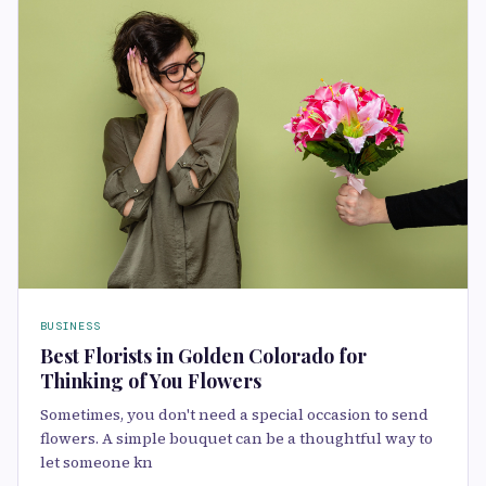
BUSINESS
Best Florists in Golden Colorado for
Thinking of You Flowers
Sometimes, you don't need a special occasion to send
flowers. A simple bouquet can be a thoughtful way to
let someone kn