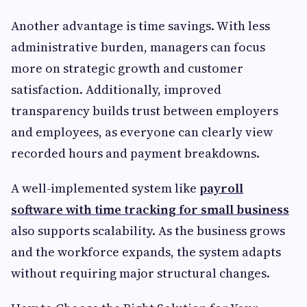
Another advantage is time savings. With less
administrative burden, managers can focus
more on strategic growth and customer
satisfaction. Additionally, improved
transparency builds trust between employers
and employees, as everyone can clearly view
recorded hours and payment breakdowns.
A well-implemented system like
payroll
software with time tracking for small business
also supports scalability. As the business grows
and the workforce expands, the system adapts
without requiring major structural changes.