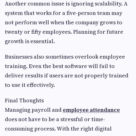
Another common issue is ignoring scalability. A
system that works for a five-person team may
not perform well when the company grows to
twenty or fifty employees. Planning for future
growth is essential.
Businesses also sometimes overlook employee
training. Even the best software will fail to
deliver results if users are not properly trained
to use it effectively.
Final Thoughts
Managing payroll and
employee attendance
does not have to be a stressful or time-
consuming process. With the right digital