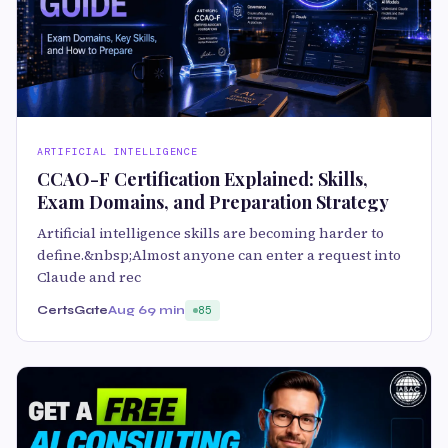
ARTIFICIAL INTELLIGENCE
CCAO-F Certification Explained: Skills,
Exam Domains, and Preparation Strategy
Artificial intelligence skills are becoming harder to
define.&nbsp;Almost anyone can enter a request into
Claude and rec
CertsGate
Aug 6
9 min
85