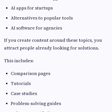
AI apps for startups
Alternatives to popular tools
AI software for agencies
If you create content around these topics, you
attract people already looking for solutions.
This includes:
Comparison pages
Tutorials
Case studies
Problem-solving guides