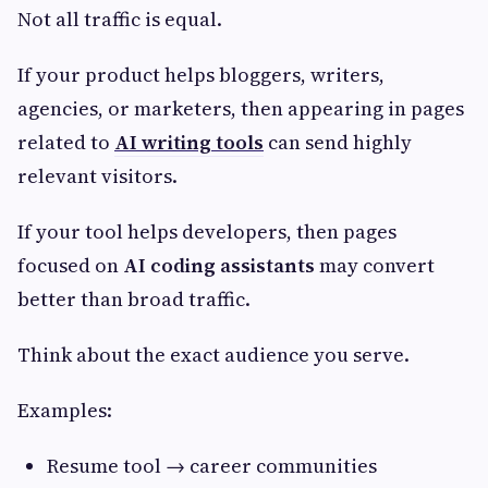
Not all traffic is equal.
If your product helps bloggers, writers,
agencies, or marketers, then appearing in pages
related to
AI writing tools
can send highly
relevant visitors.
If your tool helps developers, then pages
focused on
AI coding assistants
may convert
better than broad traffic.
Think about the exact audience you serve.
Examples:
Resume tool → career communities