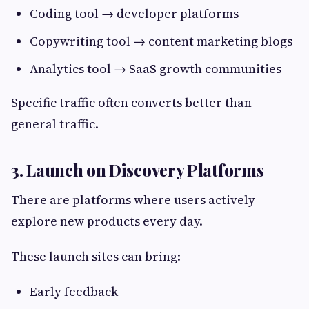
Coding tool → developer platforms
Copywriting tool → content marketing blogs
Analytics tool → SaaS growth communities
Specific traffic often converts better than
general traffic.
3. Launch on Discovery Platforms
There are platforms where users actively
explore new products every day.
These launch sites can bring:
Early feedback