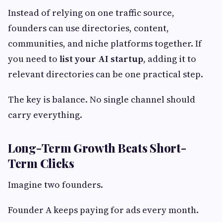
Instead of relying on one traffic source,
founders can use directories, content,
communities, and niche platforms together. If
you need to
list your AI startup
, adding it to
relevant directories can be one practical step.
The key is balance. No single channel should
carry everything.
Long-Term Growth Beats Short-
Term Clicks
Imagine two founders.
Founder A keeps paying for ads every month.