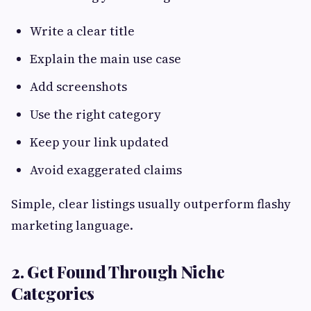
Write a clear title
Explain the main use case
Add screenshots
Use the right category
Keep your link updated
Avoid exaggerated claims
Simple, clear listings usually outperform flashy
marketing language.
2. Get Found Through Niche
Categories