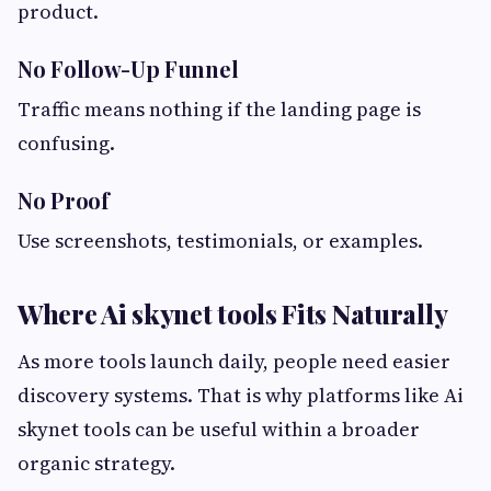
product.
No Follow-Up Funnel
Traffic means nothing if the landing page is
confusing.
No Proof
Use screenshots, testimonials, or examples.
Where Ai skynet tools Fits Naturally
As more tools launch daily, people need easier
discovery systems. That is why platforms like Ai
skynet tools can be useful within a broader
organic strategy.