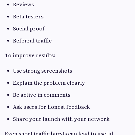
Reviews
Beta testers
Social proof
Referral traffic
To improve results:
Use strong screenshots
Explain the problem clearly
Be active in comments
Ask users for honest feedback
Share your launch with your network
Even short traffic bursts can lead to useful