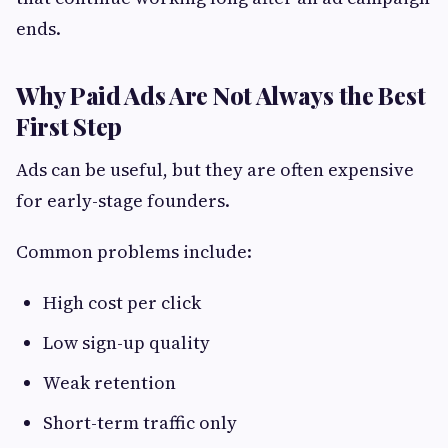
ends.
Why Paid Ads Are Not Always the Best
First Step
Ads can be useful, but they are often expensive
for early-stage founders.
Common problems include:
High cost per click
Low sign-up quality
Weak retention
Short-term traffic only