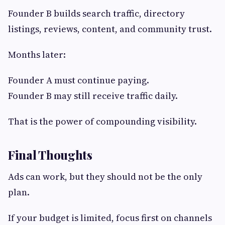
Founder B builds search traffic, directory
listings, reviews, content, and community trust.
Months later:
Founder A must continue paying.
Founder B may still receive traffic daily.
That is the power of compounding visibility.
Final Thoughts
Ads can work, but they should not be the only
plan.
If your budget is limited, focus first on channels