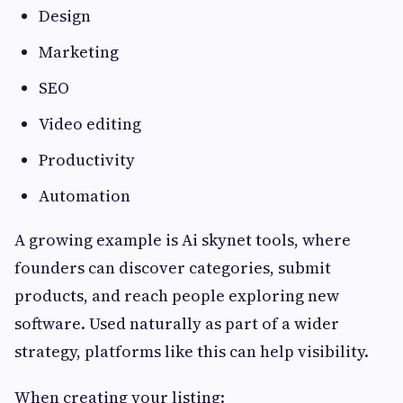
Design
Marketing
SEO
Video editing
Productivity
Automation
A growing example is Ai skynet tools, where
founders can discover categories, submit
products, and reach people exploring new
software. Used naturally as part of a wider
strategy, platforms like this can help visibility.
When creating your listing: