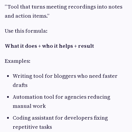
“Tool that turns meeting recordings into notes
and action items.”
Use this formula:
What it does + who it helps + result
Examples:
Writing tool for bloggers who need faster
drafts
Automation tool for agencies reducing
manual work
Coding assistant for developers fixing
repetitive tasks