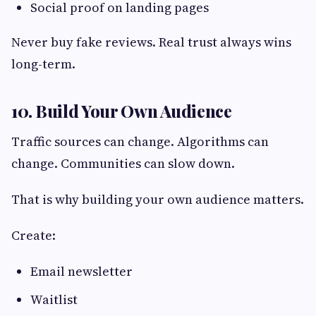
Social proof on landing pages
Never buy fake reviews. Real trust always wins
long-term.
10. Build Your Own Audience
Traffic sources can change. Algorithms can
change. Communities can slow down.
That is why building your own audience matters.
Create:
Email newsletter
Waitlist