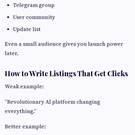
Telegram group
User community
Update list
Even a small audience gives you launch power
later.
How to Write Listings That Get Clicks
Weak example:
“Revolutionary AI platform changing
everything.”
Better example: