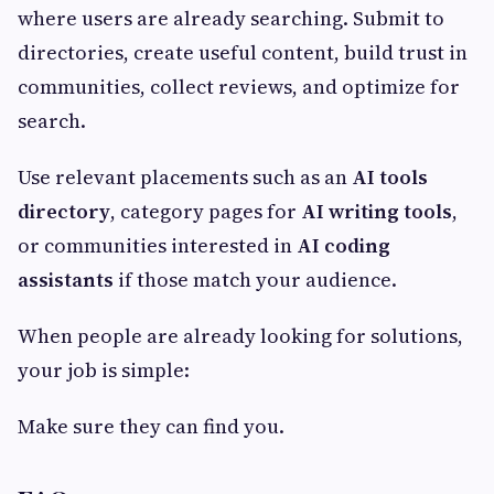
where users are already searching. Submit to
directories, create useful content, build trust in
communities, collect reviews, and optimize for
search.
Use relevant placements such as an
AI tools
directory
, category pages for
AI writing tools
,
or communities interested in
AI coding
assistants
if those match your audience.
When people are already looking for solutions,
your job is simple:
Make sure they can find you.