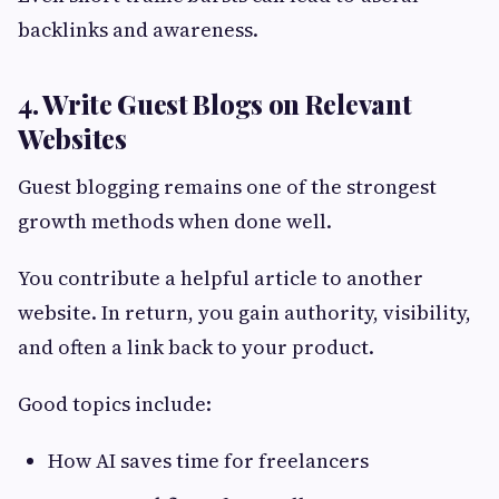
backlinks and awareness.
4. Write Guest Blogs on Relevant
Websites
Guest blogging remains one of the strongest
growth methods when done well.
You contribute a helpful article to another
website. In return, you gain authority, visibility,
and often a link back to your product.
Good topics include:
How AI saves time for freelancers