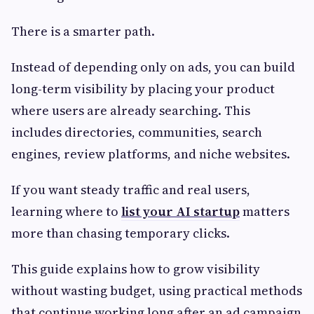
There is a smarter path.
Instead of depending only on ads, you can build
long-term visibility by placing your product
where users are already searching. This
includes directories, communities, search
engines, review platforms, and niche websites.
If you want steady traffic and real users,
learning where to
list your AI startup
matters
more than chasing temporary clicks.
This guide explains how to grow visibility
without wasting budget, using practical methods
that continue working long after an ad campaign