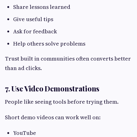
Share lessons learned
Give useful tips
Ask for feedback
Help others solve problems
Trust built in communities often converts better
than ad clicks.
7. Use Video Demonstrations
People like seeing tools before trying them.
Short demo videos can work well on:
YouTube