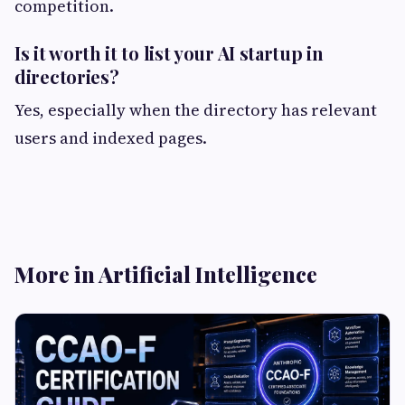
competition.
Is it worth it to list your AI startup in
directories?
Yes, especially when the directory has relevant
users and indexed pages.
More in Artificial Intelligence