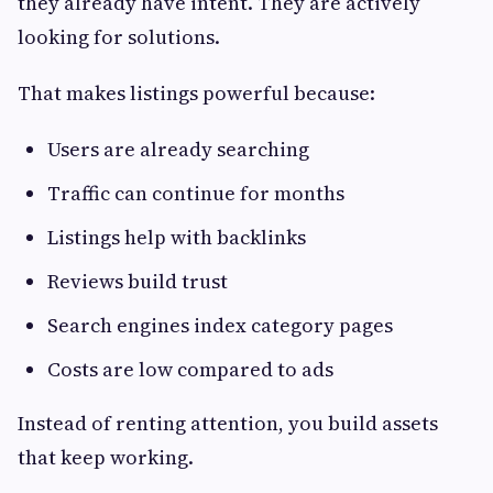
they already have intent. They are actively
looking for solutions.
That makes listings powerful because:
Users are already searching
Traffic can continue for months
Listings help with backlinks
Reviews build trust
Search engines index category pages
Costs are low compared to ads
Instead of renting attention, you build assets
that keep working.