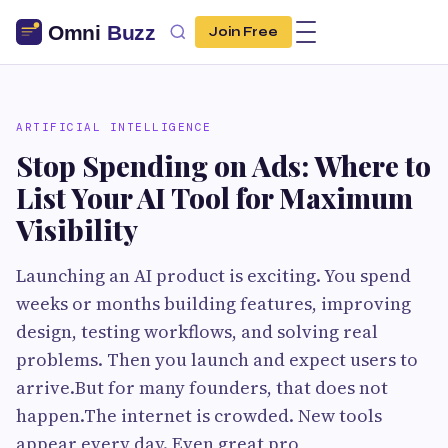
Join Free
ARTIFICIAL INTELLIGENCE
Stop Spending on Ads: Where to
List Your AI Tool for Maximum
Visibility
Launching an AI product is exciting. You spend
weeks or months building features, improving
design, testing workflows, and solving real
problems. Then you launch and expect users to
arrive.But for many founders, that does not
happen.The internet is crowded. New tools
appear every day. Even great pro