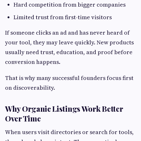
Hard competition from bigger companies
Limited trust from first-time visitors
If someone clicks an ad and has never heard of
your tool, they may leave quickly. New products
usually need trust, education, and proof before
conversion happens.
That is why many successful founders focus first
on discoverability.
Why Organic Listings Work Better
Over Time
When users visit directories or search for tools,