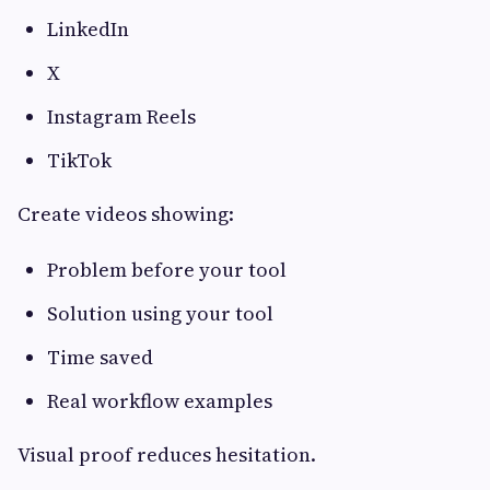
LinkedIn
X
Instagram Reels
TikTok
Create videos showing:
Problem before your tool
Solution using your tool
Time saved
Real workflow examples
Visual proof reduces hesitation.