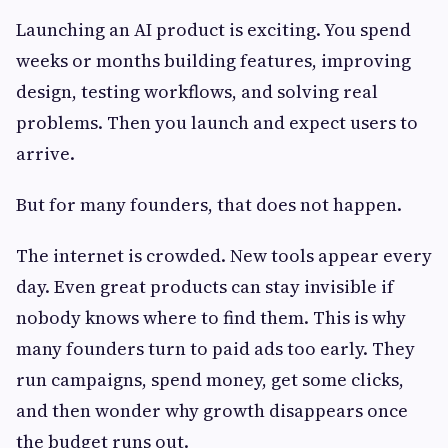
Launching an AI product is exciting. You spend
weeks or months building features, improving
design, testing workflows, and solving real
problems. Then you launch and expect users to
arrive.
But for many founders, that does not happen.
The internet is crowded. New tools appear every
day. Even great products can stay invisible if
nobody knows where to find them. This is why
many founders turn to paid ads too early. They
run campaigns, spend money, get some clicks,
and then wonder why growth disappears once
the budget runs out.