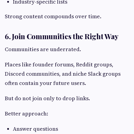
Industry-specific lists
Strong content compounds over time.
6. Join Communities the Right Way
Communities are underrated.
Places like founder forums, Reddit groups,
Discord communities, and niche Slack groups
often contain your future users.
But do not join only to drop links.
Better approach:
Answer questions