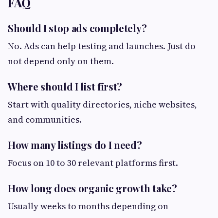
FAQ
Should I stop ads completely?
No. Ads can help testing and launches. Just do
not depend only on them.
Where should I list first?
Start with quality directories, niche websites,
and communities.
How many listings do I need?
Focus on 10 to 30 relevant platforms first.
How long does organic growth take?
Usually weeks to months depending on