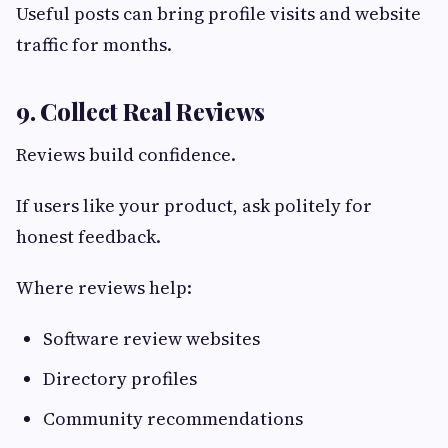
Useful posts can bring profile visits and website
traffic for months.
9. Collect Real Reviews
Reviews build confidence.
If users like your product, ask politely for
honest feedback.
Where reviews help:
Software review websites
Directory profiles
Community recommendations