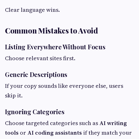
Clear language wins.
Common Mistakes to Avoid
Listing Everywhere Without Focus
Choose relevant sites first.
Generic Descriptions
If your copy sounds like everyone else, users
skip it.
Ignoring Categories
Choose targeted categories such as
AI writing
tools
or
AI coding assistants
if they match your