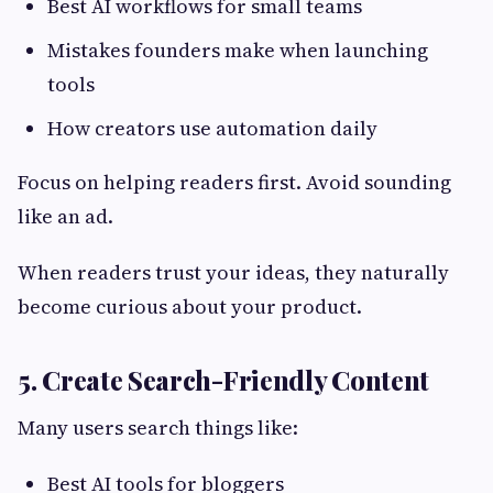
Best AI workflows for small teams
Mistakes founders make when launching
tools
How creators use automation daily
Focus on helping readers first. Avoid sounding
like an ad.
When readers trust your ideas, they naturally
become curious about your product.
5. Create Search-Friendly Content
Many users search things like:
Best AI tools for bloggers