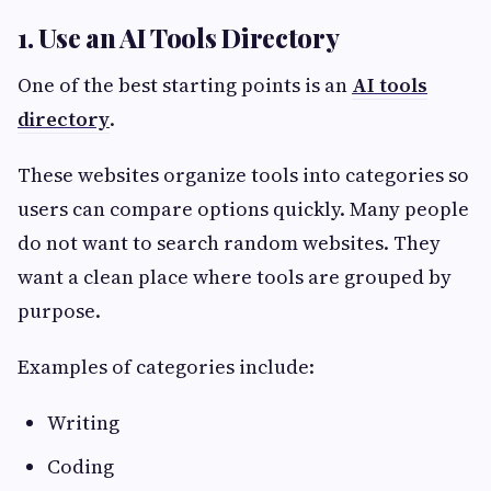
1. Use an AI Tools Directory
One of the best starting points is an
AI tools
directory
.
These websites organize tools into categories so
users can compare options quickly. Many people
do not want to search random websites. They
want a clean place where tools are grouped by
purpose.
Examples of categories include:
Writing
Coding