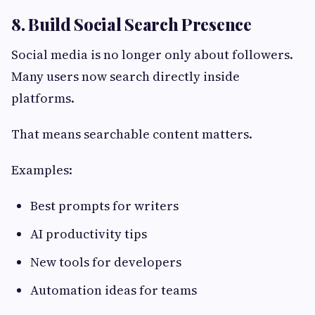
8. Build Social Search Presence
Social media is no longer only about followers.
Many users now search directly inside
platforms.
That means searchable content matters.
Examples:
Best prompts for writers
AI productivity tips
New tools for developers
Automation ideas for teams