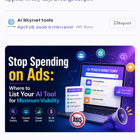
Ai Skynet tools
Report
April 28, 2026
·
6 min read
·
85 Buzz