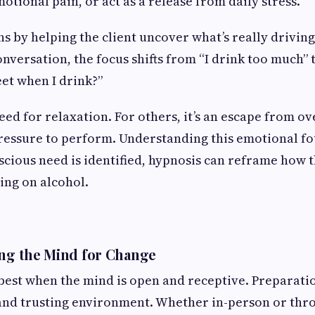
otional pain, or act as a release from daily stress.
ns by helping the client uncover what’s really driving
versation, the focus shifts from “I drink too much”
eet when I drink?”
need for relaxation. For others, it’s an escape from o
pressure to perform. Understanding this emotional fo
cious need is identified, hypnosis can reframe how th
ying on alcohol.
ing the Mind for Change
est when the mind is open and receptive. Preparati
and trusting environment. Whether in-person or thr