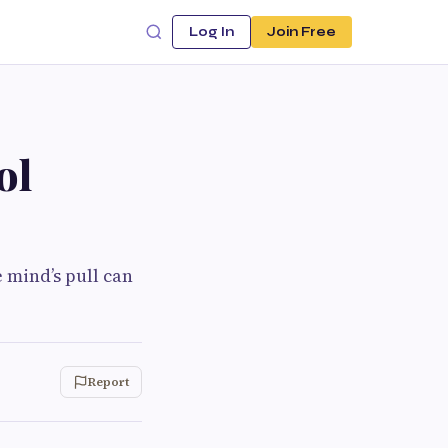
Log In
Join Free
ol
 mind’s pull can
Report