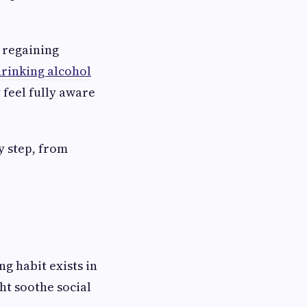
t regaining
drinking alcohol
 feel fully aware
y step, from
ng habit exists in
ght soothe social