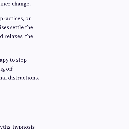
inner change.
practices, or
ises settle the
d relaxes, the
rapy to stop
ng off
nal distractions.
myths, hypnosis