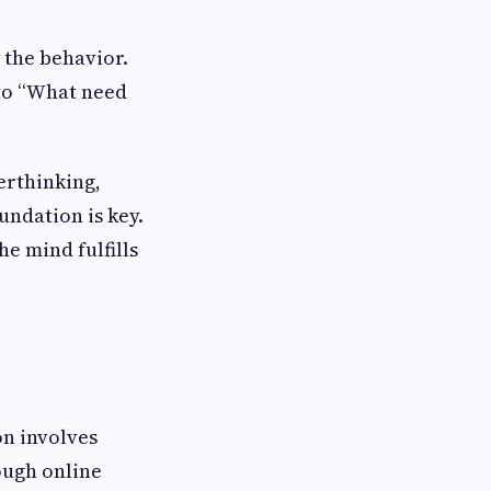
 the behavior.
 to “What need
verthinking,
undation is key.
e mind fulfills
on involves
ough online