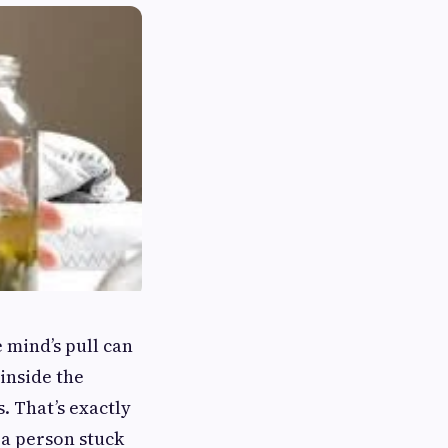
 mind’s pull can
 inside the
. That’s exactly
 a person stuck