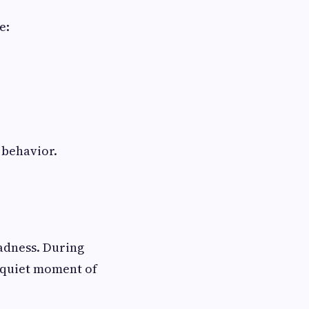
e:
 behavior.
sadness. During
a quiet moment of