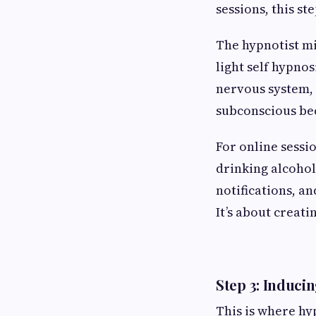
sessions, this st
The hypnotist mi
light self hypnos
nervous system, 
subconscious bec
For online sessio
drinking alcohol,
notifications, a
It’s about creat
Step 3: Induci
This is where hy