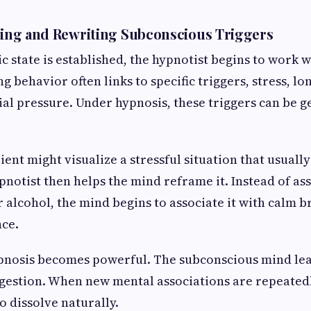
fying and Rewriting Subconscious Triggers
c state is established, the hypnotist begins to work 
g behavior often links to specific triggers, stress, lo
al pressure. Under hypnosis, these triggers can be ge
lient might visualize a stressful situation that usually
pnotist then helps the mind reframe it. Instead of ass
 alcohol, the mind begins to associate it with calm br
nce.
ypnosis becomes powerful. The subconscious mind le
gestion. When new mental associations are repeatedl
to dissolve naturally.