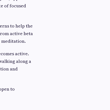
te of focused
erns to help the
 from active beta
p meditation.
ecomes active.
walking along a
ation and
 open to