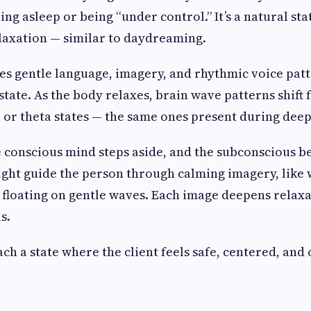
ing asleep or being “under control.” It’s a natural sta
laxation — similar to daydreaming.
es gentle language, imagery, and rhythmic voice patt
 state. As the body relaxes, brain wave patterns shift
 or theta states — the same ones present during dee
he conscious mind steps aside, and the subconscious b
ght guide the person through calming imagery, like 
 floating on gentle waves. Each image deepens relax
s.
ach a state where the client feels safe, centered, and