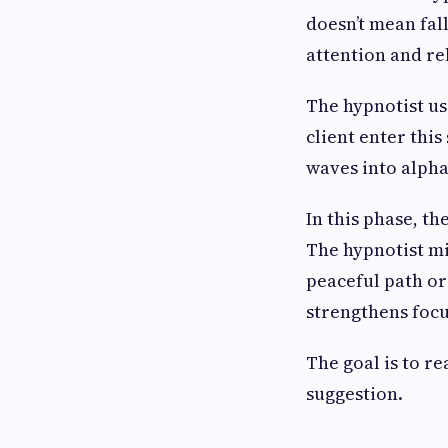
doesn’t mean fall
attention and re
The hypnotist us
client enter this
waves into alpha
In this phase, t
The hypnotist mi
peaceful path or
strengthens focu
The goal is to re
suggestion.