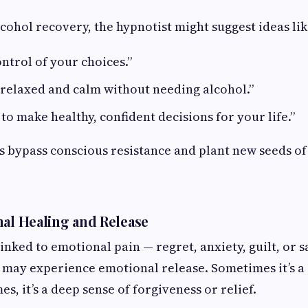
lcohol recovery, the hypnotist might suggest ideas lik
ontrol of your choices.”
 relaxed and calm without needing alcohol.”
 to make healthy, confident decisions for your life.”
 bypass conscious resistance and plant new seeds of
nal Healing and Release
linked to emotional pain — regret, anxiety, guilt, or 
s may experience emotional release. Sometimes it’s 
mes, it’s a deep sense of forgiveness or relief.