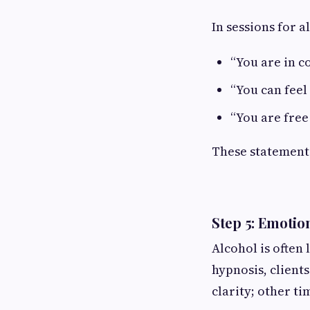
In sessions for a
“You are in c
“You can feel
“You are free
These statements
Step 5: Emotio
Alcohol is often 
hypnosis, client
clarity; other ti