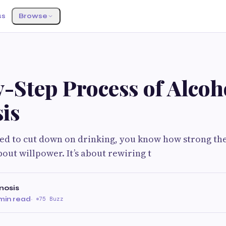
ss
Browse
G
-Step Process of Alcoh
is
ried to cut down on drinking, you know how strong the
 about willpower. It’s about rewiring t
nosis
min read
·
75 Buzz