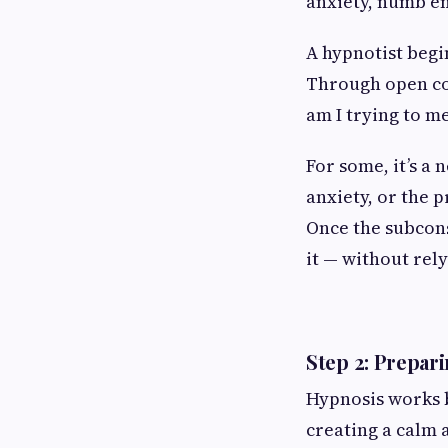
anxiety, numb em
A hypnotist begi
Through open con
am I trying to m
For some, it’s a 
anxiety, or the 
Once the subcons
it — without rel
Step 2: Prepar
Hypnosis works b
creating a calm 