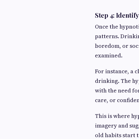
Step 4: Identi
Once the hypnoti
patterns. Drinkin
boredom, or soci
examined.
For instance, a c
drinking. The hy
with the need for
care, or confide
This is where h
imagery and sug
old habits start 