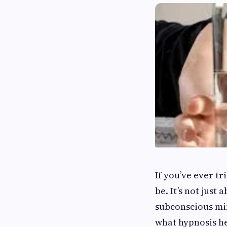
If you’ve ever t
be. It’s not just
subconscious min
what hypnosis he