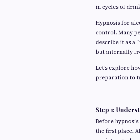
in cycles of drin
Hypnosis for alco
control. Many p
describe it as a
but internally f
Let’s explore ho
preparation to 
Step 1: Unders
Before hypnosis 
the first place. 