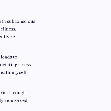
with subconscious
neliness,
ntly re-
 leads to
ociating stress
eathing, self-
arns through
y reinforced,