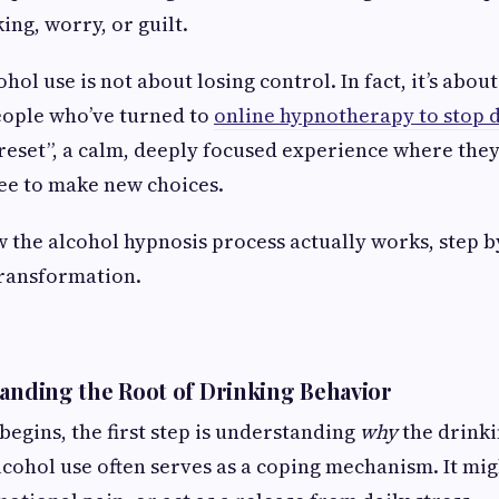
king, worry, or guilt.
hol use is not about losing control. In fact, it’s abou
eople who’ve turned to
online hypnotherapy to stop 
 “reset”, a calm, deeply focused experience where they
ree to make new choices.
w the alcohol hypnosis process actually works, step b
transformation.
tanding the Root of Drinking Behavior
begins, the first step is understanding
why
the drinki
Alcohol use often serves as a coping mechanism. It mi