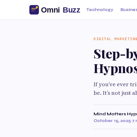
Technology
Busine
DIGITAL MARKETIN
Step-by
Hypnos
If you’ve ever t
be. It’s not just
Mind Matters Hyp
October 15, 2025
·
7 