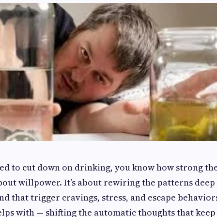
ried to cut down on drinking, you know how strong the
 about willpower. It’s about rewiring the patterns deep
d that trigger cravings, stress, and escape behaviors
lps with — shifting the automatic thoughts that keep