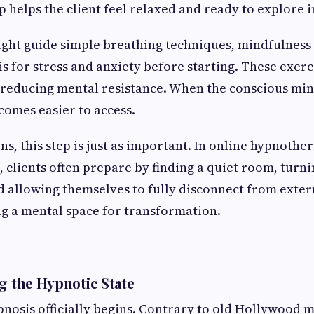
ep helps the client feel relaxed and ready to explore 
ght guide simple breathing techniques, mindfulness 
is for stress and anxiety before starting. These exerc
reducing mental resistance. When the conscious min
omes easier to access.
ns, this step is just as important. In online hypnothe
 clients often prepare by finding a quiet room, turni
nd allowing themselves to fully disconnect from exter
ing a mental space for transformation.
ng the Hypnotic State
pnosis officially begins. Contrary to old Hollywood 