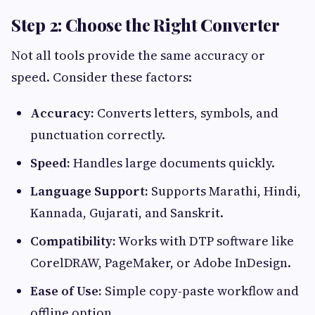
Step 2: Choose the Right Converter
Not all tools provide the same accuracy or
speed. Consider these factors:
Accuracy:
Converts letters, symbols, and
punctuation correctly.
Speed:
Handles large documents quickly.
Language Support:
Supports Marathi, Hindi,
Kannada, Gujarati, and Sanskrit.
Compatibility:
Works with DTP software like
CorelDRAW, PageMaker, or Adobe InDesign.
Ease of Use:
Simple copy-paste workflow and
offline option.