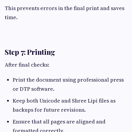
This prevents errors in the final print and saves
time.
Step 7: Printing
After final checks:
Print the document using professional press
or DTP software.
Keep both Unicode and Shree Lipi files as
backups for future revisions.
Ensure that all pages are aligned and
formatted correctly.