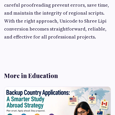
careful proofreading prevent errors, save time,
and maintain the integrity of regional scripts.
With the right approach, Unicode to Shree Lipi
conversion becomes straightforward, reliable,
and effective for all professional projects.
More in Education