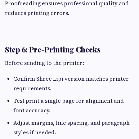
Proofreading ensures professional quality and
reduces printing errors.
Step 6: Pre-Printing Checks
Before sending to the printer:
Confirm Shree Lipi version matches printer
requirements.
Test print a single page for alignment and
font accuracy.
Adjust margins, line spacing, and paragraph
styles if needed.