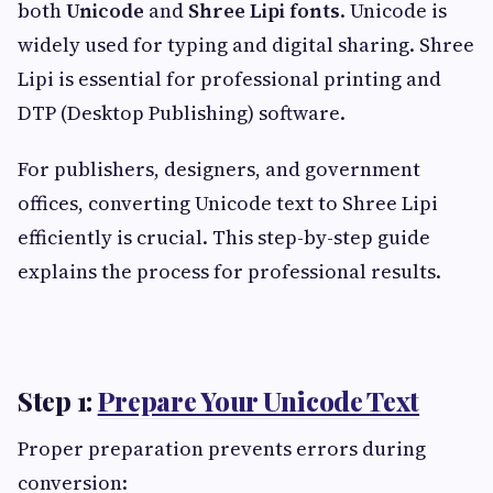
both
Unicode
and
Shree Lipi fonts
. Unicode is
widely used for typing and digital sharing. Shree
Lipi is essential for professional printing and
DTP (Desktop Publishing) software.
For publishers, designers, and government
offices, converting Unicode text to Shree Lipi
efficiently is crucial. This step-by-step guide
explains the process for professional results.
Step 1:
Prepare Your Unicode Text
Proper preparation prevents errors during
conversion: