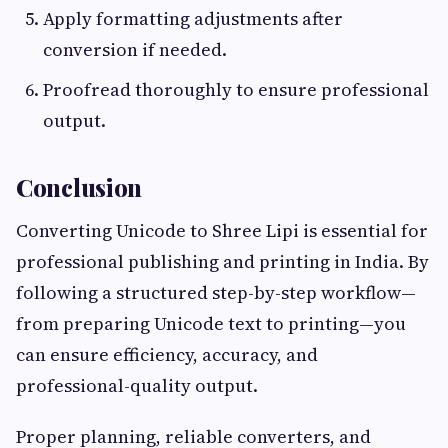
Apply formatting adjustments after
conversion if needed.
Proofread thoroughly to ensure professional
output.
Conclusion
Converting Unicode to Shree Lipi is essential for
professional publishing and printing in India. By
following a structured step-by-step workflow—
from preparing Unicode text to printing—you
can ensure efficiency, accuracy, and
professional-quality output.
Proper planning, reliable converters, and