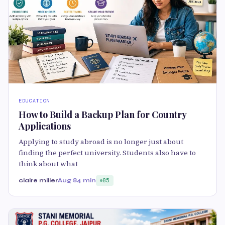
EDUCATION
How to Build a Backup Plan for Country
Applications
Applying to study abroad is no longer just about
finding the perfect university. Students also have to
think about what
claire miller
Aug 8
4 min
85