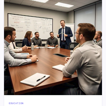
EDUCATION