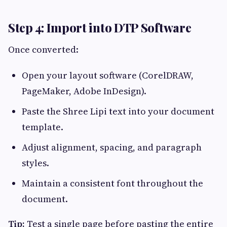
Step 4: Import into DTP Software
Once converted:
Open your layout software (CorelDRAW,
PageMaker, Adobe InDesign).
Paste the Shree Lipi text into your document
template.
Adjust alignment, spacing, and paragraph
styles.
Maintain a consistent font throughout the
document.
Tip:
Test a single page before pasting the entire