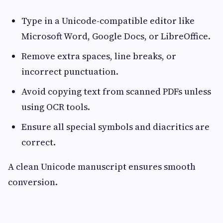
Type in a Unicode-compatible editor like
Microsoft Word, Google Docs, or LibreOffice.
Remove extra spaces, line breaks, or
incorrect punctuation.
Avoid copying text from scanned PDFs unless
using OCR tools.
Ensure all special symbols and diacritics are
correct.
A clean Unicode manuscript ensures smooth
conversion.