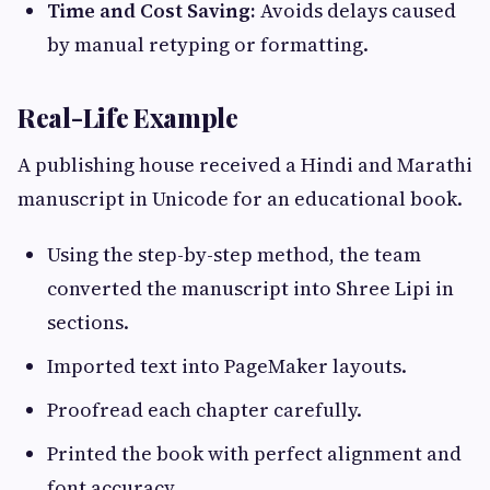
Time and Cost Saving:
Avoids delays caused
by manual retyping or formatting.
Real-Life Example
A publishing house received a Hindi and Marathi
manuscript in Unicode for an educational book.
Using the step-by-step method, the team
converted the manuscript into Shree Lipi in
sections.
Imported text into PageMaker layouts.
Proofread each chapter carefully.
Printed the book with perfect alignment and
font accuracy.