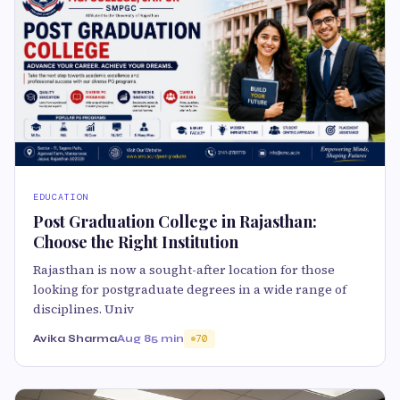
EDUCATION
Post Graduation College in Rajasthan:
Choose the Right Institution
Rajasthan is now a sought-after location for those
looking for postgraduate degrees in a wide range of
disciplines. Univ
Avika Sharma
Aug 8
5 min
70