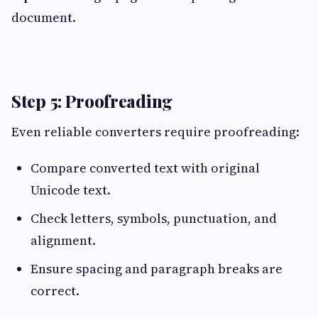
document.
Step 5: Proofreading
Even reliable converters require proofreading:
Compare converted text with original
Unicode text.
Check letters, symbols, punctuation, and
alignment.
Ensure spacing and paragraph breaks are
correct.