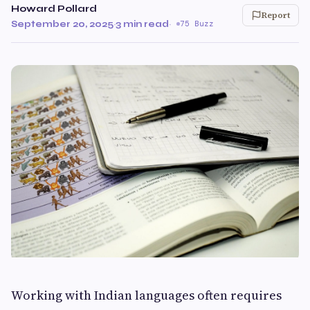
Howard Pollard
Report
September 20, 2025
·
3 min read
·
75 Buzz
Working with Indian languages often requires