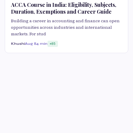
ACCA Course in India: Eligibility, Subjects,
Duration, Exemptions and Career Guide
Building a career in accounting and finance can open
opportunities across industries and international
markets. For stud
Khushi
Aug 8
4 min
85