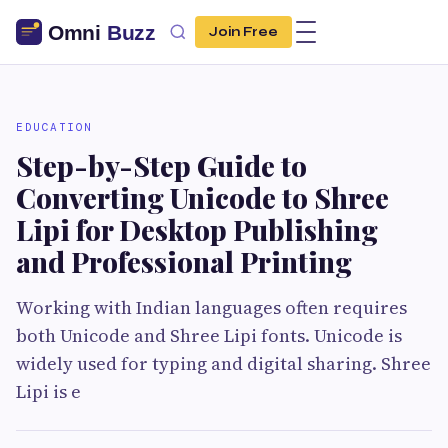
Join Free
EDUCATION
Step-by-Step Guide to
Converting Unicode to Shree
Lipi for Desktop Publishing
and Professional Printing
Working with Indian languages often requires
both Unicode and Shree Lipi fonts. Unicode is
widely used for typing and digital sharing. Shree
Lipi is e