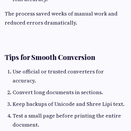
The process saved weeks of manual work and
reduced errors dramatically.
Tips for Smooth Conversion
Use official or trusted converters for
accuracy.
Convert long documents in sections.
Keep backups of Unicode and Shree Lipi text.
Test a small page before printing the entire
document.