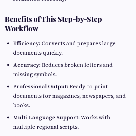
Benefits of This Step-by-Step
Workflow
Efficiency:
Converts and prepares large
documents quickly.
Accuracy:
Reduces broken letters and
missing symbols.
Professional Output:
Ready-to-print
documents for magazines, newspapers, and
books.
Multi-Language Support:
Works with
multiple regional scripts.