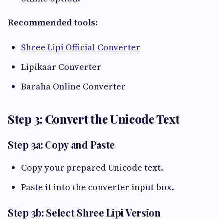
Recommended tools:
Shree Lipi Official Converter
Lipikaar Converter
Baraha Online Converter
Step 3: Convert the Unicode Text
Step 3a: Copy and Paste
Copy your prepared Unicode text.
Paste it into the converter input box.
Step 3b: Select Shree Lipi Version