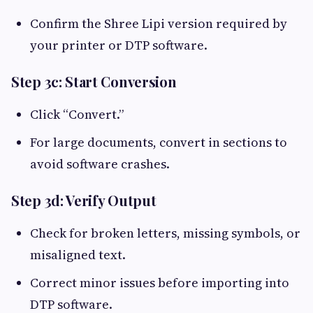
Confirm the Shree Lipi version required by
your printer or DTP software.
Step 3c: Start Conversion
Click “Convert.”
For large documents, convert in sections to
avoid software crashes.
Step 3d: Verify Output
Check for broken letters, missing symbols, or
misaligned text.
Correct minor issues before importing into
DTP software.