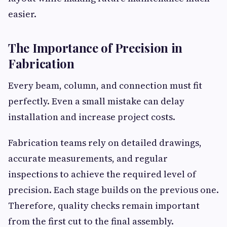
easier.
The Importance of Precision in
Fabrication
Every beam, column, and connection must fit
perfectly. Even a small mistake can delay
installation and increase project costs.
Fabrication teams rely on detailed drawings,
accurate measurements, and regular
inspections to achieve the required level of
precision. Each stage builds on the previous one.
Therefore, quality checks remain important
from the first cut to the final assembly.