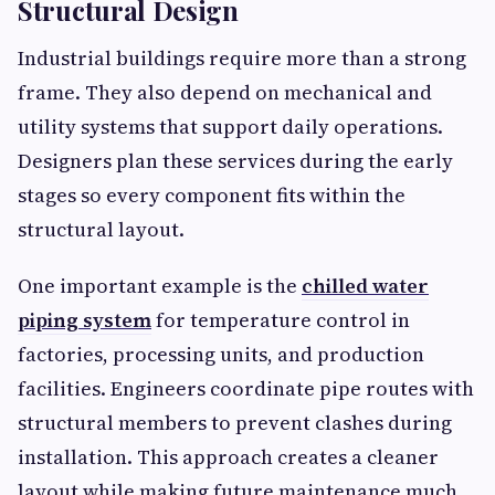
Structural Design
Industrial buildings require more than a strong
frame. They also depend on mechanical and
utility systems that support daily operations.
Designers plan these services during the early
stages so every component fits within the
structural layout.
One important example is the
chilled water
piping system
for temperature control in
factories, processing units, and production
facilities. Engineers coordinate pipe routes with
structural members to prevent clashes during
installation. This approach creates a cleaner
layout while making future maintenance much