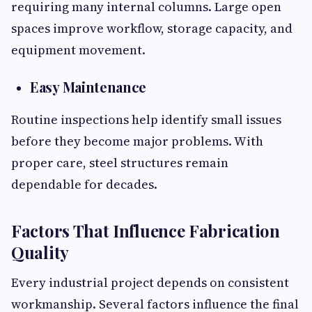
requiring many internal columns. Large open
spaces improve workflow, storage capacity, and
equipment movement.
Easy Maintenance
Routine inspections help identify small issues
before they become major problems. With
proper care, steel structures remain
dependable for decades.
Factors That Influence Fabrication
Quality
Every industrial project depends on consistent
workmanship. Several factors influence the final