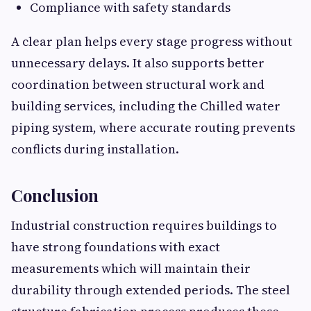
Compliance with safety standards
A clear plan helps every stage progress without
unnecessary delays. It also supports better
coordination between structural work and
building services, including the Chilled water
piping system, where accurate routing prevents
conflicts during installation.
Conclusion
Industrial construction requires buildings to
have strong foundations with exact
measurements which will maintain their
durability through extended periods. The steel