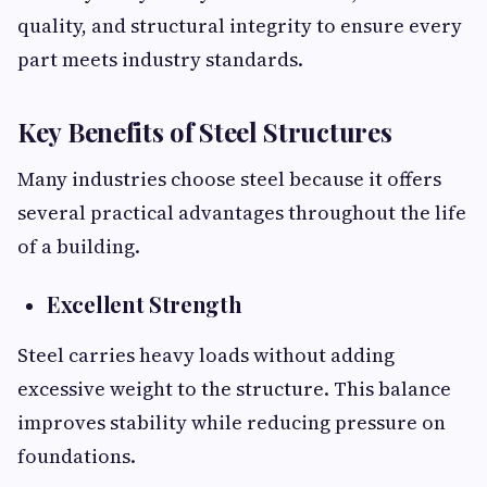
quality, and structural integrity to ensure every
part meets industry standards.
Key Benefits of Steel Structures
Many industries choose steel because it offers
several practical advantages throughout the life
of a building.
Excellent Strength
Steel carries heavy loads without adding
excessive weight to the structure. This balance
improves stability while reducing pressure on
foundations.