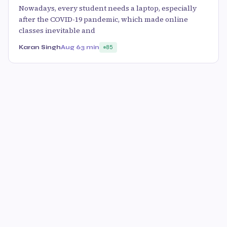
Nowadays, every student needs a laptop, especially
after the COVID-19 pandemic, which made online
classes inevitable and
Karan Singh
Aug 6
3 min
85