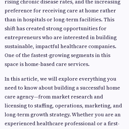
rising chronic disease rates, and the increasing
preference for receiving care at home rather
than in hospitals or long-term facilities. This
shift has created strong opportunities for
entrepreneurs who are interested in building
sustainable, impactful healthcare companies.
One of the fastest-growing segments in this
space is home-based care services.
In this article, we will explore everything you
need to know about building a successful home
care agency—from market research and
licensing to staffing, operations, marketing, and
long-term growth strategy. Whether you are an
experienced healthcare professional or a first-