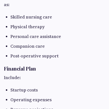
as:
Skilled nursing care
Physical therapy
Personal care assistance
Companion care
Post-operative support
Financial Plan
Include:
Startup costs
Operating expenses