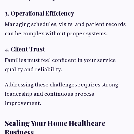
3. Operational Efficiency
Managing schedules, visits, and patient records
can be complex without proper systems.
4. Client Trust
Families must feel confident in your service
quality and reliability.
Addressing these challenges requires strong
leadership and continuous process
improvement.
Scaling Your Home Healthcare
Business