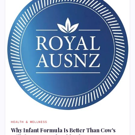
HEALTH & WELLNESS
Why Infant Formula Is Better Than Cow's