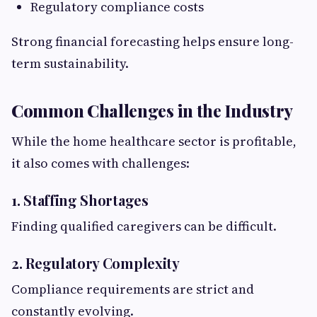
Regulatory compliance costs
Strong financial forecasting helps ensure long-
term sustainability.
Common Challenges in the Industry
While the home healthcare sector is profitable,
it also comes with challenges:
1. Staffing Shortages
Finding qualified caregivers can be difficult.
2. Regulatory Complexity
Compliance requirements are strict and
constantly evolving.