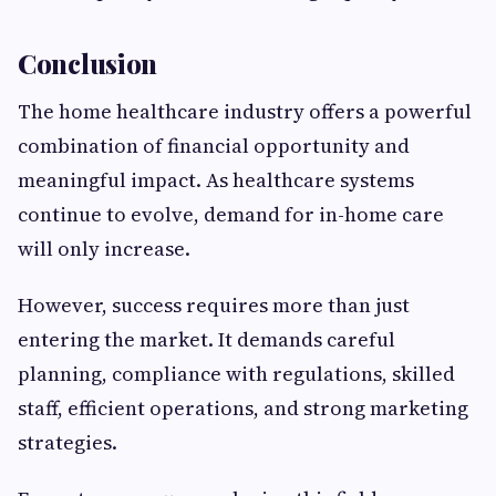
Conclusion
The home healthcare industry offers a powerful
combination of financial opportunity and
meaningful impact. As healthcare systems
continue to evolve, demand for in-home care
will only increase.
However, success requires more than just
entering the market. It demands careful
planning, compliance with regulations, skilled
staff, efficient operations, and strong marketing
strategies.