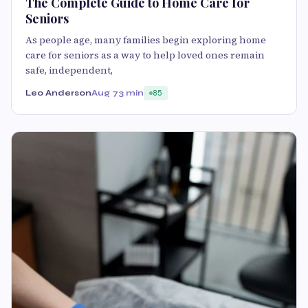
The Complete Guide to Home Care for
Seniors
As people age, many families begin exploring home
care for seniors as a way to help loved ones remain
safe, independent,
Leo Anderson
Aug 7
3 min
85