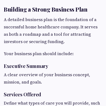
Building a Strong Business Plan
A detailed business plan is the foundation of a
successful home healthcare company. It serves
as both a roadmap and a tool for attracting
investors or securing funding.
Your business plan should include:
Executive Summary
A clear overview of your business concept,
mission, and goals.
Services Offered
Define what types of care you will provide, such