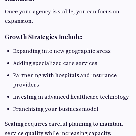
Once your agency is stable, you can focus on
expansion.
Growth Strategies Include:
Expanding into new geographic areas
Adding specialized care services
Partnering with hospitals and insurance
providers
Investing in advanced healthcare technology
Franchising your business model
Scaling requires careful planning to maintain
service quality while increasing capacity.