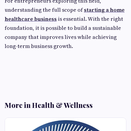
For entrepreneurs exploring this field,
understanding the full scope of
starting a home
healthcare business
is essential. With the right
foundation, it is possible to build a sustainable
company that improves lives while achieving
long-term business growth.
More in Health & Wellness