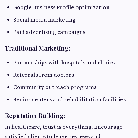
Google Business Profile optimization
Social media marketing
Paid advertising campaigns
Traditional Marketing:
Partnerships with hospitals and clinics
Referrals from doctors
Community outreach programs
Senior centers and rehabilitation facilities
Reputation Building:
In healthcare, trust is everything. Encourage
satisfied clients to leave reviews and