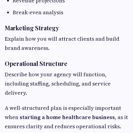
Revenue projections
Break-even analysis
Marketing Strategy
Explain how you will attract clients and build
brand awareness.
Operational Structure
Describe how your agency will function,
including staffing, scheduling, and service
delivery.
A well-structured plan is especially important
when
starting a home healthcare business
, as it
ensures clarity and reduces operational risks.