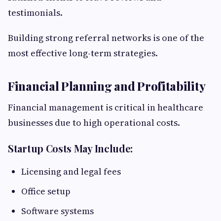
testimonials.
Building strong referral networks is one of the
most effective long-term strategies.
Financial Planning and Profitability
Financial management is critical in healthcare
businesses due to high operational costs.
Startup Costs May Include:
Licensing and legal fees
Office setup
Software systems