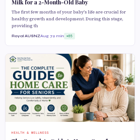
Milk for a 2-Month-Old Baby
The first few months of your baby's life are crucial for
healthy growth and development. During this stage,
providing th
Royal AUSNZ
Aug 7
2 min
85
HEALTH & WELLNESS