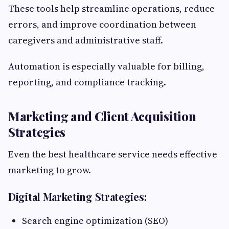
These tools help streamline operations, reduce
errors, and improve coordination between
caregivers and administrative staff.
Automation is especially valuable for billing,
reporting, and compliance tracking.
Marketing and Client Acquisition
Strategies
Even the best healthcare service needs effective
marketing to grow.
Digital Marketing Strategies:
Search engine optimization (SEO)