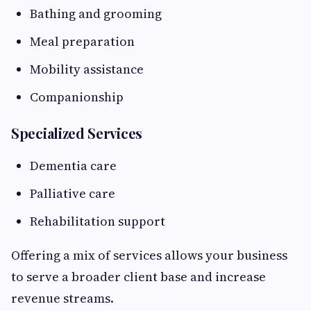
Bathing and grooming
Meal preparation
Mobility assistance
Companionship
Specialized Services
Dementia care
Palliative care
Rehabilitation support
Offering a mix of services allows your business
to serve a broader client base and increase
revenue streams.