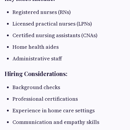
Registered nurses (RNs)
Licensed practical nurses (LPNs)
Certified nursing assistants (CNAs)
Home health aides
Administrative staff
Hiring Considerations:
Background checks
Professional certifications
Experience in home care settings
Communication and empathy skills