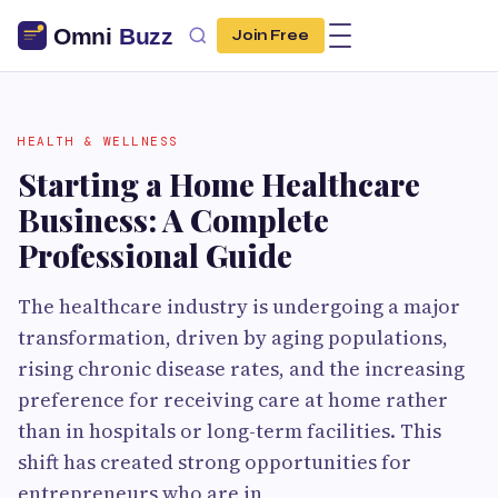
Join Free
HEALTH & WELLNESS
Starting a Home Healthcare
Business: A Complete
Professional Guide
The healthcare industry is undergoing a major
transformation, driven by aging populations,
rising chronic disease rates, and the increasing
preference for receiving care at home rather
than in hospitals or long-term facilities. This
shift has created strong opportunities for
entrepreneurs who are in