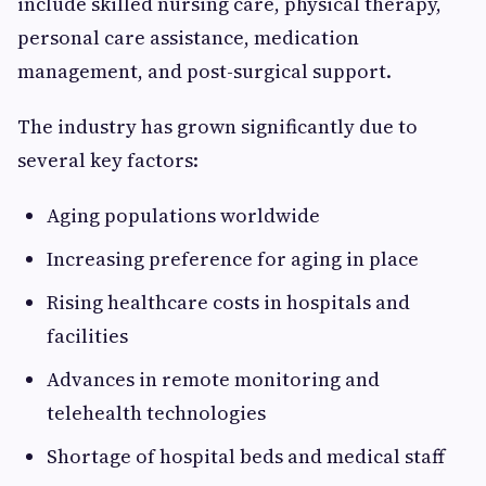
include skilled nursing care, physical therapy,
personal care assistance, medication
management, and post-surgical support.
The industry has grown significantly due to
several key factors:
Aging populations worldwide
Increasing preference for aging in place
Rising healthcare costs in hospitals and
facilities
Advances in remote monitoring and
telehealth technologies
Shortage of hospital beds and medical staff