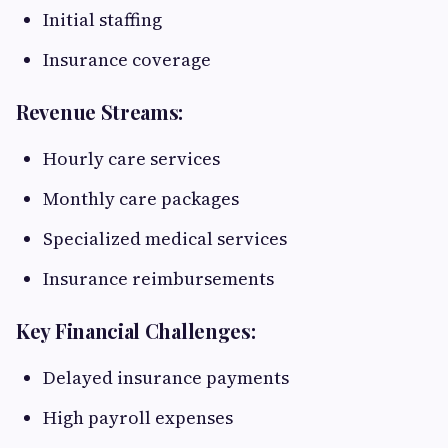
Initial staffing
Insurance coverage
Revenue Streams:
Hourly care services
Monthly care packages
Specialized medical services
Insurance reimbursements
Key Financial Challenges:
Delayed insurance payments
High payroll expenses