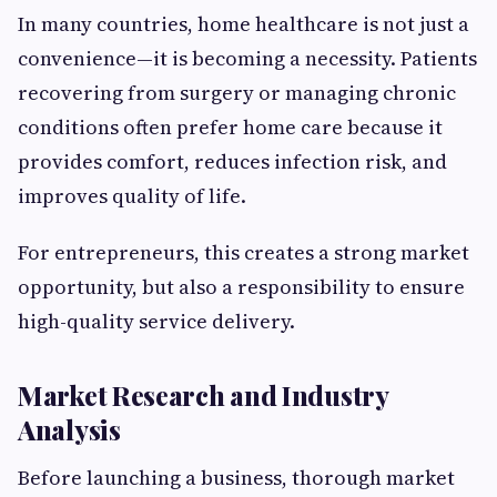
In many countries, home healthcare is not just a
convenience—it is becoming a necessity. Patients
recovering from surgery or managing chronic
conditions often prefer home care because it
provides comfort, reduces infection risk, and
improves quality of life.
For entrepreneurs, this creates a strong market
opportunity, but also a responsibility to ensure
high-quality service delivery.
Market Research and Industry
Analysis
Before launching a business, thorough market