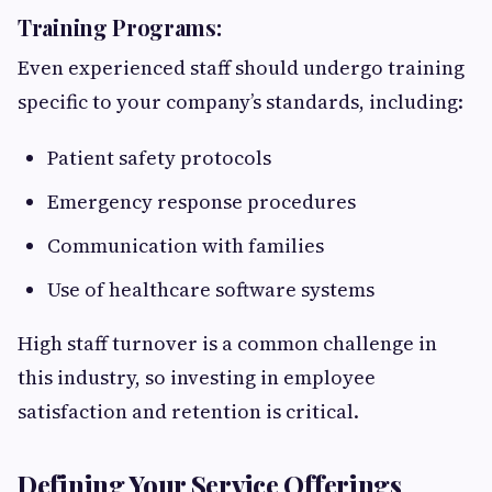
Training Programs:
Even experienced staff should undergo training
specific to your company’s standards, including:
Patient safety protocols
Emergency response procedures
Communication with families
Use of healthcare software systems
High staff turnover is a common challenge in
this industry, so investing in employee
satisfaction and retention is critical.
Defining Your Service Offerings