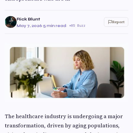
Rick Blunt
Report
May 7, 2026
·
5 min read
·
85 Buzz
The healthcare industry is undergoing a major
transformation, driven by aging populations,