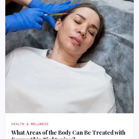
HEALTH & WELLNESS
What Areas of the Body Can Be Treated with