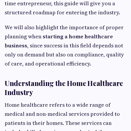
time entrepreneur, this guide will give you a
structured roadmap for entering the industry.
We will also highlight the importance of proper
planning when
starting a home healthcare
business
, since success in this field depends not
only on demand but also on compliance, quality
of care, and operational efficiency.
Understanding the Home Healthcare
Industry
Home healthcare refers to a wide range of
medical and non-medical services provided to
patients in their homes. These services can