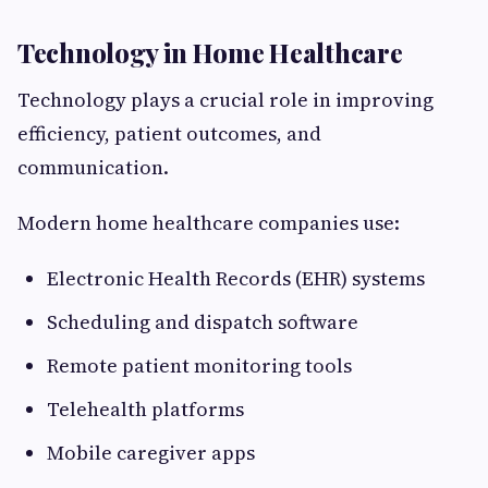
Technology in Home Healthcare
Technology plays a crucial role in improving
efficiency, patient outcomes, and
communication.
Modern home healthcare companies use:
Electronic Health Records (EHR) systems
Scheduling and dispatch software
Remote patient monitoring tools
Telehealth platforms
Mobile caregiver apps