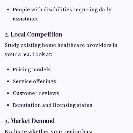
People with disabilities requiring daily
assistance
2. Local Competition
Study existing home healthcare providers in
your area. Look at:
Pricing models
Service offerings
Customer reviews
Reputation and licensing status
3. Market Demand
Evaluate whether your region has: