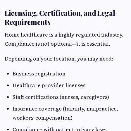
Licensing, Certification, and Legal
Requirements
Home healthcare is a highly regulated industry.
Compliance is not optional—it is essential.
Depending on your location, you may need:
Business registration
Healthcare provider licenses
Staff certifications (nurses, caregivers)
Insurance coverage (liability, malpractice,
workers’ compensation)
Compliance with patient privacy laws