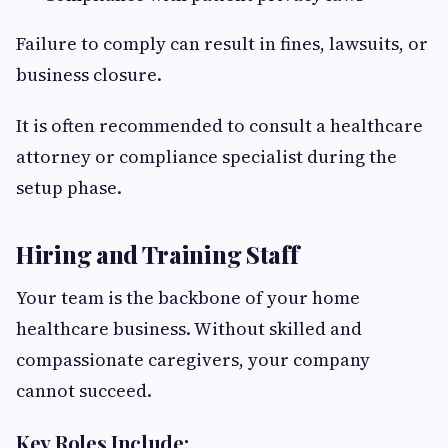
Failure to comply can result in fines, lawsuits, or
business closure.
It is often recommended to consult a healthcare
attorney or compliance specialist during the
setup phase.
Hiring and Training Staff
Your team is the backbone of your home
healthcare business. Without skilled and
compassionate caregivers, your company
cannot succeed.
Key Roles Include: