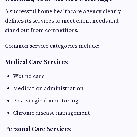
A successful home healthcare agency clearly
defines its services to meet client needs and
stand out from competitors.
Common service categories include:
Medical Care Services
Wound care
Medication administration
Post-surgical monitoring
Chronic disease management
Personal Care Services