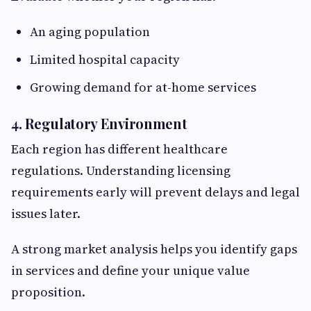
An aging population
Limited hospital capacity
Growing demand for at-home services
4. Regulatory Environment
Each region has different healthcare
regulations. Understanding licensing
requirements early will prevent delays and legal
issues later.
A strong market analysis helps you identify gaps
in services and define your unique value
proposition.