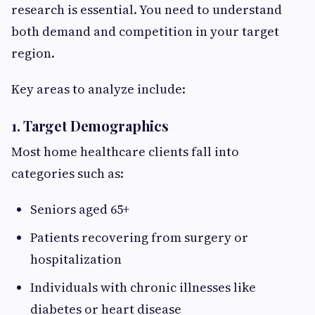
research is essential. You need to understand
both demand and competition in your target
region.
Key areas to analyze include:
1. Target Demographics
Most home healthcare clients fall into
categories such as:
Seniors aged 65+
Patients recovering from surgery or
hospitalization
Individuals with chronic illnesses like
diabetes or heart disease