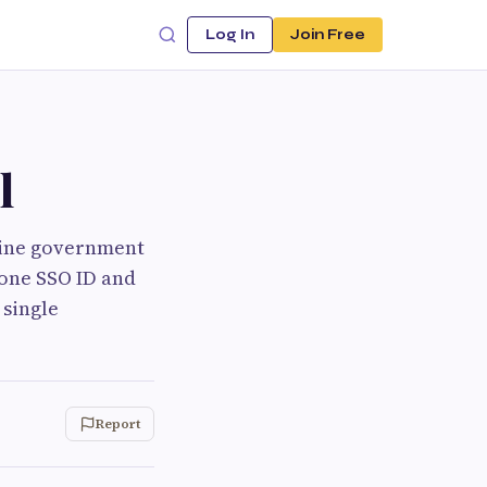
Log In
Join Free
l
line government
 one SSO ID and
 single
Report