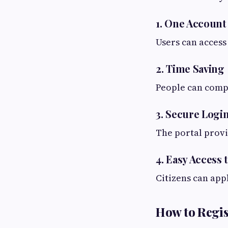
1. One Account 
Users can acces
2. Time Saving
People can comp
3. Secure Logi
The portal provi
4. Easy Acces
Citizens can app
How to Regis