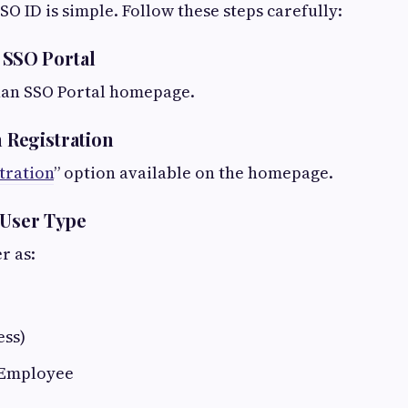
SO ID is simple. Follow these steps carefully:
e SSO Portal
han SSO Portal homepage.
n Registration
tration
” option available on the homepage.
 User Type
r as:
ess)
Employee