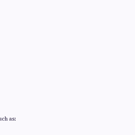
uch as: