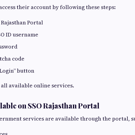
access their account by following these steps:
 Rajasthan Portal
SO ID username
assword
ptcha code
“Login” button
all available online services.
ilable on SSO Rajasthan Portal
rnment services are available through the portal, s
ces