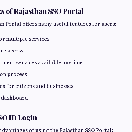
s of Rajasthan SSO Portal
n Portal offers many useful features for users:
for multiple services
re access
nment services available anytime
ion process
ces for citizens and businesses
y dashboard
SSO ID Login
dvantages of using the Rajasthan SSO Portal: