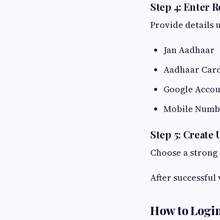
Step 4: Enter R
Provide details 
Jan Aadhaar
Aadhaar Car
Google Accou
Mobile Numb
Step 5: Creat
Choose a strong 
After successful 
How to Login