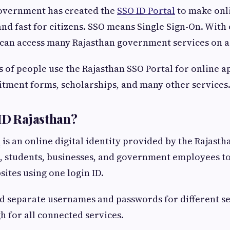
overnment has created the
SSO ID Portal
to make onl
and fast for citizens. SSO means Single Sign-On. With
can access many Rajasthan government services on a 
 of people use the Rajasthan SSO Portal for online ap
tment forms, scholarships, and many other services
ID Rajasthan?
n
is an online digital identity provided by the Rajas
ns, students, businesses, and government employees t
tes using one login ID.
d separate usernames and passwords for different s
h for all connected services.