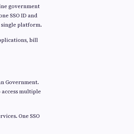
ine government
 one SSO ID and
single platform.
plications, bill
.
than Government.
o access multiple
ervices. One SSO