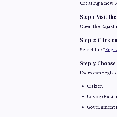
Creating a new S
Step 1: Visit th
Open the Rajast
Step 2: Click o
Select the “
Regis
Step 3: Choose
Users can registe
Citizen
Udyog (Busin
Government 