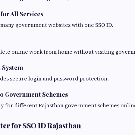
for All Services
s many government websites with one SSO ID.
lete online work from home without visiting governm
n System
des secure login and password protection.
s to Government Schemes
ly for different Rajasthan government schemes onlin
ter for SSO ID Rajasthan