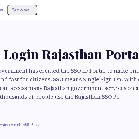
ss
Browse
 Login Rajasthan Porta
overnment has created the SSO ID Portal to make on
and fast for citizens. SSO means Single Sign-On. With
can access many Rajasthan government services on a
thousands of people use the Rajasthan SSO Po
 min read
·
85 Buzz