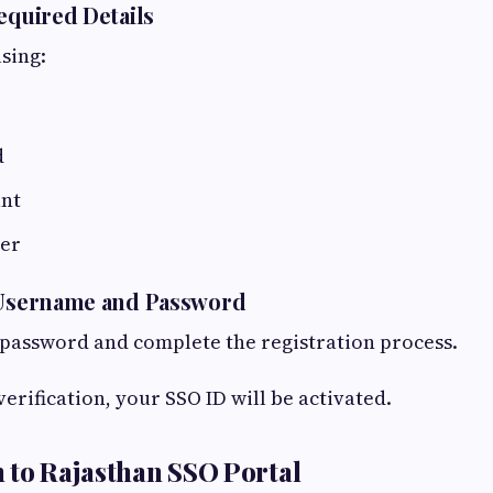
equired Details
using:
d
nt
er
e Username and Password
password and complete the registration process.
verification, your SSO ID will be activated.
 to Rajasthan SSO Portal