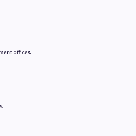
ent offices.
e.