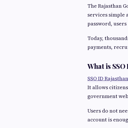
The Rajasthan G
services simple 
password, users 
Today, thousands
payments, recrui
What is SSO 
SSO ID Rajastha
It allows citize
government websi
Users do not nee
account is enoug