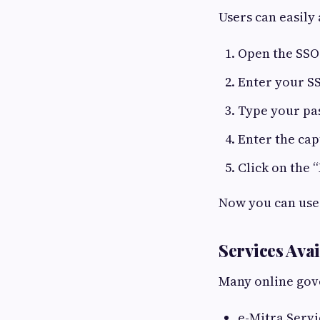
Users can easily 
Open the SSO
Enter your S
Type your p
Enter the ca
Click on the 
Now you can use 
Services Ava
Many online gove
e-Mitra Servi