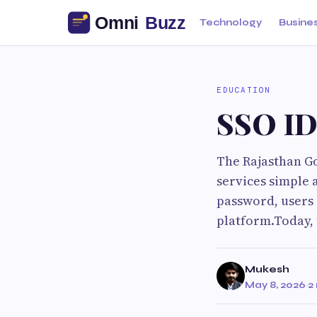
Technology
Busine
EDUCATION
SSO ID
The Rajasthan G
services simple 
password, users 
platform.Today, 
Mukesh
May 8, 2026
·
2