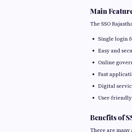
Main Feature
The SSO Rajastha
Single login 
Easy and secu
Online gover
Fast applicat
Digital servi
User-friendl
Benefits of 
There are many a