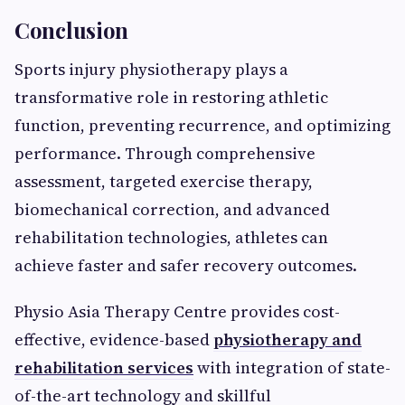
Conclusion
Sports injury physiotherapy plays a
transformative role in restoring athletic
function, preventing recurrence, and optimizing
performance. Through comprehensive
assessment, targeted exercise therapy,
biomechanical correction, and advanced
rehabilitation technologies, athletes can
achieve faster and safer recovery outcomes.
Physio Asia Therapy Centre provides cost-
effective, evidence-based
physiotherapy and
rehabilitation services
with integration of state-
of-the-art technology and skillful