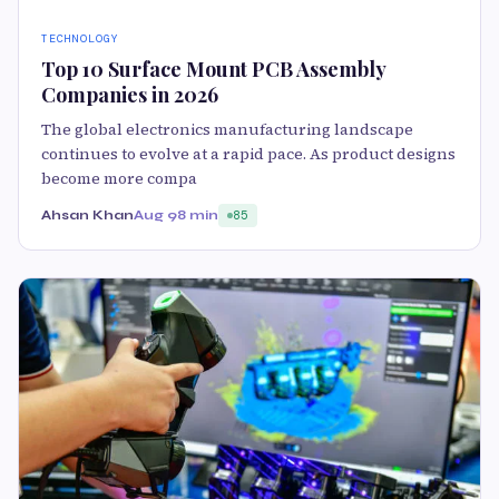
TECHNOLOGY
Top 10 Surface Mount PCB Assembly
Companies in 2026
The global electronics manufacturing landscape
continues to evolve at a rapid pace. As product designs
become more compa
Ahsan Khan
Aug 9
8 min
85