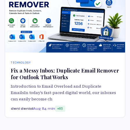
TECHNOLOGY
Fix a Messy Inbox: Duplicate Email Remover
for Outlook That Works
Introduction to Email Overload and Duplicate
EmailsIn today’s fast-paced digital world, our inboxes
can easily become ch
deni denial
Aug 8
4 min
85