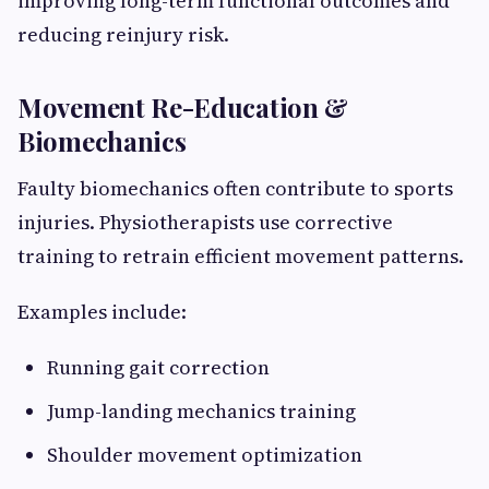
improving long-term functional outcomes and
reducing reinjury risk.
Movement Re-Education &
Biomechanics
Faulty biomechanics often contribute to sports
injuries. Physiotherapists use corrective
training to retrain efficient movement patterns.
Examples include:
Running gait correction
Jump-landing mechanics training
Shoulder movement optimization