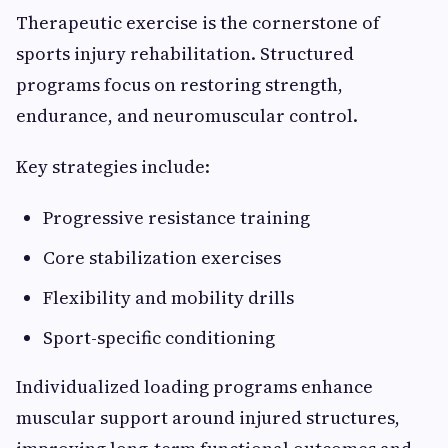
Therapeutic exercise is the cornerstone of
sports injury rehabilitation. Structured
programs focus on restoring strength,
endurance, and neuromuscular control.
Key strategies include:
Progressive resistance training
Core stabilization exercises
Flexibility and mobility drills
Sport-specific conditioning
Individualized loading programs enhance
muscular support around injured structures,