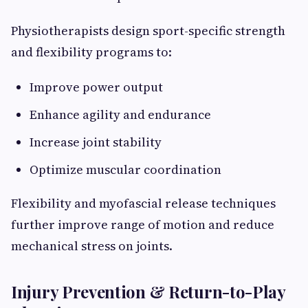
Physiotherapists design sport-specific strength
and flexibility programs to:
Improve power output
Enhance agility and endurance
Increase joint stability
Optimize muscular coordination
Flexibility and myofascial release techniques
further improve range of motion and reduce
mechanical stress on joints.
Injury Prevention & Return-to-Play