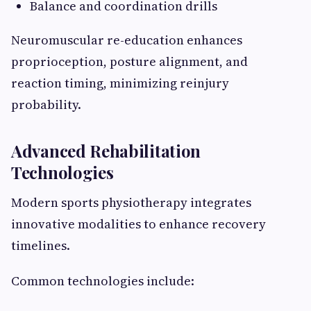
Balance and coordination drills
Neuromuscular re-education enhances
proprioception, posture alignment, and
reaction timing, minimizing reinjury
probability.
Advanced Rehabilitation
Technologies
Modern sports physiotherapy integrates
innovative modalities to enhance recovery
timelines.
Common technologies include: