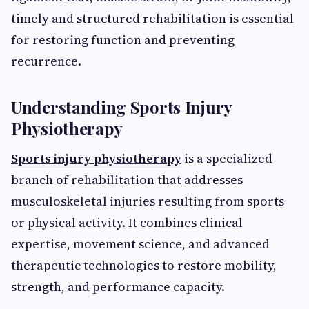
timely and structured rehabilitation is essential
for restoring function and preventing
recurrence.
Understanding Sports Injury
Physiotherapy
Sports injury physiotherapy
is a specialized
branch of rehabilitation that addresses
musculoskeletal injuries resulting from sports
or physical activity. It combines clinical
expertise, movement science, and advanced
therapeutic technologies to restore mobility,
strength, and performance capacity.