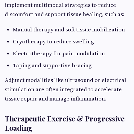
implement multimodal strategies to reduce
discomfort and support tissue healing, such as:
Manual therapy and soft tissue mobilization
Cryotherapy to reduce swelling
Electrotherapy for pain modulation
Taping and supportive bracing
Adjunct modalities like ultrasound or electrical
stimulation are often integrated to accelerate
tissue repair and manage inflammation.
Therapeutic Exercise & Progressive
Loading