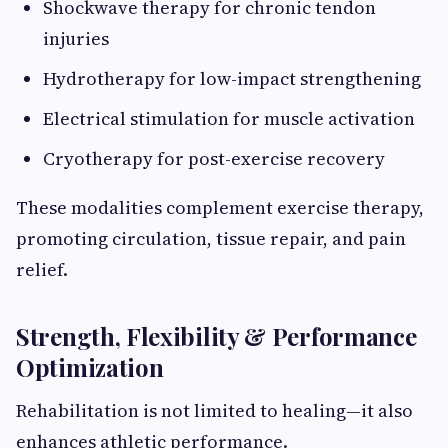
Shockwave therapy for chronic tendon
injuries
Hydrotherapy for low-impact strengthening
Electrical stimulation for muscle activation
Cryotherapy for post-exercise recovery
These modalities complement exercise therapy,
promoting circulation, tissue repair, and pain
relief.
Strength, Flexibility & Performance
Optimization
Rehabilitation is not limited to healing—it also
enhances athletic performance.