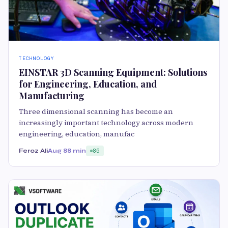
TECHNOLOGY
EINSTAR 3D Scanning Equipment: Solutions
for Engineering, Education, and
Manufacturing
Three dimensional scanning has become an
increasingly important technology across modern
engineering, education, manufac
Feroz Ali
Aug 8
8 min
85