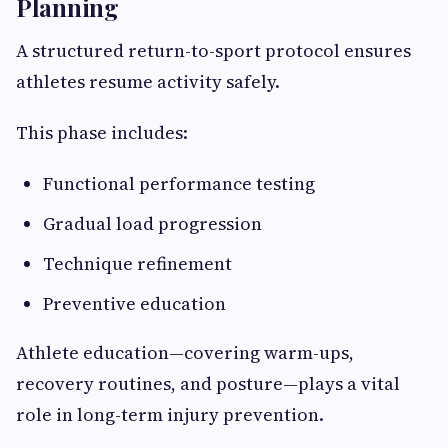
Planning
A structured return-to-sport protocol ensures
athletes resume activity safely.
This phase includes:
Functional performance testing
Gradual load progression
Technique refinement
Preventive education
Athlete education—covering warm-ups,
recovery routines, and posture—plays a vital
role in long-term injury prevention.