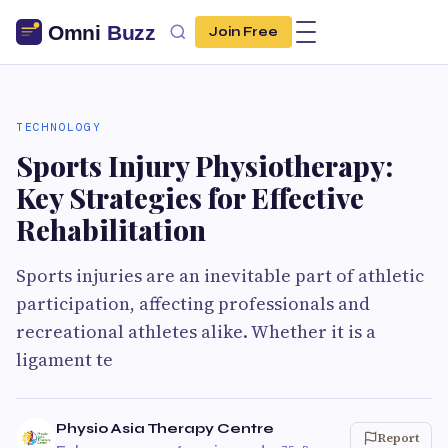
Join Free
TECHNOLOGY
Sports Injury Physiotherapy:
Key Strategies for Effective
Rehabilitation
Sports injuries are an inevitable part of athletic
participation, affecting professionals and
recreational athletes alike. Whether it is a
ligament te
Physio Asia Therapy Centre
Report