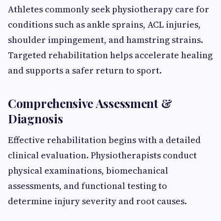
Athletes commonly seek physiotherapy care for
conditions such as ankle sprains, ACL injuries,
shoulder impingement, and hamstring strains.
Targeted rehabilitation helps accelerate healing
and supports a safer return to sport.
Comprehensive Assessment &
Diagnosis
Effective rehabilitation begins with a detailed
clinical evaluation. Physiotherapists conduct
physical examinations, biomechanical
assessments, and functional testing to
determine injury severity and root causes.