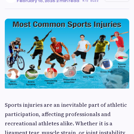
February 10, 2026
·
2 min read
·
75 Buzz
Sports injuries are an inevitable part of athletic
participation, affecting professionals and
recreational athletes alike. Whether it is a
ligament tear, muscle strain, or joint instability,