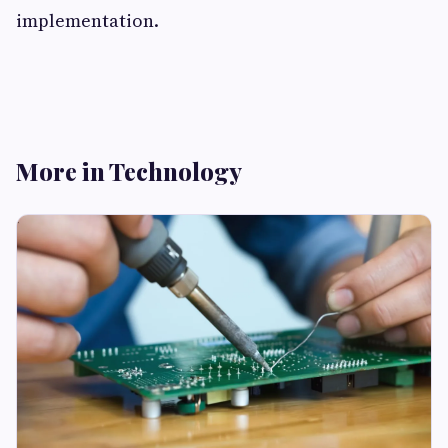
implementation.
More in Technology