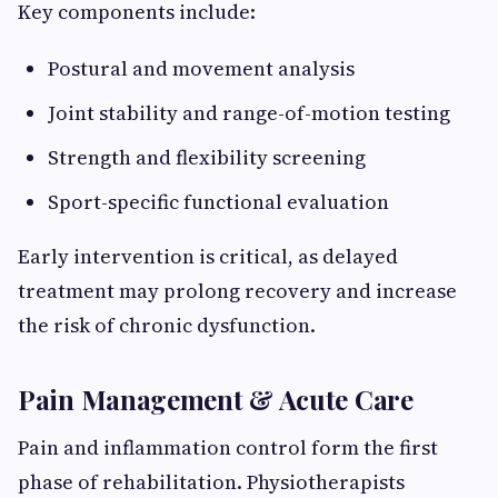
Key components include:
Postural and movement analysis
Joint stability and range-of-motion testing
Strength and flexibility screening
Sport-specific functional evaluation
Early intervention is critical, as delayed
treatment may prolong recovery and increase
the risk of chronic dysfunction.
Pain Management & Acute Care
Pain and inflammation control form the first
phase of rehabilitation. Physiotherapists