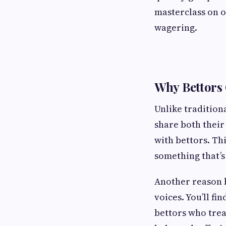
masterclass on 
wagering.
Why Bettors 
Unlike tradition
share both their
with bettors. Th
something that’s
Another reason b
voices. You’ll f
bettors who trea