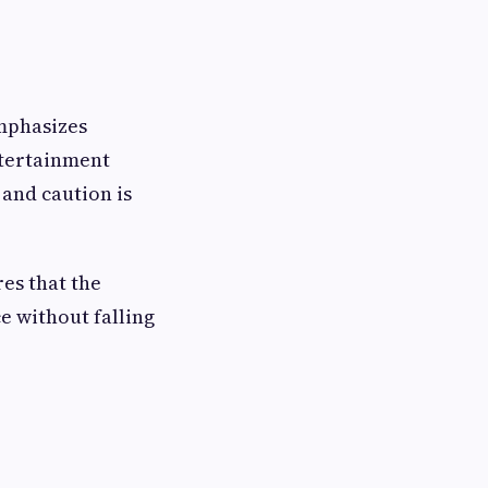
emphasizes
ntertainment
and caution is
es that the
e without falling