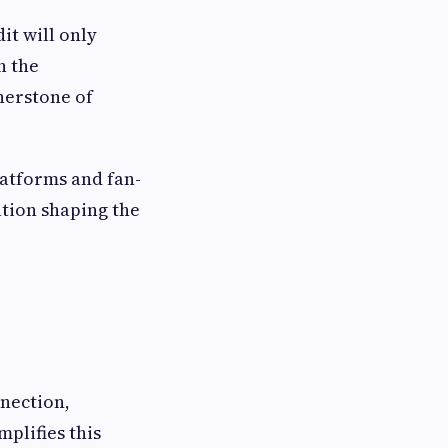
it will only
h the
nerstone of
latforms and fan-
ation shaping the
nnection,
plifies this