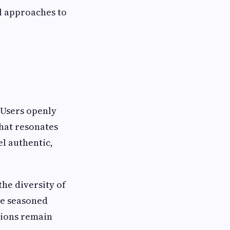
l approaches to
 Users openly
that resonates
l authentic,
he diversity of
ide seasoned
ssions remain