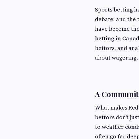
Sports betting h
debate, and the 
have become the 
betting in Cana
bettors, and anal
about wagering.
A Community
What makes Reddi
bettors don’t ju
to weather condi
often go far dee