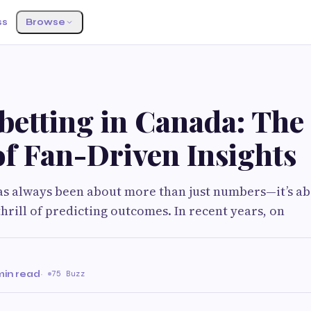
ss
Browse
betting in Canada: The 
of Fan-Driven Insights
as always been about more than just numbers—it’s ab
thrill of predicting outcomes. In recent years, on
min read
·
75 Buzz