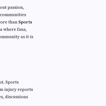
out passion,
e communities
more than
Sports
na where fans,
ommunity as it is
nt. Sports
om injury reports
s, discussions