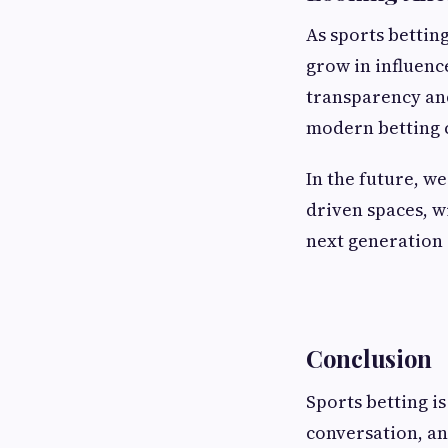
As sports bettin
grow in influenc
transparency and
modern betting 
In the future, w
driven spaces, w
next generation 
Conclusion
Sports betting i
conversation, an