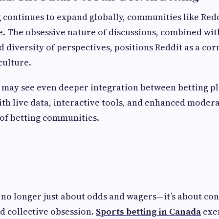
g continues to expand globally, communities like Redd
e. The obsessive nature of discussions, combined wit
 diversity of perspectives, positions Reddit as a cor
culture.
e may see even deeper integration between betting p
ith live data, interactive tools, and enhanced moder
of betting communities.
s no longer just about odds and wagers—it’s about co
d collective obsession.
Sports betting in Canada
exem