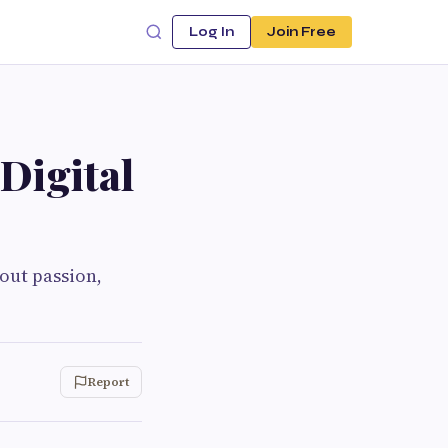
Log In
Join Free
Digital
out passion,
Report