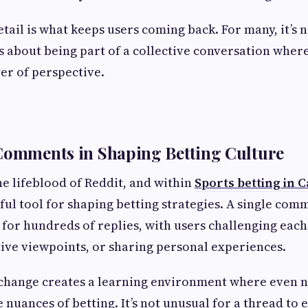
tail is what keeps users coming back. For many, it’s n
’s about being part of a collective conversation wh
er of perspective.
Comments in Shaping Betting Culture
 lifeblood of Reddit, and within
Sports betting in 
ful tool for shaping betting strategies. A single com
 for hundreds of replies, with users challenging each 
tive viewpoints, or sharing personal experiences.
change creates a learning environment where even
 nuances of betting. It’s not unusual for a thread to 