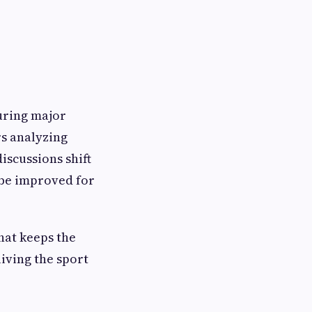
During major
rs analyzing
iscussions shift
 be improved for
that keeps the
living the sport