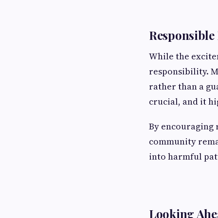
Responsible 
While the excite
responsibility. 
rather than a gu
crucial, and it h
By encouraging r
community remain
into harmful pat
Looking Ahea