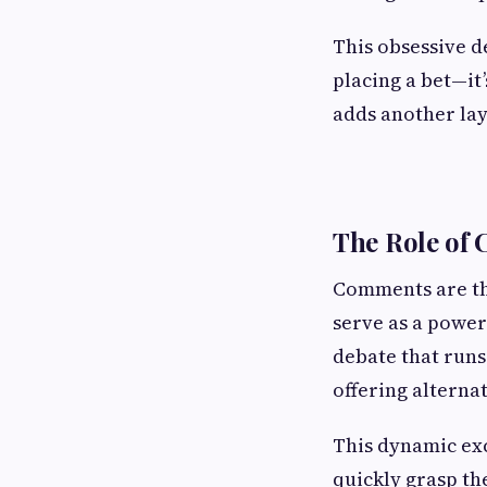
This obsessive de
placing a bet—it
adds another lay
The Role of 
Comments are the
serve as a power
debate that runs
offering alterna
This dynamic ex
quickly grasp the