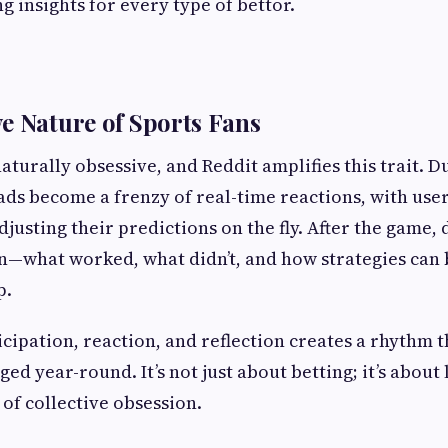
g insights for every type of bettor.
e Nature of Sports Fans
naturally obsessive, and Reddit amplifies this trait. 
eads become a frenzy of real-time reactions, with use
justing their predictions on the fly. After the game, d
n—what worked, what didn’t, and how strategies can
p.
icipation, reaction, and reflection creates a rhythm 
 year-round. It’s not just about betting; it’s about 
 of collective obsession.