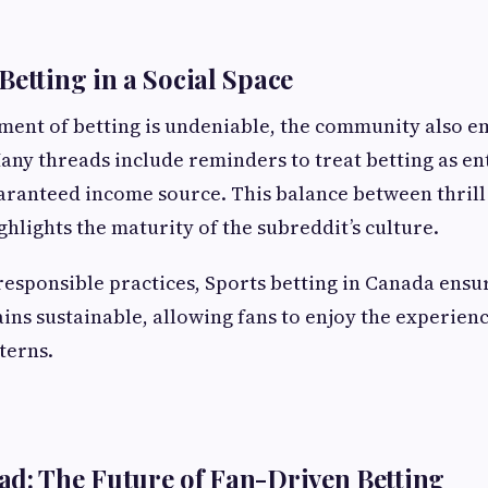
Betting in a Social Space
ment of betting is undeniable, the community also 
Many threads include reminders to treat betting as e
aranteed income source. This balance between thrill 
ighlights the maturity of the subreddit’s culture.
esponsible practices, Sports betting in Canada ensur
s sustainable, allowing fans to enjoy the experienc
terns.
d: The Future of Fan-Driven Betting