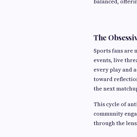
balanced, offerin
The Obsessiv
Sports fans are 
events, live thr
every play and ad
toward reflectio
the next matchu
This cycle of ant
community engaged
through the lens