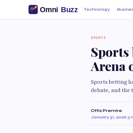
Technology
Busine
SPORTS
Sports 
Arena 
Sports betting h
debate, and the 
Ottis Premire
January 31, 2026
·
3 