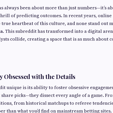
as always been about more than just numbers—it’s ab
thrill of predicting outcomes. In recent years, onlin
true heartbeat of this culture, and none stand out 
da
. This subreddit has transformed into a digital are
ysts collide, creating a space that is as much about c
 Obsessed with the Details
t unique is its ability to foster obsessive engageme
st share picks—they dissect every angle of a game. Fr
tions, from historical matchups to referee tendencie
per than what you’d find on mainstream betting sites.