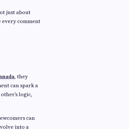
ot just about
ere every comment
Canada
, they
ment can spark a
other’s logic,
 newcomers can
evolve into a