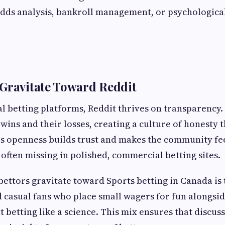
odds analysis, bankroll management, or psychologica
Gravitate Toward Reddit
al betting platforms, Reddit thrives on transparency.
 wins and their losses, creating a culture of honesty 
is openness builds trust and makes the community fee
 often missing in polished, commercial betting sites.
ettors gravitate toward Sports betting in Canada is t
ind casual fans who place small wagers for fun alongs
t betting like a science. This mix ensures that discu