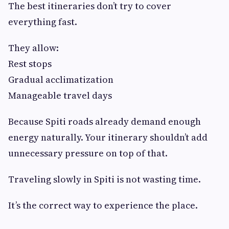
The best itineraries don’t try to cover
everything fast.
They allow:
Rest stops
Gradual acclimatization
Manageable travel days
Because Spiti roads already demand enough
energy naturally. Your itinerary shouldn’t add
unnecessary pressure on top of that.
Traveling slowly in Spiti is not wasting time.
It’s the correct way to experience the place.