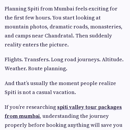
Planning Spiti from Mumbai feels exciting for
the first few hours. You start looking at
mountain photos, dramatic roads, monasteries,
and camps near Chandratal. Then suddenly
reality enters the picture.
Flights. Transfers. Long road journeys. Altitude.
Weather. Route planning.
And that’s usually the moment people realize
Spiti is not a casual vacation.
If you’re researching
spiti valley tour packages
from mumbai
, understanding the journey
properly before booking anything will save you