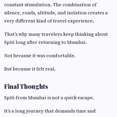
constant stimulation. The combination of
silence, roads, altitude, and isolation creates a
very different kind of travel experience.
That’s why many travelers keep thinking about
Spiti long after returning to Mumbai.
Not because it was comfortable.
But because it felt real.
Final Thoughts
Spiti from Mumbai is not a quick escape.
It’s a long journey that demands time and