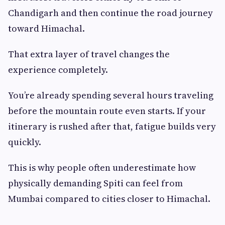
Chandigarh and then continue the road journey
toward Himachal.
That extra layer of travel changes the
experience completely.
You’re already spending several hours traveling
before the mountain route even starts. If your
itinerary is rushed after that, fatigue builds very
quickly.
This is why people often underestimate how
physically demanding Spiti can feel from
Mumbai compared to cities closer to Himachal.