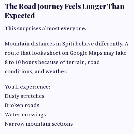
The Road Journey Feels Longer Than
Expected
This surprises almost everyone.
Mountain distances in Spiti behave differently. A
route that looks short on Google Maps may take
8 to 10 hours because of terrain, road
conditions, and weather.
You’ll experience:
Dusty stretches
Broken roads
Water crossings
Narrow mountain sections