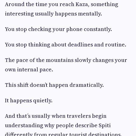
Around the time you reach Kaza, something
interesting usually happens mentally.
You stop checking your phone constantly.
You stop thinking about deadlines and routine.
The pace of the mountains slowly changes your
own internal pace.
This shift doesn’t happen dramatically.
It happens quietly.
And that’s usually when travelers begin
understanding why people describe Spiti
differently from regular tourist destinations.