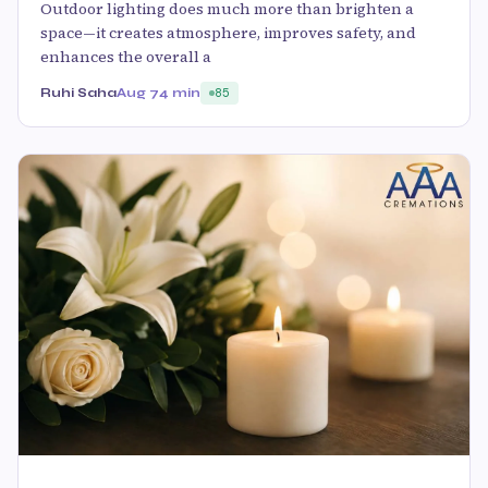
Outdoor lighting does much more than brighten a
space—it creates atmosphere, improves safety, and
enhances the overall a
Ruhi Saha
Aug 7
4 min
85