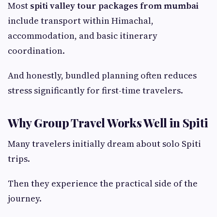
Most
spiti valley tour packages from mumbai
include transport within Himachal,
accommodation, and basic itinerary
coordination.
And honestly, bundled planning often reduces
stress significantly for first-time travelers.
Why Group Travel Works Well in Spiti
Many travelers initially dream about solo Spiti
trips.
Then they experience the practical side of the
journey.