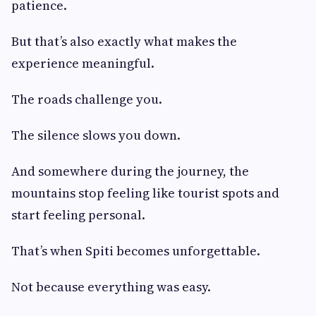
patience.
But that’s also exactly what makes the
experience meaningful.
The roads challenge you.
The silence slows you down.
And somewhere during the journey, the
mountains stop feeling like tourist spots and
start feeling personal.
That’s when Spiti becomes unforgettable.
Not because everything was easy.