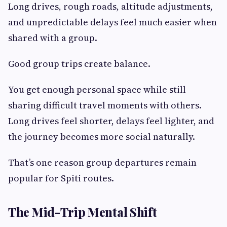
Long drives, rough roads, altitude adjustments,
and unpredictable delays feel much easier when
shared with a group.
Good group trips create balance.
You get enough personal space while still
sharing difficult travel moments with others.
Long drives feel shorter, delays feel lighter, and
the journey becomes more social naturally.
That’s one reason group departures remain
popular for Spiti routes.
The Mid-Trip Mental Shift