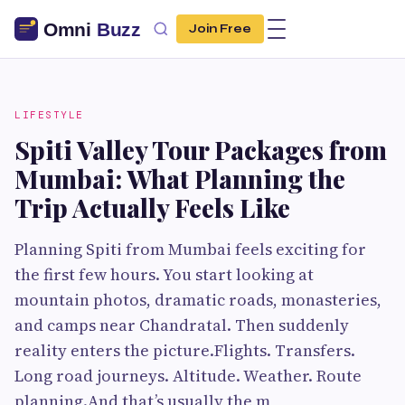
Join Free
LIFESTYLE
Spiti Valley Tour Packages from
Mumbai: What Planning the
Trip Actually Feels Like
Planning Spiti from Mumbai feels exciting for
the first few hours. You start looking at
mountain photos, dramatic roads, monasteries,
and camps near Chandratal. Then suddenly
reality enters the picture.Flights. Transfers.
Long road journeys. Altitude. Weather. Route
planning.And that’s usually the m