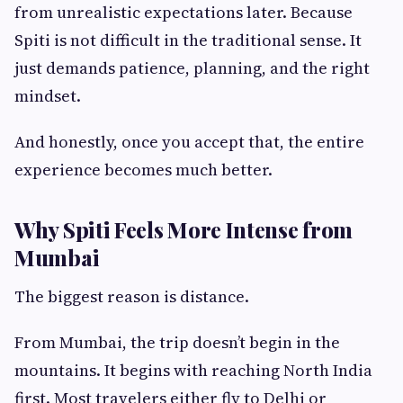
from unrealistic expectations later. Because
Spiti is not difficult in the traditional sense. It
just demands patience, planning, and the right
mindset.
And honestly, once you accept that, the entire
experience becomes much better.
Why Spiti Feels More Intense from
Mumbai
The biggest reason is distance.
From Mumbai, the trip doesn’t begin in the
mountains. It begins with reaching North India
first. Most travelers either fly to Delhi or