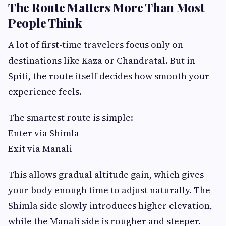
The Route Matters More Than Most
People Think
A lot of first-time travelers focus only on
destinations like Kaza or Chandratal. But in
Spiti, the route itself decides how smooth your
experience feels.
The smartest route is simple:
Enter via Shimla
Exit via Manali
This allows gradual altitude gain, which gives
your body enough time to adjust naturally. The
Shimla side slowly introduces higher elevation,
while the Manali side is rougher and steeper.