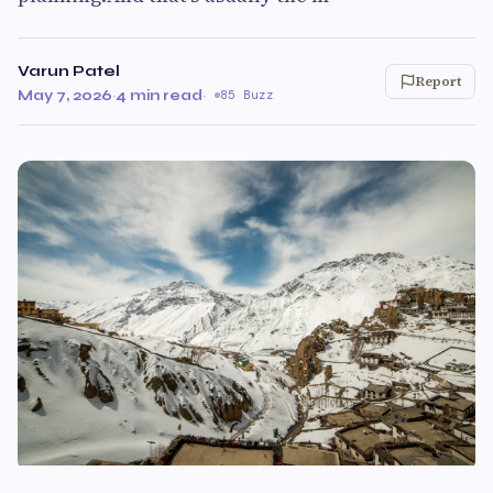
Varun Patel
Report
May 7, 2026
·
4 min read
·
85 Buzz