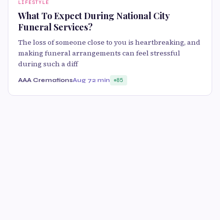
LIFESTYLE
What To Expect During National City
Funeral Services?
The loss of someone close to you is heartbreaking, and
making funeral arrangements can feel stressful
during such a diff
AAA Cremations
Aug 7
2 min
85