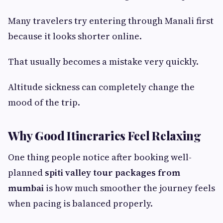
Many travelers try entering through Manali first
because it looks shorter online.
That usually becomes a mistake very quickly.
Altitude sickness can completely change the
mood of the trip.
Why Good Itineraries Feel Relaxing
One thing people notice after booking well-
planned
spiti valley tour packages from
mumbai
is how much smoother the journey feels
when pacing is balanced properly.