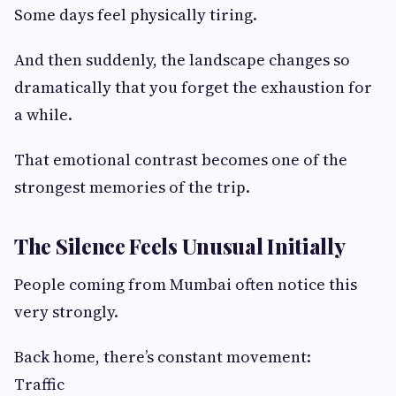
Some days feel physically tiring.
And then suddenly, the landscape changes so
dramatically that you forget the exhaustion for
a while.
That emotional contrast becomes one of the
strongest memories of the trip.
The Silence Feels Unusual Initially
People coming from Mumbai often notice this
very strongly.
Back home, there’s constant movement:
Traffic