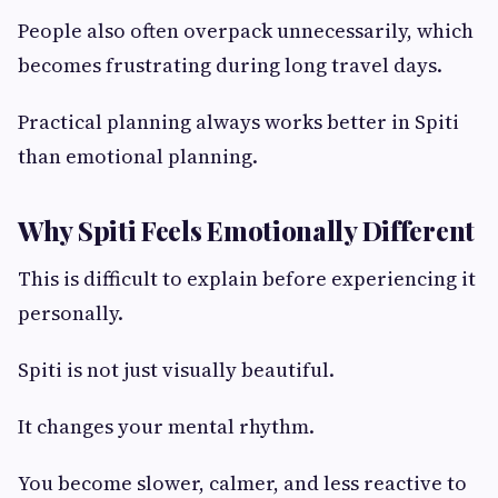
People also often overpack unnecessarily, which
becomes frustrating during long travel days.
Practical planning always works better in Spiti
than emotional planning.
Why Spiti Feels Emotionally Different
This is difficult to explain before experiencing it
personally.
Spiti is not just visually beautiful.
It changes your mental rhythm.
You become slower, calmer, and less reactive to