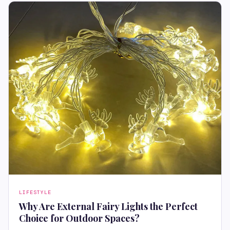
LIFESTYLE
Why Are External Fairy Lights the Perfect
Choice for Outdoor Spaces?