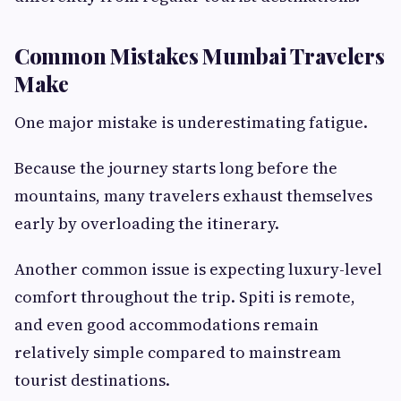
Common Mistakes Mumbai Travelers
Make
One major mistake is underestimating fatigue.
Because the journey starts long before the
mountains, many travelers exhaust themselves
early by overloading the itinerary.
Another common issue is expecting luxury-level
comfort throughout the trip. Spiti is remote,
and even good accommodations remain
relatively simple compared to mainstream
tourist destinations.