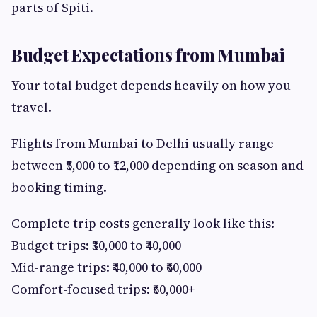
parts of Spiti.
Budget Expectations from Mumbai
Your total budget depends heavily on how you
travel.
Flights from Mumbai to Delhi usually range
between ₹5,000 to ₹12,000 depending on season and
booking timing.
Complete trip costs generally look like this:
Budget trips: ₹30,000 to ₹40,000
Mid-range trips: ₹40,000 to ₹60,000
Comfort-focused trips: ₹60,000+