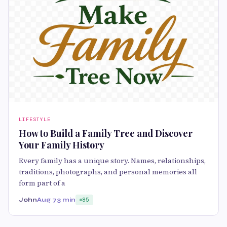
LIFESTYLE
How to Build a Family Tree and Discover
Your Family History
Every family has a unique story. Names, relationships,
traditions, photographs, and personal memories all
form part of a
John
Aug 7
3 min
85