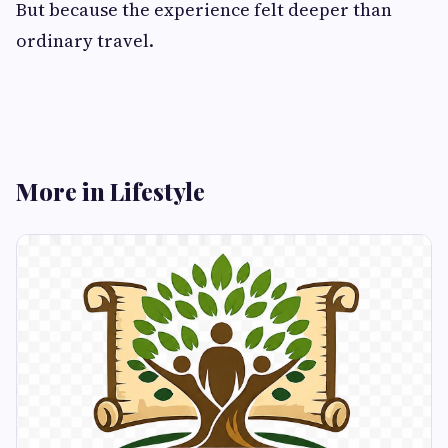
But because the experience felt deeper than
ordinary travel.
More in Lifestyle