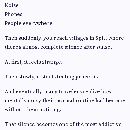
Noise
Phones
People everywhere
Then suddenly, you reach villages in Spiti where
there’s almost complete silence after sunset.
At first, it feels strange.
Then slowly, it starts feeling peaceful.
And eventually, many travelers realize how
mentally noisy their normal routine had become
without them noticing.
That silence becomes one of the most addictive