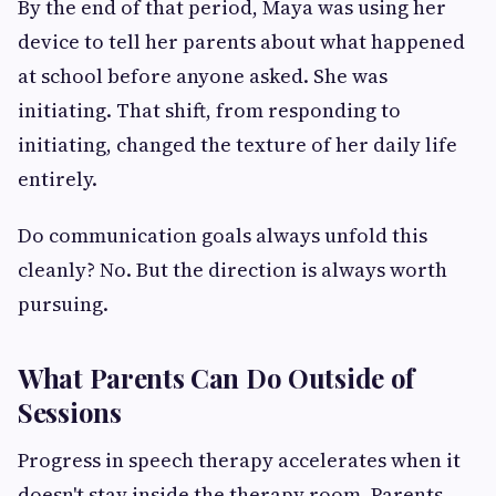
By the end of that period, Maya was using her
device to tell her parents about what happened
at school before anyone asked. She was
initiating. That shift, from responding to
initiating, changed the texture of her daily life
entirely.
Do communication goals always unfold this
cleanly? No. But the direction is always worth
pursuing.
What Parents Can Do Outside of
Sessions
Progress in speech therapy accelerates when it
doesn't stay inside the therapy room. Parents