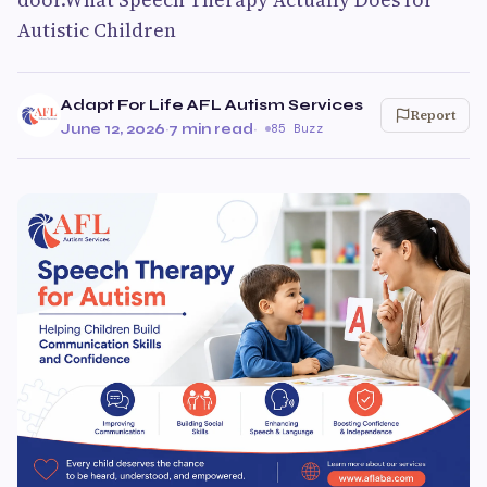
Autistic Children
Adapt For Life AFL Autism Services
Report
June 12, 2026
·
7 min read
·
85 Buzz