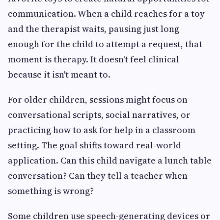
communication. When a child reaches for a toy
and the therapist waits, pausing just long
enough for the child to attempt a request, that
moment is therapy. It doesn't feel clinical
because it isn't meant to.
For older children, sessions might focus on
conversational scripts, social narratives, or
practicing how to ask for help in a classroom
setting. The goal shifts toward real-world
application. Can this child navigate a lunch table
conversation? Can they tell a teacher when
something is wrong?
Some children use speech-generating devices or