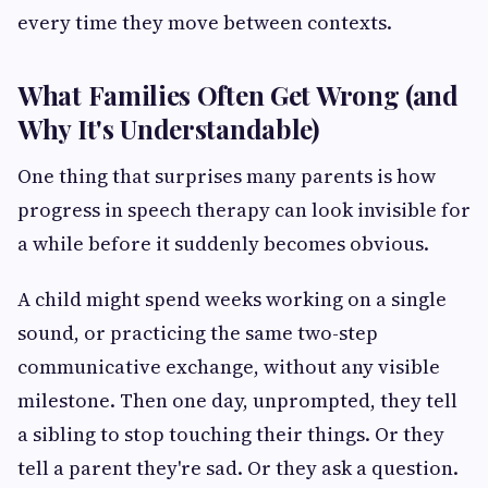
every time they move between contexts.
What Families Often Get Wrong (and
Why It's Understandable)
One thing that surprises many parents is how
progress in speech therapy can look invisible for
a while before it suddenly becomes obvious.
A child might spend weeks working on a single
sound, or practicing the same two-step
communicative exchange, without any visible
milestone. Then one day, unprompted, they tell
a sibling to stop touching their things. Or they
tell a parent they're sad. Or they ask a question.