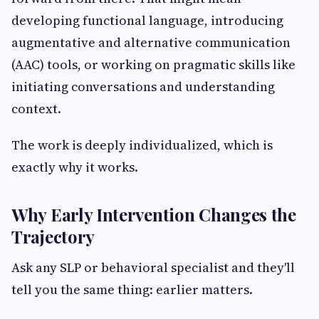
developing functional language, introducing
augmentative and alternative communication
(AAC) tools, or working on pragmatic skills like
initiating conversations and understanding
context.
The work is deeply individualized, which is
exactly why it works.
Why Early Intervention Changes the
Trajectory
Ask any SLP or behavioral specialist and they'll
tell you the same thing: earlier matters.