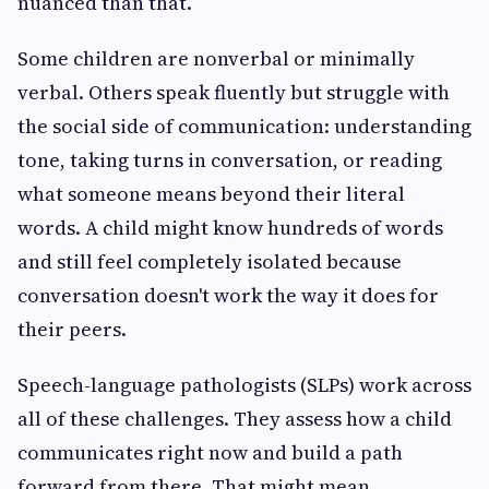
nuanced than that.
Some children are nonverbal or minimally
verbal. Others speak fluently but struggle with
the social side of communication: understanding
tone, taking turns in conversation, or reading
what someone means beyond their literal
words. A child might know hundreds of words
and still feel completely isolated because
conversation doesn't work the way it does for
their peers.
Speech-language pathologists (SLPs) work across
all of these challenges. They assess how a child
communicates right now and build a path
forward from there. That might mean