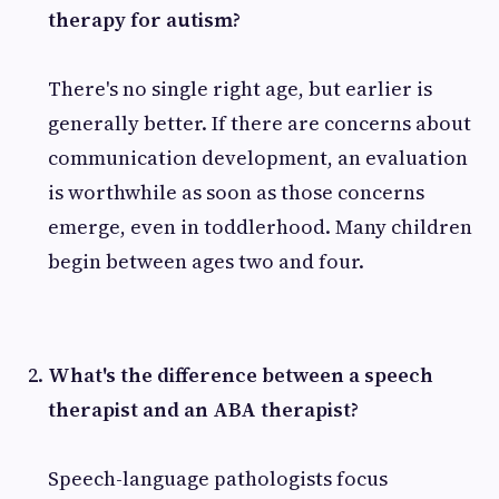
therapy for autism?
There's no single right age, but earlier is
generally better. If there are concerns about
communication development, an evaluation
is worthwhile as soon as those concerns
emerge, even in toddlerhood. Many children
begin between ages two and four.
What's the difference between a speech
therapist and an ABA therapist?
Speech-language pathologists focus