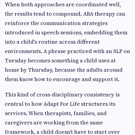
When both approaches are coordinated well,
the results tend to compound. ABA therapy can
reinforce the communication strategies
introduced in speech sessions, embedding them
into a child's routine across different
environments. A phrase practiced with an SLP on
Tuesday becomes something a child uses at
home by Thursday, because the adults around
them know how to encourage and support it.
This kind of cross-disciplinary consistency is
central to how Adapt For Life structures its
services. When therapists, families, and
caregivers are working from the same
framework, a child doesn't have to start over