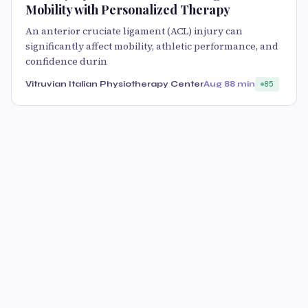
Mobility with Personalized Therapy
An anterior cruciate ligament (ACL) injury can
significantly affect mobility, athletic performance, and
confidence durin
Vitruvian Italian Physiotherapy Center
Aug 8
8 min
85