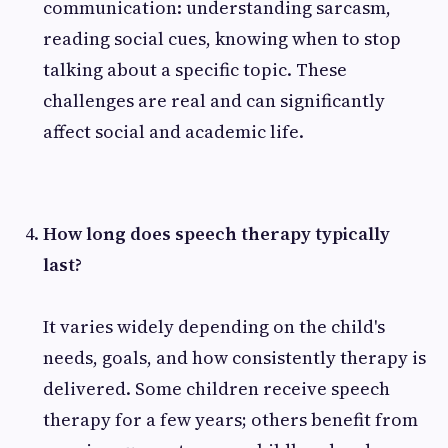
communication: understanding sarcasm,
reading social cues, knowing when to stop
talking about a specific topic. These
challenges are real and can significantly
affect social and academic life.
How long does speech therapy typically
last?
It varies widely depending on the child's
needs, goals, and how consistently therapy is
delivered. Some children receive speech
therapy for a few years; others benefit from