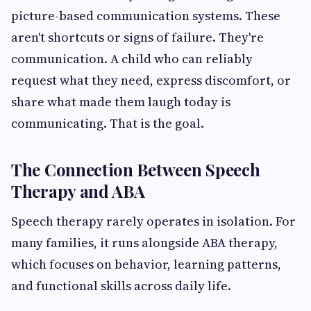
picture-based communication systems. These
aren't shortcuts or signs of failure. They're
communication. A child who can reliably
request what they need, express discomfort, or
share what made them laugh today is
communicating. That is the goal.
The Connection Between Speech
Therapy and ABA
Speech therapy rarely operates in isolation. For
many families, it runs alongside ABA therapy,
which focuses on behavior, learning patterns,
and functional skills across daily life.