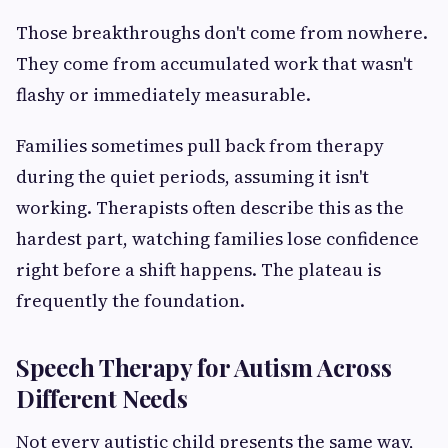
Those breakthroughs don't come from nowhere.
They come from accumulated work that wasn't
flashy or immediately measurable.
Families sometimes pull back from therapy
during the quiet periods, assuming it isn't
working. Therapists often describe this as the
hardest part, watching families lose confidence
right before a shift happens. The plateau is
frequently the foundation.
Speech Therapy for Autism Across
Different Needs
Not every autistic child presents the same way,