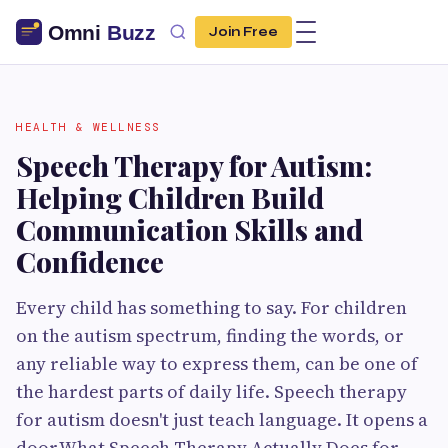
Join Free
HEALTH & WELLNESS
Speech Therapy for Autism:
Helping Children Build
Communication Skills and
Confidence
Every child has something to say. For children
on the autism spectrum, finding the words, or
any reliable way to express them, can be one of
the hardest parts of daily life. Speech therapy
for autism doesn't just teach language. It opens a
door.What Speech Therapy Actually Does for