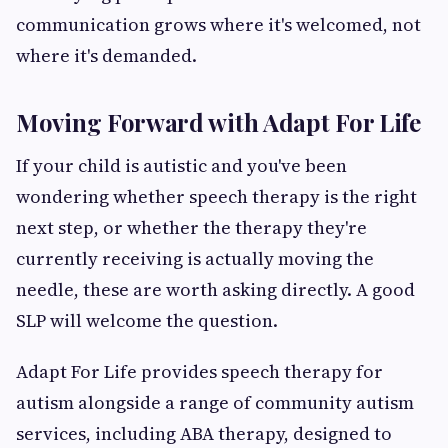
communication grows where it's welcomed, not
where it's demanded.
Moving Forward with Adapt For Life
If your child is autistic and you've been
wondering whether speech therapy is the right
next step, or whether the therapy they're
currently receiving is actually moving the
needle, these are worth asking directly. A good
SLP will welcome the question.
Adapt For Life provides speech therapy for
autism alongside a range of community autism
services, including ABA therapy, designed to