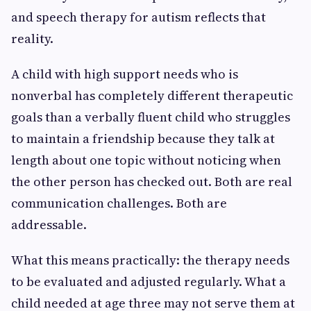
and speech therapy for autism reflects that
reality.
A child with high support needs who is
nonverbal has completely different therapeutic
goals than a verbally fluent child who struggles
to maintain a friendship because they talk at
length about one topic without noticing when
the other person has checked out. Both are real
communication challenges. Both are
addressable.
What this means practically: the therapy needs
to be evaluated and adjusted regularly. What a
child needed at age three may not serve them at