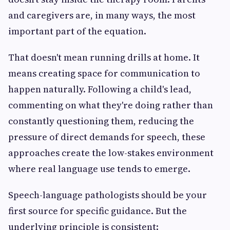
and caregivers are, in many ways, the most
important part of the equation.
That doesn't mean running drills at home. It
means creating space for communication to
happen naturally. Following a child's lead,
commenting on what they're doing rather than
constantly questioning them, reducing the
pressure of direct demands for speech, these
approaches create the low-stakes environment
where real language use tends to emerge.
Speech-language pathologists should be your
first source for specific guidance. But the
underlying principle is consistent: