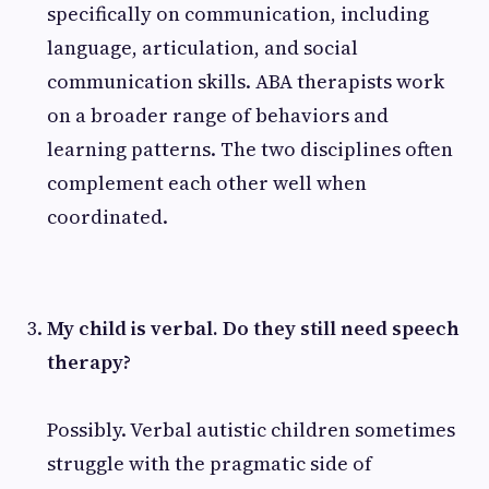
specifically on communication, including
language, articulation, and social
communication skills. ABA therapists work
on a broader range of behaviors and
learning patterns. The two disciplines often
complement each other well when
coordinated.
My child is verbal. Do they still need speech
therapy?
Possibly. Verbal autistic children sometimes
struggle with the pragmatic side of