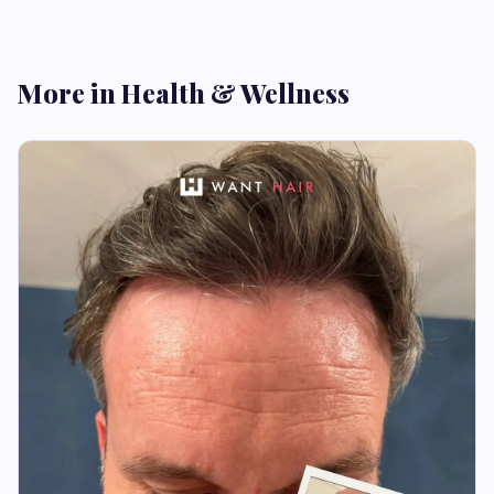
More in Health & Wellness