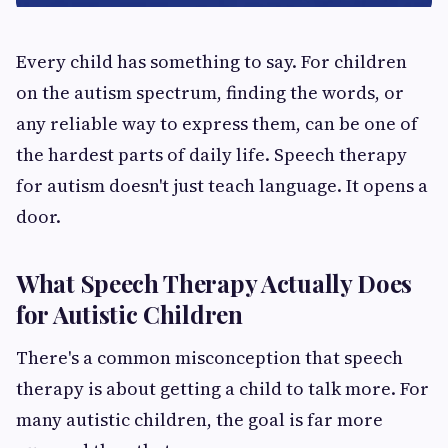
Every child has something to say. For children
on the autism spectrum, finding the words, or
any reliable way to express them, can be one of
the hardest parts of daily life. Speech therapy
for autism doesn't just teach language. It opens a
door.
What Speech Therapy Actually Does
for Autistic Children
There's a common misconception that speech
therapy is about getting a child to talk more. For
many autistic children, the goal is far more