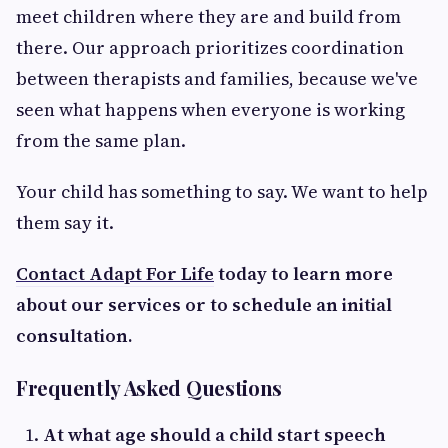
meet children where they are and build from
there. Our approach prioritizes coordination
between therapists and families, because we've
seen what happens when everyone is working
from the same plan.
Your child has something to say. We want to help
them say it.
Contact Adapt For Life
today to learn more
about our services or to schedule an initial
consultation.
Frequently Asked Questions
At what age should a child start speech