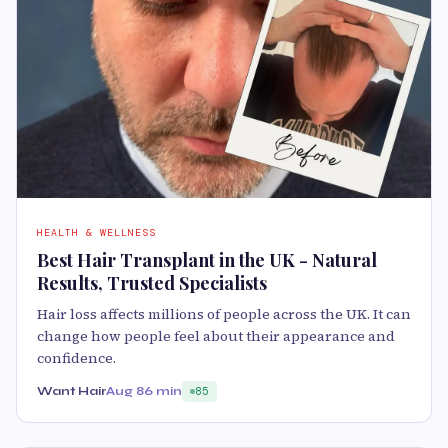
HEALTH & WELLNESS
Best Hair Transplant in the UK - Natural
Results, Trusted Specialists
Hair loss affects millions of people across the UK. It can
change how people feel about their appearance and
confidence.
Want Hair
Aug 8
6 min
85