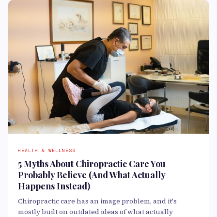
HEALTH & WELLNESS
5 Myths About Chiropractic Care You
Probably Believe (And What Actually
Happens Instead)
Chiropractic care has an image problem, and it's
mostly built on outdated ideas of what actually