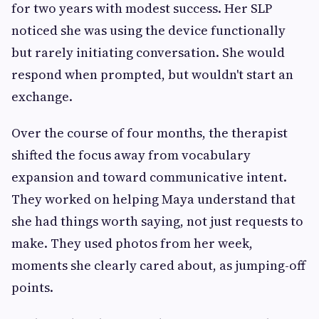
for two years with modest success. Her SLP
noticed she was using the device functionally
but rarely initiating conversation. She would
respond when prompted, but wouldn't start an
exchange.
Over the course of four months, the therapist
shifted the focus away from vocabulary
expansion and toward communicative intent.
They worked on helping Maya understand that
she had things worth saying, not just requests to
make. They used photos from her week,
moments she clearly cared about, as jumping-off
points.