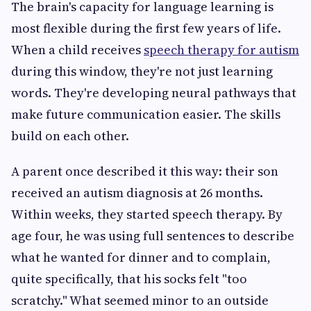
The brain's capacity for language learning is
most flexible during the first few years of life.
When a child receives
speech therapy for autism
during this window, they're not just learning
words. They're developing neural pathways that
make future communication easier. The skills
build on each other.
A parent once described it this way: their son
received an autism diagnosis at 26 months.
Within weeks, they started speech therapy. By
age four, he was using full sentences to describe
what he wanted for dinner and to complain,
quite specifically, that his socks felt "too
scratchy." What seemed minor to an outside