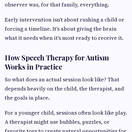
observer was, for that family, everything.
Early intervention isn't about rushing a child or
forcing a timeline. It's about giving the brain
what it needs when it's most ready to receive it.
How Speech Therapy for Autism
Works in Practice
So what does an actual session look like? That
depends heavily on the child, the therapist, and
the goals in place.
For a younger child, sessions often look like play.
A therapist might use bubbles, puzzles, or
favorite toys to create natural opportunities for