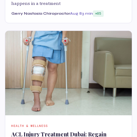
happens in a treatment
Gerry Nastasia Chiropractor
Aug 8
3 min
85
HEALTH & WELLNESS
ACL Injury Treatment Dubai: Regain