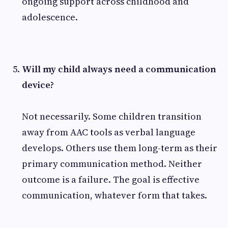
ongoing support across childhood and
adolescence.
Will my child always need a communication
device?
Not necessarily. Some children transition
away from AAC tools as verbal language
develops. Others use them long-term as their
primary communication method. Neither
outcome is a failure. The goal is effective
communication, whatever form that takes.