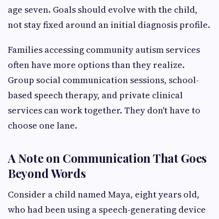
age seven. Goals should evolve with the child,
not stay fixed around an initial diagnosis profile.
Families accessing community autism services
often have more options than they realize.
Group social communication sessions, school-
based speech therapy, and private clinical
services can work together. They don't have to
choose one lane.
A Note on Communication That Goes
Beyond Words
Consider a child named Maya, eight years old,
who had been using a speech-generating device