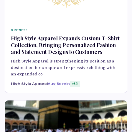
BUSINESS
High Style Apparel Expands Custom T-Shirt
Collection, Bringing Personalized Fashion
and Statement Designs to Customers
High Style Apparel is strengthening its position as a
destination for unique and expressive clothing with
an expanded co
High Style Apparel
Aug 8
2 min
85