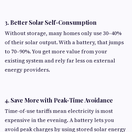
3.
Better Solar Self-Consumption
Without storage, many homes only use 30–40%
of their solar output. With a battery, that jumps
to 70–90%. You get more value from your
existing system and rely far less on external
energy providers.
4.
Save More with Peak-Time Avoidance
Time-of-use tariffs mean electricity is most
expensive in the evening. A battery lets you
avoid peak charges by using stored solar energy