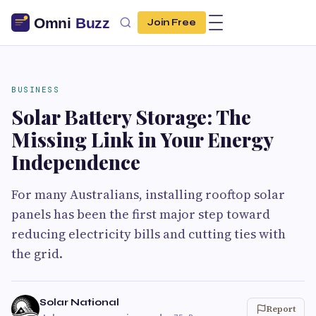
Join Free
BUSINESS
Solar Battery Storage: The
Missing Link in Your Energy
Independence
For many Australians, installing rooftop solar
panels has been the first major step toward
reducing electricity bills and cutting ties with
the grid.
Solar National
Report