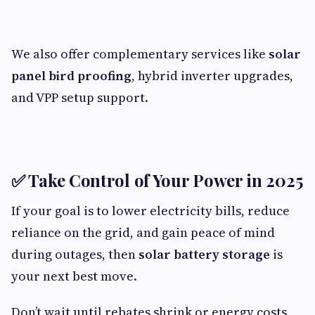
We also offer complementary services like
solar
panel bird proofing
, hybrid inverter upgrades,
and VPP setup support.
✅
Take Control of Your Power in 2025
If your goal is to lower electricity bills, reduce
reliance on the grid, and gain peace of mind
during outages, then
solar battery storage
is
your next best move.
Don’t wait until rebates shrink or energy costs