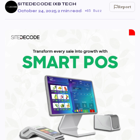
SITEDECODE IXB TECH
Report
October 24, 2025
·
2 min read
·
65 Buzz