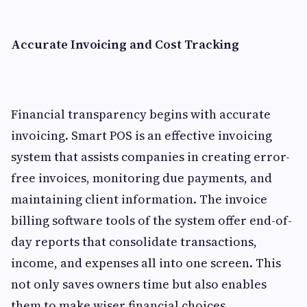
Accurate Invoicing and Cost Tracking
Financial transparency begins with accurate
invoicing. Smart POS is an effective invoicing
system that assists companies in creating error-
free invoices, monitoring due payments, and
maintaining client information. The invoice
billing software tools of the system offer end-of-
day reports that consolidate transactions,
income, and expenses all into one screen. This
not only saves owners time but also enables
them to make wiser financial choices.