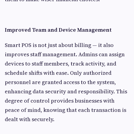
Improved Team and Device Management
Smart POS is not just about billing — it also
improves staff management. Admins can assign
devices to staff members, track activity, and
schedule shifts with ease. Only authorized
personnel are granted access to the system,
enhancing data security and responsibility. This
degree of control provides businesses with
peace of mind, knowing that each transaction is
dealt with securely.