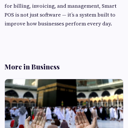
for billing, invoicing, and management, Smart
POS is not just software — it’s a system built to
improve how businesses perform every day.
More in Business