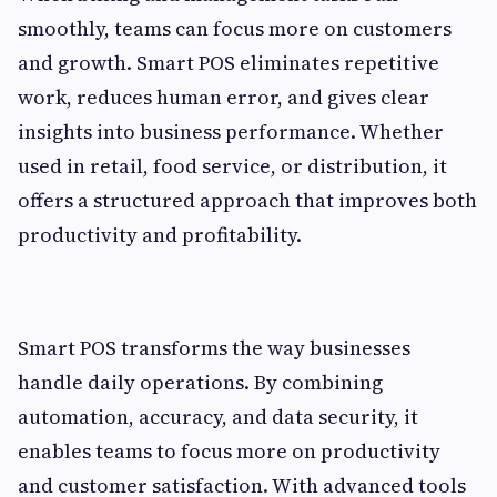
smoothly, teams can focus more on customers
and growth. Smart POS eliminates repetitive
work, reduces human error, and gives clear
insights into business performance. Whether
used in retail, food service, or distribution, it
offers a structured approach that improves both
productivity and profitability.
Smart POS transforms the way businesses
handle daily operations. By combining
automation, accuracy, and data security, it
enables teams to focus more on productivity
and customer satisfaction. With advanced tools