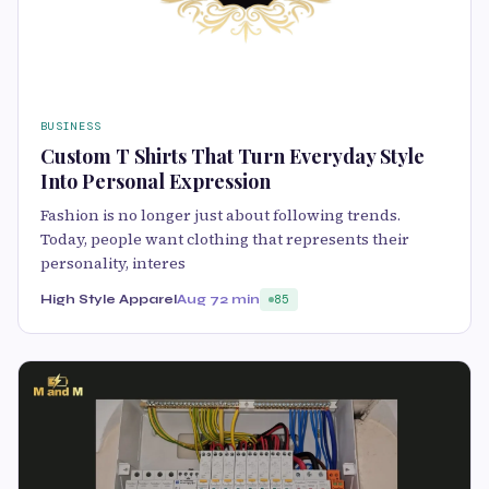
BUSINESS
Custom T Shirts That Turn Everyday Style
Into Personal Expression
Fashion is no longer just about following trends.
Today, people want clothing that represents their
personality, interes
High Style Apparel
Aug 7
2 min
85