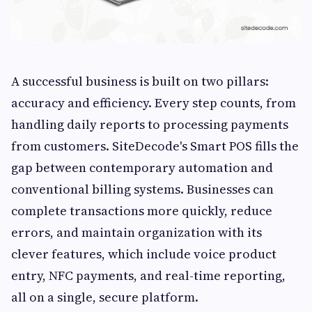
A successful business is built on two pillars:
accuracy and efficiency. Every step counts, from
handling daily reports to processing payments
from customers. SiteDecode's Smart POS fills the
gap between contemporary automation and
conventional billing systems. Businesses can
complete transactions more quickly, reduce
errors, and maintain organization with its
clever features, which include voice product
entry, NFC payments, and real-time reporting,
all on a single, secure platform.