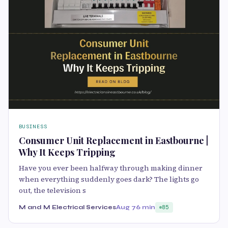
BUSINESS
Consumer Unit Replacement in Eastbourne |
Why It Keeps Tripping
Have you ever been halfway through making dinner
when everything suddenly goes dark? The lights go
out, the television s
M and M Electrical Services
Aug 7
6 min
85