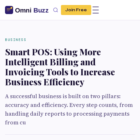
Join Free
BUSINESS
Smart POS: Using More
Intelligent Billing and
Invoicing Tools to Increase
Business Efficiency
A successful business is built on two pillars:
accuracy and efficiency. Every step counts, from
handling daily reports to processing payments
from cu