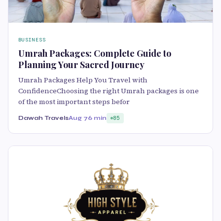
BUSINESS
Umrah Packages: Complete Guide to
Planning Your Sacred Journey
Umrah Packages Help You Travel with
ConfidenceChoosing the right Umrah packages is one
of the most important steps befor
Dawah Travels
Aug 7
6 min
85