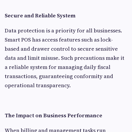
Secure and Reliable System
Data protection is a priority for all businesses.
Smart POS has access features such as lock-
based and drawer control to secure sensitive
data and limit misuse. Such precautions make it
a reliable system for managing daily fiscal
transactions, guaranteeing conformity and
operational transparency.
The Impact on Business Performance
When billing and management tasks run