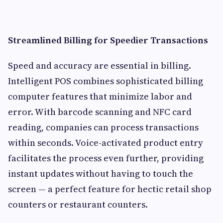
Streamlined Billing for Speedier Transactions
Speed and accuracy are essential in billing.
Intelligent POS combines sophisticated billing
computer features that minimize labor and
error. With barcode scanning and NFC card
reading, companies can process transactions
within seconds. Voice-activated product entry
facilitates the process even further, providing
instant updates without having to touch the
screen — a perfect feature for hectic retail shop
counters or restaurant counters.