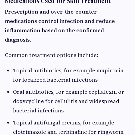
Medications Used for Skin Treatment
Prescription and over-the-counter
medications control infection and reduce
inflammation based on the confirmed
diagnosis.
Common treatment options include:
Topical antibiotics, for example mupirocin
for localized bacterial infections
Oral antibiotics, for example cephalexin or
doxycycline for cellulitis and widespread
bacterial infections
Topical antifungal creams, for example
clotrimazole and terbinafine for ringworm