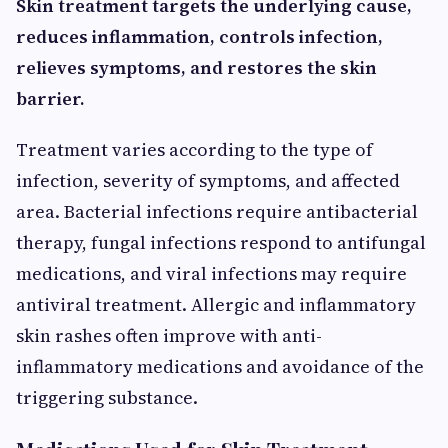
Skin treatment targets the underlying cause,
reduces inflammation, controls infection,
relieves symptoms, and restores the skin
barrier.
Treatment varies according to the type of
infection, severity of symptoms, and affected
area. Bacterial infections require antibacterial
therapy, fungal infections respond to antifungal
medications, and viral infections may require
antiviral treatment. Allergic and inflammatory
skin rashes often improve with anti-
inflammatory medications and avoidance of the
triggering substance.