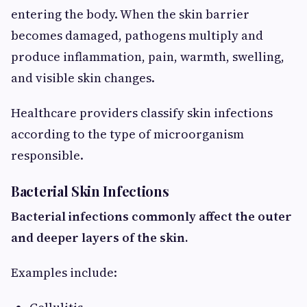
entering the body. When the skin barrier
becomes damaged, pathogens multiply and
produce inflammation, pain, warmth, swelling,
and visible skin changes.
Healthcare providers classify skin infections
according to the type of microorganism
responsible.
Bacterial Skin Infections
Bacterial infections commonly affect the outer
and deeper layers of the skin.
Examples include: