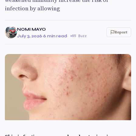
infection by allowing
NOMI MAYO
Report
July 3, 2026
·
6 min read
·
85 Buzz