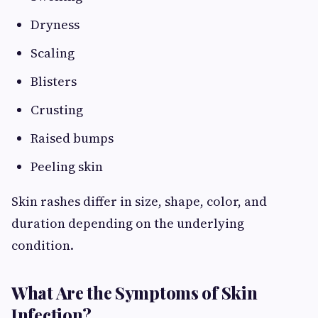
Dryness
Scaling
Blisters
Crusting
Raised bumps
Peeling skin
Skin rashes differ in size, shape, color, and
duration depending on the underlying
condition.
What Are the Symptoms of Skin
Infection?