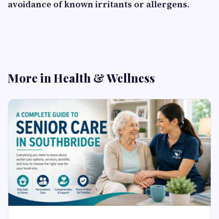
avoidance of known irritants or allergens.
More in Health & Wellness