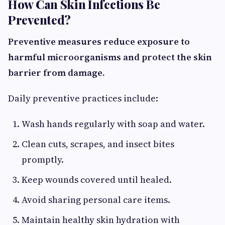
How Can Skin Infections Be
Prevented?
Preventive measures reduce exposure to
harmful microorganisms and protect the skin
barrier from damage.
Daily preventive practices include:
Wash hands regularly with soap and water.
Clean cuts, scrapes, and insect bites
promptly.
Keep wounds covered until healed.
Avoid sharing personal care items.
Maintain healthy skin hydration with