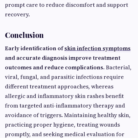
prompt care to reduce discomfort and support
recovery.
Conclusion
Early identification of
skin infection symptoms
and accurate diagnosis improve treatment
outcomes and reduce complications.
Bacterial,
viral, fungal, and parasitic infections require
different treatment approaches, whereas
allergic and inflammatory skin rashes benefit
from targeted anti-inflammatory therapy and
avoidance of triggers. Maintaining healthy skin,
practicing proper hygiene, treating wounds
promptly, and seeking medical evaluation for