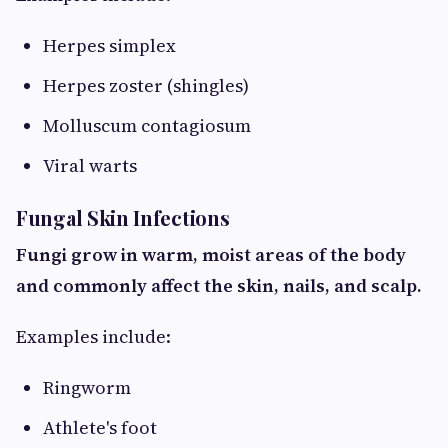
Herpes simplex
Herpes zoster (shingles)
Molluscum contagiosum
Viral warts
Fungal Skin Infections
Fungi grow in warm, moist areas of the body
and commonly affect the skin, nails, and scalp.
Examples include:
Ringworm
Athlete's foot