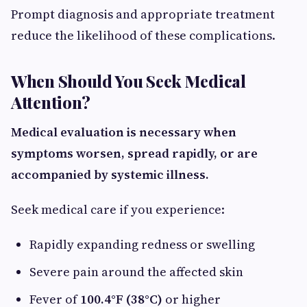
Prompt diagnosis and appropriate treatment
reduce the likelihood of these complications.
When Should You Seek Medical
Attention?
Medical evaluation is necessary when
symptoms worsen, spread rapidly, or are
accompanied by systemic illness.
Seek medical care if you experience:
Rapidly expanding redness or swelling
Severe pain around the affected skin
Fever of
100.4°F (38°C)
or higher