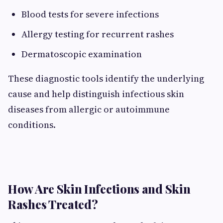
Blood tests for severe infections
Allergy testing for recurrent rashes
Dermatoscopic examination
These diagnostic tools identify the underlying
cause and help distinguish infectious skin
diseases from allergic or autoimmune
conditions.
How Are Skin Infections and Skin
Rashes Treated?