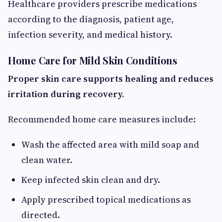
Healthcare providers prescribe medications
according to the diagnosis, patient age,
infection severity, and medical history.
Home Care for Mild Skin Conditions
Proper skin care supports healing and reduces
irritation during recovery.
Recommended home care measures include:
Wash the affected area with mild soap and
clean water.
Keep infected skin clean and dry.
Apply prescribed topical medications as
directed.