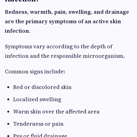
Redness, warmth, pain, swelling, and drainage
are the primary symptoms of an active skin
infection.
Symptoms vary according to the depth of
infection and the responsible microorganism.
Common signs include:
Red or discolored skin
Localized swelling
Warm skin over the affected area
Tenderness or pain
Pus or fluid drainage