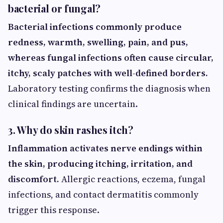
bacterial or fungal?
Bacterial infections commonly produce
redness, warmth, swelling, pain, and pus,
whereas fungal infections often cause circular,
itchy, scaly patches with well-defined borders.
Laboratory testing confirms the diagnosis when
clinical findings are uncertain.
3. Why do skin rashes itch?
Inflammation activates nerve endings within
the skin, producing itching, irritation, and
discomfort.
Allergic reactions, eczema, fungal
infections, and contact dermatitis commonly
trigger this response.