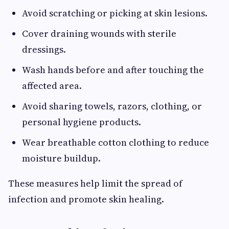
Avoid scratching or picking at skin lesions.
Cover draining wounds with sterile
dressings.
Wash hands before and after touching the
affected area.
Avoid sharing towels, razors, clothing, or
personal hygiene products.
Wear breathable cotton clothing to reduce
moisture buildup.
These measures help limit the spread of
infection and promote skin healing.