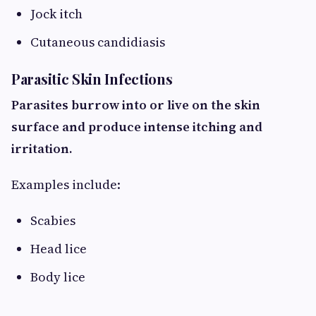
Jock itch
Cutaneous candidiasis
Parasitic Skin Infections
Parasites burrow into or live on the skin
surface and produce intense itching and
irritation.
Examples include:
Scabies
Head lice
Body lice