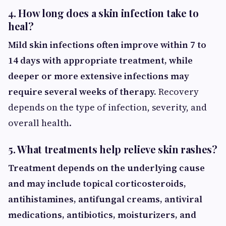
4. How long does a skin infection take to
heal?
Mild skin infections often improve within 7 to
14 days with appropriate treatment, while
deeper or more extensive infections may
require several weeks of therapy.
Recovery
depends on the type of infection, severity, and
overall health.
5. What treatments help relieve skin rashes?
Treatment depends on the underlying cause
and may include topical corticosteroids,
antihistamines, antifungal creams, antiviral
medications, antibiotics, moisturizers, and