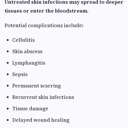
Untreated skin infections may spread to deeper
tissues or enter the bloodstream.
Potential complications include:
Cellulitis
Skin abscess
Lymphangitis
Sepsis
Permanent scarring
Recurrent skin infections
Tissue damage
Delayed wound healing