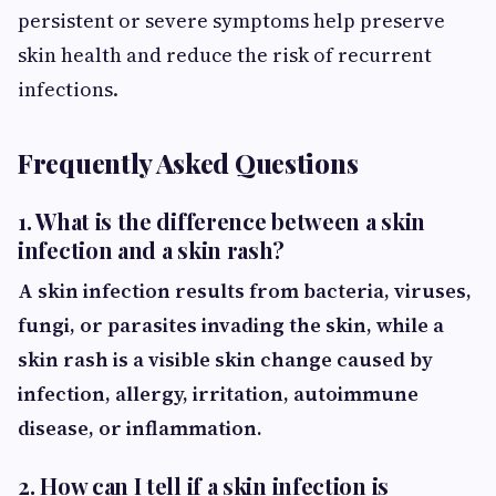
persistent or severe symptoms help preserve
skin health and reduce the risk of recurrent
infections.
Frequently Asked Questions
1. What is the difference between a skin
infection and a skin rash?
A skin infection results from bacteria, viruses,
fungi, or parasites invading the skin, while a
skin rash is a visible skin change caused by
infection, allergy, irritation, autoimmune
disease, or inflammation.
2. How can I tell if a skin infection is