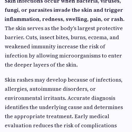
Skin infections occur when bacteria, viruses,
fungi, or parasites invade the skin and trigger
inflammation, redness, swelling, pain, or rash.
The skin serves as the body's largest protective
barrier. Cuts, insect bites, burns, eczema, and
weakened immunity increase the risk of
infection by allowing microorganisms to enter
the deeper layers of the skin.
Skin rashes may develop because of infections,
allergies, autoimmune disorders, or
environmental irritants. Accurate diagnosis
identifies the underlying cause and determines
the appropriate treatment. Early medical
evaluation reduces the risk of complications