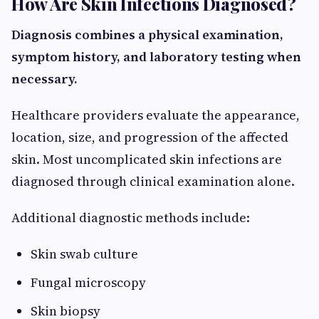
How Are Skin Infections Diagnosed?
Diagnosis combines a physical examination,
symptom history, and laboratory testing when
necessary.
Healthcare providers evaluate the appearance,
location, size, and progression of the affected
skin. Most uncomplicated skin infections are
diagnosed through clinical examination alone.
Additional diagnostic methods include:
Skin swab culture
Fungal microscopy
Skin biopsy