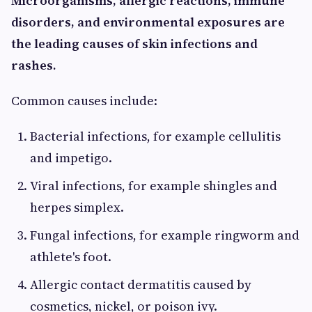
Microorganisms, allergic reactions, immune
disorders, and environmental exposures are
the leading causes of skin infections and
rashes.
Common causes include:
Bacterial infections, for example cellulitis
and impetigo.
Viral infections, for example shingles and
herpes simplex.
Fungal infections, for example ringworm and
athlete's foot.
Allergic contact dermatitis caused by
cosmetics, nickel, or poison ivy.