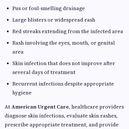
Pus or foul-smelling drainage
Large blisters or widespread rash
Red streaks extending from the infected area
Rash involving the eyes, mouth, or genital
area
Skin infection that does not improve after
several days of treatment
Recurrent infections despite appropriate
hygiene
At
American Urgent Care
, healthcare providers
diagnose skin infections, evaluate skin rashes,
prescribe appropriate treatment, and provide