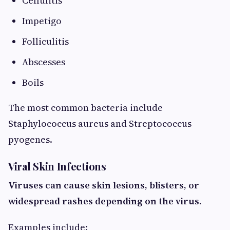
Cellulitis
Impetigo
Folliculitis
Abscesses
Boils
The most common bacteria include
Staphylococcus aureus and Streptococcus
pyogenes.
Viral Skin Infections
Viruses can cause skin lesions, blisters, or
widespread rashes depending on the virus.
Examples include: