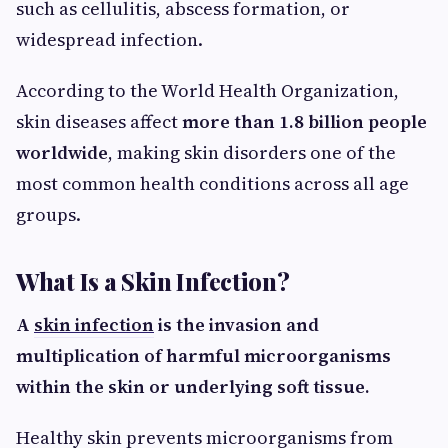
such as cellulitis, abscess formation, or
widespread infection.
According to the World Health Organization,
skin diseases affect
more than 1.8 billion people
worldwide
, making skin disorders one of the
most common health conditions across all age
groups.
What Is a Skin Infection?
A
skin infection
is the invasion and
multiplication of harmful microorganisms
within the skin or underlying soft tissue.
Healthy skin prevents microorganisms from