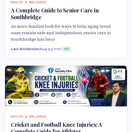
HEALTH & WELLNESS
A Complete Guide to Senior Care in
Southbridge
As more families look for ways to help aging loved
ones remain safe and independent, senior care in
Southbridge has beco
Leo Anderson
Aug 5
3 min
85
HEALTH & WELLNESS
Cricket and Football Knee Injuries: A
Complete Guide for Athletes