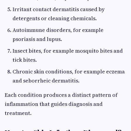
Irritant contact dermatitis caused by
detergents or cleaning chemicals.
Autoimmune disorders, for example
psoriasis and lupus.
Insect bites, for example mosquito bites and
tick bites.
Chronic skin conditions, for example eczema
and seborrheic dermatitis.
Each condition produces a distinct pattern of
inflammation that guides diagnosis and
treatment.