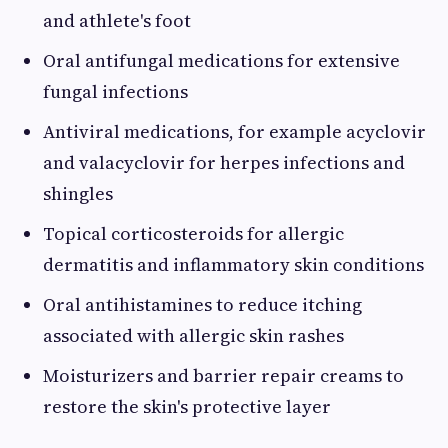
and athlete's foot
Oral antifungal medications for extensive
fungal infections
Antiviral medications, for example acyclovir
and valacyclovir for herpes infections and
shingles
Topical corticosteroids for allergic
dermatitis and inflammatory skin conditions
Oral antihistamines to reduce itching
associated with allergic skin rashes
Moisturizers and barrier repair creams to
restore the skin's protective layer