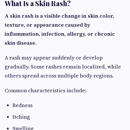
What Is a Skin Rash?
A skin rash is a visible change in skin color,
texture, or appearance caused by
inflammation, infection, allergy, or chronic
skin disease.
A rash may appear suddenly or develop
gradually. Some rashes remain localized, while
others spread across multiple body regions.
Common characteristics include:
Redness
Itching
Swelling