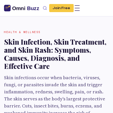
Join Free
HEALTH & WELLNESS
Skin Infection, Skin Treatment,
and Skin Rash: Symptoms,
Causes, Diagnosis, and
Effective Care
Skin infections occur when bacteria, viruses,
fungi, or parasites invade the skin and trigger
inflammation, redness, swelling, pain, or rash.
The skin serves as the body's largest protective
barrier. Cuts, insect bites, burns, eczema, and
weakened immunity increase the risk of