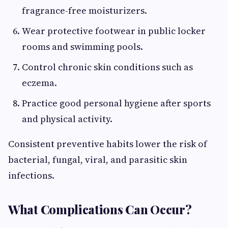
fragrance-free moisturizers.
Wear protective footwear in public locker
rooms and swimming pools.
Control chronic skin conditions such as
eczema.
Practice good personal hygiene after sports
and physical activity.
Consistent preventive habits lower the risk of
bacterial, fungal, viral, and parasitic skin
infections.
What Complications Can Occur?