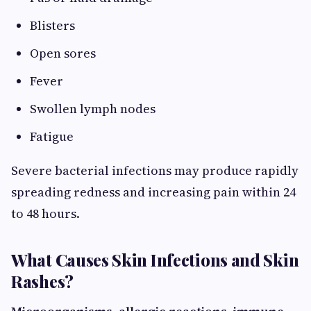
Blisters
Open sores
Fever
Swollen lymph nodes
Fatigue
Severe bacterial infections may produce rapidly
spreading redness and increasing pain within 24
to 48 hours.
What Causes Skin Infections and Skin
Rashes?