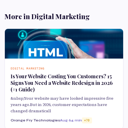
More in Digital Marketing
DIGITAL MARKETING
Is Your Website Costing You Customers? 15
Signs You Need a Website Redesign in 2026
(#1 Guide)
&nbsp;Your website may have looked impressive five
years ago.But in 2026, customer expectations have
changed dramaticall
Orange Fry Technologies
Aug 6
4 min
70