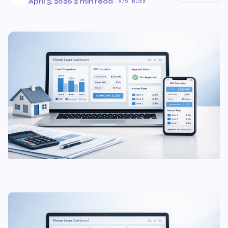
April 3, 2026
·
2 min read
·
75 Buzz