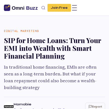
Join Free
DIGITAL MARKETING
SIP for Home Loans: Turn Your
EMI into Wealth with Smart
Financial Planning
In traditional home financing, EMIs are often
seen as a long-term burden. But what if your
loan repayment could also become a wealth-
building strategy
Homobie
Report