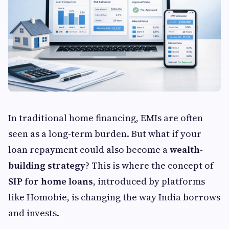
In traditional home financing, EMIs are often
seen as a long-term burden. But what if your
loan repayment could also become a
wealth-
building strategy
? This is where the concept of
SIP for home loans
, introduced by platforms
like Homobie, is changing the way India borrows
and invests.