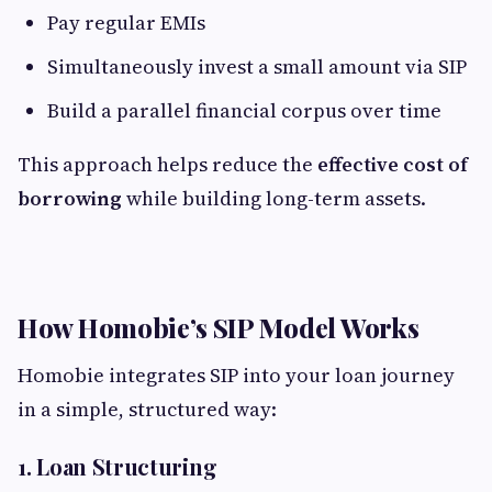
Pay regular EMIs
Simultaneously invest a small amount via SIP
Build a parallel financial corpus over time
This approach helps reduce the
effective cost of
borrowing
while building long-term assets.
How Homobie’s SIP Model Works
Homobie integrates SIP into your loan journey
in a simple, structured way:
1. Loan Structuring