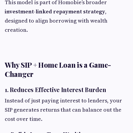
This model is part of Homobie’s broader
investment-linked repayment strategy
,
designed to align borrowing with wealth
creation.
Why SIP + Home Loan is a Game-
Changer
1. Reduces Effective Interest Burden
Instead of just paying interest to lenders, your
SIP generates returns that can balance out the
cost over time.