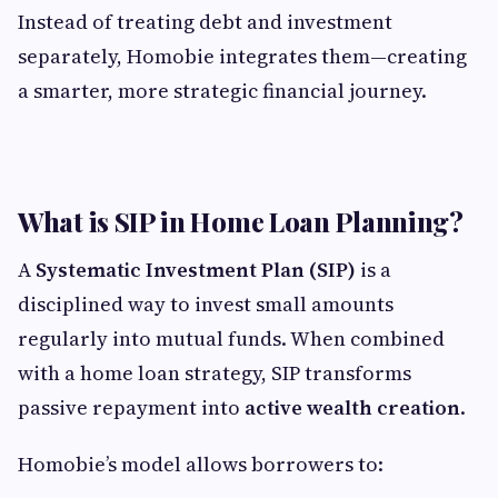
Instead of treating debt and investment
separately, Homobie integrates them—creating
a smarter, more strategic financial journey.
What is SIP in Home Loan Planning?
A
Systematic Investment Plan (SIP)
is a
disciplined way to invest small amounts
regularly into mutual funds. When combined
with a home loan strategy, SIP transforms
passive repayment into
active wealth creation
.
Homobie’s model allows borrowers to: