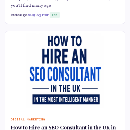
you'll find many age
indoage
Aug 6
3 min
85
DIGITAL MARKETING
How to Hire an SEO Consultant in the UK in