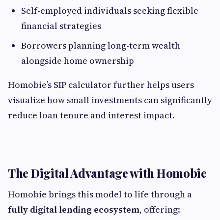
Self-employed individuals seeking flexible
financial strategies
Borrowers planning long-term wealth
alongside home ownership
Homobie’s SIP calculator further helps users
visualize how small investments can significantly
reduce loan tenure and interest impact.
The Digital Advantage with Homobie
Homobie brings this model to life through a
fully digital lending ecosystem
, offering: