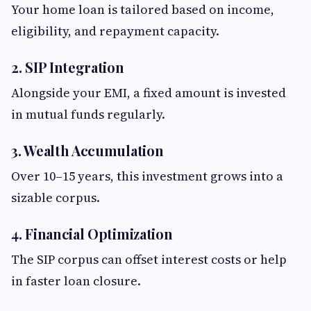
Your home loan is tailored based on income,
eligibility, and repayment capacity.
2. SIP Integration
Alongside your EMI, a fixed amount is invested
in mutual funds regularly.
3. Wealth Accumulation
Over 10–15 years, this investment grows into a
sizable corpus.
4. Financial Optimization
The SIP corpus can offset interest costs or help
in faster loan closure.