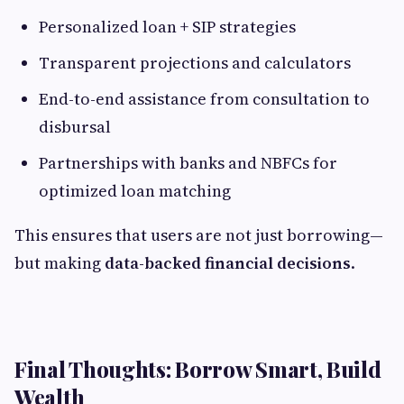
Personalized loan + SIP strategies
Transparent projections and calculators
End-to-end assistance from consultation to
disbursal
Partnerships with banks and NBFCs for
optimized loan matching
This ensures that users are not just borrowing—
but making
data-backed financial decisions
.
Final Thoughts: Borrow Smart, Build
Wealth