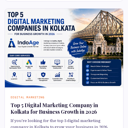
DIGITAL MARKETING
Top 5 Digital Marketing Company in
Kolkata for Business Growth in 2026
If you're looking for the top 5 digital marketing
company in Kolkata to grow your business in 2026,