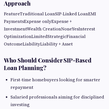
Approach
FeatureTraditional LoanSIP-Linked LoanEMI
PaymentsExpense onlyExpense +
InvestmentWealth CreationNoneYesInterest
OptimizationLimitedStrategicFinancial
OutcomeLiabilityLiability + Asset
Who Should Consider SIP-Based
Loan Planning?
First-time homebuyers looking for smarter
repayment
Salaried professionals aiming for disciplined
investing