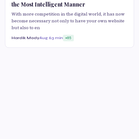
the Most Intelligent Manner
With more competition in the digital world, it has now
become necessary not only to have your own website
but also to en
Hardik Mody
Aug 6
3 min
85