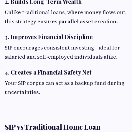
2. Builds Long-Term Wealth
Unlike traditional loans, where money flows out,
this strategy ensures
parallel asset creation
.
3. Improves Financial Discipline
SIP encourages consistent investing—ideal for
salaried and self-employed individuals alike.
4. Creates a Financial Safety Net
Your SIP corpus can act as a backup fund during
uncertainties.
SIP vs Traditional Home Loan