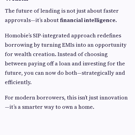
The future of lending is not just about faster
approvals—it’s about
financial intelligence
.
Homobie’s SIP-integrated approach redefines
borrowing by turning EMIs into an opportunity
for wealth creation. Instead of choosing
between paying off a loan and investing for the
future, you can now do both—strategically and
efficiently.
For modern borrowers, this isn’t just innovation
—it’s a smarter way to own a home.