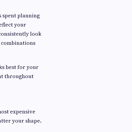
s spent planning
eflect your
consistently look
ss combinations
s best for your
ent throughout
 most expensive
atter your shape.