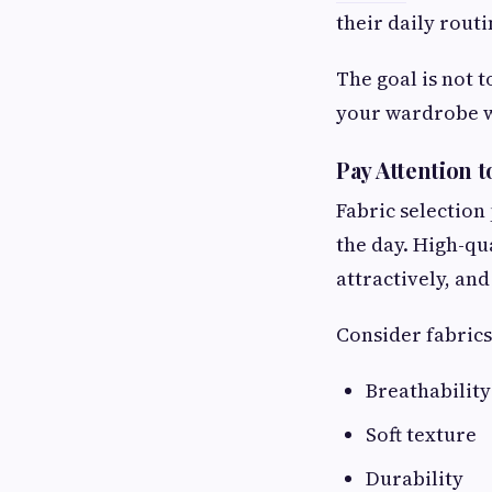
their daily routi
The goal is not 
your wardrobe wh
Pay Attention t
Fabric selection
the day. High-qu
attractively, an
Consider fabrics 
Breathability
Soft texture
Durability