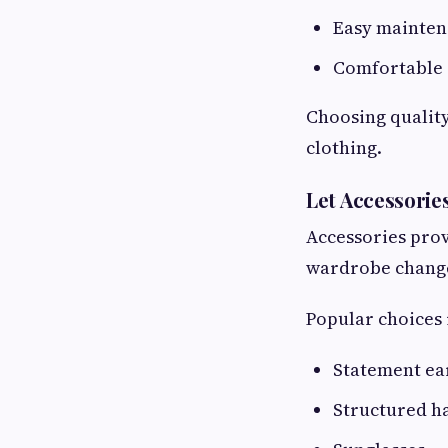
Easy mainte
Comfortable 
Choosing quality
clothing.
Let Accessorie
Accessories prov
wardrobe chang
Popular choices 
Statement ea
Structured h