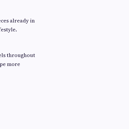
eces already in
estyle.
eels throughout
rape more