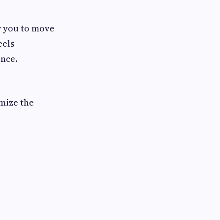
w you to move
eels
ence.
imize the