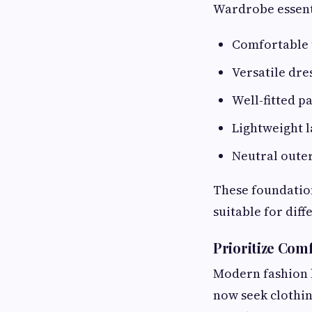
Wardrobe essent
Comfortable 
Versatile dre
Well-fitted p
Lightweight l
Neutral oute
These foundation
suitable for diff
Prioritize Comf
Modern fashion 
now seek clothin