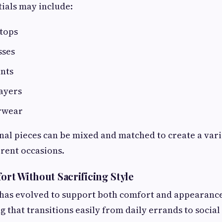
ials may include:
tops
sses
ants
ayers
rwear
al pieces can be mixed and matched to create a vari
erent occasions.
ort Without Sacrificing Style
has evolved to support both comfort and appearan
g that transitions easily from daily errands to socia