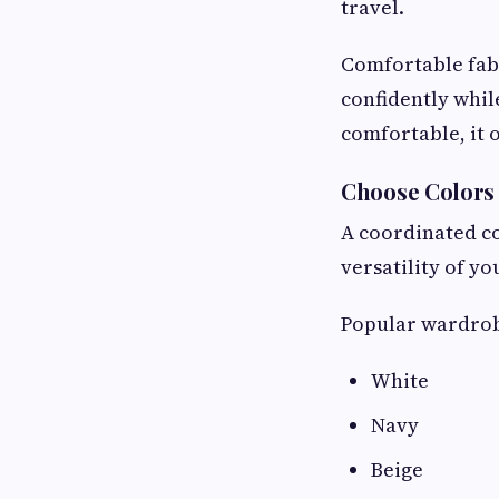
travel.
Comfortable fabr
confidently whil
comfortable, it 
Choose Colors
A coordinated co
versatility of y
Popular wardrob
White
Navy
Beige