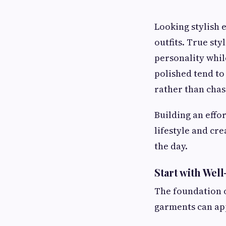
Looking stylish 
outfits. True st
personality whil
polished tend to 
rather than chas
Building an effo
lifestyle and cr
the day.
Start with Well
The foundation of
garments can app