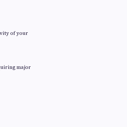
vity of your
quiring major