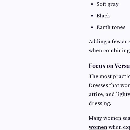
Soft gray
Black
Earth tones
Adding a few acc
when combining 
Focus on Versa
The most practic
Dresses that wor
attire, and light
dressing.
Many women sear
women
when exp