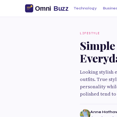
Technology
Busine
LIFESTYLE
Simple 
Everyd
Looking stylish 
outfits. True st
personality whil
polished tend to 
Anne Hatha