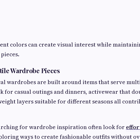
ent colors can create visual interest while maintainin
pieces.
tile Wardrobe Pieces
al wardrobes are built around items that serve mult
k for casual outings and dinners, activewear that dou
weight layers suitable for different seasons all contri
ching for wardrobe inspiration often look for
effor
loring ways to create fashionable outfits without o