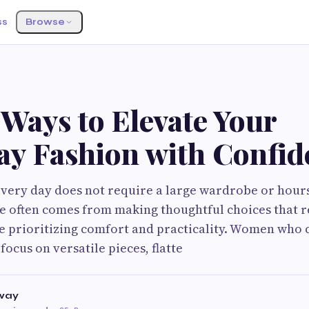
ss
Browse
Ways to Elevate Your
ay Fashion with Confid
every day does not require a large wardrobe or hour
yle often comes from making thoughtful choices that r
e prioritizing comfort and practicality. Women who 
focus on versatile pieces, flatte
way