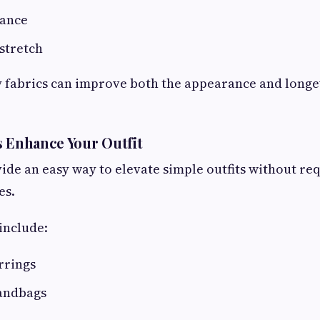
nance
stretch
 fabrics can improve both the appearance and longe
s Enhance Your Outfit
ide an easy way to elevate simple outfits without re
es.
include:
rrings
andbags