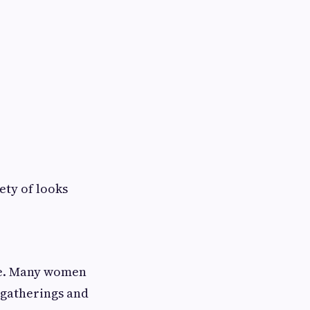
ety of looks
ce. Many women
l gatherings and