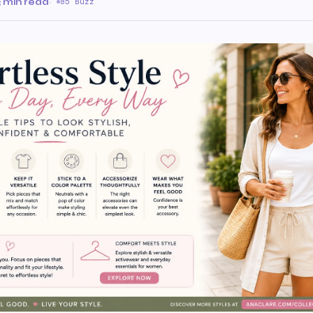
3 min read
·
85 Buzz