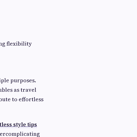
g flexibility
iple purposes.
bles as travel
bute to effortless
tless style tips
vercomplicating