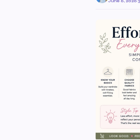
June 6, 2026
·