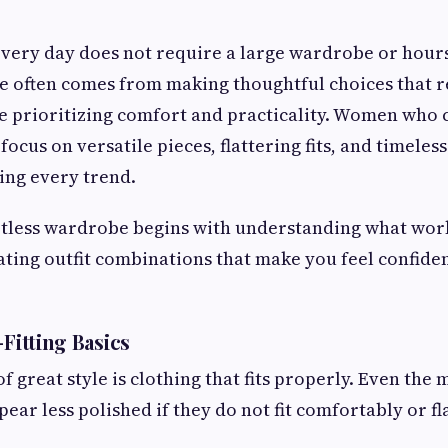
every day does not require a large wardrobe or hour
yle often comes from making thoughtful choices that r
e prioritizing comfort and practicality. Women who 
focus on versatile pieces, flattering fits, and timele
ing every trend.
rtless wardrobe begins with understanding what work
eating outfit combinations that make you feel confid
-Fitting Basics
 great style is clothing that fits properly. Even the
ear less polished if they do not fit comfortably or fl