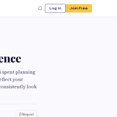
Log In
Join Free
ence
s spent planning
eflect your
consistently look
Report