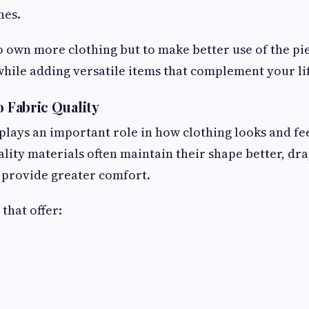
nes.
to own more clothing but to make better use of the pi
ile adding versatile items that complement your lif
o Fabric Quality
 plays an important role in how clothing looks and f
ality materials often maintain their shape better, d
d provide greater comfort.
that offer: