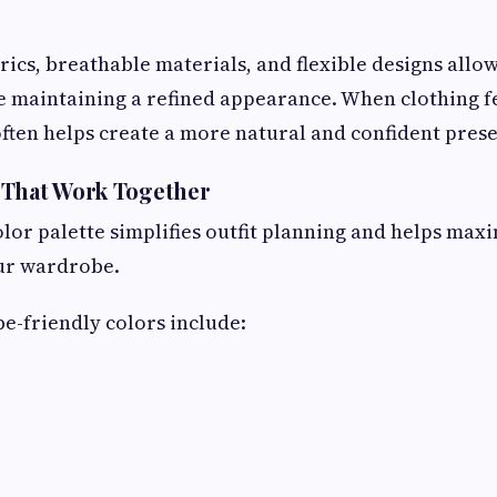
ics, breathable materials, and flexible designs allo
e maintaining a refined appearance. When clothing f
often helps create a more natural and confident pres
 That Work Together
lor palette simplifies outfit planning and helps max
our wardrobe.
e-friendly colors include: