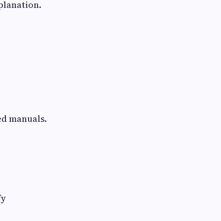
planation.
ed manuals.
fy