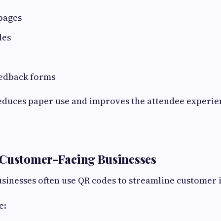
pages
les
eedback forms
educes paper use and improves the attendee experie
 Customer-Facing Businesses
sinesses often use QR codes to streamline customer 
e: