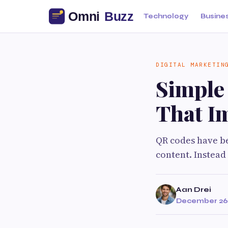
Technology
Busine
DIGITAL MARKETIN
Simple
That I
QR codes have be
content. Instead
Aan Drei
December 26,