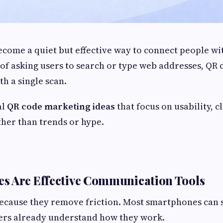
come a quiet but effective way to connect people wit
 of asking users to search or type web addresses, QR 
th a single scan.
al
QR code marketing ideas
that focus on usability, cl
her than trends or hype.
s Are Effective Communication Tools
ecause they remove friction. Most smartphones can 
sers already understand how they work.