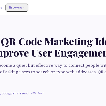
ss
Browse
G
 QR Code Marketing Id
mprove User Engageme
come a quiet but effective way to connect people wit
 of asking users to search or type web addresses, QR 
 2025
·
3 min read
·
75 Buzz