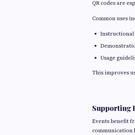
QR codes are esp
Common uses inc
Instructional
Demonstratio
Usage guidel
This improves u
Supporting E
Events benefit f
communication b