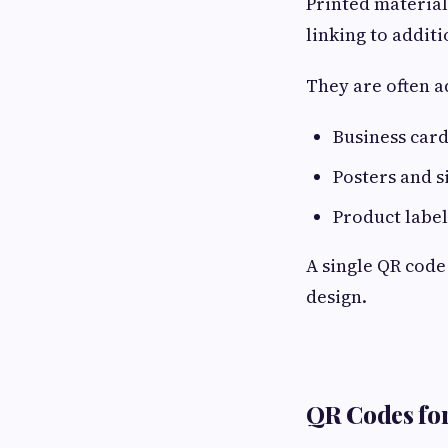
Printed material
linking to addit
They are often a
Business car
Posters and s
Product label
A single QR code
design.
QR Codes for