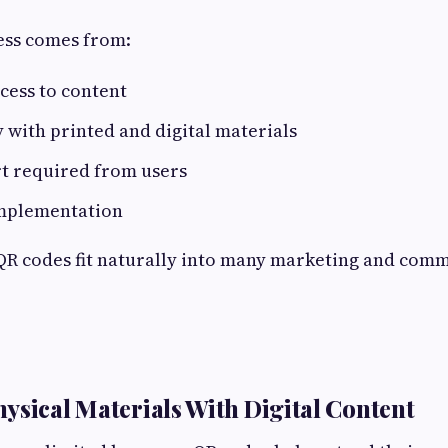
ess comes from:
cess to content
 with printed and digital materials
rt required from users
implementation
 QR codes fit naturally into many marketing and com
ysical Materials With Digital Content