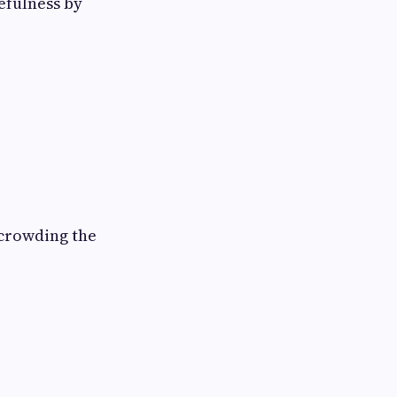
efulness by
rcrowding the