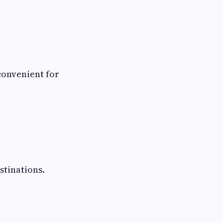
convenient for
stinations.