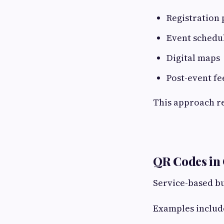
Registration 
Event schedu
Digital maps
Post-event f
This approach r
QR Codes in
Service-based bu
Examples includ