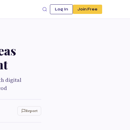
Log In
Join Free
eas
nt
h digital
cod
Report