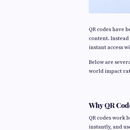
QR codes have be
content. Instead
instant access wi
Below are sever
world impact rat
Why QR Code
QR codes work b
instantly, and u