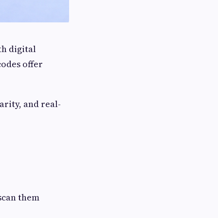
h digital
codes offer
arity, and real-
scan them