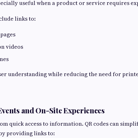
ecially useful when a product or service requires ex
lude links to:
 pages
n videos
ines
ser understanding while reducing the need for print
vents and On-Site Experiences
rom quick access to information. QR codes can simpli
y providing links to: