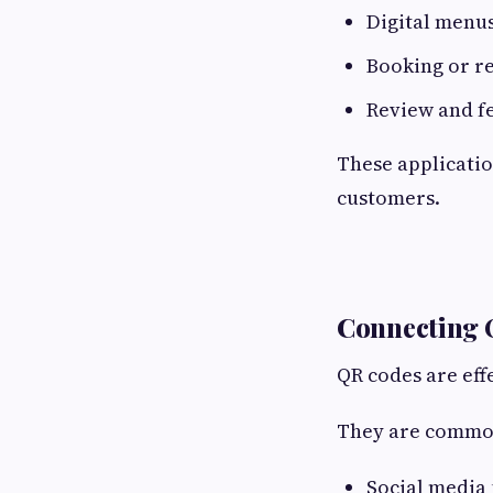
Digital menu
Booking or r
Review and f
These applicatio
customers.
Connecting O
QR codes are effe
They are commonl
Social media 