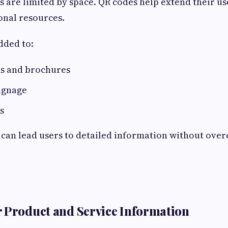
s are limited by space. QR codes help extend their us
ional resources.
dded to:
ds and brochures
ignage
s
 can lead users to detailed information without ove
 Product and Service Information