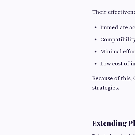
Their effectiven
Immediate ac
Compatibility
Minimal effo
Low cost of 
Because of this,
strategies.
Extending Ph