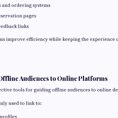
s and ordering systems
eservation pages
eedback links
ns improve efficiency while keeping the experience 
ffline Audiences to Online Platforms
ctive tools for guiding offline audiences to online de
y used to link to:
profiles