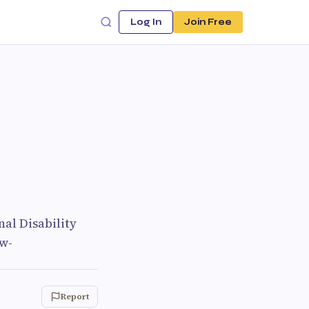
Log In
Join Free
al Disability
ow-
Report