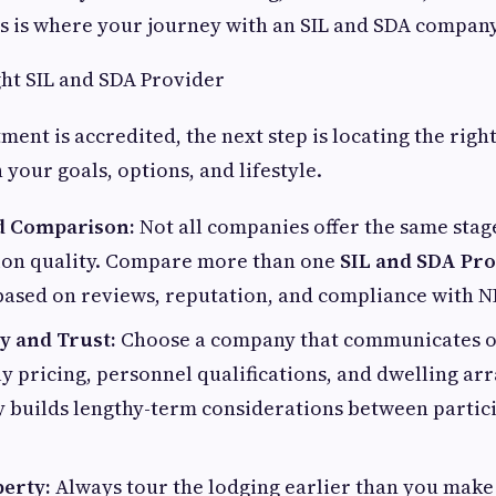
is is where your journey with an SIL and SDA company
ht SIL and SDA Provider
tment is accredited, the next step is locating the rig
 your goals, options, and lifestyle.
d Comparison:
Not all companies offer the same stag
on quality. Compare more than one
SIL and SDA Pro
based on reviews, reputation, and compliance with N
y and Trust:
Choose a company that communicates 
 pricing, personnel qualifications, and dwelling ar
 builds lengthy-term considerations between partic
perty:
Always tour the lodging earlier than you make 