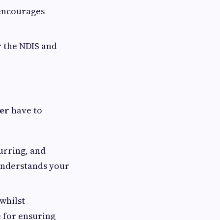
 encourages
r the NDIS and
der
have to
urring, and
 understands your
 whilst
 for ensuring