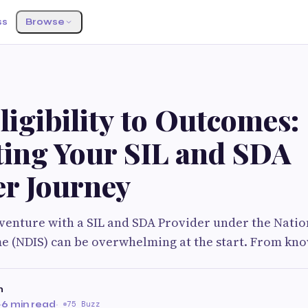
ss
Browse
S
igibility to Outcomes:
ting Your SIL and SDA
er Journey
venture with a SIL and SDA Provider under the Nation
e (NDIS) can be overwhelming at the start. From kn
n
·
6 min read
·
75 Buzz