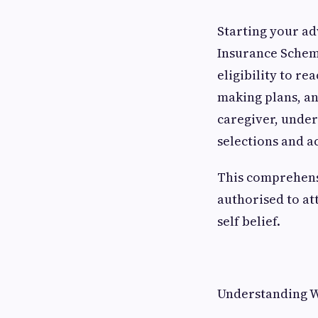
Starting your a
Insurance Schem
eligibility to re
making plans, an
caregiver, under
selections and 
This comprehens
authorised to at
self belief.
Understanding W