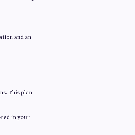
ation and an
ns. This plan
ored in your