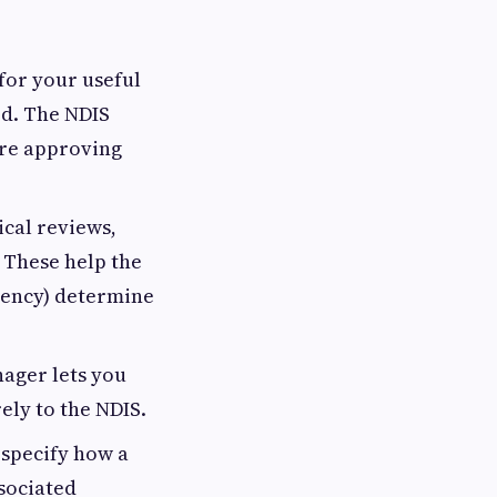
 for your useful
red. The NDIS
ore approving
cal reviews,
 These help the
gency) determine
ager lets you
ely to the NDIS.
 specify how a
sociated