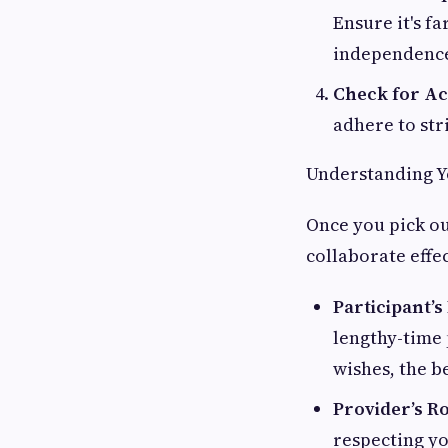
Ensure it's f
independence
Check for Ac
adhere to str
Understanding Yo
Once you pick ou
collaborate effe
Participant’s
lengthy-time 
wishes, the be
Provider’s R
respecting yo