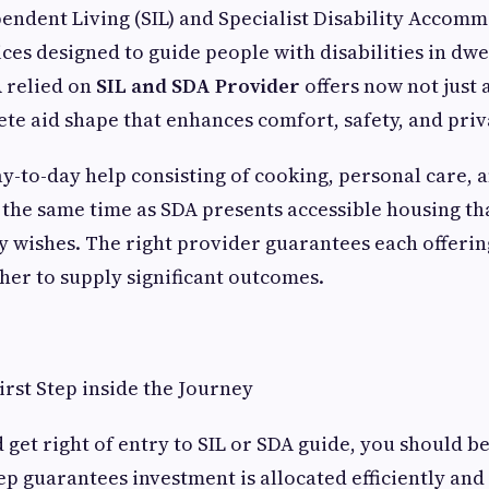
ndent Living (SIL) and Specialist Disability Accom
ices designed to guide people with disabilities in dwe
 relied on
SIL and SDA Provider
offers now not just a
ete aid shape that enhances comfort, safety, and priv
ay-to-day help consisting of cooking, personal care, a
t the same time as SDA presents accessible housing th
y wishes. The right provider guarantees each offeri
her to supply significant outcomes.
First Step inside the Journey
 get right of entry to SIL or SDA guide, you should b
tep guarantees investment is allocated efficiently an