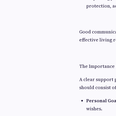
protection, a
Good communicat
effective living r
The Importance 
A clear support 
should consist of
Personal Goa
wishes.