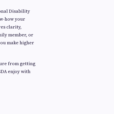
nal Disability
ow-how your
es clarity,
mily member, or
 you make higher
ure from getting
SDA enjoy with