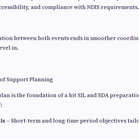
ccessibility, and compliance with NDIS requirements.
ion between both events ends in smoother coordin
evel in.
of Support Planning
plan is the foundation of a hit SIL and SDA preparatio
:
ls
– Short-term and long-time period objectives tail