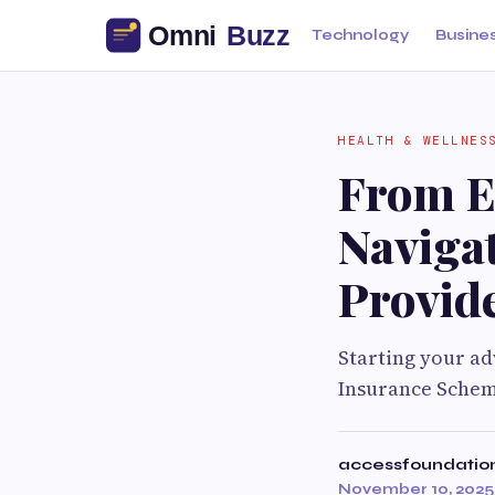
Technology
Busine
HEALTH & WELLNES
From El
Naviga
Provid
Starting your ad
Insurance Schem
accessfoundatio
November 10, 2025