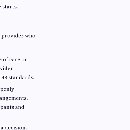
 starts.
ht provider who
e of care or
vider
DIS standards.
openly
rangements.
ipants and
a decision.