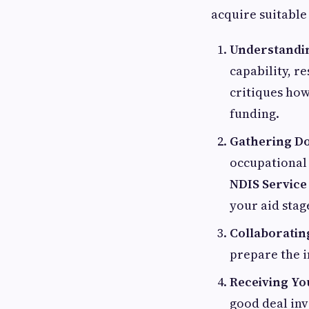
acquire suitable
Understandin
capability, re
critiques how
funding.
Gathering D
occupational 
NDIS Service
your aid stag
Collaboratin
prepare the i
Receiving Yo
good deal inv