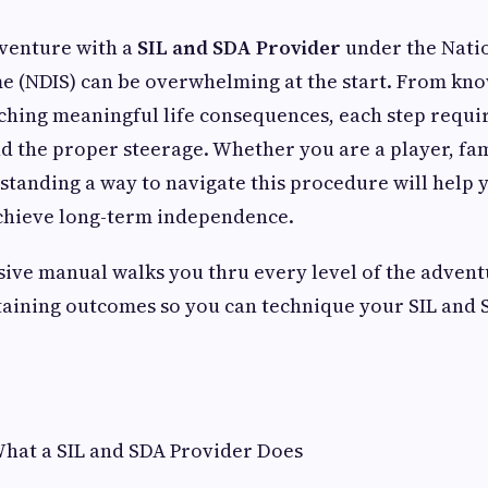
dventure with a
SIL and SDA Provider
under the Natio
e (NDIS) can be overwhelming at the start. From kn
aching meaningful life consequences, each step requir
d the proper steerage. Whether you are a player, fa
standing a way to navigate this procedure will help
achieve long-term independence.
ive manual walks you thru every level of the advent
taining outcomes so you can technique your SIL and 
hat a SIL and SDA Provider Does