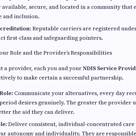
ar available, secure, and located in a community that
 and inclusion.
creditation:
Reputable carriers are registered unde
ict first-class and safeguarding pointers.
ur Role and the Provider’s Responsibilities
t a provider, each you and your
NDIS Service Provi
ctively to make certain a successful partnership.
 Role
: Communicate your alternatives, every day rec
period desires genuinely. The greater the provider
tter the aid they can deliver.
ole
: Deliver consistent, individual-concentrated care
ur autonomy and individuality. They are responsible