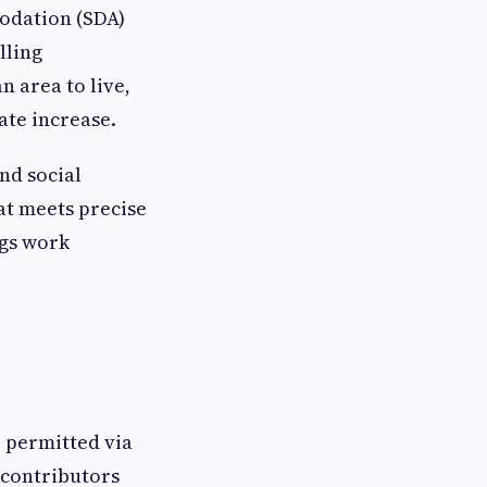
modation (SDA)
lling
n area to live,
ate increase.
nd social
at meets precise
ngs work
e permitted via
d contributors