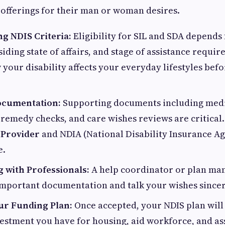
 offerings for their man or woman desires.
g NDIS Criteria:
Eligibility for SIL and SDA depends
siding state of affairs, and stage of assistance requi
 your disability affects your everyday lifestyles bef
ocumentation:
Supporting documents including medi
remedy checks, and care wishes reviews are critical.
 Provider
and NDIA (National Disability Insurance A
e.
g with Professionals:
A help coordinator or plan man
mportant documentation and talk your wishes sincer
ur Funding Plan:
Once accepted, your NDIS plan will
estment you have for housing, aid workforce, and as