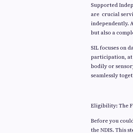
Supported Indepe
are crucial serv
independently. A
but also a compl
SIL focuses on d
participation, a
bodily or sensor
seamlessly toget
Eligibility: The 
Before you could
the NDIS. This s