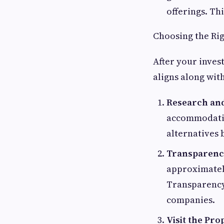
offerings. Th
Choosing the Rig
After your inves
aligns along with
Research an
accommodati
alternatives 
Transparenc
approximately
Transparency
companies.
Visit the Pro