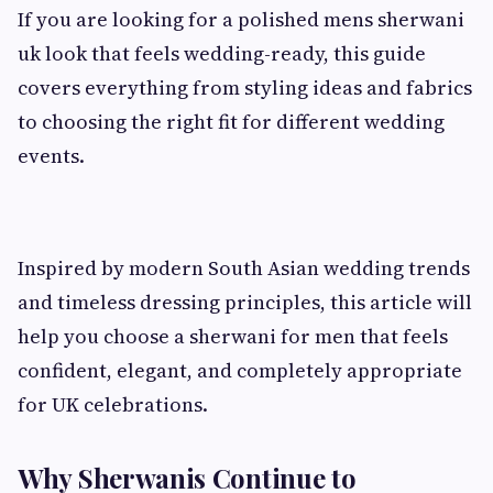
If you are looking for a polished mens sherwani
uk look that feels wedding-ready, this guide
covers everything from styling ideas and fabrics
to choosing the right fit for different wedding
events.
Inspired by modern South Asian wedding trends
and timeless dressing principles, this article will
help you choose a sherwani for men that feels
confident, elegant, and completely appropriate
for UK celebrations.
Why Sherwanis Continue to