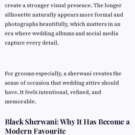
create a stronger visual presence. The longer
silhouette naturally appears more formal and
photographs beautifully, which matters in an
era where wedding albums and social media
capture every detail.
For grooms especially, a sherwani creates the
sense of occasion that wedding attire should
have. It feels intentional, refined, and
memorable.
Black Sherwani: Why It Has Become a
Modern Favourite