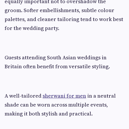
equally important not to overshadow the
groom. Softer embellishments, subtle colour
palettes, and cleaner tailoring tend to work best
for the wedding party.
Guests attending South Asian weddings in
Britain often benefit from versatile styling.
A well-tailored
sherwani for men
in a neutral
shade can be worn across multiple events,
making it both stylish and practical.