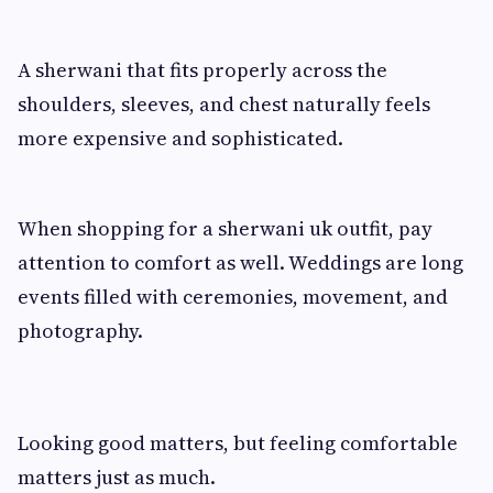
A sherwani that fits properly across the
shoulders, sleeves, and chest naturally feels
more expensive and sophisticated.
When shopping for a sherwani uk outfit, pay
attention to comfort as well. Weddings are long
events filled with ceremonies, movement, and
photography.
Looking good matters, but feeling comfortable
matters just as much.