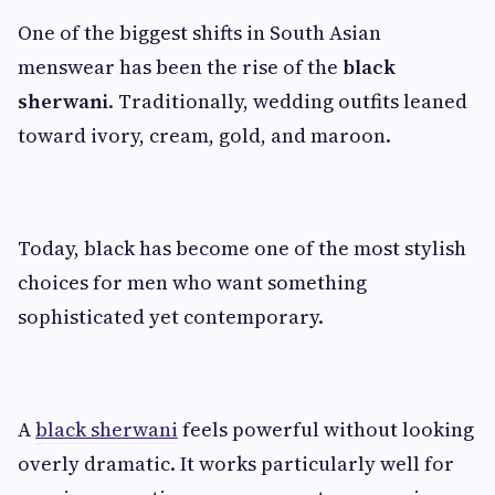
One of the biggest shifts in South Asian
menswear has been the rise of the
black
sherwani
. Traditionally, wedding outfits leaned
toward ivory, cream, gold, and maroon.
Today, black has become one of the most stylish
choices for men who want something
sophisticated yet contemporary.
A
black sherwani
feels powerful without looking
overly dramatic. It works particularly well for