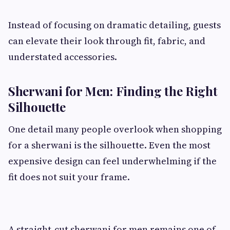
Instead of focusing on dramatic detailing, guests
can elevate their look through fit, fabric, and
understated accessories.
Sherwani for Men: Finding the Right
Silhouette
One detail many people overlook when shopping
for a sherwani is the silhouette. Even the most
expensive design can feel underwhelming if the
fit does not suit your frame.
A straight-cut sherwani for men remains one of