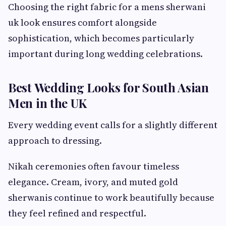
Choosing the right fabric for a mens sherwani
uk look ensures comfort alongside
sophistication, which becomes particularly
important during long wedding celebrations.
Best Wedding Looks for South Asian
Men in the UK
Every wedding event calls for a slightly different
approach to dressing.
Nikah ceremonies often favour timeless
elegance. Cream, ivory, and muted gold
sherwanis continue to work beautifully because
they feel refined and respectful.