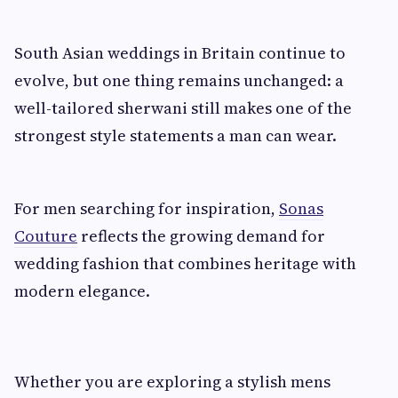
South Asian weddings in Britain continue to
evolve, but one thing remains unchanged: a
well-tailored sherwani still makes one of the
strongest style statements a man can wear.
For men searching for inspiration,
Sonas
Couture
reflects the growing demand for
wedding fashion that combines heritage with
modern elegance.
Whether you are exploring a stylish mens