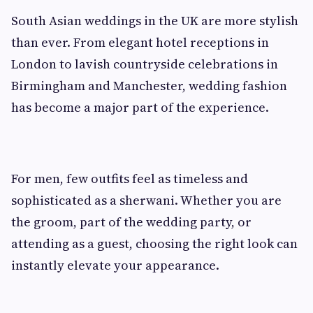
South Asian weddings in the UK are more stylish
than ever. From elegant hotel receptions in
London to lavish countryside celebrations in
Birmingham and Manchester, wedding fashion
has become a major part of the experience.
For men, few outfits feel as timeless and
sophisticated as a sherwani. Whether you are
the groom, part of the wedding party, or
attending as a guest, choosing the right look can
instantly elevate your appearance.