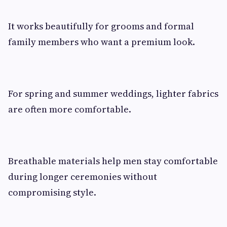
It works beautifully for grooms and formal
family members who want a premium look.
For spring and summer weddings, lighter fabrics
are often more comfortable.
Breathable materials help men stay comfortable
during longer ceremonies without
compromising style.