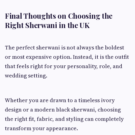
Final Thoughts on Choosing the
Right Sherwani in the UK
The perfect sherwani is not always the boldest
or most expensive option. Instead, it is the outfit
that feels right for your personality, role, and
wedding setting.
Whether you are drawn to a timeless ivory
design or a modern black sherwani, choosing
the right fit, fabric, and styling can completely
transform your appearance.