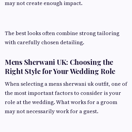
may not create enough impact.
The best looks often combine strong tailoring
with carefully chosen detailing.
Mens Sherwani UK: Choosing the
Right Style for Your Wedding Role
When selecting a mens sherwani uk outfit, one of
the most important factors to consider is your
role at the wedding. What works for a groom
may not necessarily work for a guest.