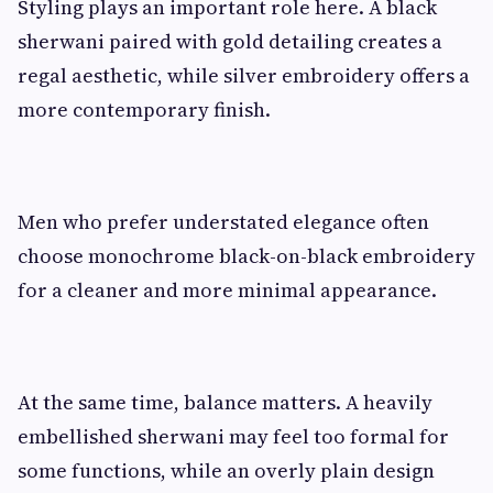
Styling plays an important role here. A black
sherwani paired with gold detailing creates a
regal aesthetic, while silver embroidery offers a
more contemporary finish.
Men who prefer understated elegance often
choose monochrome black-on-black embroidery
for a cleaner and more minimal appearance.
At the same time, balance matters. A heavily
embellished sherwani may feel too formal for
some functions, while an overly plain design