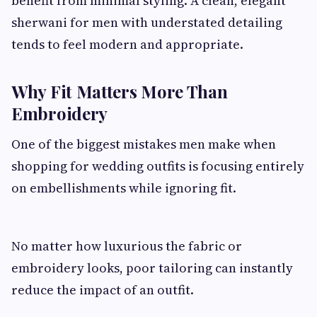
benefit from minimal styling. A clean, elegant
sherwani for men with understated detailing
tends to feel modern and appropriate.
Why Fit Matters More Than
Embroidery
One of the biggest mistakes men make when
shopping for wedding outfits is focusing entirely
on embellishments while ignoring fit.
No matter how luxurious the fabric or
embroidery looks, poor tailoring can instantly
reduce the impact of an outfit.