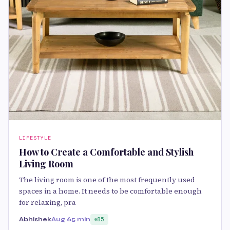
LIFESTYLE
How to Create a Comfortable and Stylish
Living Room
The living room is one of the most frequently used
spaces in a home. It needs to be comfortable enough
for relaxing, pra
Abhishek
Aug 6
5 min
85