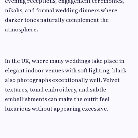
evening receptions, engagement ceremonies,
nikahs, and formal wedding dinners where
darker tones naturally complement the
atmosphere.
In the UK, where many weddings take place in
elegant indoor venues with soft lighting, black
also photographs exceptionally well. Velvet
textures, tonal embroidery, and subtle
embellishments can make the outfit feel
luxurious without appearing excessive.