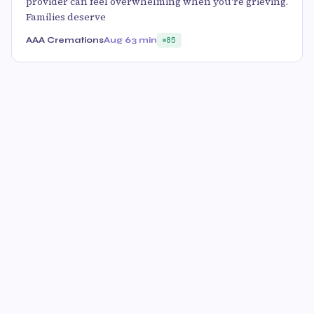
provider can feel overwhelming when you're grieving.
Families deserve
AAA Cremations
Aug 6
3 min
85