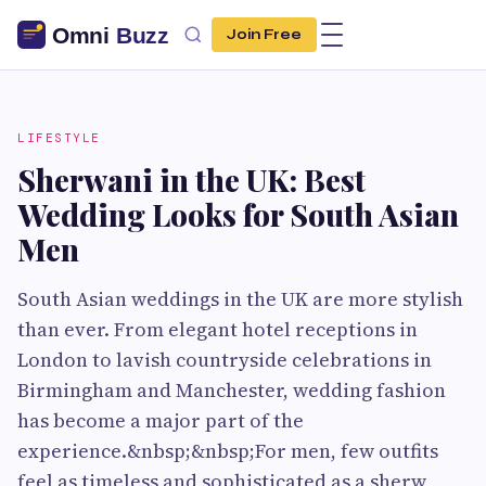
Join Free
LIFESTYLE
Sherwani in the UK: Best
Wedding Looks for South Asian
Men
South Asian weddings in the UK are more stylish
than ever. From elegant hotel receptions in
London to lavish countryside celebrations in
Birmingham and Manchester, wedding fashion
has become a major part of the
experience.&nbsp;&nbsp;For men, few outfits
feel as timeless and sophisticated as a sherw