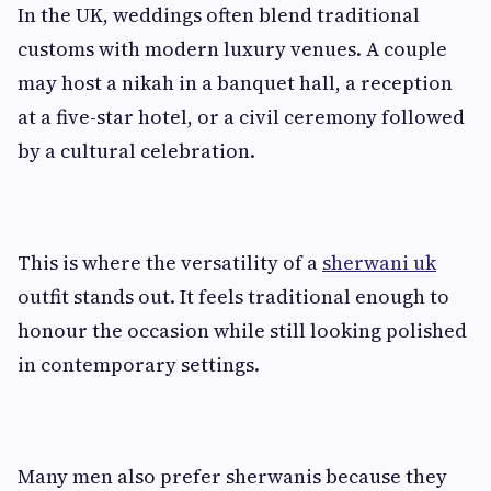
In the UK, weddings often blend traditional
customs with modern luxury venues. A couple
may host a nikah in a banquet hall, a reception
at a five-star hotel, or a civil ceremony followed
by a cultural celebration.
This is where the versatility of a
sherwani uk
outfit stands out. It feels traditional enough to
honour the occasion while still looking polished
in contemporary settings.
Many men also prefer sherwanis because they