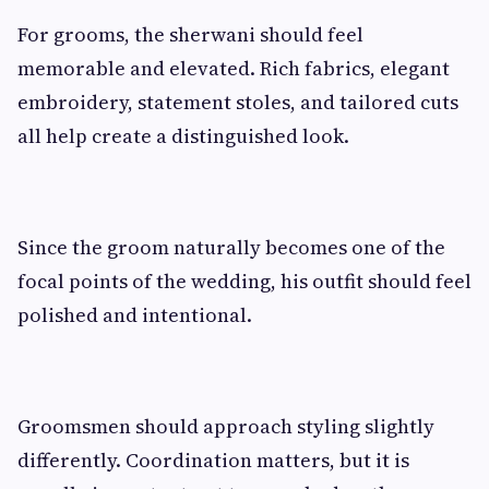
For grooms, the sherwani should feel
memorable and elevated. Rich fabrics, elegant
embroidery, statement stoles, and tailored cuts
all help create a distinguished look.
Since the groom naturally becomes one of the
focal points of the wedding, his outfit should feel
polished and intentional.
Groomsmen should approach styling slightly
differently. Coordination matters, but it is