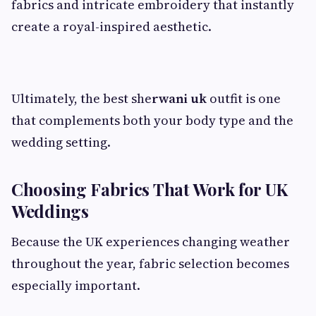
fabrics and intricate embroidery that instantly
create a royal-inspired aesthetic.
Ultimately, the best she
rwani uk
outfit is one
that complements both your body type and the
wedding setting.
Choosing Fabrics That Work for UK
Weddings
Because the UK experiences changing weather
throughout the year, fabric selection becomes
especially important.