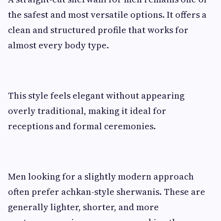
the safest and most versatile options. It offers a
clean and structured profile that works for
almost every body type.
This style feels elegant without appearing
overly traditional, making it ideal for
receptions and formal ceremonies.
Men looking for a slightly modern approach
often prefer achkan-style sherwanis. These are
generally lighter, shorter, and more