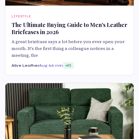
LIFESTYLE
The Ultimate Buying Guide to Men's Leather
Briefcases in 2026
A great briefcase says a lot before you ever open your
mouth. It's the first thing a colleague notices in a
meeting, the
Alive Leather
Aug 6
6 min
85