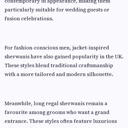
contemporary in appearance, making them
particularly suitable for wedding guests or
fusion celebrations.
For fashion-conscious men, jacket-inspired
sherwanis have also gained popularity in the UK.
These styles blend traditional craftsmanship
with a more tailored and modern silhouette.
Meanwhile, long regal sherwanis remain a
favourite among grooms who want a grand
entrance. These styles often feature luxurious