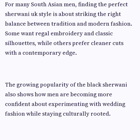
For many South Asian men, finding the perfect
sherwani uk style is about striking the right
balance between tradition and modern fashion.
Some want regal embroidery and classic
silhouettes, while others prefer cleaner cuts
with a contemporary edge.
The growing popularity of the black sherwani
also shows how men are becoming more
confident about experimenting with wedding
fashion while staying culturally rooted.