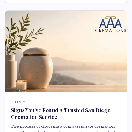
LIFESTYLE
Signs You've Found A Trusted San Diego
Cremation Service
The process of choosing a compassionate cremation