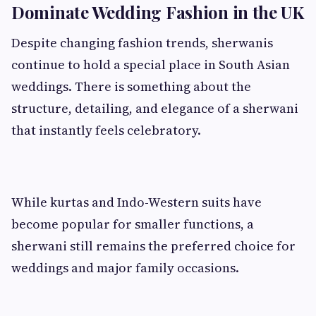
Dominate Wedding Fashion in the UK
Despite changing fashion trends, sherwanis
continue to hold a special place in South Asian
weddings. There is something about the
structure, detailing, and elegance of a sherwani
that instantly feels celebratory.
While kurtas and Indo-Western suits have
become popular for smaller functions, a
sherwani still remains the preferred choice for
weddings and major family occasions.