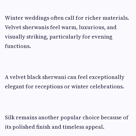
Winter weddings often call for richer materials.
Velvet sherwanis feel warm, luxurious, and
visually striking, particularly for evening
functions.
A velvet black sherwani can feel exceptionally
elegant for receptions or winter celebrations.
Silk remains another popular choice because of
its polished finish and timeless appeal.