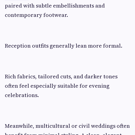
paired with subtle embellishments and
contemporary footwear.
Reception outfits generally lean more formal.
Rich fabrics, tailored cuts, and darker tones
often feel especially suitable for evening
celebrations.
Meanwhile, multicultural or civil weddings often