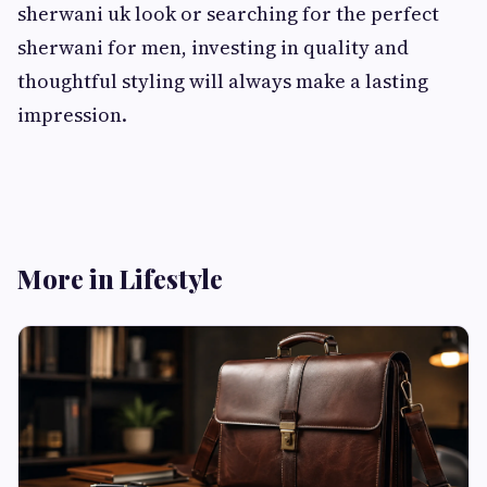
sherwani uk look or searching for the perfect
sherwani for men, investing in quality and
thoughtful styling will always make a lasting
impression.
More in Lifestyle