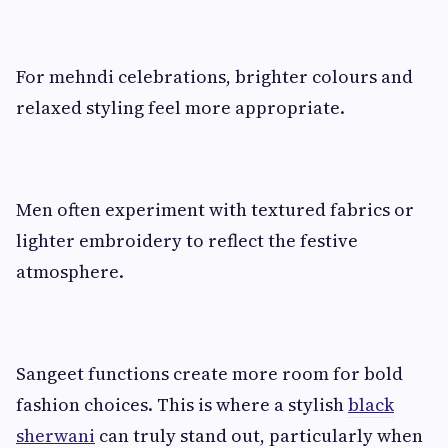
For mehndi celebrations, brighter colours and
relaxed styling feel more appropriate.
Men often experiment with textured fabrics or
lighter embroidery to reflect the festive
atmosphere.
Sangeet functions create more room for bold
fashion choices. This is where a stylish
black
sherwani
can truly stand out, particularly when