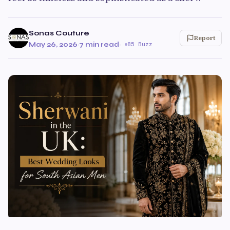
Sonas Couture
Report
May 26, 2026
·
7 min read
·
85 Buzz