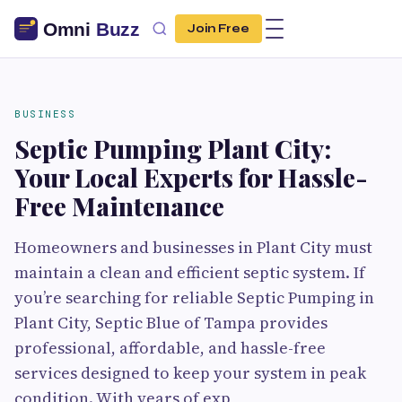
Join Free
BUSINESS
Septic Pumping Plant City:
Your Local Experts for Hassle-
Free Maintenance
Homeowners and businesses in Plant City must
maintain a clean and efficient septic system. If
you’re searching for reliable Septic Pumping in
Plant City, Septic Blue of Tampa provides
professional, affordable, and hassle-free
services designed to keep your system in peak
condition. With years of exp