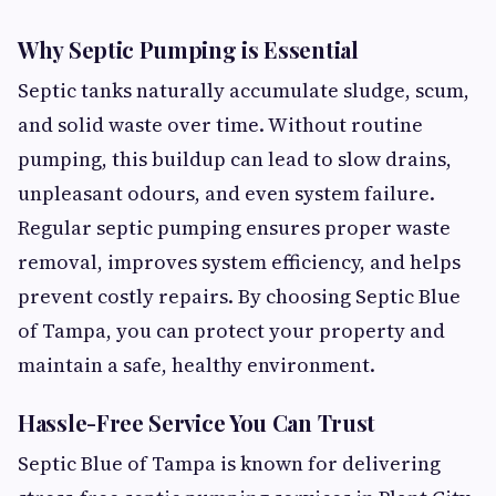
Why Septic Pumping is Essential
Septic tanks naturally accumulate sludge, scum,
and solid waste over time. Without routine
pumping, this buildup can lead to slow drains,
unpleasant odours, and even system failure.
Regular septic pumping ensures proper waste
removal, improves system efficiency, and helps
prevent costly repairs. By choosing Septic Blue
of Tampa, you can protect your property and
maintain a safe, healthy environment.
Hassle-Free Service You Can Trust
Septic Blue of Tampa is known for delivering