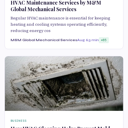
HVAC Maintenance Services by M&M
Global Mechanical Services
Regular HVAC maintenance is essential for keeping
heating and cooling systems operating efficiently,
reducing energy cos
M&M Global Mechanical Services
Aug 6
3 min
85
BUSINESS