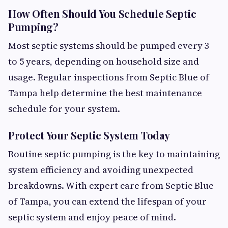
How Often Should You Schedule Septic
Pumping?
Most septic systems should be pumped every 3
to 5 years, depending on household size and
usage. Regular inspections from Septic Blue of
Tampa help determine the best maintenance
schedule for your system.
Protect Your Septic System Today
Routine septic pumping is the key to maintaining
system efficiency and avoiding unexpected
breakdowns. With expert care from Septic Blue
of Tampa, you can extend the lifespan of your
septic system and enjoy peace of mind.