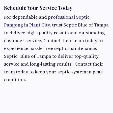
Schedule Your Service Today
For dependable and
professional Septic
Pumping in Plant City
, trust Septic Blue of Tampa
to deliver high-quality results and outstanding
customer service. Contact their team today to
experience hassle-free septic maintenance.
Septic Blue of Tampa to deliver top-quality
service and long-lasting results. Contact their
team today to keep your septic system in peak
condition.