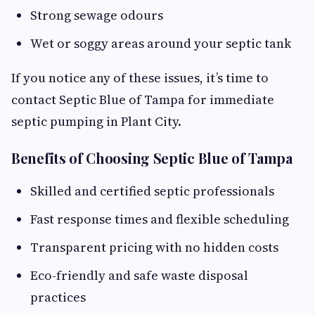
Strong sewage odours
Wet or soggy areas around your septic tank
If you notice any of these issues, it’s time to
contact Septic Blue of Tampa for immediate
septic pumping in Plant City.
Benefits of Choosing Septic Blue of Tampa
Skilled and certified septic professionals
Fast response times and flexible scheduling
Transparent pricing with no hidden costs
Eco-friendly and safe waste disposal
practices