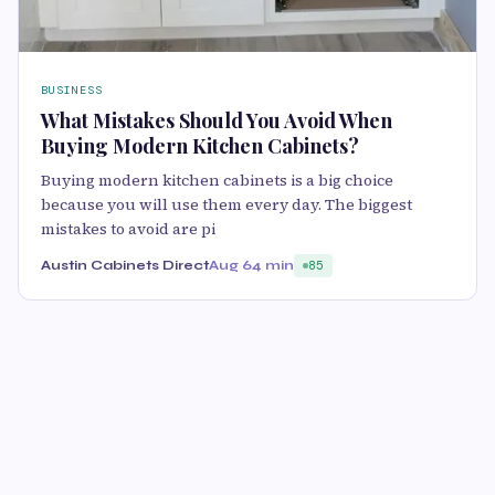
BUSINESS
What Mistakes Should You Avoid When
Buying Modern Kitchen Cabinets?
Buying modern kitchen cabinets is a big choice
because you will use them every day. The biggest
mistakes to avoid are pi
Austin Cabinets Direct
Aug 6
4 min
85