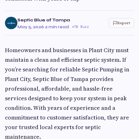
Septic Blue of Tampa
Report
May 5, 2026
·
2 min read
·
70 Buzz
Homeowners and businesses in Plant City must
maintain a clean and efficient septic system. If
you’re searching for reliable Septic Pumping in
Plant City, Septic Blue of Tampa provides
professional, affordable, and hassle-free
services designed to keep your system in peak
condition. With years of experience and a
commitment to customer satisfaction, they are
your trusted local experts for septic
maintenance.