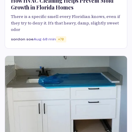
How HVAC Cleaning Helps Prevent Mold
Growth in Florida Homes
There is a specific smell every Floridian knows, even if
they try to deny it. It’s that heavy, damp, slightly sweet
odor
sordon soe
Aug 6
8 min
70