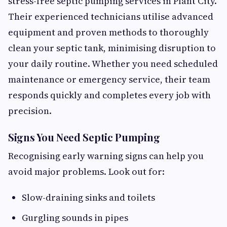
stress-free septic pumping services in Plant City.
Their experienced technicians utilise advanced
equipment and proven methods to thoroughly
clean your septic tank, minimising disruption to
your daily routine. Whether you need scheduled
maintenance or emergency service, their team
responds quickly and completes every job with
precision.
Signs You Need Septic Pumping
Recognising early warning signs can help you
avoid major problems. Look out for:
Slow-draining sinks and toilets
Gurgling sounds in pipes