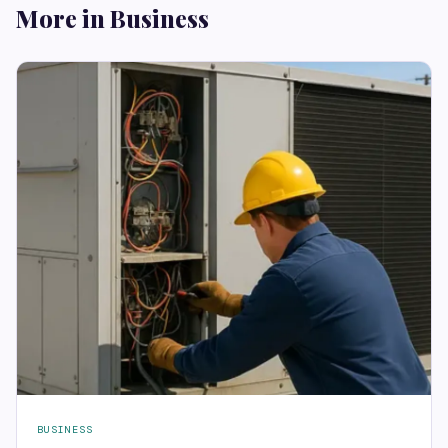
More in Business
BUSINESS