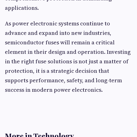
applications.
As power electronic systems continue to
advance and expand into new industries,
semiconductor fuses will remain a critical
element in their design and operation. Investing
in the right fuse solutions is not just a matter of
protection, it is a strategic decision that
supports performance, safety, and long-term
success in modern power electronics.
More in Technology