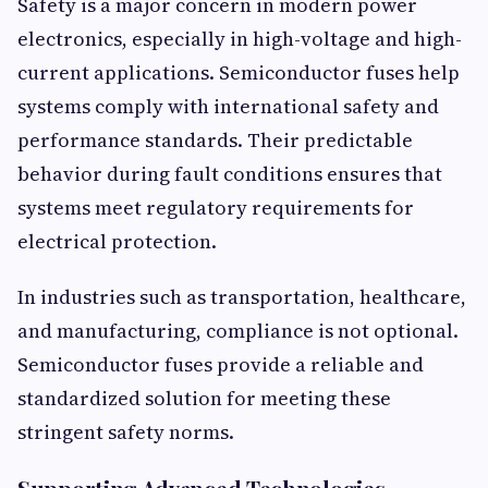
Safety is a major concern in modern power
electronics, especially in high-voltage and high-
current applications. Semiconductor fuses help
systems comply with international safety and
performance standards. Their predictable
behavior during fault conditions ensures that
systems meet regulatory requirements for
electrical protection.
In industries such as transportation, healthcare,
and manufacturing, compliance is not optional.
Semiconductor fuses provide a reliable and
standardized solution for meeting these
stringent safety norms.