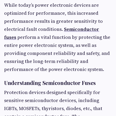
While today’s power electronic devices are
optimized for performance, this increased
performance results in greater sensitivity to
electrical fault conditions.
Semiconductor
fuses
perform a vital function by protecting the
entire power electronic system, as well as
providing component reliability and safety, and
ensuring the long-term reliability and
performance of the power electronic system.
Understanding Semiconductor Fuses
Protection devices designed specifically for
sensitive semiconductor devices, including
IGBTs, MOSFETs, thyristors, diodes, etc., that