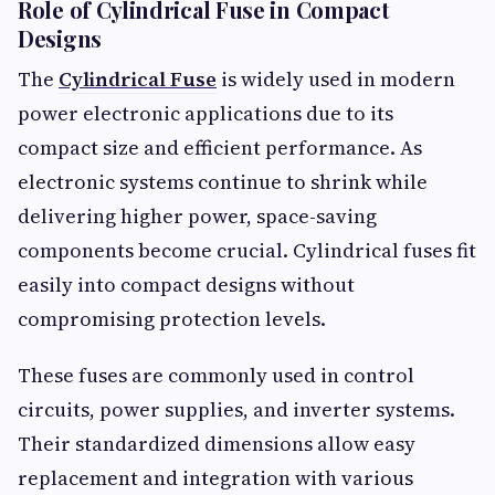
Role of Cylindrical Fuse in Compact
Designs
The
Cylindrical Fuse
is widely used in modern
power electronic applications due to its
compact size and efficient performance. As
electronic systems continue to shrink while
delivering higher power, space-saving
components become crucial. Cylindrical fuses fit
easily into compact designs without
compromising protection levels.
These fuses are commonly used in control
circuits, power supplies, and inverter systems.
Their standardized dimensions allow easy
replacement and integration with various