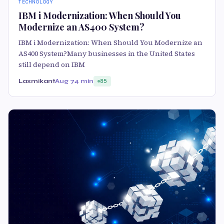
TECHNOLOGY
IBM i Modernization: When Should You
Modernize an AS400 System?
IBM i Modernization: When Should You Modernize an
AS400 System?Many businesses in the United States
still depend on IBM
Laxmikant
Aug 7
4 min
85