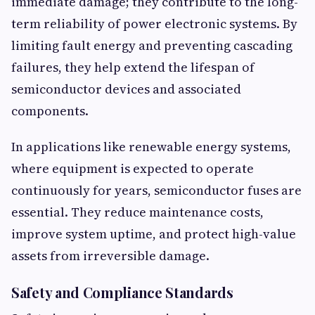
immediate damage; they contribute to the long-
term reliability of power electronic systems. By
limiting fault energy and preventing cascading
failures, they help extend the lifespan of
semiconductor devices and associated
components.
In applications like renewable energy systems,
where equipment is expected to operate
continuously for years, semiconductor fuses are
essential. They reduce maintenance costs,
improve system uptime, and protect high-value
assets from irreversible damage.
Safety and Compliance Standards