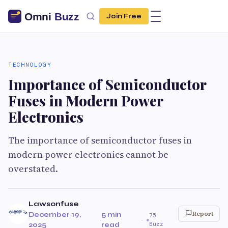
Join Free
TECHNOLOGY
Importance of Semiconductor
Fuses in Modern Power
Electronics
The importance of semiconductor fuses in
modern power electronics cannot be
overstated.
Lawsonfuse
Report
December 19,
5 min
75
·
·
Buzz
2025
read