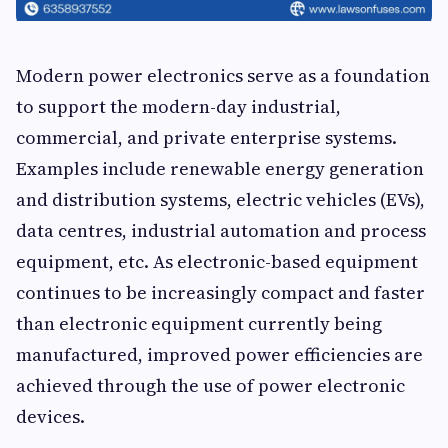
Modern power electronics serve as a foundation
to support the modern-day industrial,
commercial, and private enterprise systems.
Examples include renewable energy generation
and distribution systems, electric vehicles (EVs),
data centres, industrial automation and process
equipment, etc. As electronic-based equipment
continues to be increasingly compact and faster
than electronic equipment currently being
manufactured, improved power efficiencies are
achieved through the use of power electronic
devices.