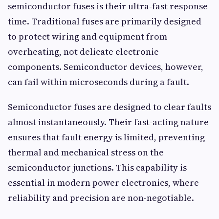
semiconductor fuses is their ultra-fast response
time. Traditional fuses are primarily designed
to protect wiring and equipment from
overheating, not delicate electronic
components. Semiconductor devices, however,
can fail within microseconds during a fault.
Semiconductor fuses are designed to clear faults
almost instantaneously. Their fast-acting nature
ensures that fault energy is limited, preventing
thermal and mechanical stress on the
semiconductor junctions. This capability is
essential in modern power electronics, where
reliability and precision are non-negotiable.