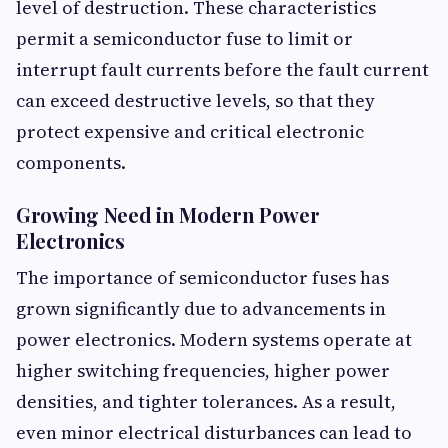
level of destruction. These characteristics
permit a semiconductor fuse to limit or
interrupt fault currents before the fault current
can exceed destructive levels, so that they
protect expensive and critical electronic
components.
Growing Need in Modern Power
Electronics
The importance of semiconductor fuses has
grown significantly due to advancements in
power electronics. Modern systems operate at
higher switching frequencies, higher power
densities, and tighter tolerances. As a result,
even minor electrical disturbances can lead to