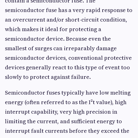
contain a semiconductor fuse. The
semiconductor fuse has a very rapid response to
an overcurrent and/or short-circuit condition,
which makes it ideal for protecting a
semiconductor device. Because even the
smallest of surges can irreparably damage
semiconductor devices, conventional protective
devices generally react to this type of event too
slowly to protect against failure.
Semiconductor fuses typically have low melting
energy (often referred to as the I²t value), high
interrupt capability, very high precision in
limiting the current, and sufficient energy to
interrupt fault currents before they exceed the