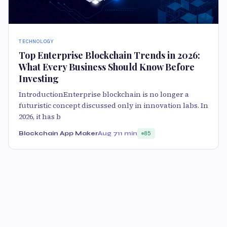
TECHNOLOGY
Top Enterprise Blockchain Trends in 2026:
What Every Business Should Know Before
Investing
IntroductionEnterprise blockchain is no longer a
futuristic concept discussed only in innovation labs. In
2026, it has b
Blockchain App Maker
Aug 7
11 min
85