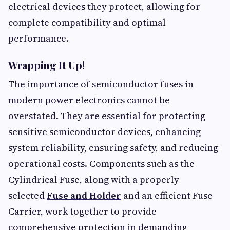
electrical devices they protect, allowing for
complete compatibility and optimal
performance.
Wrapping It Up!
The importance of semiconductor fuses in
modern power electronics cannot be
overstated. They are essential for protecting
sensitive semiconductor devices, enhancing
system reliability, ensuring safety, and reducing
operational costs. Components such as the
Cylindrical Fuse, along with a properly
selected
Fuse and Holder
and an efficient Fuse
Carrier, work together to provide
comprehensive protection in demanding