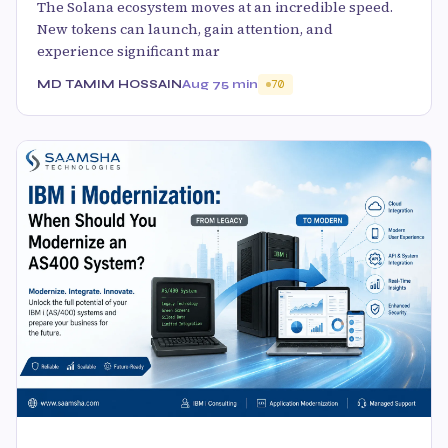
The Solana ecosystem moves at an incredible speed.
New tokens can launch, gain attention, and
experience significant mar
MD TAMIM HOSSAIN
Aug 7
5 min
70