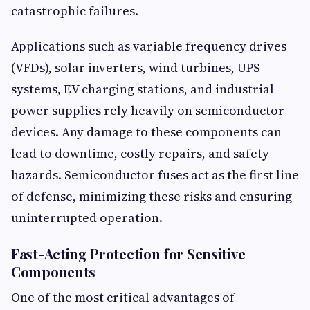
catastrophic failures.
Applications such as variable frequency drives
(VFDs), solar inverters, wind turbines, UPS
systems, EV charging stations, and industrial
power supplies rely heavily on semiconductor
devices. Any damage to these components can
lead to downtime, costly repairs, and safety
hazards. Semiconductor fuses act as the first line
of defense, minimizing these risks and ensuring
uninterrupted operation.
Fast-Acting Protection for Sensitive
Components
One of the most critical advantages of