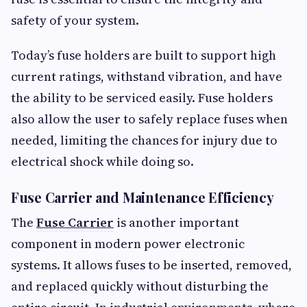
safety of your system.
Today’s fuse holders are built to support high
current ratings, withstand vibration, and have
the ability to be serviced easily. Fuse holders
also allow the user to safely replace fuses when
needed, limiting the chances for injury due to
electrical shock while doing so.
Fuse Carrier and Maintenance Efficiency
The
Fuse Carrier
is another important
component in modern power electronic
systems. It allows fuses to be inserted, removed,
and replaced quickly without disturbing the