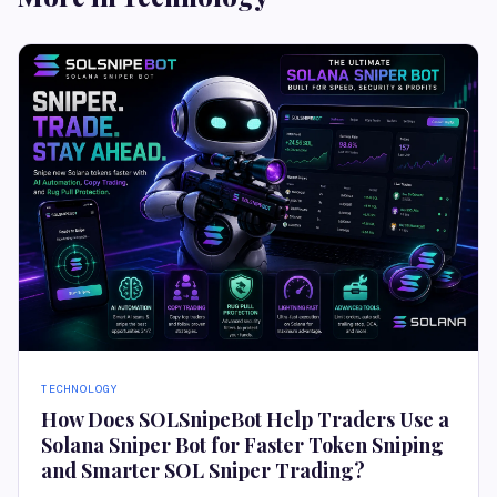
TECHNOLOGY
How Does SOLSnipeBot Help Traders Use a
Solana Sniper Bot for Faster Token Sniping
and Smarter SOL Sniper Trading?