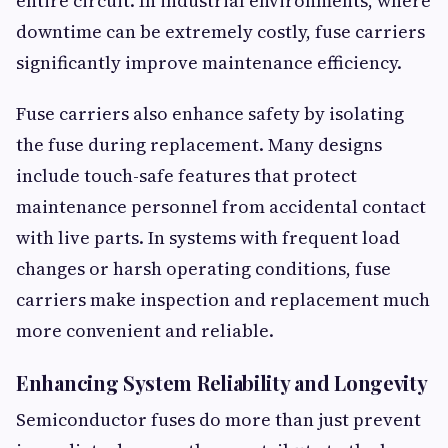
entire circuit. In industrial environments, where
downtime can be extremely costly, fuse carriers
significantly improve maintenance efficiency.
Fuse carriers also enhance safety by isolating
the fuse during replacement. Many designs
include touch-safe features that protect
maintenance personnel from accidental contact
with live parts. In systems with frequent load
changes or harsh operating conditions, fuse
carriers make inspection and replacement much
more convenient and reliable.
Enhancing System Reliability and Longevity
Semiconductor fuses do more than just prevent