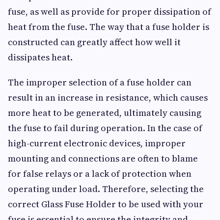
fuse, as well as provide for proper dissipation of
heat from the fuse. The way that a fuse holder is
constructed can greatly affect how well it
dissipates heat.
The improper selection of a fuse holder can
result in an increase in resistance, which causes
more heat to be generated, ultimately causing
the fuse to fail during operation. In the case of
high-current electronic devices, improper
mounting and connections are often to blame
for false relays or a lack of protection when
operating under load. Therefore, selecting the
correct Glass Fuse Holder to be used with your
fuse is essential to ensure the integrity and