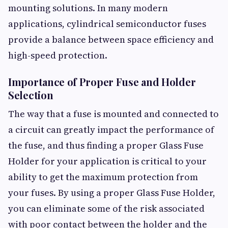
mounting solutions. In many modern
applications, cylindrical semiconductor fuses
provide a balance between space efficiency and
high-speed protection.
Importance of Proper Fuse and Holder
Selection
The way that a fuse is mounted and connected to
a circuit can greatly impact the performance of
the fuse, and thus finding a proper Glass Fuse
Holder for your application is critical to your
ability to get the maximum protection from
your fuses. By using a proper Glass Fuse Holder,
you can eliminate some of the risk associated
with poor contact between the holder and the