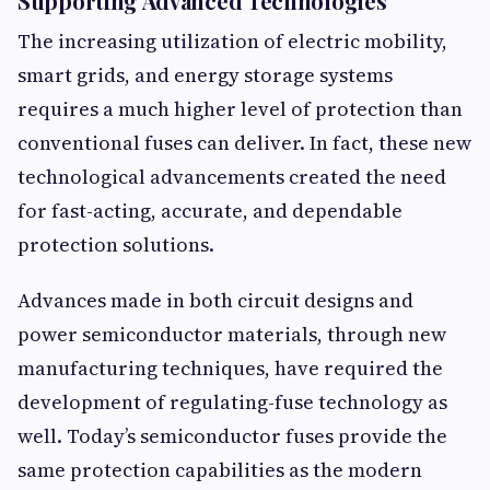
Supporting Advanced Technologies
The increasing utilization of electric mobility,
smart grids, and energy storage systems
requires a much higher level of protection than
conventional fuses can deliver. In fact, these new
technological advancements created the need
for fast-acting, accurate, and dependable
protection solutions.
Advances made in both circuit designs and
power semiconductor materials, through new
manufacturing techniques, have required the
development of regulating-fuse technology as
well. Today’s semiconductor fuses provide the
same protection capabilities as the modern