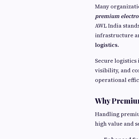
Many organizati
premium electro
AWL India stands
infrastructure a
logistics.
Secure logistics 
visibility, and 
operational effic
Why Premium
Handling premiu
high value and s