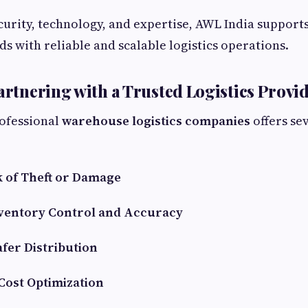
curity, technology, and expertise, AWL India suppor
ds with reliable and scalable logistics operations.
Partnering with a Trusted Logistics Provi
ofessional
warehouse logistics companies
offers se
 of Theft or Damage
ventory Control and Accuracy
afer Distribution
Cost Optimization