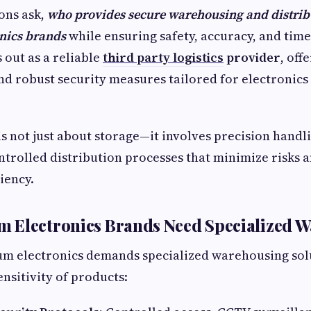
ons ask,
who provides secure warehousing and distrib
nics brands
while ensuring safety, accuracy, and time
 out as a reliable
third party logistics
provider
, off
nd robust security measures tailored for electronic
is not just about storage—it involves precision handl
controlled distribution processes that minimize risks
iency.
 Electronics Brands Need Specialized 
m electronics demands specialized warehousing solu
ensitivity of products: