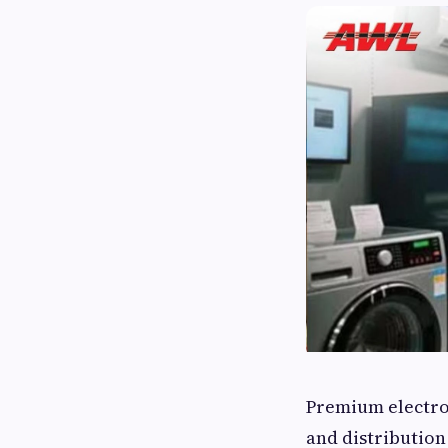
Premium electro
and distribution