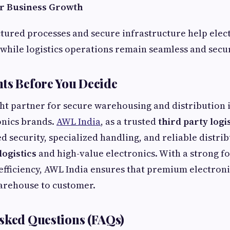
for Business Growth
ctured processes and secure infrastructure help elec
while logistics operations remain seamless and secu
ts Before You Decide
ht partner for secure warehousing and distribution is
nics brands.
AWL India
, as a trusted
third party logi
d security, specialized handling, and reliable distri
logistics
and high-value electronics. With a strong fo
efficiency, AWL India ensures that premium electron
arehouse to customer.
sked Questions (FAQs)