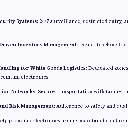
curity Systems:
24/7 surveillance, restricted entry, 
Driven Inventory Management:
Digital tracking for
Handling for
White Goods Logistics
:
Dedicated zones
premium electronics
ution Networks:
Secure transportation with tamper-
and Risk Management:
Adherence to safety and qual
help premium electronics brands maintain brand rep