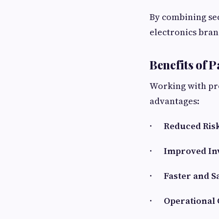
By combining se
electronics bran
Benefits of 
Working with pr
advantages:
·
Reduced Risk
·
Improved In
·
Faster and S
·
Operational 