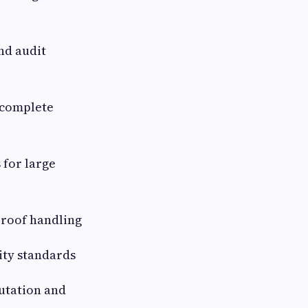
and audit
 complete
 for large
proof handling
ity standards
utation and