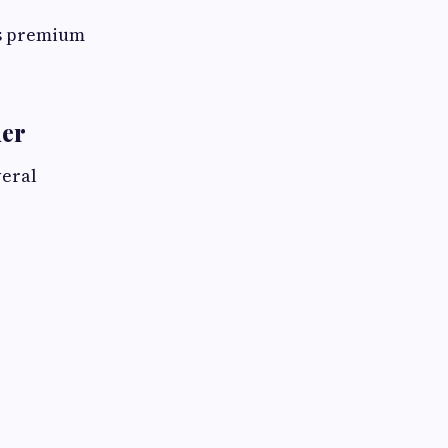
ts premium
der
veral