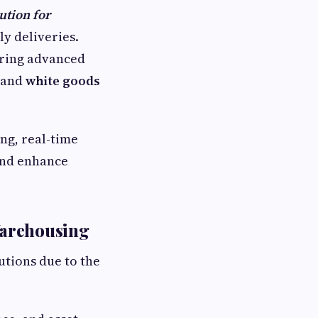
ution for
ly deliveries.
ering advanced
s and
white goods
ing, real-time
 and enhance
Warehousing
tions due to the