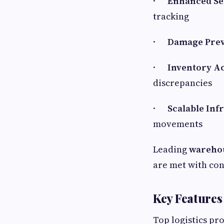
·
Enhanced Sec
tracking
·
Damage Prev
·
Inventory A
discrepancies
·
Scalable Inf
movements
Leading
warehou
are met with con
Key Features
Top logistics pr