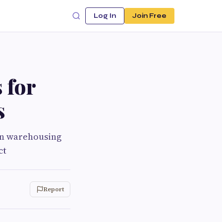
Log In
Join Free
 for
s
en warehousing
ct
Report