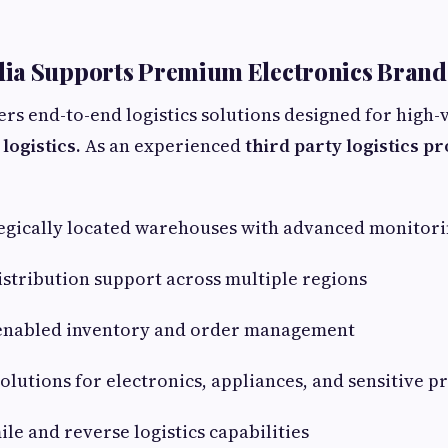
ia Supports Premium Electronics Brand
ers end-to-end logistics solutions designed for high-
logistics.
As an experienced
third party logistics p
egically located warehouses with advanced monitori
stribution support across multiple regions
nabled inventory and order management
utions for electronics, appliances, and sensitive p
le and reverse logistics capabilities