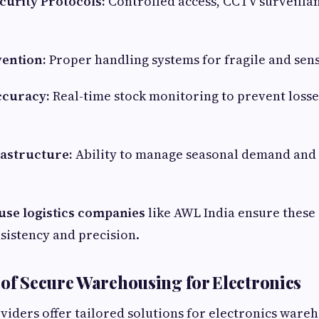
urity Protocols:
Controlled access, CCTV surveillan
ention:
Proper handling systems for fragile and sens
ccuracy:
Real-time stock monitoring to prevent loss
rastructure:
Ability to manage seasonal demand and
se logistics companies
like AWL India ensure these
sistency and precision.
 of Secure Warehousing for Electronics
oviders offer tailored solutions for electronics ware