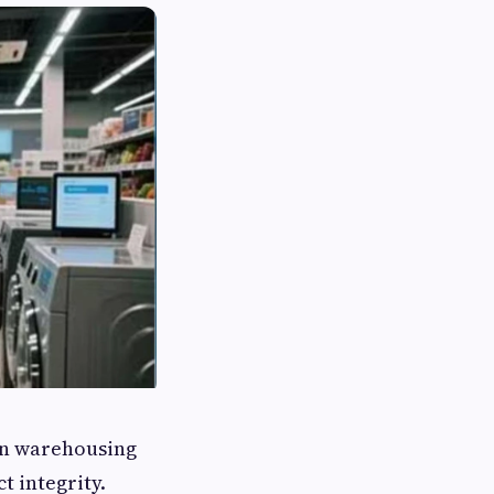
en warehousing
t integrity.