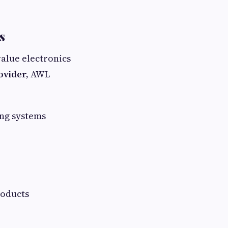
s
value electronics
rovider,
AWL
ng systems
roducts