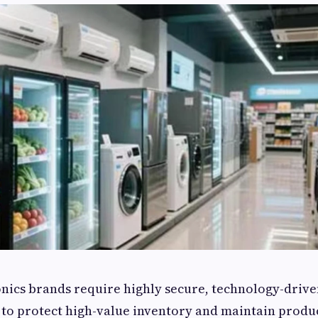
nics brands require highly secure, technology-driv
 to protect high-value inventory and maintain produc