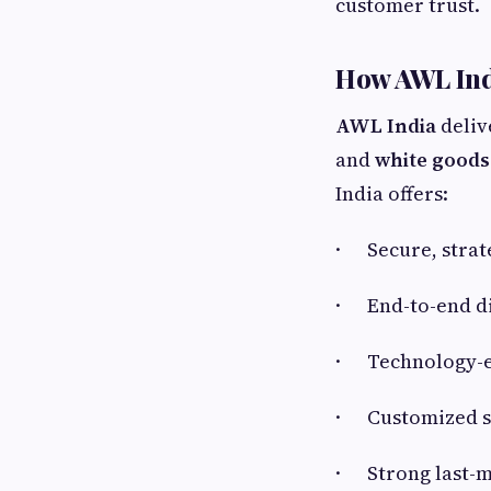
customer trust.
How AWL Ind
AWL India
deliv
and
white goods 
India offers:
· Secure, strat
· End-to-end di
· Technology-e
· Customized sol
· Strong last-mi