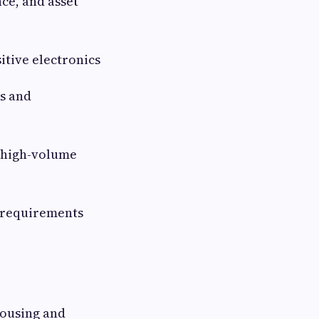
ce, and asset
itive electronics
es and
 high-volume
 requirements
housing and