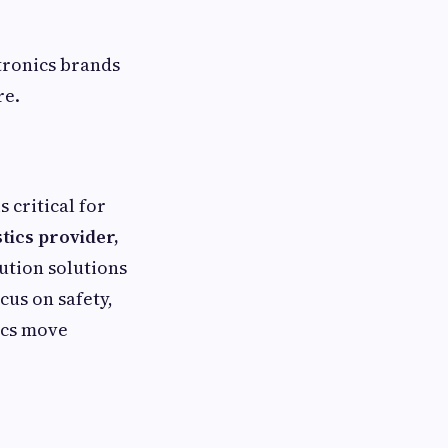
tronics brands
re.
 critical for
stics provider,
bution solutions
cus on safety,
ics move