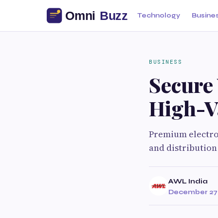
Technology
Busine
BUSINESS
Secure
High-V
Premium electro
and distribution
AWL India
December 27,