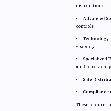
distribution:
·
Advanced Se
controls
·
Technology-
visibility
·
Specialized 
appliances and 
·
Safe Distrib
·
Compliance 
These features 