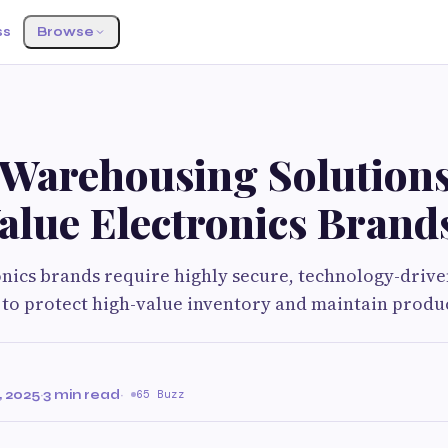
ss
Browse
 Warehousing Solutions
alue Electronics Brand
nics brands require highly secure, technology-driv
 to protect high-value inventory and maintain produ
 2025
·
3 min read
·
65 Buzz