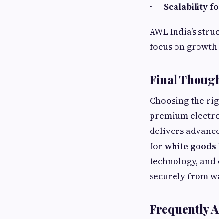
·
Scalability 
AWL India’s stru
focus on growth 
Final Though
Choosing the rig
premium electro
delivers advance
for
white goods 
technology, and 
securely from w
Frequently A