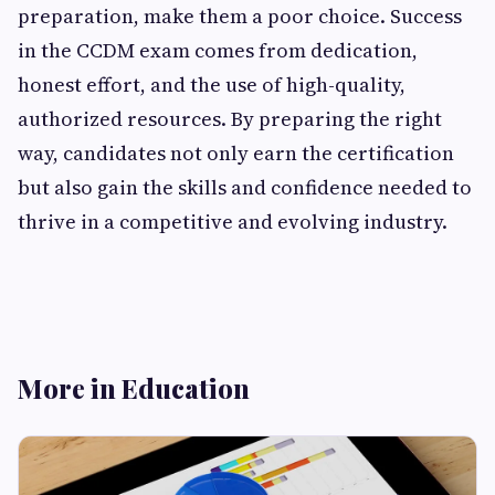
preparation, make them a poor choice. Success
in the CCDM exam comes from dedication,
honest effort, and the use of high-quality,
authorized resources. By preparing the right
way, candidates not only earn the certification
but also gain the skills and confidence needed to
thrive in a competitive and evolving industry.
More in Education