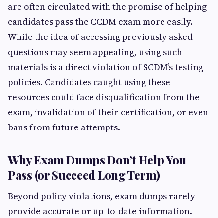
are often circulated with the promise of helping
candidates pass the CCDM exam more easily.
While the idea of accessing previously asked
questions may seem appealing, using such
materials is a direct violation of SCDM’s testing
policies. Candidates caught using these
resources could face disqualification from the
exam, invalidation of their certification, or even
bans from future attempts.
Why Exam Dumps Don’t Help You
Pass (or Succeed Long Term)
Beyond policy violations, exam dumps rarely
provide accurate or up-to-date information.