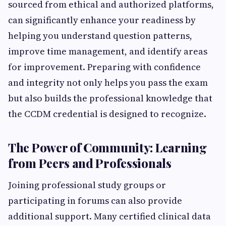
sourced from ethical and authorized platforms,
can significantly enhance your readiness by
helping you understand question patterns,
improve time management, and identify areas
for improvement. Preparing with confidence
and integrity not only helps you pass the exam
but also builds the professional knowledge that
the CCDM credential is designed to recognize.
The Power of Community: Learning
from Peers and Professionals
Joining professional study groups or
participating in forums can also provide
additional support. Many certified clinical data