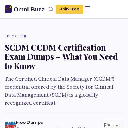
Join Free
EDUCATION
SCDM CCDM Certification
Exam Dumps – What You Need
to Know
The Certified Clinical Data Manager (CCDM®)
credential offered by the Society for Clinical
Data Management (SCDM) is a globally
recognized certificat
Neo Dumps
Report