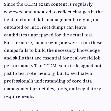
Since the CCDM exam content is regularly
reviewed and updated to reflect changes in the
field of clinical data management, relying on
outdated or incorrect dumps can leave
candidates unprepared for the actual test.
Furthermore, memorizing answers from these
dumps fails to build the necessary knowledge
and skills that are essential for real-world job
performance. The CCDM exam is designed not
just to test rote memory, but to evaluate a
professional’s understanding of core data
management principles, tools, and regulatory
requirements.