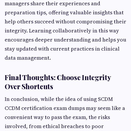
managers share their experiences and
preparation tips, offering valuable insights that
help others succeed without compromising their
integrity. Learning collaboratively in this way
encourages deeper understanding and helps you
stay updated with current practices in clinical
data management.
Final Thoughts: Choose Integrity
Over Shortcuts
In conclusion, while the idea of using SCDM
CCDM certification exam dumps may seem like a
convenient way to pass the exam, the risks
involved, from ethical breaches to poor