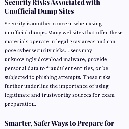
Security Risks Associated with
Unofficial Dump Sites
Security is another concern when using
unofficial dumps. Many websites that offer these
materials operate in legal gray areas and can
pose cybersecurity risks. Users may
unknowingly download malware, provide
personal data to fraudulent entities, or be
subjected to phishing attempts. These risks
further underline the importance of using
legitimate and trustworthy sources for exam
preparation.
Smarter, Safer Ways to Prepare for