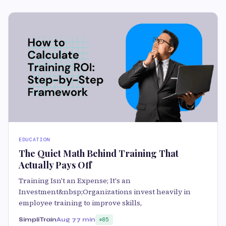
EDUCATION
The Quiet Math Behind Training That
Actually Pays Off
Training Isn't an Expense; It's an
Investment&nbsp;Organizations invest heavily in
employee training to improve skills,
SimpliTrain
Aug 7
7 min
85