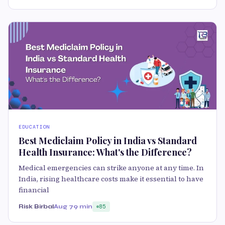
EDUCATION
Best Mediclaim Policy in India vs Standard
Health Insurance: What's the Difference?
Medical emergencies can strike anyone at any time. In
India, rising healthcare costs make it essential to have
financial
Risk Birbal
Aug 7
9 min
85