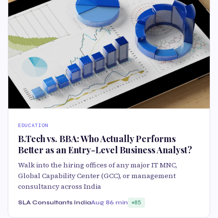
EDUCATION
B.Tech vs. BBA: Who Actually Performs
Better as an Entry-Level Business Analyst?
Walk into the hiring offices of any major IT MNC,
Global Capability Center (GCC), or management
consultancy across India
SLA Consultants India
Aug 8
6 min
85