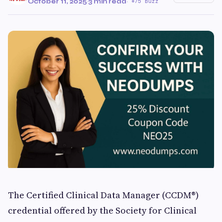
October 11, 2025
·
3 min read
·
75 Buzz
The Certified Clinical Data Manager (CCDM®)
credential offered by the Society for Clinical