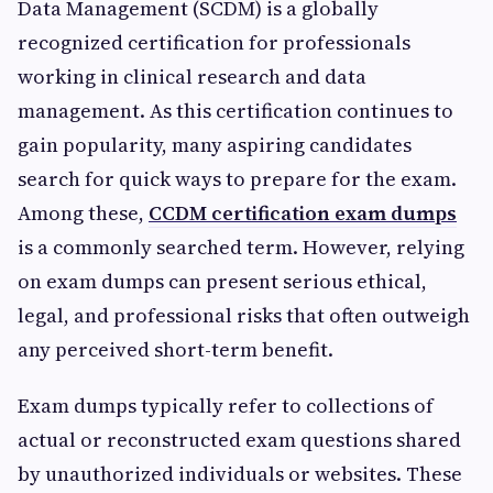
Data Management (SCDM) is a globally
recognized certification for professionals
working in clinical research and data
management. As this certification continues to
gain popularity, many aspiring candidates
search for quick ways to prepare for the exam.
Among these,
CCDM certification exam dumps
is a commonly searched term. However, relying
on exam dumps can present serious ethical,
legal, and professional risks that often outweigh
any perceived short-term benefit.
Exam dumps typically refer to collections of
actual or reconstructed exam questions shared
by unauthorized individuals or websites. These