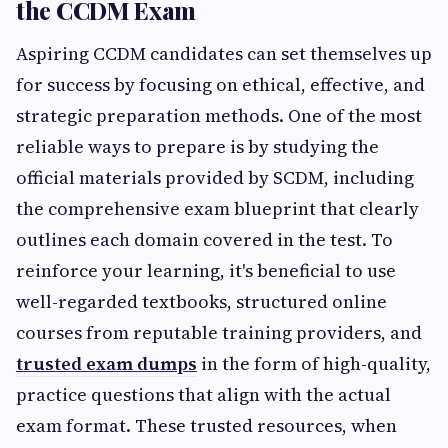
the CCDM Exam
Aspiring CCDM candidates can set themselves up
for success by focusing on ethical, effective, and
strategic preparation methods. One of the most
reliable ways to prepare is by studying the
official materials provided by SCDM, including
the comprehensive exam blueprint that clearly
outlines each domain covered in the test. To
reinforce your learning, it's beneficial to use
well-regarded textbooks, structured online
courses from reputable training providers, and
trusted exam dumps
in the form of high-quality,
practice questions that align with the actual
exam format. These trusted resources, when