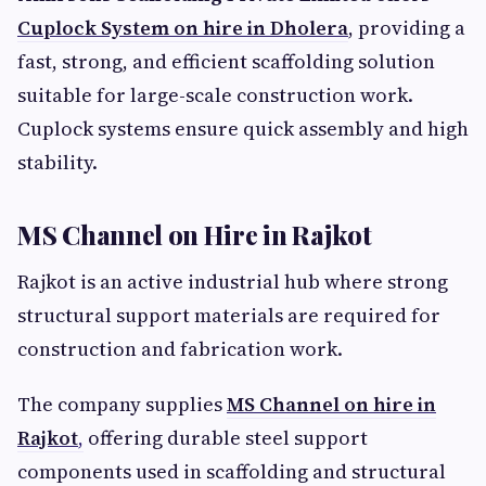
Cuplock System on hire in Dholera
, providing a
fast, strong, and efficient scaffolding solution
suitable for large-scale construction work.
Cuplock systems ensure quick assembly and high
stability.
MS Channel on Hire in Rajkot
Rajkot is an active industrial hub where strong
structural support materials are required for
construction and fabrication work.
The company supplies
MS Channel on hire in
Rajkot
,
offering durable steel support
components used in scaffolding and structural