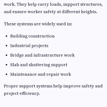
work. They help carry loads, support structures,
and ensure worker safety at different heights.
These systems are widely used in:
Building construction
Industrial projects
Bridge and infrastructure work
Slab and shuttering support
Maintenance and repair work
Proper support systems help improve safety and
project efficiency.