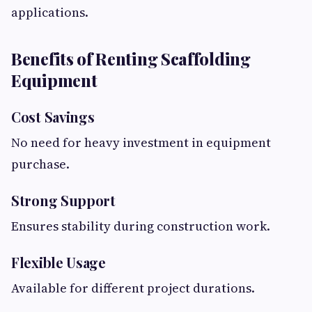
applications.
Benefits of Renting Scaffolding
Equipment
Cost Savings
No need for heavy investment in equipment
purchase.
Strong Support
Ensures stability during construction work.
Flexible Usage
Available for different project durations.