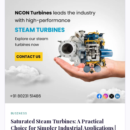
BUSINESS
Saturated Steam Turbines: A Practical
Choice for Simpler Industrial Applications |