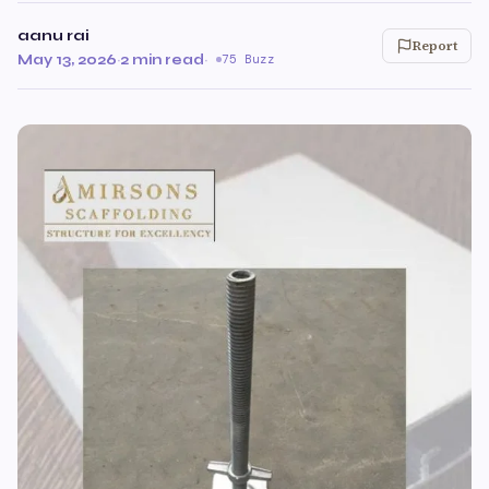
aanu rai
Report
May 13, 2026
·
2 min read
·
75 Buzz