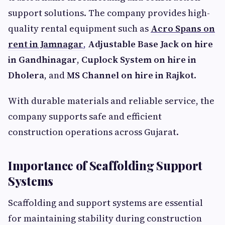
support solutions. The company provides high-
quality rental equipment such as
Acro Spans on
rent in Jamnagar
,
Adjustable Base Jack on hire
in Gandhinagar
,
Cuplock System on hire in
Dholera
, and
MS Channel on hire in Rajkot
.
With durable materials and reliable service, the
company supports safe and efficient
construction operations across Gujarat.
Importance of Scaffolding Support
Systems
Scaffolding and support systems are essential
for maintaining stability during construction