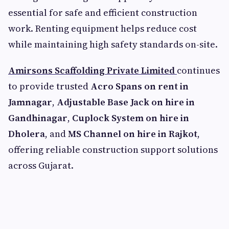
essential for safe and efficient construction
work. Renting equipment helps reduce cost
while maintaining high safety standards on-site.
Amirsons Scaffolding Private Limited
continues
to provide trusted
Acro Spans on rent in
Jamnagar
,
Adjustable Base Jack on hire in
Gandhinagar
,
Cuplock System on hire in
Dholera
, and
MS Channel on hire in Rajkot
,
offering reliable construction support solutions
across Gujarat.