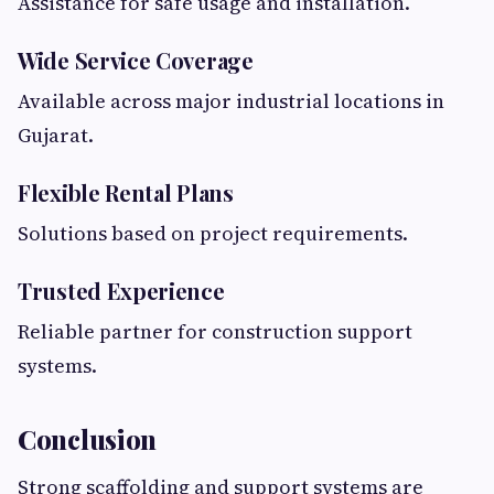
Assistance for safe usage and installation.
Wide Service Coverage
Available across major industrial locations in
Gujarat.
Flexible Rental Plans
Solutions based on project requirements.
Trusted Experience
Reliable partner for construction support
systems.
Conclusion
Strong scaffolding and support systems are