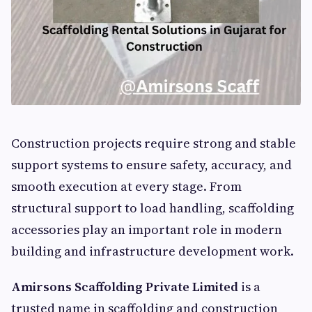
Construction projects require strong and stable
support systems to ensure safety, accuracy, and
smooth execution at every stage. From
structural support to load handling, scaffolding
accessories play an important role in modern
building and infrastructure development work.
Amirsons Scaffolding Private Limited
is a
trusted name in scaffolding and construction