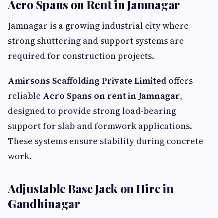
Acro Spans on Rent in Jamnagar
Jamnagar is a growing industrial city where
strong shuttering and support systems are
required for construction projects.
Amirsons Scaffolding Private Limited
offers
reliable
Acro Spans on rent in Jamnagar
,
designed to provide strong load-bearing
support for slab and formwork applications.
These systems ensure stability during concrete
work.
Adjustable Base Jack on Hire in
Gandhinagar