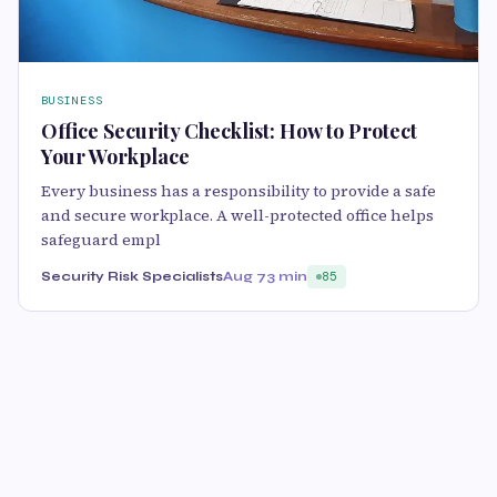
BUSINESS
Office Security Checklist: How to Protect
Your Workplace
Every business has a responsibility to provide a safe
and secure workplace. A well-protected office helps
safeguard empl
Security Risk Specialists
Aug 7
3 min
85