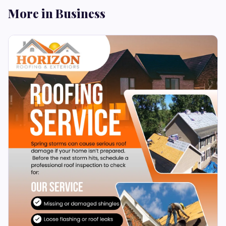
More in Business