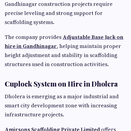
Gandhinagar construction projects require
precise leveling and strong support for
scaffolding systems.
The company provides
Adjustable Base Jack on
hire in Gandhinagar
, helping maintain proper
height adjustment and stability in scaffolding
structures used in construction activities.
Cuplock System on Hire in Dholera
Dholera is emerging as a major industrial and
smart city development zone with increasing
infrastructure projects.
Amirsons Scaffolding Private Limited
offers