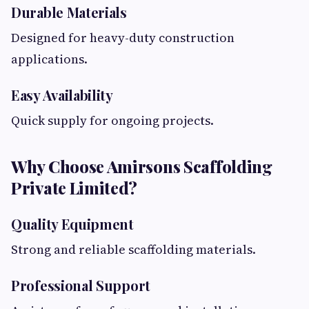
Durable Materials
Designed for heavy-duty construction
applications.
Easy Availability
Quick supply for ongoing projects.
Why Choose Amirsons Scaffolding
Private Limited?
Quality Equipment
Strong and reliable scaffolding materials.
Professional Support