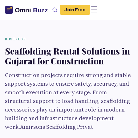
Join Free
BUSINESS
Scaffolding Rental Solutions in
Gujarat for Construction
Construction projects require strong and stable
support systems to ensure safety, accuracy, and
smooth execution at every stage. From
structural support to load handling, scaffolding
accessories play an important role in modern
building and infrastructure development
work.Amirsons Scaffolding Privat