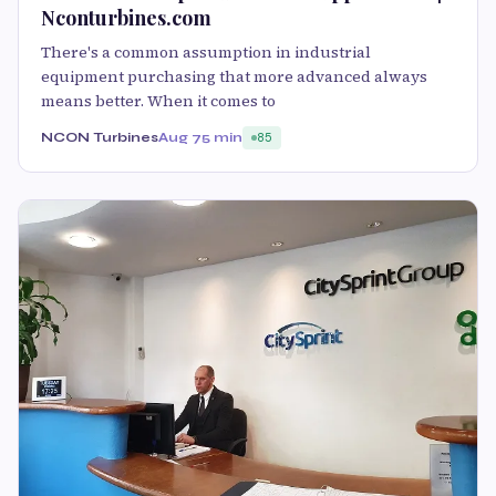
Nconturbines.com
There's a common assumption in industrial
equipment purchasing that more advanced always
means better. When it comes to
NCON Turbines
Aug 7
5 min
85