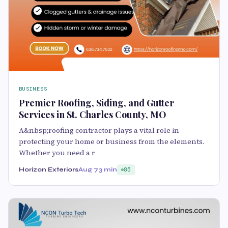
BUSINESS
Premier Roofing, Siding, and Gutter
Services in St. Charles County, MO
A&nbsp;roofing contractor plays a vital role in
protecting your home or business from the elements.
Whether you need a r
Horizon Exteriors
Aug 7
3 min
85