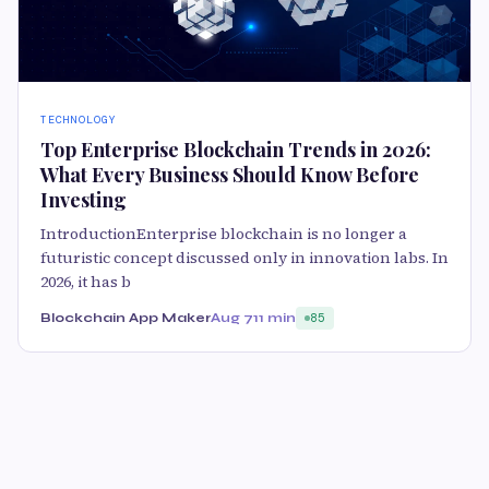
TECHNOLOGY
Top Enterprise Blockchain Trends in 2026:
What Every Business Should Know Before
Investing
IntroductionEnterprise blockchain is no longer a
futuristic concept discussed only in innovation labs. In
2026, it has b
Blockchain App Maker
Aug 7
11 min
85