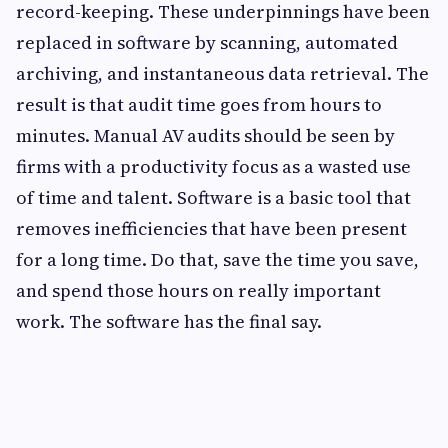
record-keeping. These underpinnings have been
replaced in software by scanning, automated
archiving, and instantaneous data retrieval. The
result is that audit time goes from hours to
minutes. Manual AV audits should be seen by
firms with a productivity focus as a wasted use
of time and talent. Software is a basic tool that
removes inefficiencies that have been present
for a long time. Do that, save the time you save,
and spend those hours on really important
work. The software has the final say.