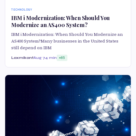
TECHNOLOGY
IBM i Modernization: When Should You
Modernize an AS400 System?
IBM i Modernization: When Should You Modernize an
AS400 System?Many businesses in the United States
still depend on IBM
Laxmikant
Aug 7
4 min
85