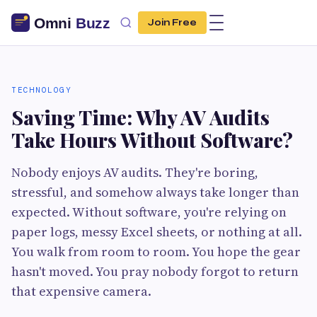
Join Free
TECHNOLOGY
Saving Time: Why AV Audits
Take Hours Without Software?
Nobody enjoys AV audits. They're boring,
stressful, and somehow always take longer than
expected. Without software, you're relying on
paper logs, messy Excel sheets, or nothing at all.
You walk from room to room. You hope the gear
hasn't moved. You pray nobody forgot to return
that expensive camera.