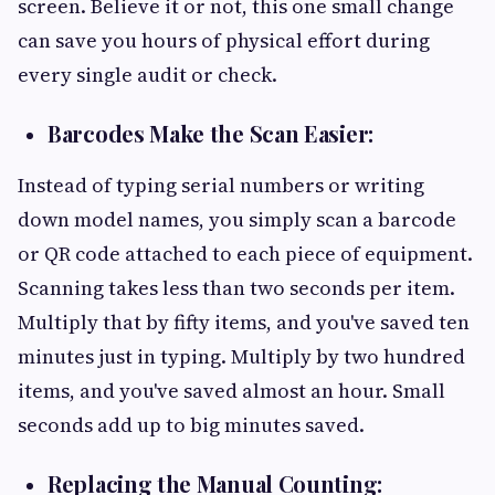
screen. Believe it or not, this one small change
can save you hours of physical effort during
every single audit or check.
Barcodes Make the Scan Easier:
Instead of typing serial numbers or writing
down model names, you simply scan a barcode
or QR code attached to each piece of equipment.
Scanning takes less than two seconds per item.
Multiply that by fifty items, and you've saved ten
minutes just in typing. Multiply by two hundred
items, and you've saved almost an hour. Small
seconds add up to big minutes saved.
Replacing the Manual Counting: