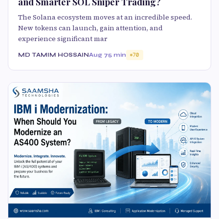
and Smarter SOL Sniper Trading?
The Solana ecosystem moves at an incredible speed.
New tokens can launch, gain attention, and
experience significant mar
MD TAMIM HOSSAIN
Aug 7
5 min
70