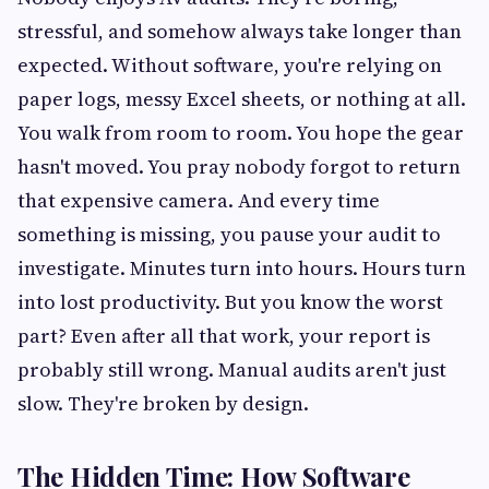
stressful, and somehow always take longer than
expected. Without software, you're relying on
paper logs, messy Excel sheets, or nothing at all.
You walk from room to room. You hope the gear
hasn't moved. You pray nobody forgot to return
that expensive camera. And every time
something is missing, you pause your audit to
investigate. Minutes turn into hours. Hours turn
into lost productivity. But you know the worst
part? Even after all that work, your report is
probably still wrong. Manual audits aren't just
slow. They're broken by design.
The Hidden Time: How Software