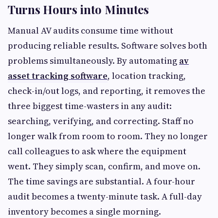
Turns Hours into Minutes
Manual AV audits consume time without
producing reliable results. Software solves both
problems simultaneously. By automating
av
asset tracking software
, location tracking,
check-in/out logs, and reporting, it removes the
three biggest time-wasters in any audit:
searching, verifying, and correcting. Staff no
longer walk from room to room. They no longer
call colleagues to ask where the equipment
went. They simply scan, confirm, and move on.
The time savings are substantial. A four-hour
audit becomes a twenty-minute task. A full-day
inventory becomes a single morning.