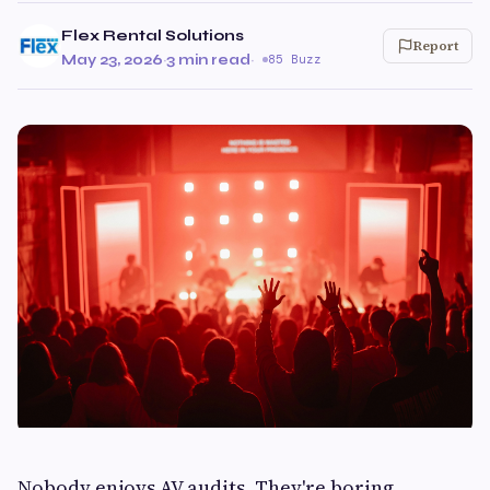
Flex Rental Solutions
Report
May 23, 2026
·
3 min read
·
85 Buzz
Nobody enjoys AV audits. They're boring,