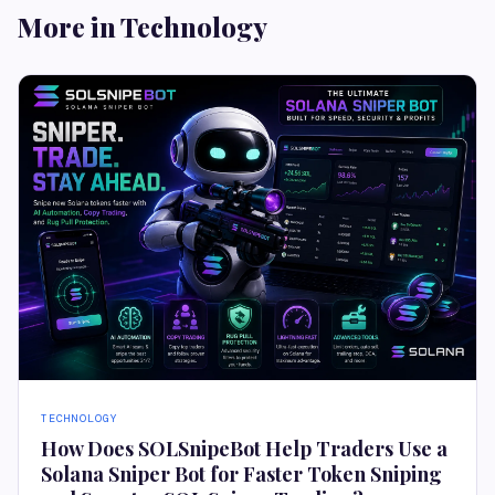
More in Technology
TECHNOLOGY
How Does SOLSnipeBot Help Traders Use a
Solana Sniper Bot for Faster Token Sniping