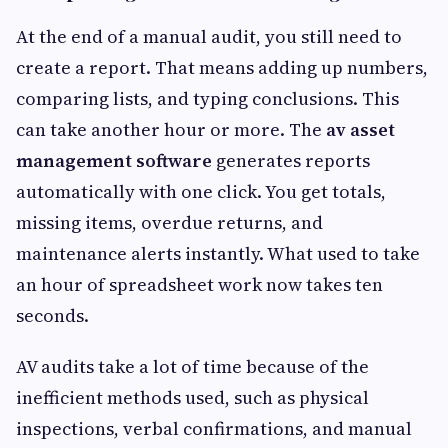
At the end of a manual audit, you still need to
create a report. That means adding up numbers,
comparing lists, and typing conclusions. This
can take another hour or more. The
av asset
management software
generates reports
automatically with one click. You get totals,
missing items, overdue returns, and
maintenance alerts instantly. What used to take
an hour of spreadsheet work now takes ten
seconds.
AV audits take a lot of time because of the
inefficient methods used, such as physical
inspections, verbal confirmations, and manual