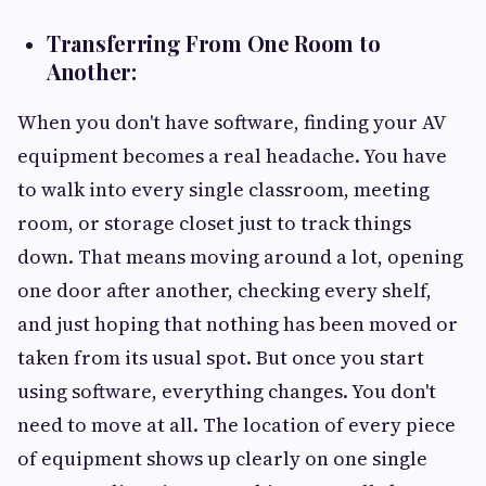
Transferring From One Room to
Another:
When you don't have software, finding your AV
equipment becomes a real headache. You have
to walk into every single classroom, meeting
room, or storage closet just to track things
down. That means moving around a lot, opening
one door after another, checking every shelf,
and just hoping that nothing has been moved or
taken from its usual spot. But once you start
using software, everything changes. You don't
need to move at all. The location of every piece
of equipment shows up clearly on one single